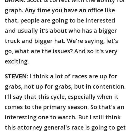
graph. Any time you have an office like
that, people are going to be interested
and usually it's about who has a bigger
truck and bigger hat. We're saying, let's
go, what are the issues? And so it's very
exciting.
STEVEN:
I think a lot of races are up for
grabs, not up for grabs, but in contention.
I'll say that this cycle, especially when it
comes to the primary season. So that's an
interesting one to watch. But I still think
this attorney general's race is going to get