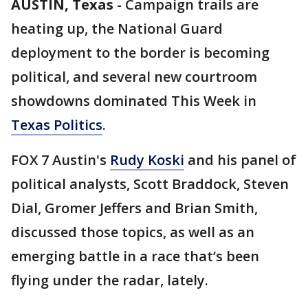
AUSTIN, Texas
-
Campaign trails are
heating up, the National Guard
deployment to the border is becoming
political, and several new courtroom
showdowns dominated This Week in
Texas Politics
.
FOX 7 Austin's
Rudy Koski
and his panel of
political analysts, Scott Braddock, Steven
Dial, Gromer Jeffers and Brian Smith,
discussed those topics, as well as an
emerging battle in a race that’s been
flying under the radar, lately.