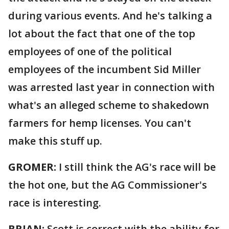
during various events. And he's talking a
lot about the fact that one of the top
employees of one of the political
employees of the incumbent Sid Miller
was arrested last year in connection with
what's an alleged scheme to shakedown
farmers for hemp licenses. You can't
make this stuff up.
GROMER:
I still think the AG's race will be
the hot one, but the AG Commissioner's
race is interesting.
BRIAN:
Scott is correct with the ability for