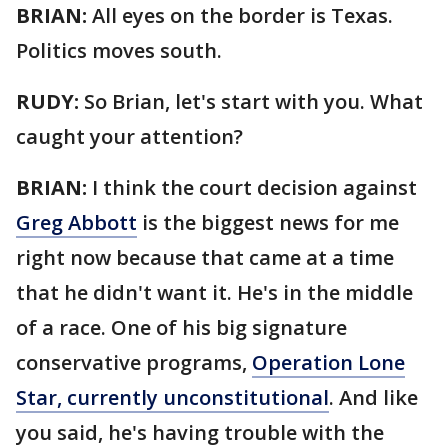
BRIAN:
All eyes on the border is Texas.
Politics moves south.
RUDY:
So Brian, let's start with you. What
caught your attention?
BRIAN:
I think the court decision against
Greg Abbott
is the biggest news for me
right now because that came at a time
that he didn't want it. He's in the middle
of a race. One of his big signature
conservative programs,
Operation Lone
Star, currently unconstitutional
. And like
you said, he's having trouble with the