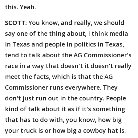
this. Yeah.
SCOTT:
You know, and really, we should
say one of the thing about, I think media
in Texas and people in politics in Texas,
tend to talk about the AG Commissioner's
race in a way that doesn't it doesn't really
meet the facts, which is that the AG
Commissioner runs everywhere. They
don't just run out in the country. People
kind of talk about it as if it's something
that has to do with, you know, how big
your truck is or how big a cowboy hat is.