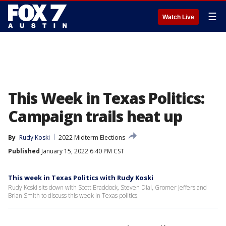
☰
Watch Live
This Week in Texas Politics:
Campaign trails heat up
By
Rudy Koski
2022 Midterm Elections
Published
January 15, 2022 6:40 PM CST
This week in Texas Politics with Rudy Koski
Rudy Koski sits down with Scott Braddock, Steven Dial, Gromer Jeffers and
Brian Smith to discuss this week in Texas politics.