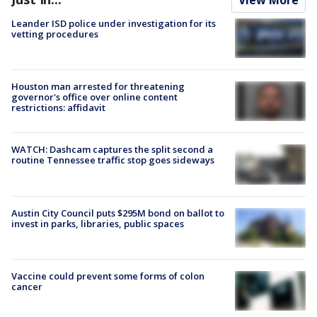
Leander ISD police under investigation for its
vetting procedures
Houston man arrested for threatening
governor's office over online content
restrictions: affidavit
WATCH: Dashcam captures the split second a
routine Tennessee traffic stop goes sideways
Austin City Council puts $295M bond on ballot to
invest in parks, libraries, public spaces
Vaccine could prevent some forms of colon
cancer