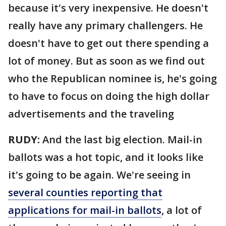
because it's very inexpensive. He doesn't
really have any primary challengers. He
doesn't have to get out there spending a
lot of money. But as soon as we find out
who the Republican nominee is, he's going
to have to focus on doing the high dollar
advertisements and the traveling
RUDY:
And the last big election. Mail-in
ballots was a hot topic, and it looks like
it's going to be again. We're seeing in
several counties reporting that
applications for mail-in ballots
, a lot of