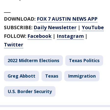
___
DOWNLOAD:
FOX 7 AUSTIN NEWS APP
SUBSCRIBE:
Daily Newsletter
|
YouTube
FOLLOW:
Facebook
|
Instagram
|
Twitter
2022 Midterm Elections
Texas Politics
Greg Abbott
Texas
Immigration
U.S. Border Security