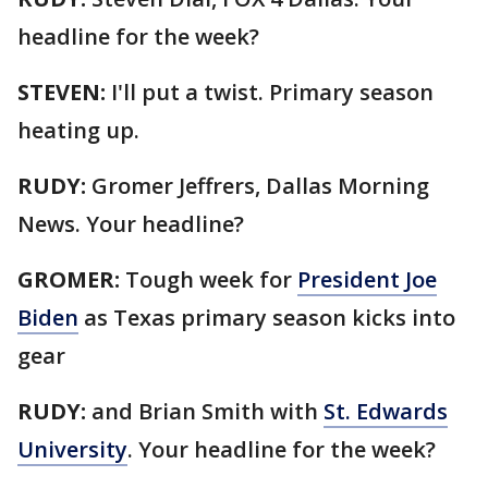
headline for the week?
STEVEN:
I'll put a twist. Primary season
heating up.
RUDY:
Gromer Jeffrers, Dallas Morning
News. Your headline?
GROMER:
Tough week for
President Joe
Biden
as Texas primary season kicks into
gear
RUDY:
and Brian Smith with
St. Edwards
University
. Your headline for the week?