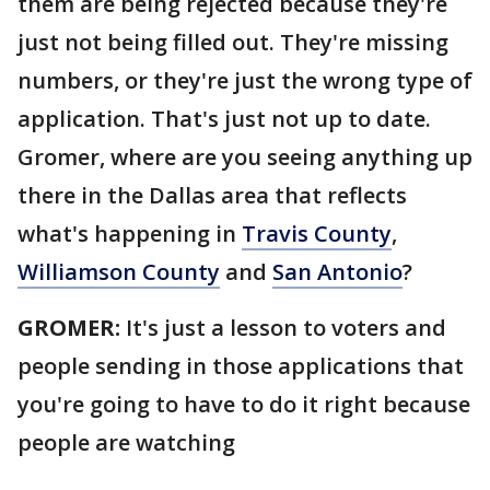
them are being rejected because they're
just not being filled out. They're missing
numbers, or they're just the wrong type of
application. That's just not up to date.
Gromer, where are you seeing anything up
there in the Dallas area that reflects
what's happening in
Travis County
,
Williamson County
and
San Antonio
?
GROMER:
It's just a lesson to voters and
people sending in those applications that
you're going to have to do it right because
people are watching