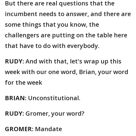
But there are real questions that the
incumbent needs to answer, and there are
some things that you know, the
challengers are putting on the table here
that have to do with everybody.
RUDY:
And with that, let's wrap up this
week with our one word, Brian, your word
for the week
BRIAN:
Unconstitutional.
RUDY:
Gromer, your word?
GROMER:
Mandate