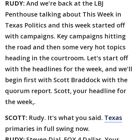
RUDY:
And we're back at the LBJ
Penthouse talking about This Week in
Texas Politics and this week started off
with campaigns. Key campaigns hitting
the road and then some very hot topics
heading in the courtroom. Let's start off
with the headlines for the week, and we'll
begin first with Scott Braddock with the
quorum report. Scott, your headline for
the week,.
SCOTT:
Rudy. It's what you said.
Texas
primaries in full swing now.
RUDY:
Steven Dial, FOX 4 Dallas. Your