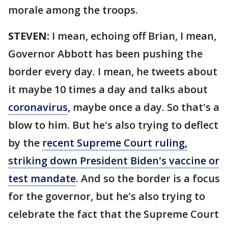
morale among the troops.
STEVEN:
I mean, echoing off Brian, I mean,
Governor Abbott has been pushing the
border every day. I mean, he tweets about
it maybe 10 times a day and talks about
coronavirus
, maybe once a day. So that's a
blow to him. But he's also trying to deflect
by the
recent Supreme Court ruling,
striking down President Biden's vaccine or
test mandate
. And so the border is a focus
for the governor, but he's also trying to
celebrate the fact that the Supreme Court