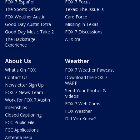
FOX 7 Español
FOX 7 Focus
The Sports Office
Texas: The Issue Is
FOX Weather Austin
Care Force
Good Day Austin Extra
Missing in Texas
Good Day Music Take 2
FOX 7 Discussions
The Backstage
ATX-tra
Experience
About Us
Weather
What's On FOX
FOX 7 Weather Pawcast
Contact Us
Download the FOX 7
WAPP
Newsletter Sign Up
Send Your Photos &
FOX 7 News Team
Videos!
Work for FOX 7 Austin
FOX 7 Web Cams
Internships
FOX Weather
Closed Captioning
Did You Know?
FCC Public File
FCC Applications
Antenna Help