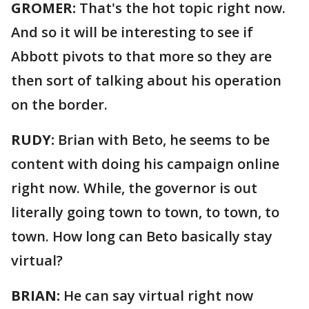
GROMER:
That's the hot topic right now.
And so it will be interesting to see if
Abbott pivots to that more so they are
then sort of talking about his operation
on the border.
RUDY:
Brian with Beto, he seems to be
content with doing his campaign online
right now. While, the governor is out
literally going town to town, to town, to
town. How long can Beto basically stay
virtual?
BRIAN:
He can say virtual right now