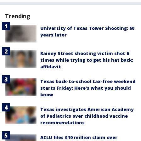
Trending
University of Texas Tower Shooting: 60
years later
Rainey Street shooting victim shot 6
times while trying to get his hat back:
affidavit
Texas back-to-school tax-free weekend
starts Friday: Here's what you should
know
Texas investigates American Academy
of Pediatrics over childhood vaccine
recommendations
ACLU files $10 million claim over