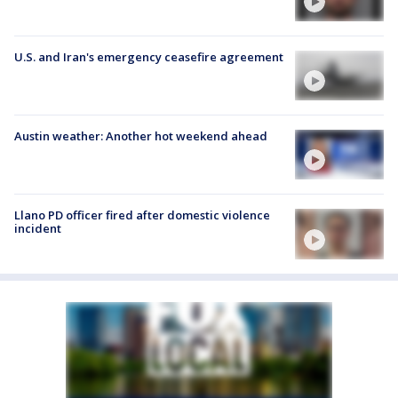
U.S. and Iran's emergency ceasefire agreement
Austin weather: Another hot weekend ahead
Llano PD officer fired after domestic violence
incident