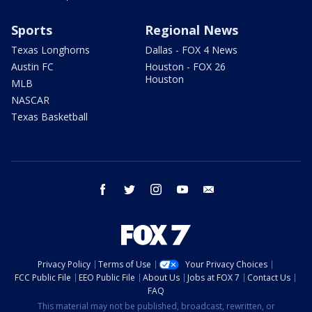
Sports
Regional News
Texas Longhorns
Dallas - FOX 4 News
Austin FC
Houston - FOX 26
Houston
MLB
NASCAR
Texas Basketball
facebook
twitter
instagram
youtube
email
Privacy Policy
Terms of Use
Your Privacy Choices
FCC Public File
EEO Public File
About Us
Jobs at FOX 7
Contact Us
FAQ
This material may not be published, broadcast, rewritten, or