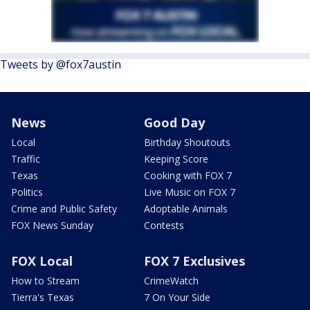
Tweets by @fox7austin
News
Good Day
Local
Birthday Shoutouts
Traffic
Keeping Score
Texas
Cooking with FOX 7
Politics
Live Music on FOX 7
Crime and Public Safety
Adoptable Animals
FOX News Sunday
Contests
FOX Local
FOX 7 Exclusives
How to Stream
CrimeWatch
Tierra's Texas
7 On Your Side