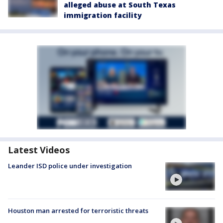
alleged abuse at South Texas
immigration facility
Latest Videos
Leander ISD police under investigation
Houston man arrested for terroristic threats