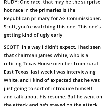
RUDY:
One race, that may be the surprise
hot race in the primaries is the
Republican primary for AG Commissioner.
Scott, you're watching this one. This one's
getting kind of ugly early.
SCOTT:
In a way I didn't expect. I had seen
that chairman James White, who is a
retiring Texas House member from rural
East Texas, last week I was interviewing
White, and I kind of expected that he was
just going to sort of introduce himself
and talk about his resume. But he went on
the attack and he's stayed on the attack