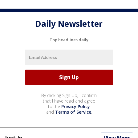
Daily Newsletter
Top headlines daily
By clicking Sign Up, I confirm
that I have read and agree
to the
Privacy Policy
and
Terms of Service
.
Just In...
View More