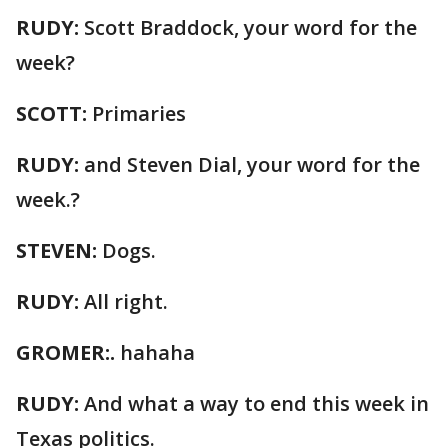
RUDY:
Scott Braddock, your word for the
week?
SCOTT:
Primaries
RUDY:
and Steven Dial, your word for the
week.?
STEVEN:
Dogs.
RUDY:
All right.
GROMER:.
hahaha
RUDY:
And what a way to end this week in
Texas politics.