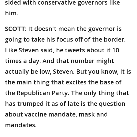
sided with conservative governors like
him.
SCOTT:
It doesn't mean the governor is
going to take his focus off of the border.
Like Steven said, he tweets about it 10
times a day. And that number might
actually be low, Steven. But you know, it is
the main thing that excites the base of
the Republican Party. The only thing that
has trumped it as of late is the question
about vaccine mandate, mask and
mandates.