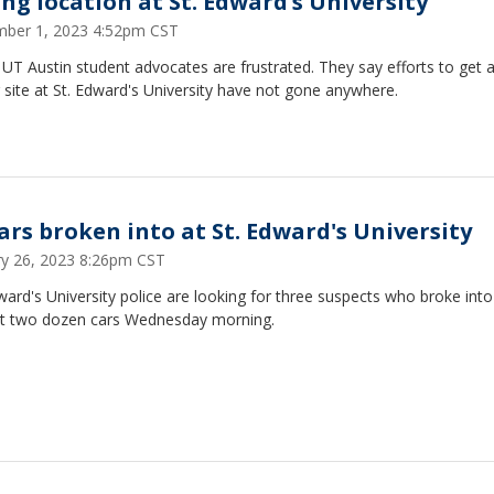
ing location at St. Edward’s University
ber 1, 2023 4:52pm CST
T Austin student advocates are frustrated. They say efforts to get a
 site at St. Edward's University have not gone anywhere.
cars broken into at St. Edward's University
ry 26, 2023 8:26pm CST
ward's University police are looking for three suspects who broke into
t two dozen cars Wednesday morning.