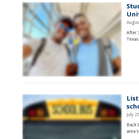
Stu
Uni
Augus
After
Texas 
List
sch
July 
Back t
area t