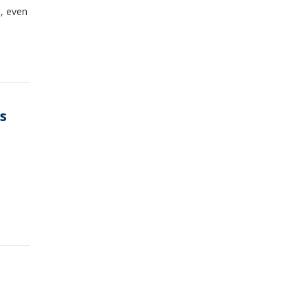
, even
s