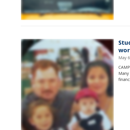
Stu
wor
May 6
CAMP 
Many a
financ