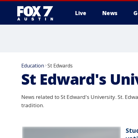
Live
News
G
Education
St Edwards
>
St Edward's Uni
News related to St Edward's University. St. Edwar
tradition.
Stu