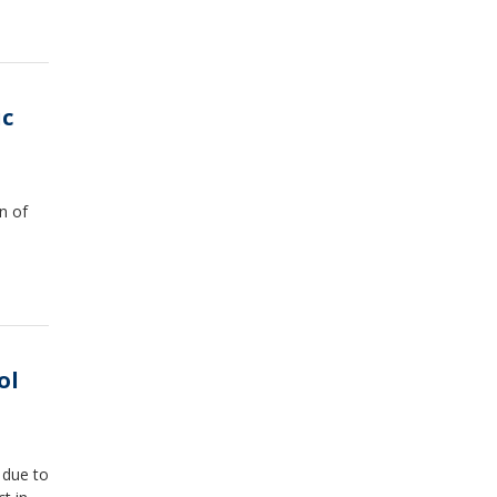
ic
n of
ol
3 due to