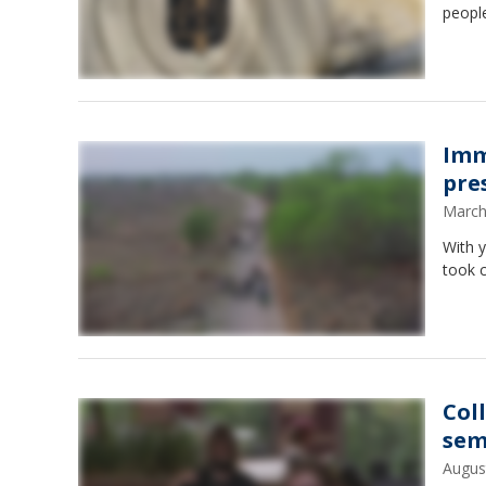
peopl
Imm
pre
March
With 
took c
Col
sem
Augus