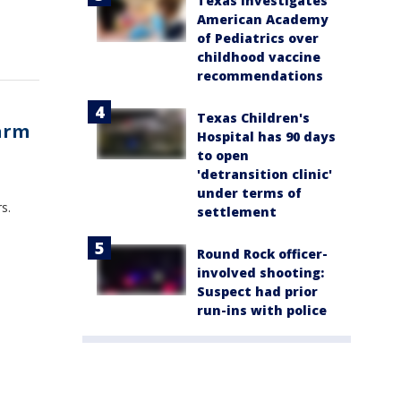
Texas investigates
American Academy
of Pediatrics over
childhood vaccine
recommendations
Texas Children's
farm
Hospital has 90 days
to open
'detransition clinic'
under terms of
s.
settlement
Round Rock officer-
involved shooting:
Suspect had prior
run-ins with police