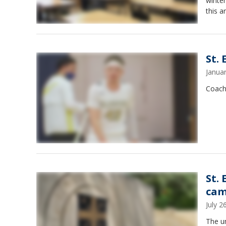
winter
this ar
St.
Janua
Coach 
St.
cam
July 
The u