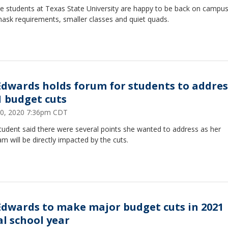
ge students at Texas State University are happy to be back on campus
ask requirements, smaller classes and quiet quads.
 Edwards holds forum for students to addres
1 budget cuts
0, 2020 7:36pm CDT
tudent said there were several points she wanted to address as her
m will be directly impacted by the cuts.
 Edwards to make major budget cuts in 2021
al school year