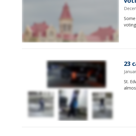
vot
Decem
Some U
voting
23 
Janua
St. Ed
almos