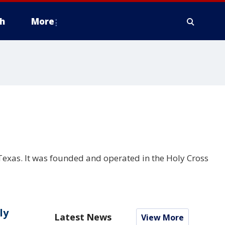
h
More
, Texas. It was founded and operated in the Holy Cross
ly
Latest News
View More