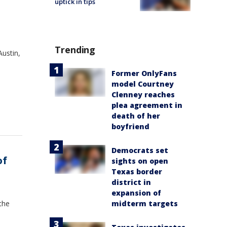
uptick in tips
s
Trending
ustin,
Former OnlyFans
model Courtney
Clenney reaches
plea agreement in
death of her
boyfriend
Democrats set
of
sights on open
Texas border
district in
expansion of
 the
midterm targets