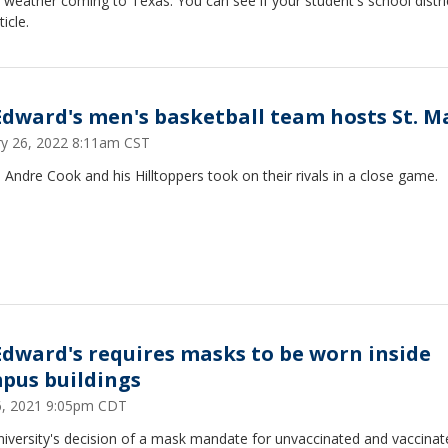
 weather coming to Texas. You can see if your student's school distric
ticle.
 Edward's men's basketball team hosts St. M
ry 26, 2022 8:11am CST
Andre Cook and his Hilltoppers took on their rivals in a close game.
 Edward's requires masks to be worn inside
pus buildings
26, 2021 9:05pm CDT
niversity's decision of a mask mandate for unvaccinated and vaccinat