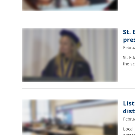
St.
pre
Febru
St. Ed
the sc
Lis
dist
Febru
Local 