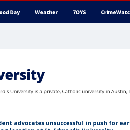
ood Day
Weather
7OYS
CrimeWatc
versity
d's University is a private, Catholic university in Austin
dent advocates unsuccessful in push for ear