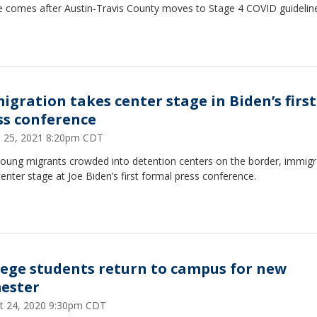
e comes after Austin-Travis County moves to Stage 4 COVID guidelin
igration takes center stage in Biden’s first
ss conference
 25, 2021 8:20pm CDT
young migrants crowded into detention centers on the border, immigr
enter stage at Joe Biden’s first formal press conference.
lege students return to campus for new
ester
t 24, 2020 9:30pm CDT