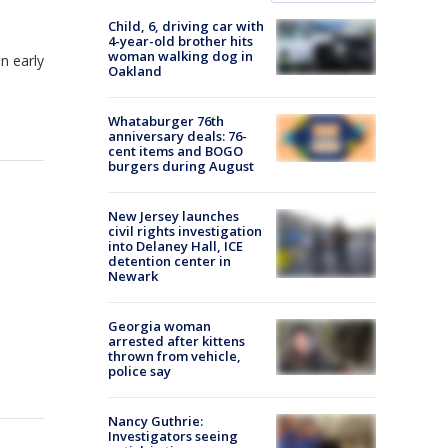
Child, 6, driving car with
4-year-old brother hits
woman walking dog in
n early
Oakland
Whataburger 76th
anniversary deals: 76-
cent items and BOGO
burgers during August
New Jersey launches
civil rights investigation
into Delaney Hall, ICE
detention center in
Newark
Georgia woman
arrested after kittens
thrown from vehicle,
police say
Nancy Guthrie:
Investigators seeing