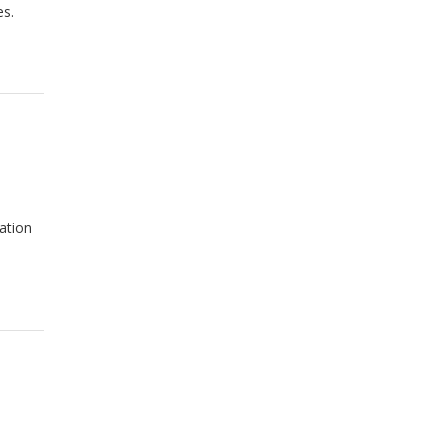
es.
ation