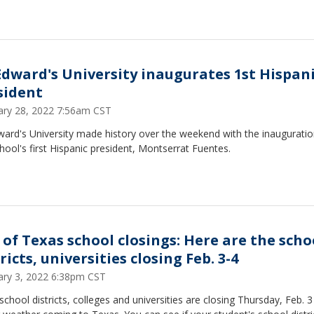
 Edward's University inaugurates 1st Hispan
sident
ary 28, 2022 7:56am CST
ward's University made history over the weekend with the inauguratio
hool's first Hispanic president, Montserrat Fuentes.
t of Texas school closings: Here are the scho
ricts, universities closing Feb. 3-4
ary 3, 2022 6:38pm CST
school districts, colleges and universities are closing Thursday, Feb. 