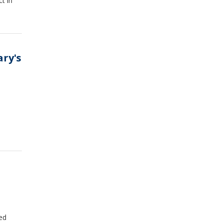
t in
ary's
ed