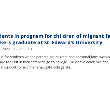
dents in program for children of migrant 
kers graduate at St. Edward's University
, 2022 10:20pm CDT
is for students whose parents are migrant and seasonal farm worker
re the first in their family to go to college. They have academic and
ial support to help them navigate college life.