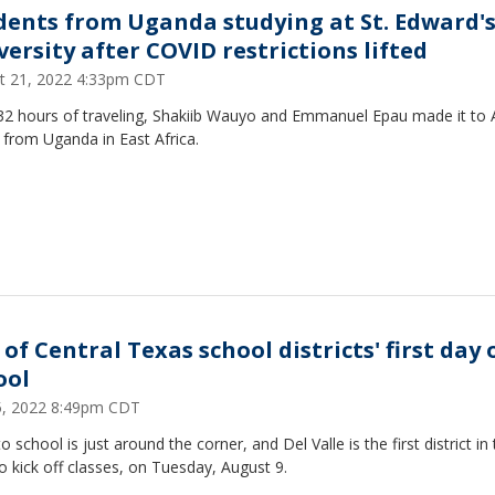
dents from Uganda studying at St. Edward'
versity after COVID restrictions lifted
t 21, 2022 4:33pm CDT
 32 hours of traveling, Shakiib Wauyo and Emmanuel Epau made it to A
from Uganda in East Africa.
 of Central Texas school districts' first day 
ool
25, 2022 8:49pm CDT
o school is just around the corner, and Del Valle is the first district in
o kick off classes, on Tuesday, August 9.