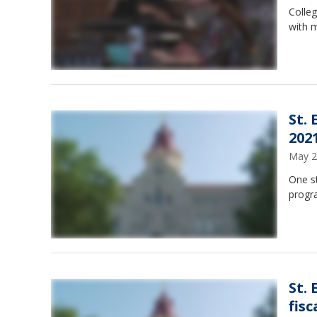
Colle
with m
St.
202
May 2
One s
progra
St.
fisc