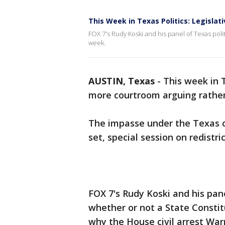
This Week in Texas Politics: Legisla
FOX 7's Rudy Koski and his panel of Texas politi
week.
AUSTIN, Texas
-
This week in 
more courtroom arguing rather
The impasse under the Texas ca
set, special session on redistri
FOX 7's Rudy Koski and his pane
whether or not a State Constitu
why the House civil arrest War