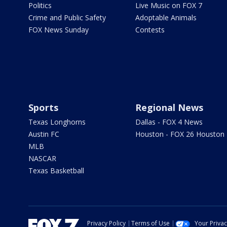
Politics
Live Music on FOX 7
Crime and Public Safety
Adoptable Animals
FOX News Sunday
Contests
Sports
Regional News
Texas Longhorns
Dallas - FOX 4 News
Austin FC
Houston - FOX 26 Houston
MLB
NASCAR
Texas Basketball
Privacy Policy
Terms of Use
Your Priva