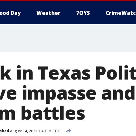
ood Day
Weather
7OYS
CrimeWatc
 in Texas Polit
ive impasse and
m battles
ished
August 14, 2021 1:40 PM CDT