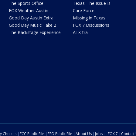
The Sports Office
Texas: The Issue Is
FOX Weather Austin
Care Force
Good Day Austin Extra
Missing in Texas
Good Day Music Take 2
FOX 7 Discussions
The Backstage Experience
ATX-tra
cy Choices
FCC Public File
EEO Public File
About Us
Jobs at FOX 7
Contact