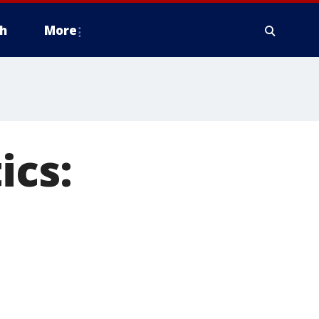
h
More
ics: