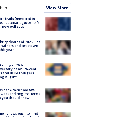
t In...
View More
ick trails Democrat in
s lieutenant governor’s
, new poll says
brity deaths of 2026: The
rtainers and artists we
 this year
taburger 76th
versary deals: 76-cent
ms and BOGO burgers
ing August
s back-to-school tax-
 weekend begins: Here's
t you should know
p renews push to limit