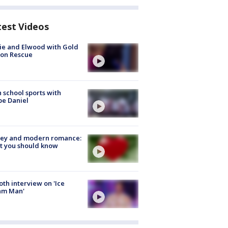
test Videos
ie and Elwood with Gold
bon Rescue
 school sports with
e Daniel
ey and modern romance:
t you should know
Roth interview on 'Ice
am Man'