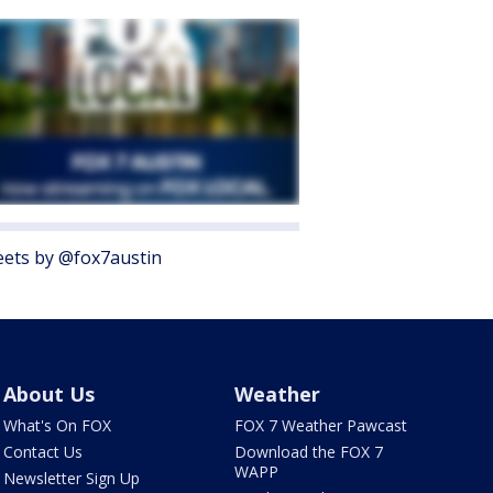
ets by @fox7austin
About Us
Weather
What's On FOX
FOX 7 Weather Pawcast
Contact Us
Download the FOX 7
WAPP
Newsletter Sign Up