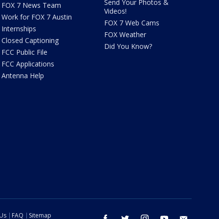
Send Your Photos &
FOX 7 News Team
Videos!
Work for FOX 7 Austin
FOX 7 Web Cams
Internships
FOX Weather
Closed Captioning
Did You Know?
FCC Public File
FCC Applications
Antenna Help
 Us
FAQ
Sitemap
facebook
twitter
instagram
youtube
email