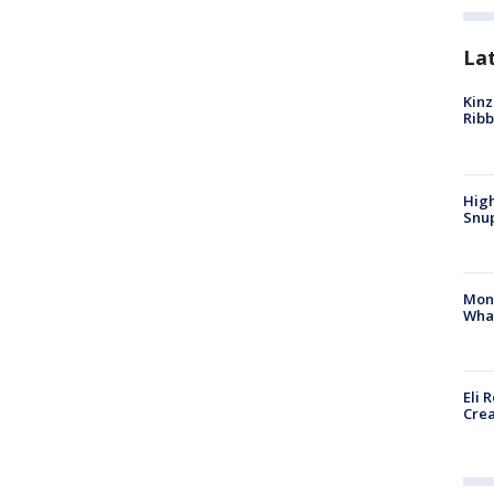
La
Kinz
Rib
High
Snup
Mon
Wha
Eli 
Cre