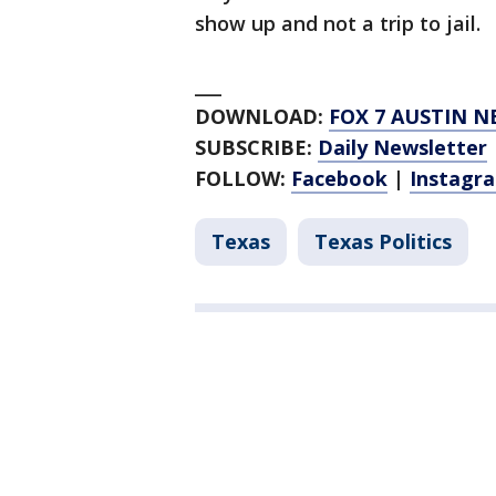
show up and not a trip to jail.
___
DOWNLOAD:
FOX 7 AUSTIN N
SUBSCRIBE:
Daily Newsletter
FOLLOW:
Facebook
|
Instagr
Texas
Texas Politics