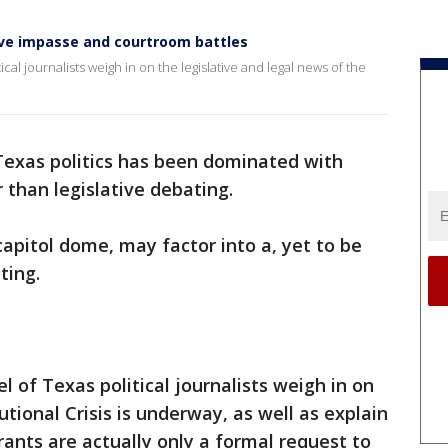
tive impasse and courtroom battles
cal journalists weigh in on the legislative and legal news of the
Texas politics has been dominated with
 than legislative debating.
pitol dome, may factor into a, yet to be
cting.
l of Texas political journalists weigh in on
tional Crisis is underway, as well as explain
rants are actually only a formal request to