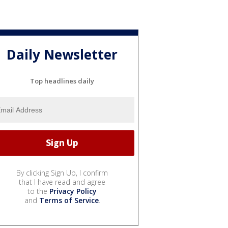
Daily Newsletter
Top headlines daily
By clicking Sign Up, I confirm
that I have read and agree
to the
Privacy Policy
and
Terms of Service
.