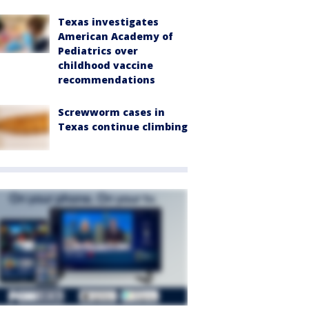
Texas investigates
American Academy of
Pediatrics over
childhood vaccine
recommendations
Screwworm cases in
Texas continue climbing