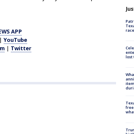
Jus
Patr
Texa
race
EWS APP
|
YouTube
am
|
Twitter
Cele
ente
lost
Wha
anni
ite
dur
Texa
free
wha
Trum