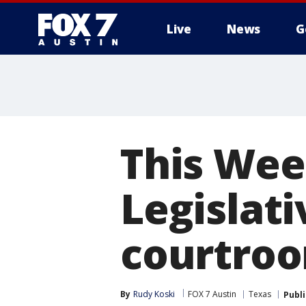
Live
News
G
This Week
Legislat
courtroo
By
Rudy Koski
FOX 7 Austin
Texas
Publ