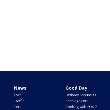
News
Good Day
Local
Birthday Shoutouts
Traffic
Keeping Score
Texas
Cooking with FOX 7