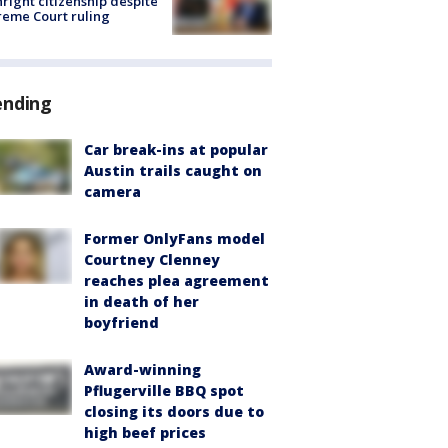
hright citizenship despite
eme Court ruling
ending
Car break-ins at popular
Austin trails caught on
camera
Former OnlyFans model
Courtney Clenney
reaches plea agreement
in death of her
boyfriend
Award-winning
Pflugerville BBQ spot
closing its doors due to
high beef prices