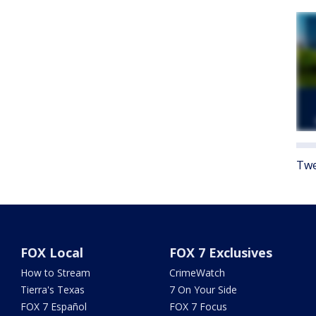
Twe
FOX Local
FOX 7 Exclusives
How to Stream
CrimeWatch
Tierra's Texas
7 On Your Side
FOX 7 Español
FOX 7 Focus