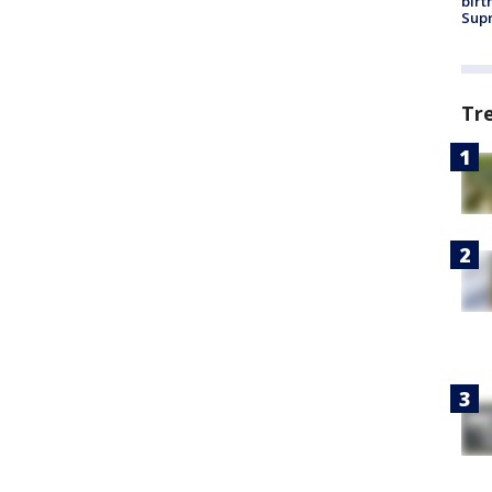
birt
Supr
Tr