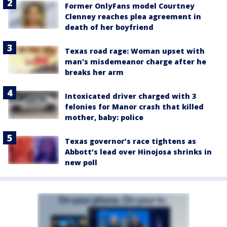
Former OnlyFans model Courtney
Clenney reaches plea agreement in
death of her boyfriend
Texas road rage: Woman upset with
man's misdemeanor charge after he
breaks her arm
Intoxicated driver charged with 3
felonies for Manor crash that killed
mother, baby: police
Texas governor’s race tightens as
Abbott’s lead over Hinojosa shrinks in
new poll