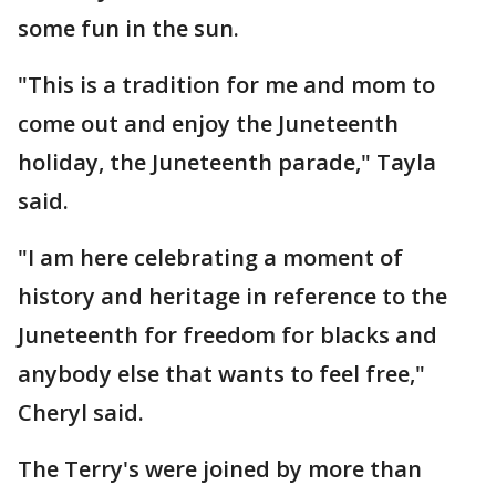
some fun in the sun.
"This is a tradition for me and mom to
come out and enjoy the Juneteenth
holiday, the Juneteenth parade," Tayla
said.
"I am here celebrating a moment of
history and heritage in reference to the
Juneteenth for freedom for blacks and
anybody else that wants to feel free,"
Cheryl said.
The Terry's were joined by more than