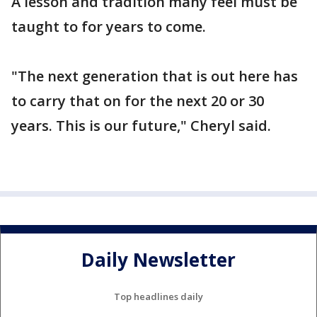
A lesson and tradition many feel must be
taught to for years to come.
"The next generation that is out here has
to carry that on for the next 20 or 30
years. This is our future," Cheryl said.
Daily Newsletter
Top headlines daily