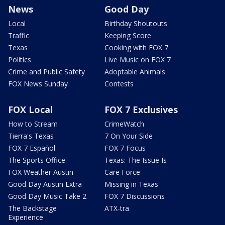
News
Good Day
Local
Birthday Shoutouts
Traffic
Keeping Score
Texas
Cooking with FOX 7
Politics
Live Music on FOX 7
Crime and Public Safety
Adoptable Animals
FOX News Sunday
Contests
FOX Local
FOX 7 Exclusives
How to Stream
CrimeWatch
Tierra's Texas
7 On Your Side
FOX 7 Español
FOX 7 Focus
The Sports Office
Texas: The Issue Is
FOX Weather Austin
Care Force
Good Day Austin Extra
Missing in Texas
Good Day Music Take 2
FOX 7 Discussions
The Backstage
ATX-tra
Experience