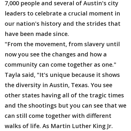
7,000 people and several of Austin's city
leaders to celebrate a crucial moment in
our nation's history and the strides that
have been made since.
"From the movement, from slavery until
now you see the changes and how a
community can come together as one."
Tayla said, "It's unique because it shows
the diversity in Austin, Texas. You see
other states having all of the tragic times
and the shootings but you can see that we
can still come together with different
walks of life. As Martin Luther King Jr.