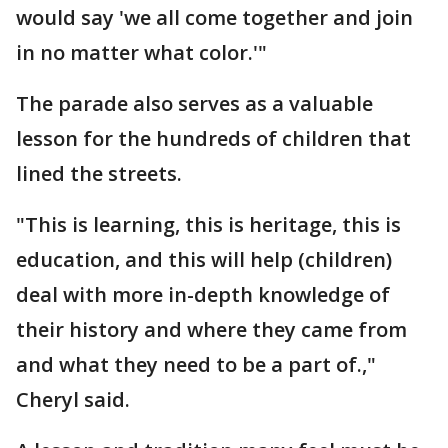
would say 'we all come together and join
in no matter what color.'"
The parade also serves as a valuable
lesson for the hundreds of children that
lined the streets.
"This is learning, this is heritage, this is
education, and this will help (children)
deal with more in-depth knowledge of
their history and where they came from
and what they need to be a part of.,"
Cheryl said.