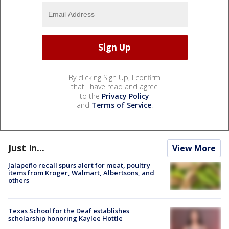
By clicking Sign Up, I confirm
that I have read and agree
to the
Privacy Policy
and
Terms of Service
.
Just In...
View More
Jalapeño recall spurs alert for meat, poultry
items from Kroger, Walmart, Albertsons, and
others
Texas School for the Deaf establishes
scholarship honoring Kaylee Hottle