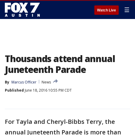
☰
Watch Live
Thousands attend annual
Juneteenth Parade
By
Marcus Officer
News
Published
June 18, 2016 10:55 PM CDT
For Tayla and Cheryl-Bibbs Terry, the
annual Juneteenth Parade is more than