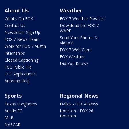
About Us
Weather
What's On FOX
FOX 7 Weather Pawcast
Contact Us
Download the FOX 7
WAPP
Newsletter Sign Up
Send Your Photos &
FOX 7 News Team
Videos!
Work for FOX 7 Austin
FOX 7 Web Cams
Internships
FOX Weather
Closed Captioning
Did You Know?
FCC Public File
FCC Applications
Antenna Help
Sports
Regional News
Texas Longhorns
Dallas - FOX 4 News
Austin FC
Houston - FOX 26
Houston
MLB
NASCAR