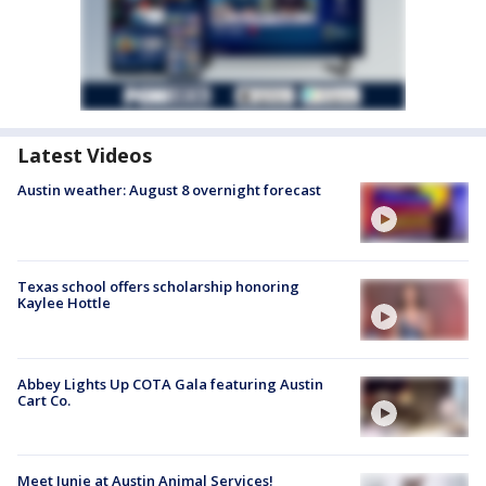
Latest Videos
Austin weather: August 8 overnight forecast
Texas school offers scholarship honoring
Kaylee Hottle
Abbey Lights Up COTA Gala featuring Austin
Cart Co.
Meet Junie at Austin Animal Services!