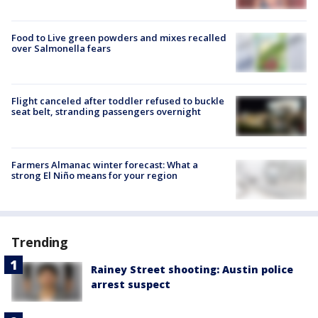
Food to Live green powders and mixes recalled
over Salmonella fears
Flight canceled after toddler refused to buckle
seat belt, stranding passengers overnight
Farmers Almanac winter forecast: What a
strong El Niño means for your region
Trending
Rainey Street shooting: Austin police
arrest suspect