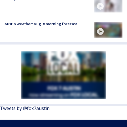
Austin weather: Aug. 8 morning forecast
Tweets by @fox7austin