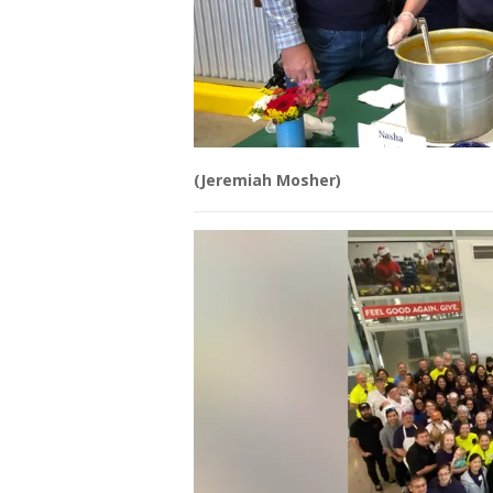
(Jeremiah Mosher)