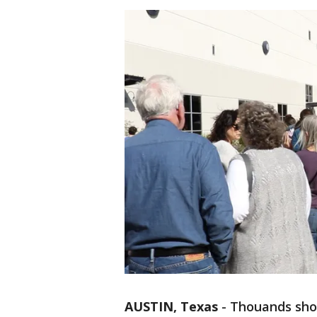
AUSTIN, Texas
-
Thouands sho