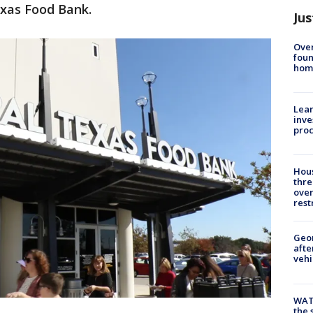
exas Food Bank.
Jus
Ove
foun
hom
Lean
inve
pro
Hous
thre
over
rest
Geo
afte
vehi
WAT
the 