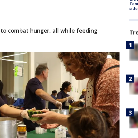
Tenn
sid
to combat hunger, all while feeding
Tr