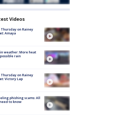
test Videos
t Thursday on Rainey
et: Amaya
in weather: More heat
possible rain
t Thursday on Rainey
et: Victory Lap
ueling phishing scams: All
need to know