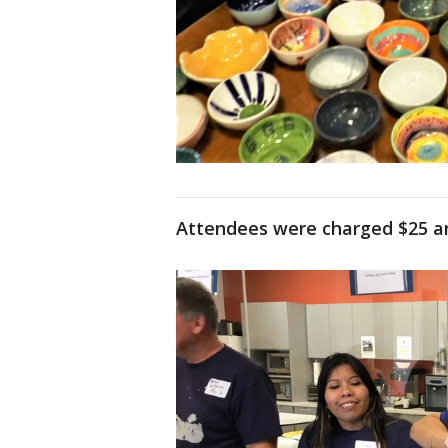
Attendees were charged $25 and