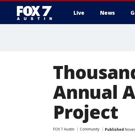
Live
News
G
Thousand
Annual A
Project
FOX 7 Austin
Community
Published
Novem