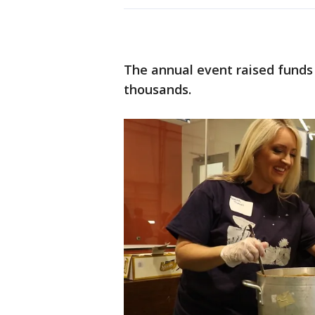
The annual event raised funds 
thousands.