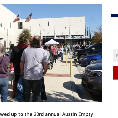
wed up to the 23rd annual Austin Empty