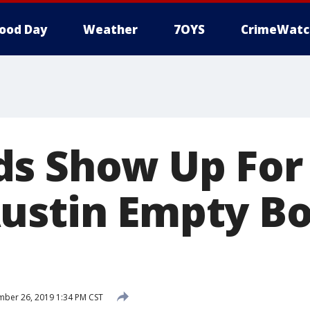
ood Day
Weather
7OYS
CrimeWatc
s Show Up For
ustin Empty B
ber 26, 2019 1:34 PM CST