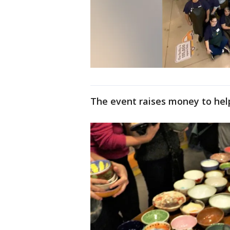
The event raises money to help