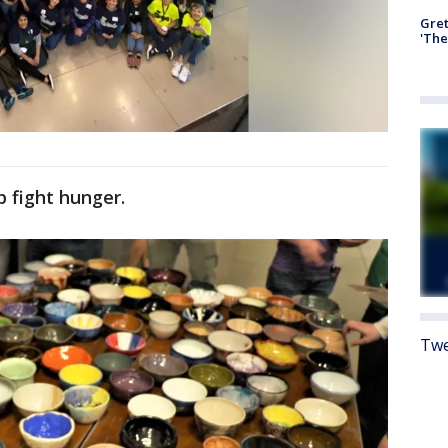
Gre
'The
 fight hunger.
Twe