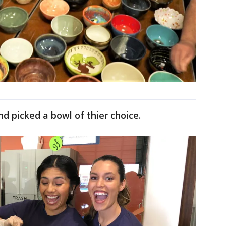
 picked a bowl of thier choice.