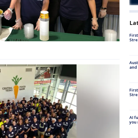
La
Firs
Stre
Aust
and 
Firs
Stre
AI f
you 