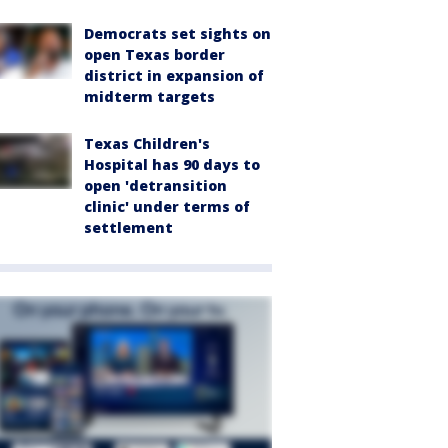
Democrats set sights on
open Texas border
district in expansion of
midterm targets
Texas Children's
Hospital has 90 days to
open 'detransition
clinic' under terms of
settlement