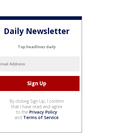
Daily Newsletter
Top headlines daily
By clicking Sign Up, I confirm
that I have read and agree
to the
Privacy Policy
and
Terms of Service
.