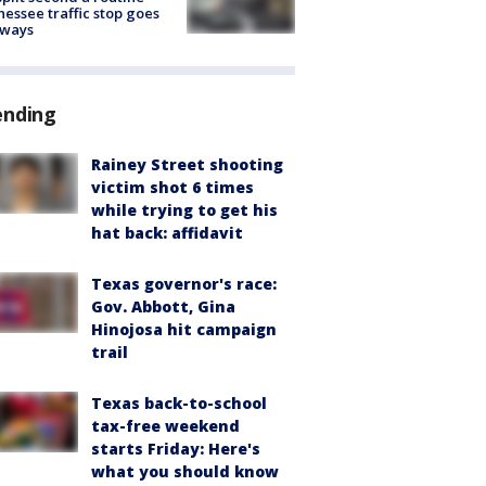
essee traffic stop goes
eways
ending
Rainey Street shooting
victim shot 6 times
while trying to get his
hat back: affidavit
Texas governor's race:
Gov. Abbott, Gina
Hinojosa hit campaign
trail
Texas back-to-school
tax-free weekend
starts Friday: Here's
what you should know