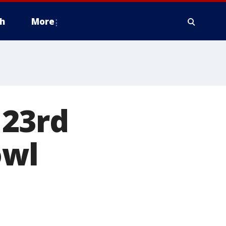
h
More
 23rd
owl