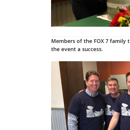
Members of the FOX 7 family 
the event a success.