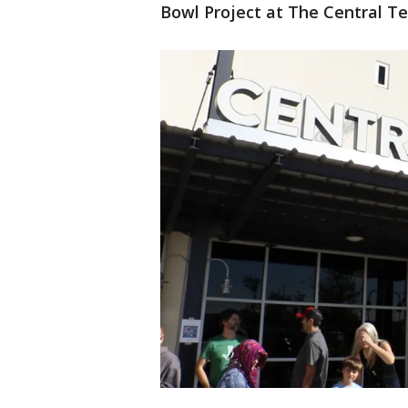
Bowl Project at The Central T