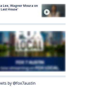
ta Lee, Wagner Moura on
 Last House'
ets by @fox7austin