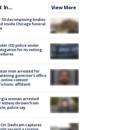
t In...
View More
r 50 decomposing bodies
d inside Chicago funeral
e
der ISD police under
stigation for its vetting
cedures
ton man arrested for
atening governor's office
 online content
rictions: affidavit
rgia woman arrested
r kittens thrown from
cle, police say
CH: Dashcam captures
split second a routine