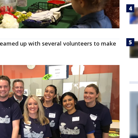
teamed up with several volunteers to make