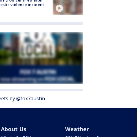
o PD officer fired after
stic violence incident
ets by @fox7austin
About Us
Weather