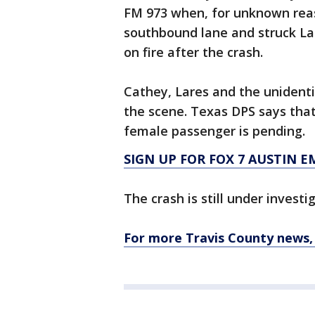
FM 973 when, for unknown reas
southbound lane and struck La
on fire after the crash.
Cathey, Lares and the unident
the scene. Texas DPS says that
female passenger is pending.
SIGN UP FOR FOX 7 AUSTIN E
The crash is still under investi
For more Travis County news, 