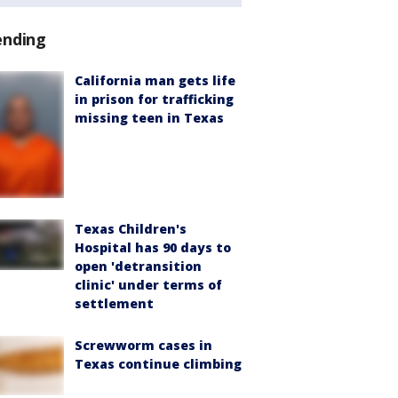
ending
California man gets life
in prison for trafficking
missing teen in Texas
Texas Children's
Hospital has 90 days to
open 'detransition
clinic' under terms of
settlement
Screwworm cases in
Texas continue climbing