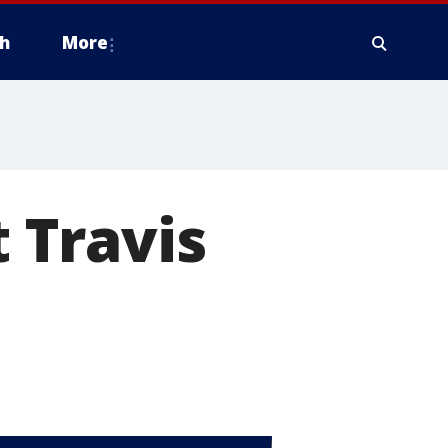
h
More
t Travis