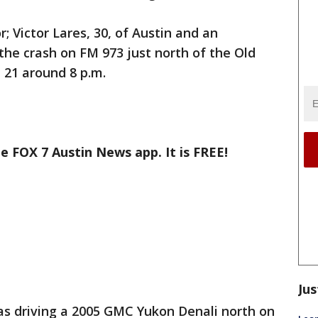
; Victor Lares, 30, of Austin and an
 the crash on FM 973 just north of the Old
 21 around 8 p.m.
e FOX 7 Austin News app. It is FREE!
Jus
s driving a 2005 GMC Yukon Denali north on