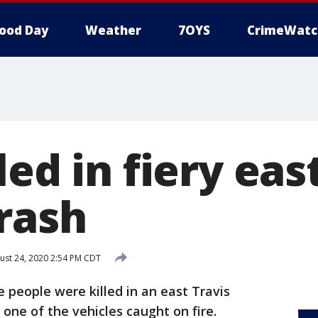
ood Day
Weather
7OYS
CrimeWatc
led in fiery eas
rash
st 24, 2020 2:54 PM CDT
 people were killed in an east Travis
one of the vehicles caught on fire.