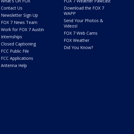
What's On FOX
FOX 7 Weather Pawcast
Contact Us
Download the FOX 7
WAPP
Newsletter Sign Up
Send Your Photos &
FOX 7 News Team
Videos!
Work for FOX 7 Austin
FOX 7 Web Cams
Internships
FOX Weather
Closed Captioning
Did You Know?
FCC Public File
FCC Applications
Antenna Help