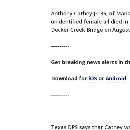
Anthony Cathey Jr, 35, of Manor
unidentified female all died in
Decker Creek Bridge on August
---------
Get breaking news alerts in th
Download for
iOS
or
Android
---------
Texas DPS says that Cathey wa