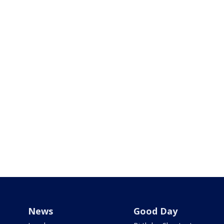
News
Good Day