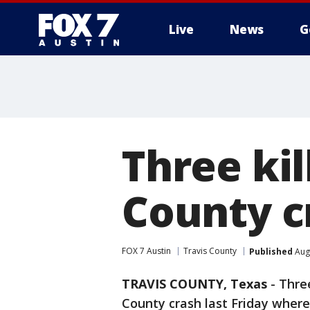
Live
News
G
Three kil
County c
FOX 7 Austin
Travis County
Published
Augu
TRAVIS COUNTY, Texas
-
Three
County crash last Friday where 