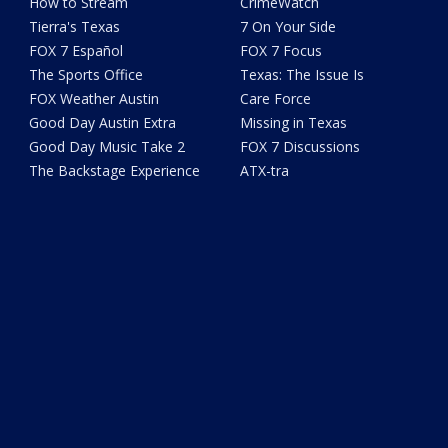
How to Stream
CrimeWatch
Tierra's Texas
7 On Your Side
FOX 7 Español
FOX 7 Focus
The Sports Office
Texas: The Issue Is
FOX Weather Austin
Care Force
Good Day Austin Extra
Missing in Texas
Good Day Music Take 2
FOX 7 Discussions
The Backstage Experience
ATX-tra