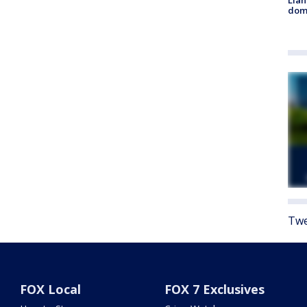
Llan
dome
Twe
FOX Local
FOX 7 Exclusives