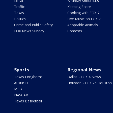
Local
Birthday Shoutouts
Traffic
Keeping Score
Texas
Cooking with FOX 7
Politics
Live Music on FOX 7
Crime and Public Safety
Adoptable Animals
FOX News Sunday
Contests
Sports
Regional News
Texas Longhorns
Dallas - FOX 4 News
Austin FC
Houston - FOX 26 Houston
MLB
NASCAR
Texas Basketball