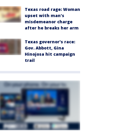
Texas road rage: Woman
upset with man's
misdemeanor charge
after he breaks her arm
Texas governor's race:
Gov. Abbott, Gina
Hinojosa hit campaign
trail