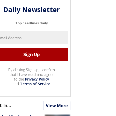
Daily Newsletter
Top headlines daily
By clicking Sign Up, I confirm
that I have read and agree
to the
Privacy Policy
and
Terms of Service
.
t In...
View More