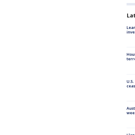
La
Lean
inve
Hous
terr
U.S.
cea
Aust
wee