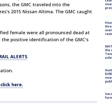
Lean
ons, the GMC traveled into the
inve
pro
res's 2015 Nissan Altima. The GMC caught
Hous
thre
over
ified female were all pronounced dead at
rest
 the positive identification of the GMC's
WAT
the 
Tenn
MAIL ALERTS
sid
gation.
Aust
$295
inve
publ
click here.
Vacc
form