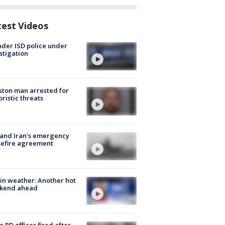
test Videos
der ISD police under
stigation
ton man arrested for
oristic threats
 and Iran's emergency
sefire agreement
in weather: Another hot
kend ahead