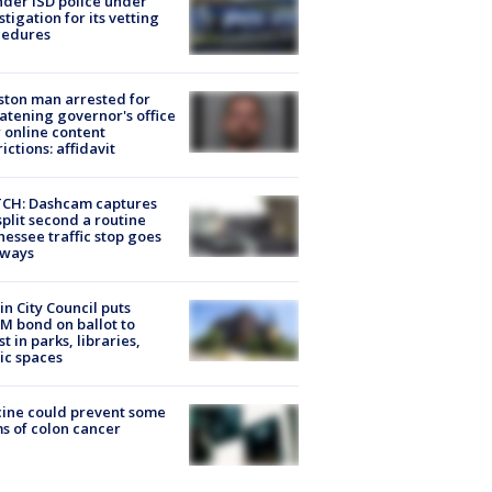
der ISD police under
stigation for its vetting
cedures
ton man arrested for
atening governor's office
 online content
rictions: affidavit
CH: Dashcam captures
split second a routine
essee traffic stop goes
eways
in City Council puts
M bond on ballot to
st in parks, libraries,
ic spaces
ine could prevent some
s of colon cancer