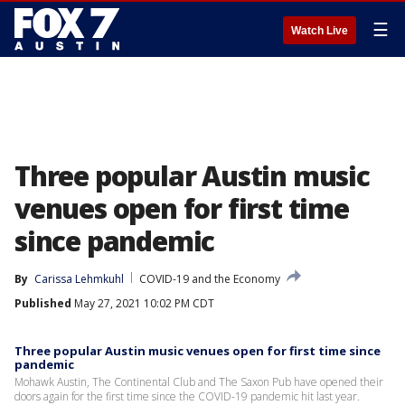
☰
Watch Live
Three popular Austin music
venues open for first time
since pandemic
By
Carissa Lehmkuhl
COVID-19 and the Economy
Published
May 27, 2021 10:02 PM CDT
Three popular Austin music venues open for first time since
pandemic
Mohawk Austin, The Continental Club and The Saxon Pub have opened their
doors again for the first time since the COVID-19 pandemic hit last year.