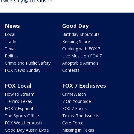
Tweets by @fox7austin
News
Good Day
Local
Birthday Shoutouts
Traffic
Keeping Score
Texas
Cooking with FOX 7
Politics
Live Music on FOX 7
Crime and Public Safety
Adoptable Animals
FOX News Sunday
Contests
FOX Local
FOX 7 Exclusives
How to Stream
CrimeWatch
Tierra's Texas
7 On Your Side
FOX 7 Español
FOX 7 Focus
The Sports Office
Texas: The Issue Is
FOX Weather Austin
Care Force
Good Day Austin Extra
Missing in Texas