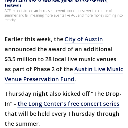
City of Austin to release new guidelines for concerts,
festivals
ACE expects to see an increase in event applications over the course of
summer and fall meaning more events like ACL and more money coming into
the city.
Earlier this week, the
City of Austin
announced the award of an additional
$3.5 million to 28 local live music venues
as part of Phase 2 of the
Austin Live Music
Venue Preservation Fund
.
Thursday night also kicked off "The Drop-
In" -
the Long Center’s free concert series
that will be held every Thursday through
the summer.