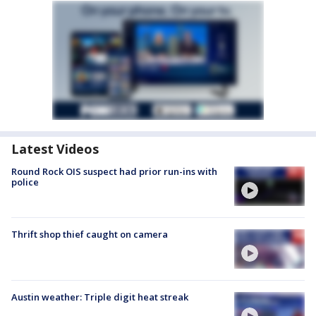
Latest Videos
Round Rock OIS suspect had prior run-ins with
police
Thrift shop thief caught on camera
Austin weather: Triple digit heat streak