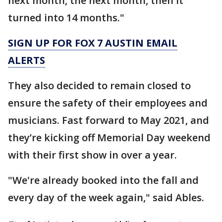
next month, the next month, then it
turned into 14 months."
SIGN UP FOR FOX 7 AUSTIN EMAIL
ALERTS
They also decided to remain closed to
ensure the safety of their employees and
musicians. Fast forward to May 2021, and
they’re kicking off Memorial Day weekend
with their first show in over a year.
"We're already booked into the fall and
every day of the week again," said Ables.