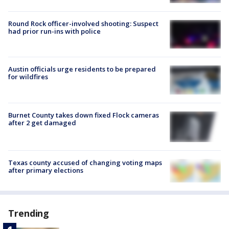
Round Rock officer-involved shooting: Suspect
had prior run-ins with police
Austin officials urge residents to be prepared
for wildfires
Burnet County takes down fixed Flock cameras
after 2 get damaged
Texas county accused of changing voting maps
after primary elections
Trending