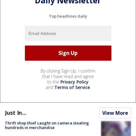
Daily Newsletter
Top headlines daily
By clicking Sign Up, I confirm
that I have read and agree
to the
Privacy Policy
and
Terms of Service
.
Just In...
View More
Thrift shop thief caught on camera stealing
hundreds in merchandise