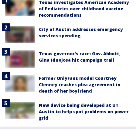
Texas investigates American Academy
of Pediatrics over childhood vaccine
recommendations
City of Austin addresses emergency
services spending
Texas governor's race: Gov. Abbott,
Gina Hinojosa hit campaign trail
Former OnlyFans model Courtney
Clenney reaches plea agreement in
death of her boyfriend
New device being developed at UT
Austin to help spot problems on power
grid