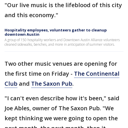
"Our live music is the lifeblood of this city
and this economy."
Hospitality employees, volunteers gather to cleanup
downtown Austin
A group of 150 hospitality workers and Downtown Austin Alliance volunteers
cleaned sidewalks, benches, and more in anticipation of summer visitors.
Two other music venues are opening for
the first time on Friday -
The Continental
Club
and
The Saxon Pub
.
"I can't even describe how it's been," said
Joe Ables, owner of The Saxon Pub. "We
kept thinking we were going to open the