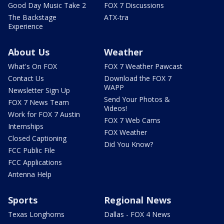
Good Day Music Take 2
FOX 7 Discussions
The Backstage
ATX-tra
Experience
About Us
Weather
What's On FOX
FOX 7 Weather Pawcast
Contact Us
Download the FOX 7
WAPP
Newsletter Sign Up
Send Your Photos &
FOX 7 News Team
Videos!
Work for FOX 7 Austin
FOX 7 Web Cams
Internships
FOX Weather
Closed Captioning
Did You Know?
FCC Public File
FCC Applications
Antenna Help
Sports
Regional News
Texas Longhorns
Dallas - FOX 4 News