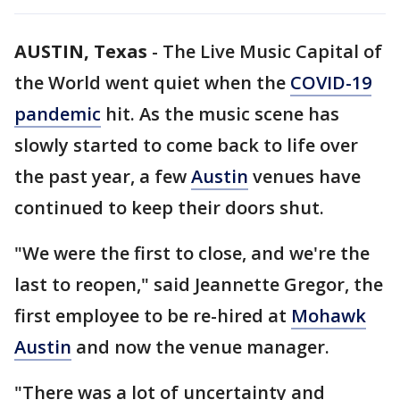
AUSTIN, Texas
-
The Live Music Capital of
the World went quiet when the
COVID-19
pandemic
hit. As the music scene has
slowly started to come back to life over
the past year, a few
Austin
venues have
continued to keep their doors shut.
"We were the first to close, and we're the
last to reopen," said Jeannette Gregor, the
first employee to be re-hired at
Mohawk
Austin
and now the venue manager.
"There was a lot of uncertainty and