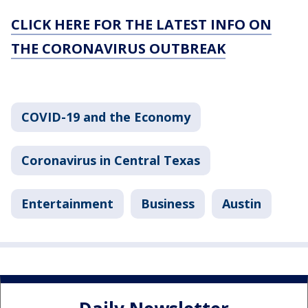
CLICK HERE FOR THE LATEST INFO ON
THE CORONAVIRUS OUTBREAK
COVID-19 and the Economy
Coronavirus in Central Texas
Entertainment
Business
Austin