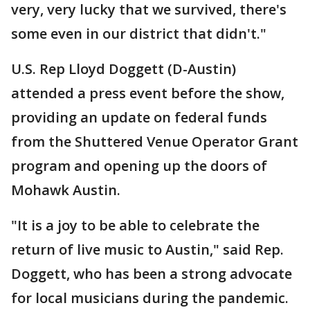
very, very lucky that we survived, there's
some even in our district that didn't."
U.S. Rep Lloyd Doggett (D-Austin)
attended a press event before the show,
providing an update on federal funds
from the Shuttered Venue Operator Grant
program and opening up the doors of
Mohawk Austin.
"It is a joy to be able to celebrate the
return of live music to Austin," said Rep.
Doggett, who has been a strong advocate
for local musicians during the pandemic.