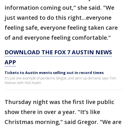
information coming out," she said. "We
just wanted to do this right...everyone
feeling safe, everyone feeling taken care
of and everyone feeling comfortable."
DOWNLOAD THE FOX 7 AUSTIN NEWS
APP
Tickets to Austin events selling out in record times
It's just one example of pandemic fatigue, and pent up demand, says Tom
Noonan with Visit Austin.
Thursday night was the first live public
show there in over a year. "It’s like
Christmas morning," said Gregor. "We are