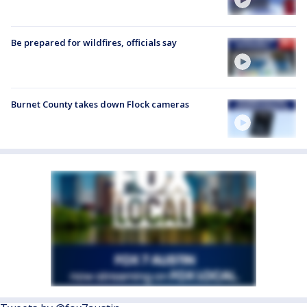
Be prepared for wildfires, officials say
Burnet County takes down Flock cameras