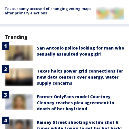
Texas county accused of changing voting maps
after primary elections
Trending
San Antonio police looking for man who
sexually assaulted young girl
Texas halts power grid connections for
new data centers over energy, water
supply concerns
Former OnlyFans model Courtney
Clenney reaches plea agreement in
death of her boyfriend
Rainey Street shooting victim shot 6
times while trying to get his hat back: