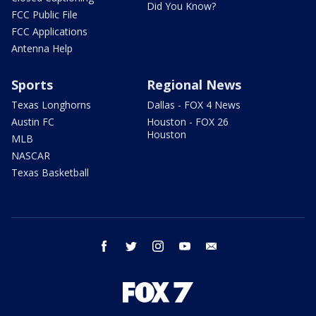
Did You Know?
FCC Public File
FCC Applications
Antenna Help
Sports
Regional News
Texas Longhorns
Dallas - FOX 4 News
Austin FC
Houston - FOX 26
Houston
MLB
NASCAR
Texas Basketball
facebook
twitter
instagram
youtube
email