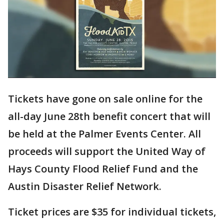
Tickets have gone on sale online for the
all-day June 28th benefit concert that will
be held at the Palmer Events Center. All
proceeds will support the United Way of
Hays County Flood Relief Fund and the
Austin Disaster Relief Network.
Ticket prices are $35 for individual tickets,