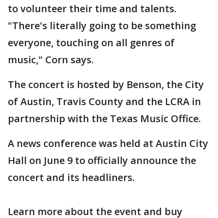
to volunteer their time and talents.
"There's literally going to be something
everyone, touching on all genres of
music," Corn says.
The concert is hosted by Benson, the City
of Austin, Travis County and the LCRA in
partnership with the Texas Music Office.
A news conference was held at Austin City
Hall on June 9 to officially announce the
concert and its headliners.
Learn more about the event and buy