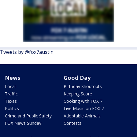
Tweets by @fox7austin
News
Good Day
Local
Birthday Shoutouts
Traffic
Keeping Score
Texas
Cooking with FOX 7
Politics
Live Music on FOX 7
Crime and Public Safety
Adoptable Animals
FOX News Sunday
Contests