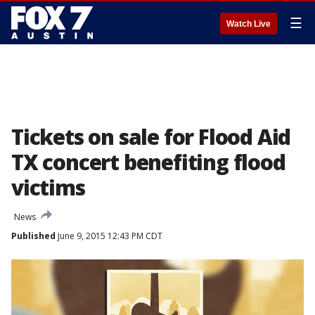
☰
Watch Live
Tickets on sale for Flood Aid
TX concert benefiting flood
victims
News
Published
June 9, 2015 12:43 PM CDT