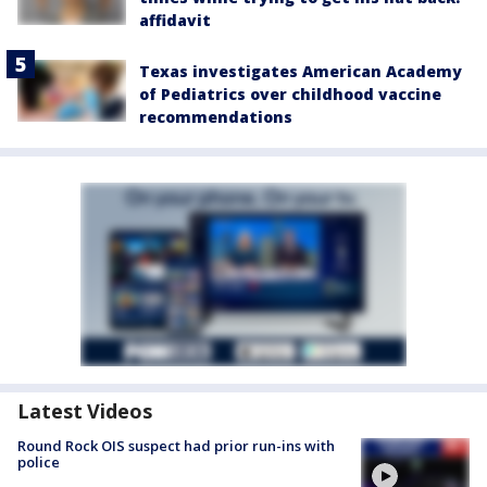
affidavit
Texas investigates American Academy
of Pediatrics over childhood vaccine
recommendations
Latest Videos
Round Rock OIS suspect had prior run-ins with
police