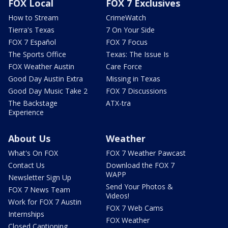
FOX Local
FOX 7 Exclusives
How to Stream
CrimeWatch
Tierra's Texas
7 On Your Side
FOX 7 Español
FOX 7 Focus
The Sports Office
Texas: The Issue Is
FOX Weather Austin
Care Force
Good Day Austin Extra
Missing in Texas
Good Day Music Take 2
FOX 7 Discussions
The Backstage
ATX-tra
Experience
About Us
Weather
What's On FOX
FOX 7 Weather Pawcast
Contact Us
Download the FOX 7
WAPP
Newsletter Sign Up
Send Your Photos &
FOX 7 News Team
Videos!
Work for FOX 7 Austin
FOX 7 Web Cams
Internships
FOX Weather
Closed Captioning