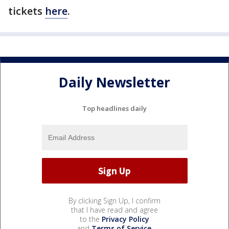
tickets
here
.
Daily Newsletter
Top headlines daily
By clicking Sign Up, I confirm
that I have read and agree
to the
Privacy Policy
and
Terms of Service
.