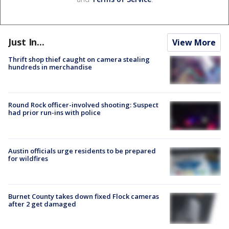
Just In...
View More
Thrift shop thief caught on camera stealing
hundreds in merchandise
Round Rock officer-involved shooting: Suspect
had prior run-ins with police
Austin officials urge residents to be prepared
for wildfires
Burnet County takes down fixed Flock cameras
after 2 get damaged