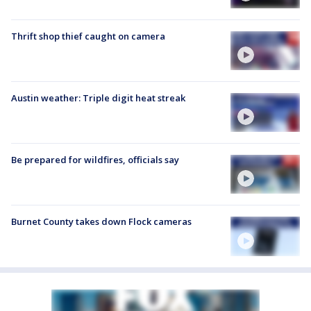
Thrift shop thief caught on camera
Austin weather: Triple digit heat streak
Be prepared for wildfires, officials say
Burnet County takes down Flock cameras