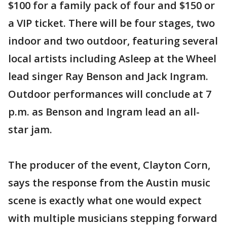
$100 for a family pack of four and $150 or
a VIP ticket. There will be four stages, two
indoor and two outdoor, featuring several
local artists including Asleep at the Wheel
lead singer Ray Benson and Jack Ingram.
Outdoor performances will conclude at 7
p.m. as Benson and Ingram lead an all-
star jam.
The producer of the event, Clayton Corn,
says the response from the Austin music
scene is exactly what one would expect
with multiple musicians stepping forward