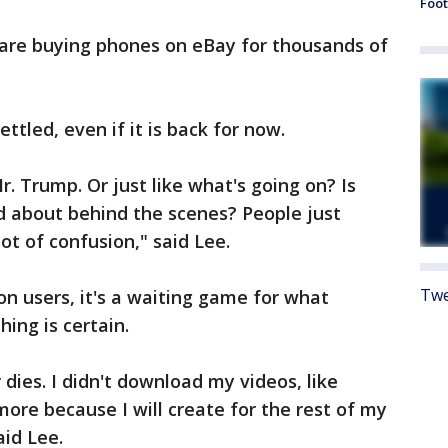
Foot
 are buying phones on eBay for thousands of
ettled, even if it is back for now.
. Trump. Or just like what's going on? Is
ed about behind the scenes? People just
lot of confusion," said Lee.
Twe
on users, it's a waiting game for what
ing is certain.
er dies. I didn't download my videos, like
 more because I will create for the rest of my
aid Lee.