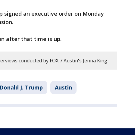
p signed an executive order on Monday
sion.
n after that time is up.
erviews conducted by FOX 7 Austin's Jenna King
Donald J. Trump
Austin