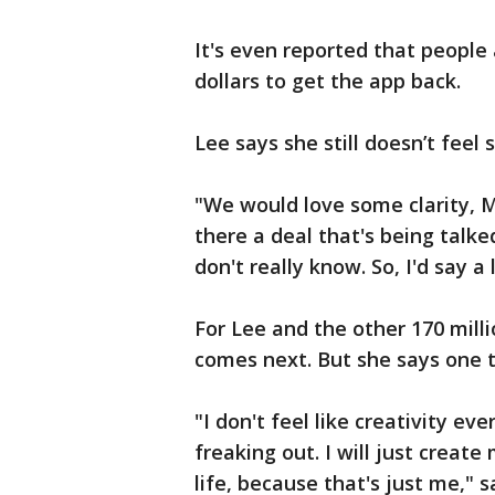
It's even reported that people
dollars to get the app back.
Lee says she still doesn’t feel s
"We would love some clarity, Mr
there a deal that's being talk
don't really know. So, I'd say a 
For Lee and the other 170 milli
comes next. But she says one th
"I don't feel like creativity ev
freaking out. I will just create
life, because that's just me," s