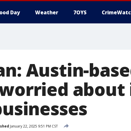
ood Day
Weather
7OYS
CrimeWatc
an: Austin-bas
 worried about
businesses
ished
January 22, 2025 9:51 PM CST