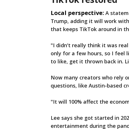
Local perspective:
A statem
Trump, adding it will work with
that keeps TikTok around in th
"I didn't really think it was rea
only for a few hours, so I feel 
to like, get it thrown back in. L
Now many creators who rely on
questions, like Austin-based cr
"It will 100% affect the econom
Lee says she got started in 20
entertainment during the pan