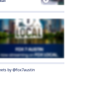
ball
ets by @fox7austin