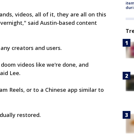
ite
dur
rands, videos, all of it, they are all on this
vernight," said Austin-based content
Tr
any creators and users.
 doom videos like we're done, and
aid Lee.
m Reels, or to a Chinese app similar to
ually restored.