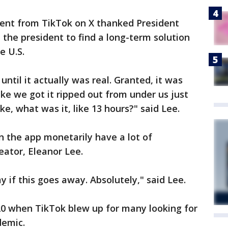
ent from TikTok on X thanked President
 the president to find a long-term solution
e U.S.
l until it actually was real. Granted, it was
like we got it ripped out from under us just
ike, what was it, like 13 hours?" said Lee.
 the app monetarily have a lot of
eator, Eleanor Lee.
y if this goes away. Absolutely," said Lee.
20 when TikTok blew up for many looking for
demic.