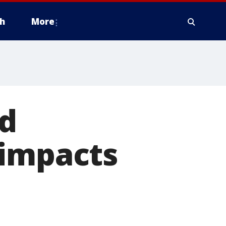
h
More
ed
 impacts