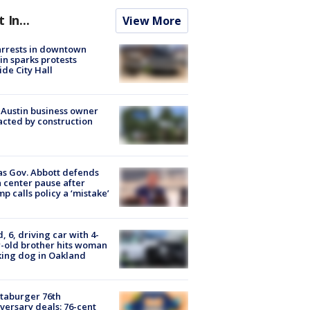
t In...
View More
arrests in downtown
in sparks protests
ide City Hall
 Austin business owner
cted by construction
s Gov. Abbott defends
 center pause after
p calls policy a ‘mistake’
d, 6, driving car with 4-
-old brother hits woman
ing dog in Oakland
taburger 76th
versary deals: 76-cent