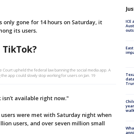
Jus
ICE 
 only gone for 14 hours on Saturday, it
Aust
ong its users.
outs
 TikTok?
East
impa
eme Court upheld the federal law banning the social media app. A
Texa
he app could slowly stop working for users on Jan. 19
data
Trum
 isn’t available right now."
Chil
year
walk
f users were met with Saturday night when
llion users, and over seven million small
Wha
anni