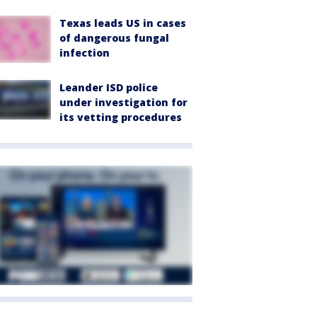
Texas leads US in cases
of dangerous fungal
infection
Leander ISD police
under investigation for
its vetting procedures