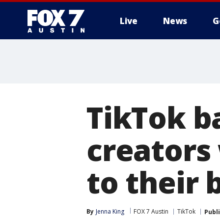
Live
News
G
TikTok b
creators
to their 
By
Jenna King
FOX 7 Austin
TikTok
Publ