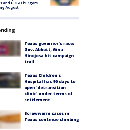
ms and BOGO burgers
ing August
ending
Texas governor's race:
Gov. Abbott, Gina
Hinojosa hit campaign
trail
Texas Children's
Hospital has 90 days to
open 'detransition
clinic' under terms of
settlement
Screwworm cases in
Texas continue climbing