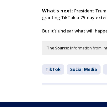
What's next:
President Trum
granting TikTok a 75-day exten
But it’s unclear what will happe
The Source:
Information from int
TikTok
Social Media