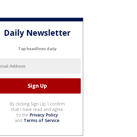
Daily Newsletter
Top headlines daily
By clicking Sign Up, I confirm
that I have read and agree
to the
Privacy Policy
and
Terms of Service
.