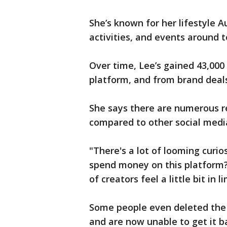
She’s known for her lifestyle Au
activities, and events around 
Over time, Lee’s gained 43,00
platform, and from brand deals
She says there are numerous r
compared to other social medi
"There's a lot of looming curio
spend money on this platform? 
of creators feel a little bit in
Some people even deleted the 
and are now unable to get it b