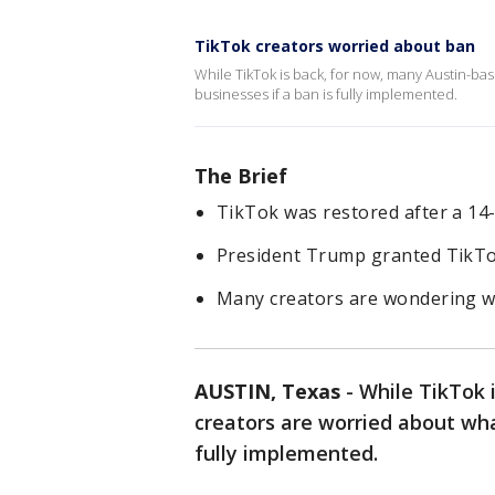
TikTok creators worried about ban
While TikTok is back, for now, many Austin-ba
businesses if a ban is fully implemented.
The Brief
TikTok was restored after a 14
President Trump granted TikTo
Many creators are wondering wh
AUSTIN, Texas
-
While TikTok 
creators are worried about what
fully implemented.