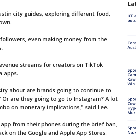
La
stin city guides, exploring different food,
ICE 
outs
town.
0 followers, even making money from the
Cons
.
Aust
evenue streams for creators on TikTok
Spor
a apps.
Camp
Kawh
Win
sity about are brands going to continue to
Or are they going to go to Instagram? A lot
Spor
Cow
 limbo on monetary implications," said Lee.
Hype
Mur
app from their phones during the brief ban,
Spor
ack on the Google and Apple App Stores.
No. 