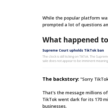
While the popular platform was
prompted a lot of questions am
What happened to
Supreme Court upholds TikTok ban
The clock is still ticking on TikTok. The Supr
sale does not appear to be imminent meaning t
The backstory:
"Sorry TikTok
That's the message millions o
TikTok went dark for its 170 mi
businesses.