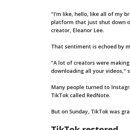
"I'm like, hello, like all of my b
platform that just shut down o
creator, Eleanor Lee.
That sentiment is echoed by m
"A lot of creators were making
downloading all your videos," s
Many people turned to Instagra
TikTok called RedNote.
But on Sunday, TikTok was grad
TikTok restored