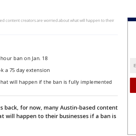
sed content creators are worried about what will happen to their
-hour ban on Jan. 18
k a 75 day extension
at will happen if the ban is fully implemented
is back, for now, many Austin-based content
 will happen to their businesses if a ban is