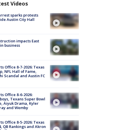
test Videos
arrest sparks protests
ide Austin City Hall
truction impacts East
in business
ts Office 8-7-2026: Texas
, NFL Hall of Fame,
i Scandal and Austin FC
ts Office 8-6-2026:
boys, Texans Super Bowl
, Aiyuk Drama, Kyler
ray and Wemby
ts Office 8-5-2026: Texas
4, QB Rankings and Akron