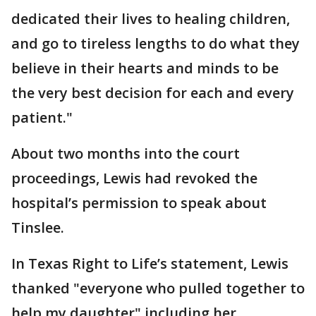
dedicated their lives to healing children,
and go to tireless lengths to do what they
believe in their hearts and minds to be
the very best decision for each and every
patient."
About two months into the court
proceedings, Lewis had revoked the
hospital’s permission to speak about
Tinslee.
In Texas Right to Life’s statement, Lewis
thanked "everyone who pulled together to
help my daughter" including her