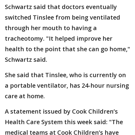
Schwartz said that doctors eventually
switched Tinslee from being ventilated
through her mouth to having a
tracheotomy. "It helped improve her
health to the point that she can go home,"
Schwartz said.
She said that Tinslee, who is currently on
a portable ventilator, has 24-hour nursing
care at home.
A statement issued by Cook Children’s
Health Care System this week said: "The
medical teams at Cook Children’s have