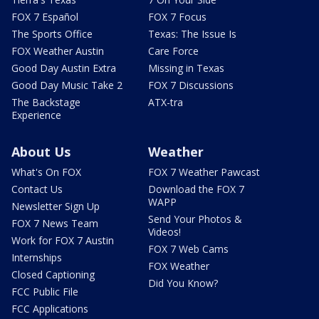
FOX 7 Español
FOX 7 Focus
The Sports Office
Texas: The Issue Is
FOX Weather Austin
Care Force
Good Day Austin Extra
Missing in Texas
Good Day Music Take 2
FOX 7 Discussions
The Backstage
ATX-tra
Experience
About Us
Weather
What's On FOX
FOX 7 Weather Pawcast
Contact Us
Download the FOX 7
WAPP
Newsletter Sign Up
Send Your Photos &
FOX 7 News Team
Videos!
Work for FOX 7 Austin
FOX 7 Web Cams
Internships
FOX Weather
Closed Captioning
Did You Know?
FCC Public File
FCC Applications