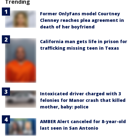
Trending
Former OnlyFans model Courtney
Clenney reaches plea agreement in
death of her boyfriend
California man gets life in prison for
trafficking missing teen in Texas
Intoxicated driver charged with 3
felonies for Manor crash that killed
mother, baby: police
AMBER Alert canceled for 8-year-old
last seen in San Antonio