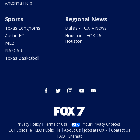
Antenna Help
Sports
Regional News
Texas Longhorns
Dallas - FOX 4 News
Austin FC
Houston - FOX 26
Houston
MLB
NASCAR
Texas Basketball
facebook
twitter
instagram
youtube
email
Privacy Policy
Terms of Use
Your Privacy Choices
FCC Public File
EEO Public File
About Us
Jobs at FOX 7
Contact Us
FAQ
Sitemap