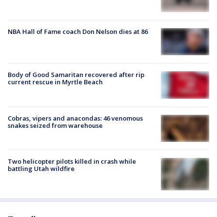
NBA Hall of Fame coach Don Nelson dies at 86
Body of Good Samaritan recovered after rip
current rescue in Myrtle Beach
Cobras, vipers and anacondas: 46 venomous
snakes seized from warehouse
Two helicopter pilots killed in crash while
battling Utah wildfire