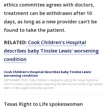
ethics committee agrees with doctors,
treatment can be withdrawn after 10
days, as long as a new provider can’t be
found to take the patient.
RELATED:
Cook Children's Hospital
describes baby Tinslee Lewis' worsening
condition
Cook Children's Hospital describes baby Tinslee Lewis'
worsening condition
SEPTEMBER 2020: Cook Children's Hospital is urging the Texas Supreme
Court to make a quick decision regarding the fate of a terminally-ill girl whose
been on life support since she was born.
Texas Right to Life spokeswoman