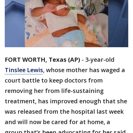
FORT WORTH, Texas (AP)
-
3-year-old
Tinslee Lewis
, whose mother has waged a
court battle to keep doctors from
removing her from life-sustaining
treatment, has improved enough that she
was released from the hospital last week
and will now be cared for at home, a
group that’s been advocating for her said.