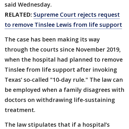
said Wednesday.
RELATED:
Supreme Court rejects request
to remove Tinslee Lewis from life support
The case has been making its way
through the courts since November 2019,
when the hospital had planned to remove
Tinslee from life support after invoking
Texas’ so-called "10-day rule." The law can
be employed when a family disagrees with
doctors on withdrawing life-sustaining
treatment.
The law stipulates that if a hospital’s