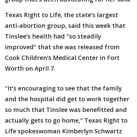
Texas Right to Life, the state’s largest
anti-abortion group, said this week that
Tinslee’s health had "so steadily
improved" that she was released from
Cook Children’s Medical Center in Fort
Worth on April 7.
"It’s encouraging to see that the family
and the hospital did get to work together
so much that Tinslee was benefitted and
actually gets to go home," Texas Right to
Life spokeswoman Kimberlyn Schwartz