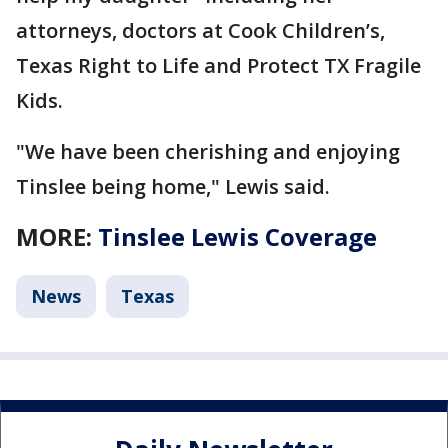
attorneys, doctors at Cook Children’s,
Texas Right to Life and Protect TX Fragile
Kids.
"We have been cherishing and enjoying
Tinslee being home," Lewis said.
MORE:
Tinslee Lewis Coverage
News
Texas