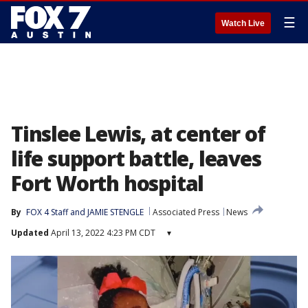
☰
Watch Live
Tinslee Lewis, at center of
life support battle, leaves
Fort Worth hospital
By
FOX 4 Staff
 and 
JAMIE STENGLE
Associated Press
News
Updated
April 13, 2022 4:23 PM CDT
▾