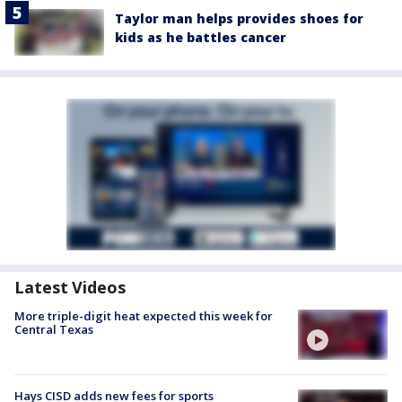
Taylor man helps provides shoes for
kids as he battles cancer
Latest Videos
More triple-digit heat expected this week for
Central Texas
Hays CISD adds new fees for sports