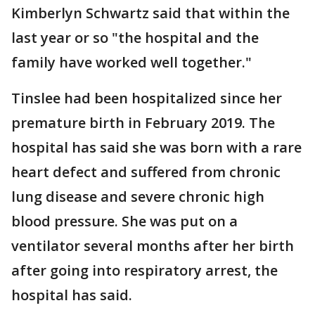
Kimberlyn Schwartz said that within the
last year or so "the hospital and the
family have worked well together."
Tinslee had been hospitalized since her
premature birth in February 2019. The
hospital has said she was born with a rare
heart defect and suffered from chronic
lung disease and severe chronic high
blood pressure. She was put on a
ventilator several months after her birth
after going into respiratory arrest, the
hospital has said.