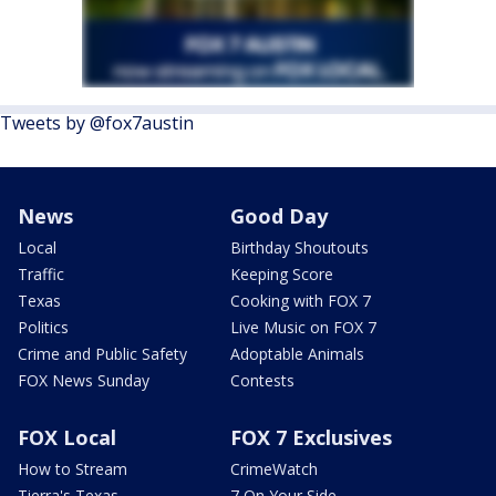
Tweets by @fox7austin
News
Good Day
Local
Birthday Shoutouts
Traffic
Keeping Score
Texas
Cooking with FOX 7
Politics
Live Music on FOX 7
Crime and Public Safety
Adoptable Animals
FOX News Sunday
Contests
FOX Local
FOX 7 Exclusives
How to Stream
CrimeWatch
Tierra's Texas
7 On Your Side