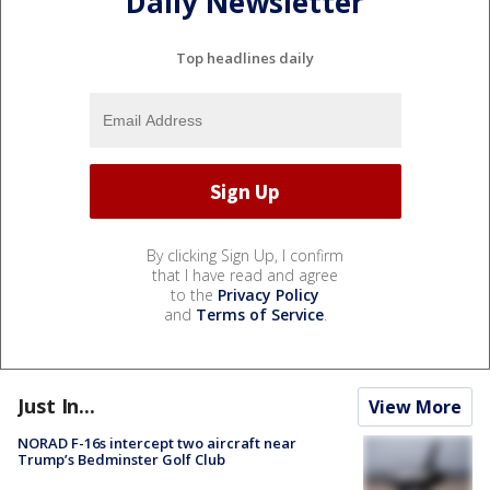
Daily Newsletter
Top headlines daily
By clicking Sign Up, I confirm
that I have read and agree
to the
Privacy Policy
and
Terms of Service
.
Just In...
View More
NORAD F-16s intercept two aircraft near
Trump’s Bedminster Golf Club