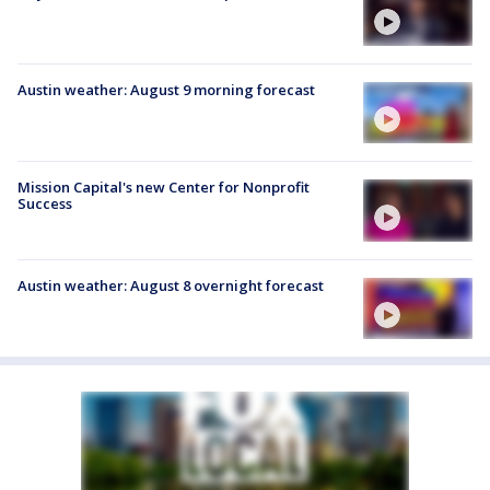
Austin weather: August 9 morning forecast
Mission Capital's new Center for Nonprofit
Success
Austin weather: August 8 overnight forecast