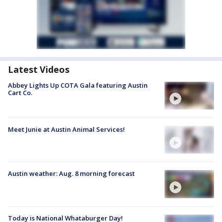
Latest Videos
Abbey Lights Up COTA Gala featuring Austin
Cart Co.
Meet Junie at Austin Animal Services!
Austin weather: Aug. 8 morning forecast
Today is National Whataburger Day!