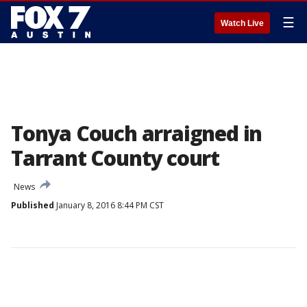
☰
Watch Live
Tonya Couch arraigned in
Tarrant County court
News
Published
January 8, 2016 8:44 PM CST