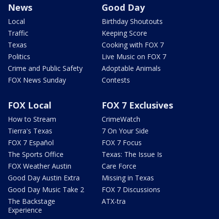
News
Good Day
Local
Birthday Shoutouts
Traffic
Keeping Score
Texas
Cooking with FOX 7
Politics
Live Music on FOX 7
Crime and Public Safety
Adoptable Animals
FOX News Sunday
Contests
FOX Local
FOX 7 Exclusives
How to Stream
CrimeWatch
Tierra's Texas
7 On Your Side
FOX 7 Español
FOX 7 Focus
The Sports Office
Texas: The Issue Is
FOX Weather Austin
Care Force
Good Day Austin Extra
Missing in Texas
Good Day Music Take 2
FOX 7 Discussions
The Backstage
ATX-tra
Experience