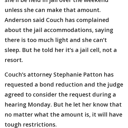
unless she can make that amount.
Anderson said Couch has complained
about the jail accommodations, saying
there is too much light and she can’t
sleep. But he told her it’s a jail cell, not a
resort.
Couch’s attorney Stephanie Patton has
requested a bond reduction and the judge
agreed to consider the request during a
hearing Monday. But he let her know that
no matter what the amount is, it will have
tough restrictions.