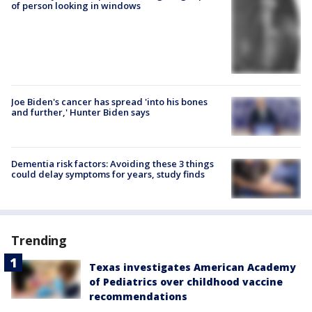
of person looking in windows
Joe Biden's cancer has spread 'into his bones
and further,' Hunter Biden says
Dementia risk factors: Avoiding these 3 things
could delay symptoms for years, study finds
Trending
Texas investigates American Academy
of Pediatrics over childhood vaccine
recommendations