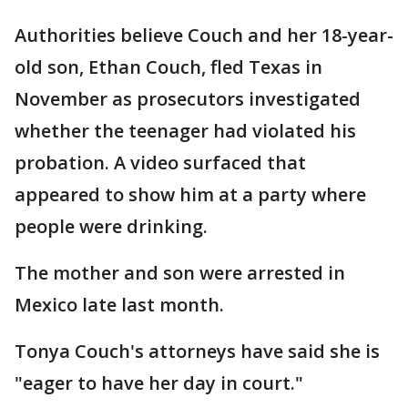
Authorities believe Couch and her 18-year-
old son, Ethan Couch, fled Texas in
November as prosecutors investigated
whether the teenager had violated his
probation. A video surfaced that
appeared to show him at a party where
people were drinking.
The mother and son were arrested in
Mexico late last month.
Tonya Couch's attorneys have said she is
"eager to have her day in court."