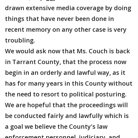
drawn extensive media coverage by doing
things that have never been done in
recent memory on any other case is very
troubling.
We would ask now that Ms. Couch is back
in Tarrant County, that the process now
begin in an orderly and lawful way, as it
has for many years in this County without
the need to resort to political posturing.
We are hopeful that the proceedings will
be conducted fairly and lawfully which is
a goal we believe the County's law
enforcement personnel, judiciary, and