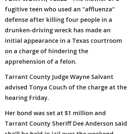
fugitive teen who used an "affluenza"
defense after killing four people in a
drunken-driving wreck has made an
initial appearance in a Texas courtroom
on a charge of hindering the
apprehension of a felon.
Tarrant County Judge Wayne Salvant
advised Tonya Couch of the charge at the
hearing Friday.
Her bond was set at $1 million and
Tarrant County Sheriff Dee Anderson said
she’ll be held in jail over the weekend