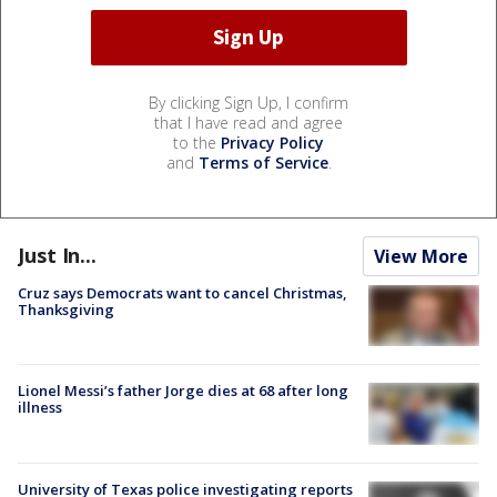
By clicking Sign Up, I confirm
that I have read and agree
to the
Privacy Policy
and
Terms of Service
.
Just In...
View More
Cruz says Democrats want to cancel Christmas,
Thanksgiving
Lionel Messi’s father Jorge dies at 68 after long
illness
University of Texas police investigating reports