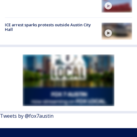
ICE arrest sparks protests outside Austin City
Hall
Tweets by @fox7austin