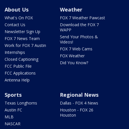
About Us
Weather
What's On FOX
FOX 7 Weather Pawcast
Contact Us
Download the FOX 7
WAPP
Newsletter Sign Up
Send Your Photos &
FOX 7 News Team
Videos!
Work for FOX 7 Austin
FOX 7 Web Cams
Internships
FOX Weather
Closed Captioning
Did You Know?
FCC Public File
FCC Applications
Antenna Help
Sports
Regional News
Texas Longhorns
Dallas - FOX 4 News
Austin FC
Houston - FOX 26
Houston
MLB
NASCAR