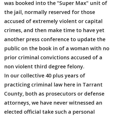
was booked into the "Super Max" unit of
the jail, normally reserved for those
accused of extremely violent or capital
crimes, and then make time to have yet
another press conference to update the
public on the book in of a woman with no
prior criminal convictions accused of a
non violent third degree felony.
In our collective 40 plus years of
practicing criminal law here in Tarrant
County, both as prosecutors or defense
attorneys, we have never witnessed an
elected official take such a personal