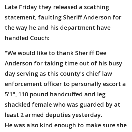
Late Friday they released a scathing
statement, faulting Sheriff Anderson for
the way he and his department have
handled Couch:
"We would like to thank Sheriff Dee
Anderson for taking time out of his busy
day serving as this county's chief law
enforcement officer to personally escort a
5'1", 110 pound handcuffed and leg
shackled female who was guarded by at
least 2 armed deputies yesterday.
He was also kind enough to make sure she