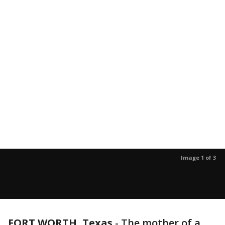
Image 1 of 3
FORT WORTH, Texas
-
The mother of a