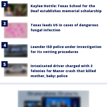
Kaylee Hottle: Texas School for the
Deaf establishes memorial scholarship
Texas leads US in cases of dangerous
fungal infection
Leander ISD police under investigation
for its vetting procedures
Intoxicated driver charged with 3
felonies for Manor crash that killed
mother, baby: police