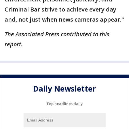
Criminal Bar strive to achieve every day
and, not just when news cameras appear."
The Associated Press contributed to this
report.
Daily Newsletter
Top headlines daily