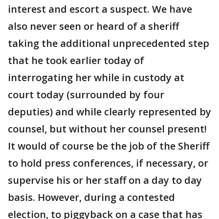
interest and escort a suspect. We have
also never seen or heard of a sheriff
taking the additional unprecedented step
that he took earlier today of
interrogating her while in custody at
court today (surrounded by four
deputies) and while clearly represented by
counsel, but without her counsel present!
It would of course be the job of the Sheriff
to hold press conferences, if necessary, or
supervise his or her staff on a day to day
basis. However, during a contested
election, to piggyback on a case that has