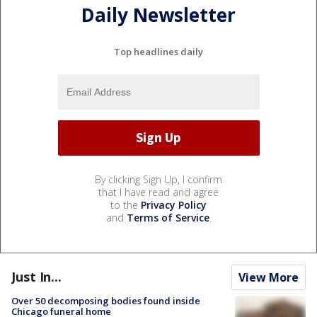
Daily Newsletter
Top headlines daily
By clicking Sign Up, I confirm
that I have read and agree
to the
Privacy Policy
and
Terms of Service
.
Just In...
View More
Over 50 decomposing bodies found inside
Chicago funeral home