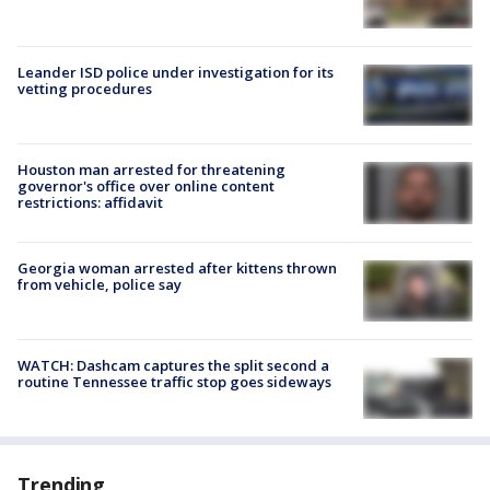
Leander ISD police under investigation for its
vetting procedures
Houston man arrested for threatening
governor's office over online content
restrictions: affidavit
Georgia woman arrested after kittens thrown
from vehicle, police say
WATCH: Dashcam captures the split second a
routine Tennessee traffic stop goes sideways
Trending