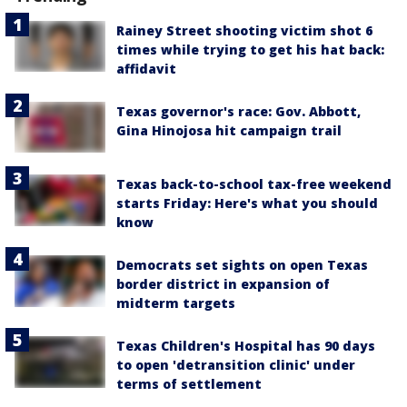
Rainey Street shooting victim shot 6
times while trying to get his hat back:
affidavit
Texas governor's race: Gov. Abbott,
Gina Hinojosa hit campaign trail
Texas back-to-school tax-free weekend
starts Friday: Here's what you should
know
Democrats set sights on open Texas
border district in expansion of
midterm targets
Texas Children's Hospital has 90 days
to open 'detransition clinic' under
terms of settlement