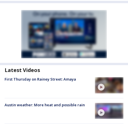
Latest Videos
First Thursday on Rainey Street: Amaya
Austin weather: More heat and possible rain