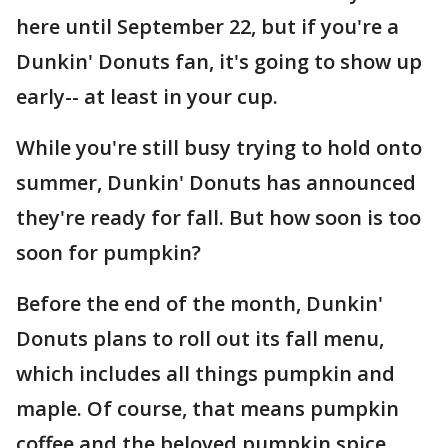
here until September 22, but if you're a
Dunkin' Donuts fan, it's going to show up
early-- at least in your cup.
While you're still busy trying to hold onto
summer, Dunkin' Donuts has announced
they're ready for fall. But how soon is too
soon for pumpkin?
Before the end of the month, Dunkin'
Donuts plans to roll out its fall menu,
which includes all things pumpkin and
maple. Of course, that means pumpkin
coffee and the beloved pumpkin spice