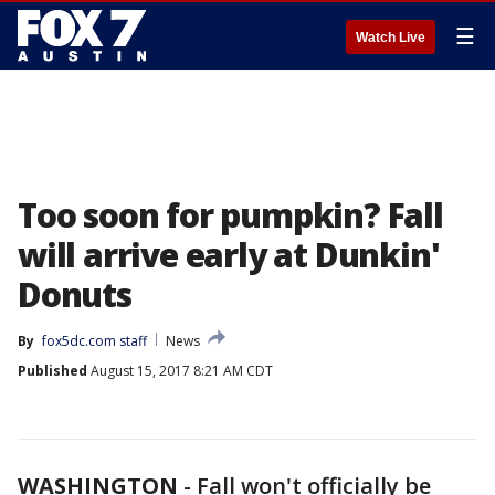
☰
Watch Live
Too soon for pumpkin? Fall
will arrive early at Dunkin'
Donuts
By
fox5dc.com staff
News
Published
August 15, 2017 8:21 AM CDT
WASHINGTON
-
Fall won't officially be