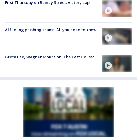
First Thursday on Rainey Street: Victory Lap
AI fueling phishing scams: All you need to know
Greta Lee, Wagner Moura on 'The Last House'