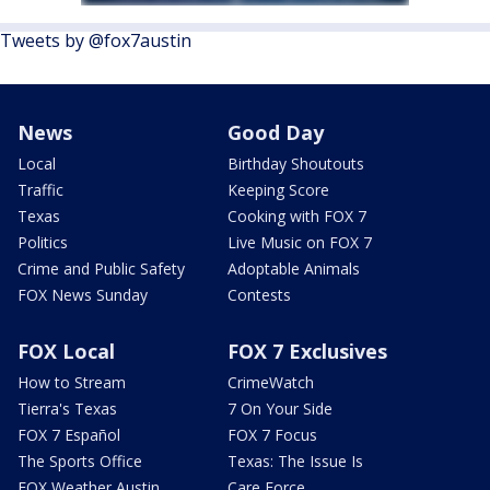
Tweets by @fox7austin
News
Good Day
Local
Birthday Shoutouts
Traffic
Keeping Score
Texas
Cooking with FOX 7
Politics
Live Music on FOX 7
Crime and Public Safety
Adoptable Animals
FOX News Sunday
Contests
FOX Local
FOX 7 Exclusives
How to Stream
CrimeWatch
Tierra's Texas
7 On Your Side
FOX 7 Español
FOX 7 Focus
The Sports Office
Texas: The Issue Is
FOX Weather Austin
Care Force