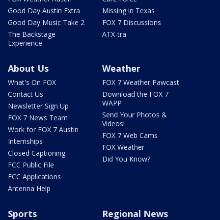
Good Day Austin Extra
Missing in Texas
Good Day Music Take 2
FOX 7 Discussions
The Backstage
ATX-tra
Experience
About Us
Weather
What's On FOX
FOX 7 Weather Pawcast
Contact Us
Download the FOX 7
WAPP
Newsletter Sign Up
Send Your Photos &
FOX 7 News Team
Videos!
Work for FOX 7 Austin
FOX 7 Web Cams
Internships
FOX Weather
Closed Captioning
Did You Know?
FCC Public File
FCC Applications
Antenna Help
Sports
Regional News