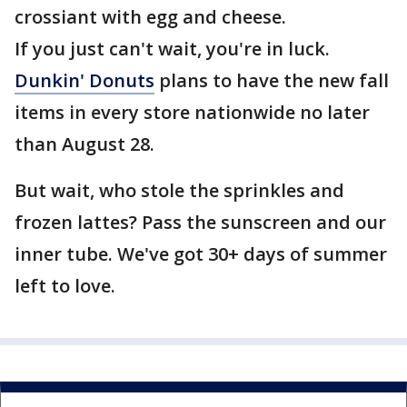
crossiant with egg and cheese.
If you just can't wait, you're in luck.
Dunkin' Donuts
plans to have the new fall
items in every store nationwide no later
than August 28.
But wait, who stole the sprinkles and
frozen lattes? Pass the sunscreen and our
inner tube. We've got 30+ days of summer
left to love.