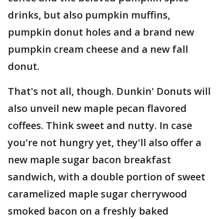
drinks, but also pumpkin muffins,
pumpkin donut holes and a brand new
pumpkin cream cheese and a new fall
donut.
That's not all, though. Dunkin' Donuts will
also unveil new maple pecan flavored
coffees. Think sweet and nutty. In case
you're not hungry yet, they'll also offer a
new maple sugar bacon breakfast
sandwich, with a double portion of sweet
caramelized maple sugar cherrywood
smoked bacon on a freshly baked