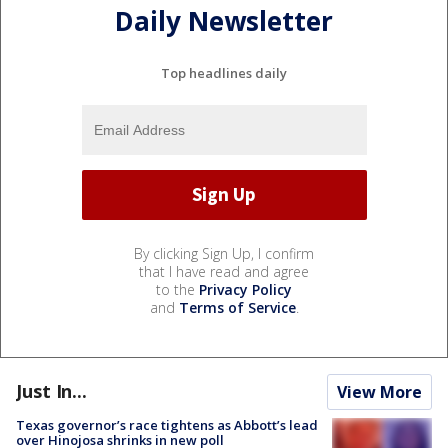
Daily Newsletter
Top headlines daily
By clicking Sign Up, I confirm
that I have read and agree
to the
Privacy Policy
and
Terms of Service
.
Just In...
View More
Texas governor’s race tightens as Abbott’s lead
over Hinojosa shrinks in new poll