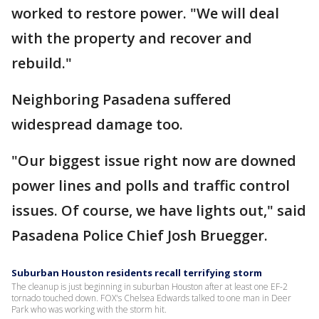
worked to restore power. "We will deal
with the property and recover and
rebuild."
Neighboring Pasadena suffered
widespread damage too.
"Our biggest issue right now are downed
power lines and polls and traffic control
issues. Of course, we have lights out," said
Pasadena Police Chief Josh Bruegger.
Suburban Houston residents recall terrifying storm
The cleanup is just beginning in suburban Houston after at least one EF-2
tornado touched down. FOX's Chelsea Edwards talked to one man in Deer
Park who was working with the storm hit.