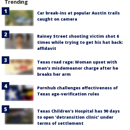
Trending
Car break-ins at popular Austin trails
caught on camera
Rainey Street shooting victim shot 6
times while trying to get his hat back:
affidavit
Texas road rage: Woman upset with
man's misdemeanor charge after he
breaks her arm
Pornhub challenges effectiveness of
Texas age-verification rules
Texas Children's Hospital has 90 days
to open 'detransition clinic' under
terms of settlement