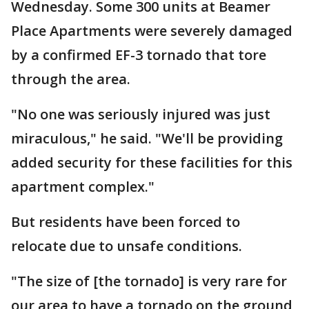
Wednesday. Some 300 units at Beamer
Place Apartments were severely damaged
by a confirmed EF-3 tornado that tore
through the area.
"No one was seriously injured was just
miraculous," he said. "We'll be providing
added security for these facilities for this
apartment complex."
But residents have been forced to
relocate due to unsafe conditions.
"The size of [the tornado] is very rare for
our area to have a tornado on the ground