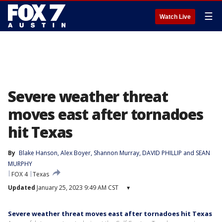
☰
Watch Live
Severe weather threat
moves east after tornadoes
hit Texas
By
Blake Hanson
, 
Alex Boyer
, 
Shannon Murray
, 
DAVID PHILLIP
 and 
SEAN
MURPHY
FOX 4
Texas
Updated
January 25, 2023 9:49 AM CST
▾
Severe weather threat moves east after tornadoes hit Texas