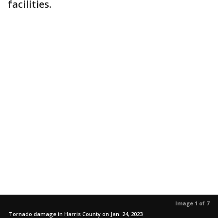
facilities.
Image 1 of 7
Tornado damage in Harris County on Jan. 24, 2023