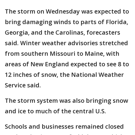
The storm on Wednesday was expected to
bring damaging winds to parts of Florida,
Georgia, and the Carolinas, forecasters
said. Winter weather advisories stretched
from southern Missouri to Maine, with
areas of New England expected to see 8 to
12 inches of snow, the National Weather
Service said.
The storm system was also bringing snow
and ice to much of the central U.S.
Schools and businesses remained closed