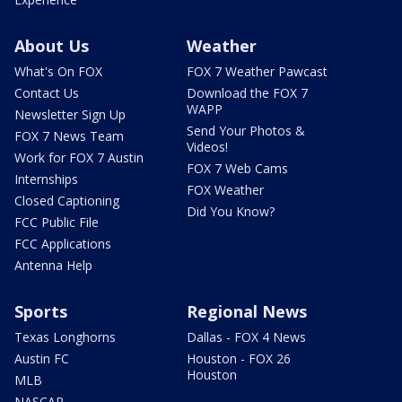
About Us
Weather
What's On FOX
FOX 7 Weather Pawcast
Contact Us
Download the FOX 7
WAPP
Newsletter Sign Up
Send Your Photos &
FOX 7 News Team
Videos!
Work for FOX 7 Austin
FOX 7 Web Cams
Internships
FOX Weather
Closed Captioning
Did You Know?
FCC Public File
FCC Applications
Antenna Help
Sports
Regional News
Texas Longhorns
Dallas - FOX 4 News
Austin FC
Houston - FOX 26
Houston
MLB
NASCAR