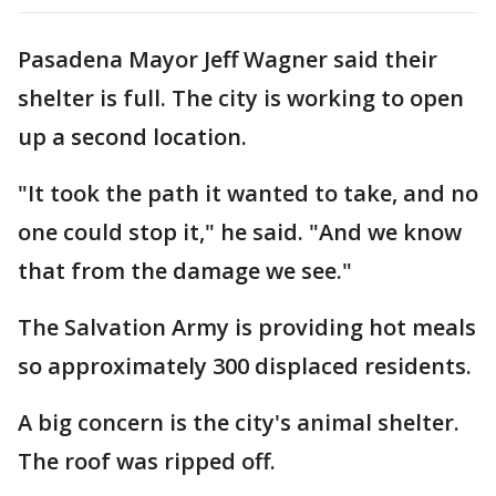
Pasadena Mayor Jeff Wagner said their
shelter is full. The city is working to open
up a second location.
"It took the path it wanted to take, and no
one could stop it," he said. "And we know
that from the damage we see."
The Salvation Army is providing hot meals
so approximately 300 displaced residents.
A big concern is the city's animal shelter.
The roof was ripped off.