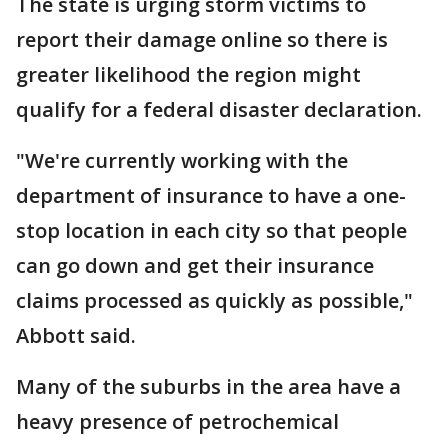
The state is urging storm victims to
report their damage online so there is
greater likelihood the region might
qualify for a federal disaster declaration.
"We're currently working with the
department of insurance to have a one-
stop location in each city so that people
can go down and get their insurance
claims processed as quickly as possible,"
Abbott said.
Many of the suburbs in the area have a
heavy presence of petrochemical