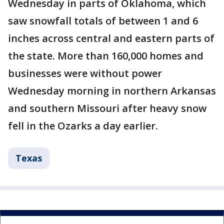
Wednesday in parts of Oklahoma, which
saw snowfall totals of between 1 and 6
inches across central and eastern parts of
the state. More than 160,000 homes and
businesses were without power
Wednesday morning in northern Arkansas
and southern Missouri after heavy snow
fell in the Ozarks a day earlier.
Texas