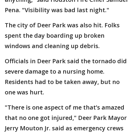
Pena. "Visibility was bad last night."
The city of Deer Park was also hit. Folks
spent the day boarding up broken
windows and cleaning up debris.
Officials in Deer Park said the tornado did
severe damage to a nursing home.
Residents had to be taken away, but no
one was hurt.
"There is one aspect of me that’s amazed
that no one got injured," Deer Park Mayor
Jerry Mouton Jr. said as emergency crews