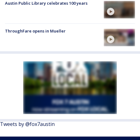
Austin Public Library celebrates 100 years
ThroughFare opens in Mueller
Tweets by @fox7austin