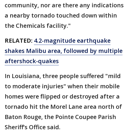
community, nor are there any indications
a nearby tornado touched down within
the Chemicals facility."
RELATED:
4.2-magnitude earthquake
shakes Malibu area, followed by multiple
aftershock-quakes
In Louisiana, three people suffered "mild
to moderate injuries" when their mobile
homes were flipped or destroyed after a
tornado hit the Morel Lane area north of
Baton Rouge, the Pointe Coupee Parish
Sheriff’s Office said.