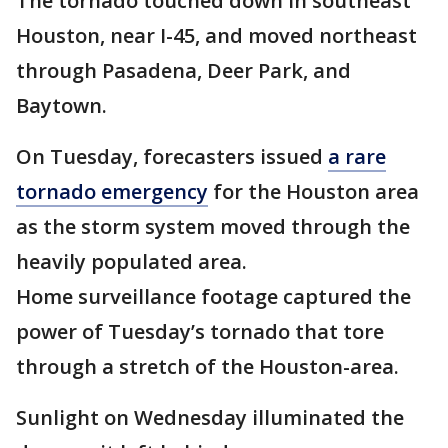
The tornado touched down in southeast
Houston, near I-45, and moved northeast
through Pasadena, Deer Park, and
Baytown.
On Tuesday, forecasters issued
a rare
tornado emergency
for the Houston area
as the storm system moved through the
heavily populated area.
Home surveillance footage captured the
power of Tuesday’s tornado that tore
through a stretch of the Houston-area.
Sunlight on Wednesday illuminated the