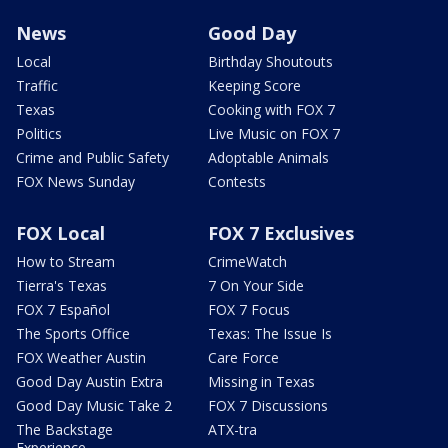
News
Good Day
Local
Birthday Shoutouts
Traffic
Keeping Score
Texas
Cooking with FOX 7
Politics
Live Music on FOX 7
Crime and Public Safety
Adoptable Animals
FOX News Sunday
Contests
FOX Local
FOX 7 Exclusives
How to Stream
CrimeWatch
Tierra's Texas
7 On Your Side
FOX 7 Español
FOX 7 Focus
The Sports Office
Texas: The Issue Is
FOX Weather Austin
Care Force
Good Day Austin Extra
Missing in Texas
Good Day Music Take 2
FOX 7 Discussions
The Backstage
ATX-tra
Experience