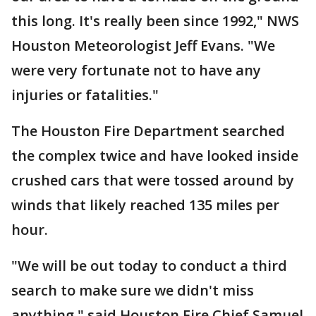
this long. It's really been since 1992," NWS
Houston Meteorologist Jeff Evans. "We
were very fortunate not to have any
injuries or fatalities."
The Houston Fire Department searched
the complex twice and have looked inside
crushed cars that were tossed around by
winds that likely reached 135 miles per
hour.
"We will be out today to conduct a third
search to make sure we didn't miss
anything," said Houston Fire Chief Samuel