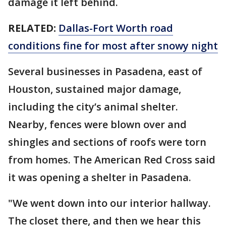
damage it left behind.
RELATED:
Dallas-Fort Worth road
conditions fine for most after snowy night
Several businesses in Pasadena, east of
Houston, sustained major damage,
including the city’s animal shelter.
Nearby, fences were blown over and
shingles and sections of roofs were torn
from homes. The American Red Cross said
it was opening a shelter in Pasadena.
"We went down into our interior hallway.
The closet there, and then we hear this