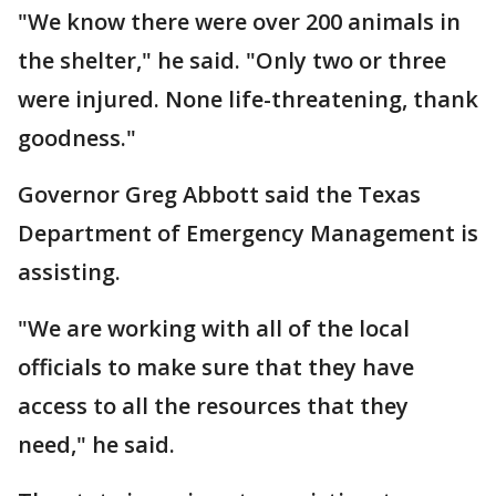
"We know there were over 200 animals in
the shelter," he said. "Only two or three
were injured. None life-threatening, thank
goodness."
Governor Greg Abbott said the Texas
Department of Emergency Management is
assisting.
"We are working with all of the local
officials to make sure that they have
access to all the resources that they
need," he said.