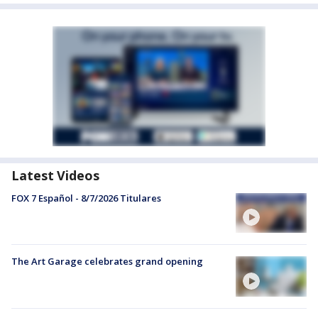
Latest Videos
FOX 7 Español - 8/7/2026 Titulares
The Art Garage celebrates grand opening