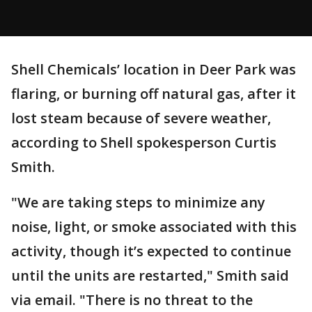
Shell Chemicals’ location in Deer Park was
flaring, or burning off natural gas, after it
lost steam because of severe weather,
according to Shell spokesperson Curtis
Smith.
"We are taking steps to minimize any
noise, light, or smoke associated with this
activity, though it’s expected to continue
until the units are restarted," Smith said
via email. "There is no threat to the