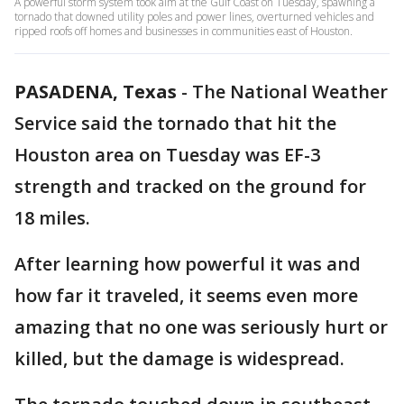
A powerful storm system took aim at the Gulf Coast on Tuesday, spawning a
tornado that downed utility poles and power lines, overturned vehicles and
ripped roofs off homes and businesses in communities east of Houston.
PASADENA, Texas
-
The National Weather
Service said the tornado that hit the
Houston area on Tuesday was EF-3
strength and tracked on the ground for
18 miles.
After learning how powerful it was and
how far it traveled, it seems even more
amazing that no one was seriously hurt or
killed, but the damage is widespread.