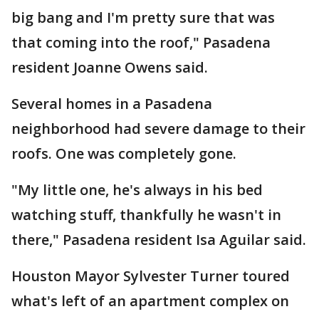
big bang and I'm pretty sure that was
that coming into the roof," Pasadena
resident Joanne Owens said.
Several homes in a Pasadena
neighborhood had severe damage to their
roofs. One was completely gone.
"My little one, he's always in his bed
watching stuff, thankfully he wasn't in
there," Pasadena resident Isa Aguilar said.
Houston Mayor Sylvester Turner toured
what's left of an apartment complex on