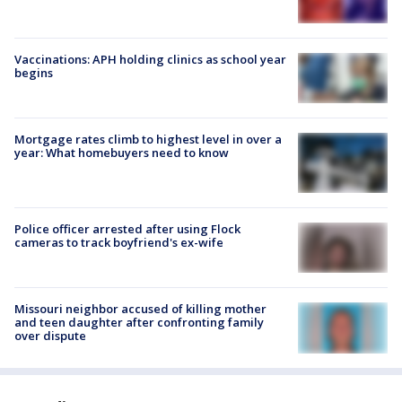
Vaccinations: APH holding clinics as school year
begins
Mortgage rates climb to highest level in over a
year: What homebuyers need to know
Police officer arrested after using Flock
cameras to track boyfriend's ex-wife
Missouri neighbor accused of killing mother
and teen daughter after confronting family
over dispute