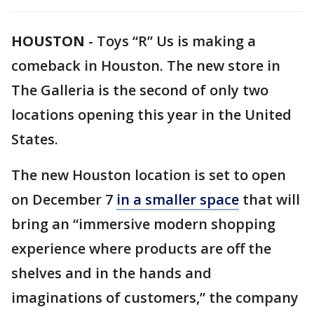
HOUSTON
-
Toys “R” Us is making a
comeback in Houston. The new store in
The Galleria is the second of only two
locations opening this year in the United
States.
The new Houston location is set to open
on December 7
in a smaller space
that will
bring an “immersive modern shopping
experience where products are off the
shelves and in the hands and
imaginations of customers,” the company