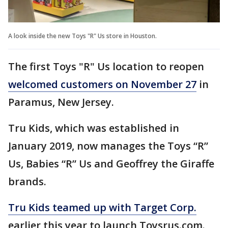
A look inside the new Toys "R" Us store in Houston.
The first Toys "R" Us location to reopen
welcomed customers on November 27
in
Paramus, New Jersey.
Tru Kids, which was established in
January 2019, now manages the Toys “R”
Us, Babies “R” Us and Geoffrey the Giraffe
brands.
Tru Kids teamed up with Target Corp.
earlier this year to launch Toysrus.com.