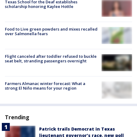
Texas School for the Deaf establishes
scholarship honoring Kaylee Hottle
Food to Live green powders and mixes recalled
over Salmonella fears
Flight canceled after toddler refused to buckle
seat belt, stranding passengers overnight
Farmers Almanac winter forecast: What a
strong El Niño means for your region
Trending
Patrick trails Democrat in Texas
lieutenant governor’s race, new poll