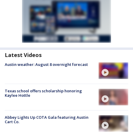
Latest Videos
Austin weather: August 8 overnight forecast
Texas school offers scholarship honoring
Kaylee Hottle
Abbey Lights Up COTA Gala featuring Austin
Cart Co.