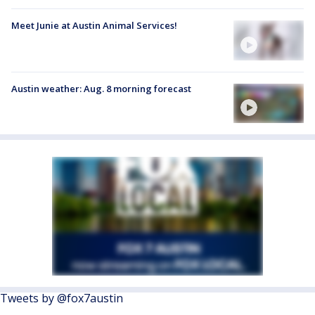
Meet Junie at Austin Animal Services!
Austin weather: Aug. 8 morning forecast
Tweets by @fox7austin