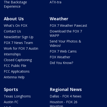
The Backstage
ATX-tra
Experience
About Us
Weather
What's On FOX
FOX 7 Weather Pawcast
Contact Us
Download the FOX 7
WAPP
Newsletter Sign Up
Send Your Photos &
FOX 7 News Team
Videos!
Work for FOX 7 Austin
FOX 7 Web Cams
Internships
FOX Weather
Closed Captioning
Did You Know?
FCC Public File
FCC Applications
Antenna Help
Sports
Regional News
Texas Longhorns
Dallas - FOX 4 News
Austin FC
Houston - FOX 26
Houston