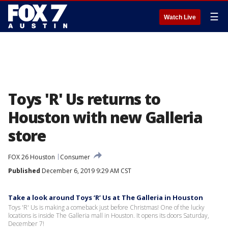
☰
Watch Live
Toys 'R' Us returns to
Houston with new Galleria
store
FOX 26 Houston
Consumer
Published
December 6, 2019 9:29 AM CST
Take a look around Toys ‘R’ Us at The Galleria in Houston
Toys 'R' Us is making a comeback just before Christmas! One of the lucky
locations is inside The Galleria mall in Houston. It opens its doors Saturday,
December 7!