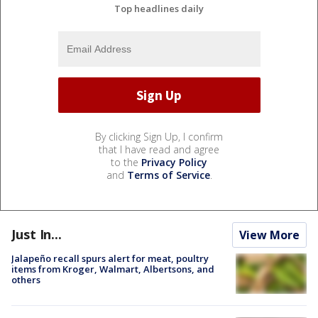
Top headlines daily
By clicking Sign Up, I confirm
that I have read and agree
to the
Privacy Policy
and
Terms of Service
.
Just In...
View More
Jalapeño recall spurs alert for meat, poultry
items from Kroger, Walmart, Albertsons, and
others