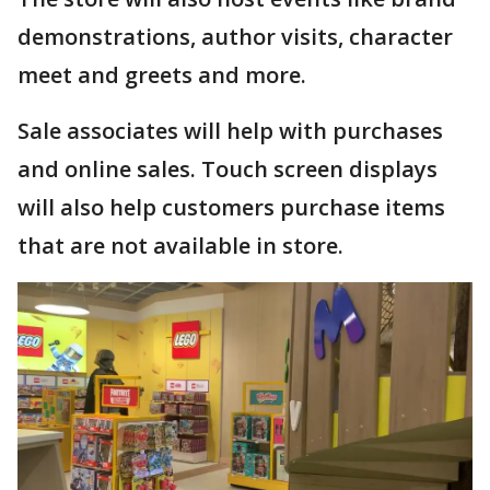
demonstrations, author visits, character
meet and greets and more.
Sale associates will help with purchases
and online sales. Touch screen displays
will also help customers purchase items
that are not available in store.