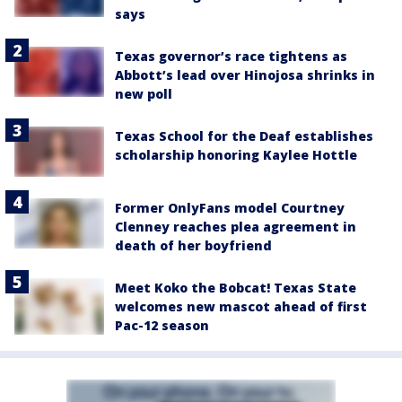
says
Texas governor’s race tightens as
Abbott’s lead over Hinojosa shrinks in
new poll
Texas School for the Deaf establishes
scholarship honoring Kaylee Hottle
Former OnlyFans model Courtney
Clenney reaches plea agreement in
death of her boyfriend
Meet Koko the Bobcat! Texas State
welcomes new mascot ahead of first
Pac-12 season