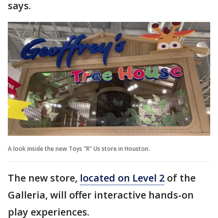
says.
A look inside the new Toys "R" Us store in Houston.
The new store,
located on Level 2
of the
Galleria, will offer interactive hands-on
play experiences.