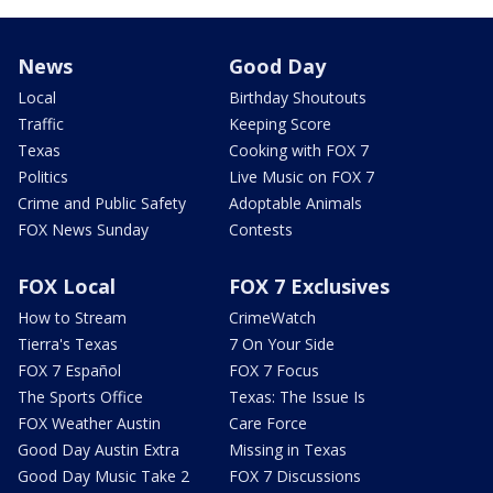
News
Good Day
Local
Birthday Shoutouts
Traffic
Keeping Score
Texas
Cooking with FOX 7
Politics
Live Music on FOX 7
Crime and Public Safety
Adoptable Animals
FOX News Sunday
Contests
FOX Local
FOX 7 Exclusives
How to Stream
CrimeWatch
Tierra's Texas
7 On Your Side
FOX 7 Español
FOX 7 Focus
The Sports Office
Texas: The Issue Is
FOX Weather Austin
Care Force
Good Day Austin Extra
Missing in Texas
Good Day Music Take 2
FOX 7 Discussions