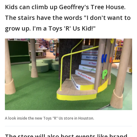
Kids can climb up Geoffrey's Tree House.
The stairs have the words "I don't want to
grow up. I'm a Toys 'R' Us Kid!"
A look inside the new Toys "R" Us store in Houston.
The store will also host events like brand