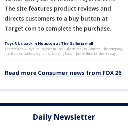
The site features product reviews and
directs customers to a buy button at
Target.com to complete the purchase.
Toys R Us back in Houston at The Galleria mall
There's a new Toys 'R' Us open in The Galleria mall in Houston. The company
had filed for bankruptcy but is bouncing back -- just in time for the holidays.
Read more Consumer news from FOX 26
Daily Newsletter