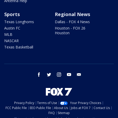
Antenna Help
Sports
Regional News
Texas Longhorns
Dallas - FOX 4 News
Austin FC
Houston - FOX 26
Houston
MLB
NASCAR
Texas Basketball
facebook
twitter
instagram
youtube
email
Privacy Policy
Terms of Use
Your Privacy Choices
FCC Public File
EEO Public File
About Us
Jobs at FOX 7
Contact Us
FAQ
Sitemap