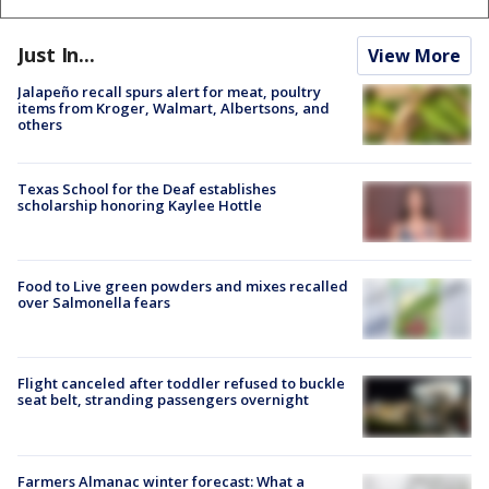
Just In...
View More
Jalapeño recall spurs alert for meat, poultry
items from Kroger, Walmart, Albertsons, and
others
Texas School for the Deaf establishes
scholarship honoring Kaylee Hottle
Food to Live green powders and mixes recalled
over Salmonella fears
Flight canceled after toddler refused to buckle
seat belt, stranding passengers overnight
Farmers Almanac winter forecast: What a