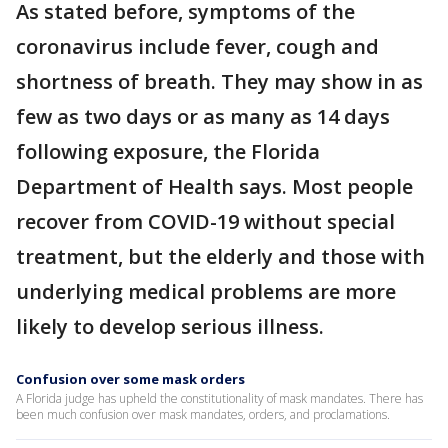
As stated before, symptoms of the
coronavirus include fever, cough and
shortness of breath. They may show in as
few as two days or as many as 14 days
following exposure, the Florida
Department of Health says. Most people
recover from COVID-19 without special
treatment, but the elderly and those with
underlying medical problems are more
likely to develop serious illness.
Confusion over some mask orders
A Florida judge has upheld the constitutionality of mask mandates. There has
been much confusion over mask mandates, orders, and proclamations.