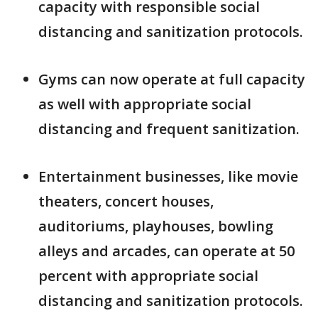
capacity with responsible social
distancing and sanitization protocols.
Gyms can now operate at full capacity
as well with appropriate social
distancing and frequent sanitization.
Entertainment businesses, like movie
theaters, concert houses,
auditoriums, playhouses, bowling
alleys and arcades, can operate at 50
percent with appropriate social
distancing and sanitization protocols.