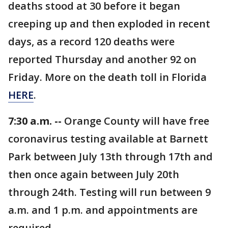
deaths stood at 30 before it began
creeping up and then exploded in recent
days, as a record 120 deaths were
reported Thursday and another 92 on
Friday. More on the death toll in Florida
HERE
.
7:30 a.m. --
Orange County will have free
coronavirus testing available at Barnett
Park between July 13th through 17th and
then once again between July 20th
through 24th. Testing will run between 9
a.m. and 1 p.m. and appointments are
required.