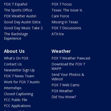
FOX 7 Español
FOX 7 Focus
The Sports Office
Texas: The Issue Is
FOX Weather Austin
Care Force
Good Day Austin Extra
Missing in Texas
Good Day Music Take 2
FOX 7 Discussions
The Backstage
ATX-tra
Experience
About Us
Weather
What's On FOX
FOX 7 Weather Pawcast
Contact Us
Download the FOX 7
WAPP
Newsletter Sign Up
Send Your Photos &
FOX 7 News Team
Videos!
Work for FOX 7 Austin
FOX 7 Web Cams
Internships
FOX Weather
Closed Captioning
Did You Know?
FCC Public File
FCC Applications