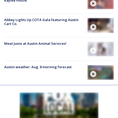
Kaylee Hottle
Abbey Lights Up COTA Gala featuring Austin
Cart Co.
Meet Junie at Austin Animal Services!
Austin weather: Aug. 8 morning forecast