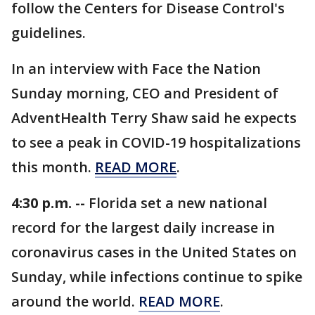
follow the Centers for Disease Control's
guidelines.
In an interview with Face the Nation
Sunday morning, CEO and President of
AdventHealth Terry Shaw said he expects
to see a peak in COVID-19 hospitalizations
this month.
READ MORE
.
4:30 p.m. --
Florida set a new national
record for the largest daily increase in
coronavirus cases in the United States on
Sunday, while infections continue to spike
around the world.
READ MORE
.