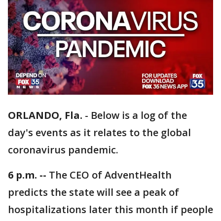
ORLANDO, Fla.
-
Below is a log of the
day's events as it relates to the global
coronavirus pandemic.
6 p.m. --
The CEO of AdventHealth
predicts the state will see a peak of
hospitalizations later this month if people