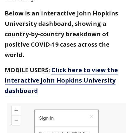
Below is an interactive John Hopkins
University dashboard, showing a
country-by-country breakdown of
positive COVID-19 cases across the
world.
MOBILE USERS:
Click here to view the
interactive John Hopkins University
dashboard