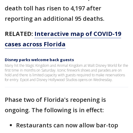
death toll has risen to 4,197 after
reporting an additional 95 deaths.
RELATED:
Interactive map of COVID-19
cases across Florida
Disney parks welcome back guests
Many hit the Magic Kingdom and Animal Kingdom at Walt Disney World for the
first time in months on Saturday. Iconic firework shows and parades are on
hold and there is limited capacity with guests required to make reservations
for entry. Epcot and Disney Hollywood Studios opens on Wednesday.
Phase two of Florida's reopening is
ongoing. The following is in effect:
Restaurants can now allow bar-top