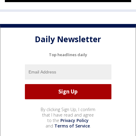
Daily Newsletter
Top headlines daily
By clicking Sign Up, I confirm
that I have read and agree
to the
Privacy Policy
and
Terms of Service
.