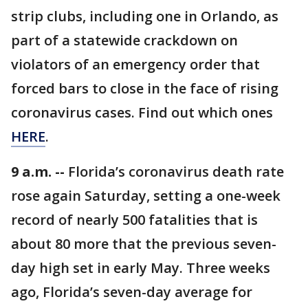
strip clubs, including one in Orlando, as
part of a statewide crackdown on
violators of an emergency order that
forced bars to close in the face of rising
coronavirus cases. Find out which ones
HERE
.
9 a.m. --
Florida’s coronavirus death rate
rose again Saturday, setting a one-week
record of nearly 500 fatalities that is
about 80 more that the previous seven-
day high set in early May. Three weeks
ago, Florida’s seven-day average for