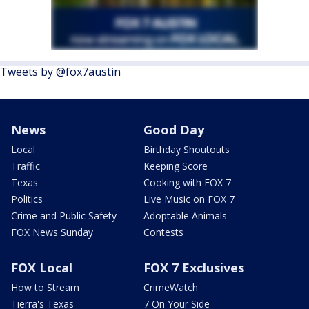
Tweets by @fox7austin
News
Good Day
Local
Birthday Shoutouts
Traffic
Keeping Score
Texas
Cooking with FOX 7
Politics
Live Music on FOX 7
Crime and Public Safety
Adoptable Animals
FOX News Sunday
Contests
FOX Local
FOX 7 Exclusives
How to Stream
CrimeWatch
Tierra's Texas
7 On Your Side