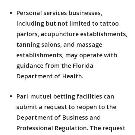
Personal services businesses,
including but not limited to tattoo
parlors, acupuncture establishments,
tanning salons, and massage
establishments, may operate with
guidance from the Florida
Department of Health.
Pari-mutuel betting facilities can
submit a request to reopen to the
Department of Business and
Professional Regulation. The request