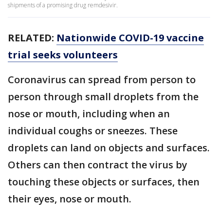
shipments of a promising drug remdesivir.
RELATED:
Nationwide COVID-19 vaccine
trial seeks volunteers
Coronavirus can spread from person to
person through small droplets from the
nose or mouth, including when an
individual coughs or sneezes. These
droplets can land on objects and surfaces.
Others can then contract the virus by
touching these objects or surfaces, then
their eyes, nose or mouth.