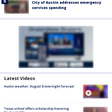
City of Austin addresses emergency
services spending
Latest Videos
Austin weather: August 8 overnight forecast
Texas school offers scholarship honoring