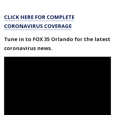
CLICK HERE FOR COMPLETE
CORONAVIRUS COVERAGE
Tune in to FOX 35 Orlando for the latest
coronavirus news.