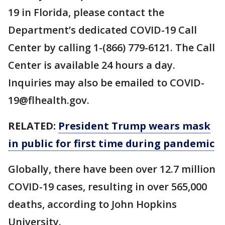
19 in Florida, please contact the
Department’s dedicated COVID-19 Call
Center by calling 1-(866) 779-6121. The Call
Center is available 24 hours a day.
Inquiries may also be emailed to COVID-
19@flhealth.gov.
RELATED:
President Trump wears mask
in public for first time during pandemic
Globally, there have been over 12.7 million
COVID-19 cases, resulting in over 565,000
deaths, according to John Hopkins
University.