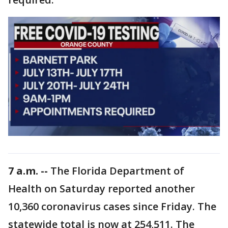
7 a.m. --
The Florida Department of
Health on Saturday reported another
10,360 coronavirus cases since Friday. The
statewide total is now at 254,511. The