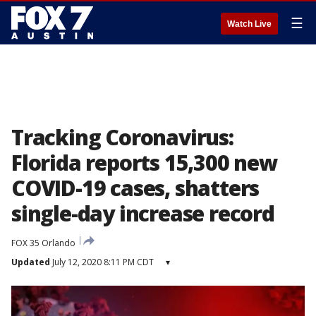
☰
Watch Live
Tracking Coronavirus:
Florida reports 15,300 new
COVID-19 cases, shatters
single-day increase record
FOX 35 Orlando
Updated
July 12, 2020 8:11 PM CDT
▾