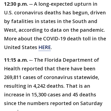
12:30 p.m. --
A long-expected upturn in
U.S. coronavirus deaths has begun, driven
by fatalities in states in the South and
West, according to data on the pandemic.
More about the COVID-19 death toll in the
United States
HERE
.
11:15 a.m. -
- The Florida Department of
Health reported that there have been
269,811 cases of coronavirus statewide,
resulting in 4,242 deaths. That is an
increase in 15,300 cases and 45 deaths
since the numbers reported on Saturday