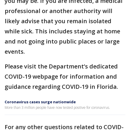
you may be. If you are infected, a medical
professional or another authority will
likely advise that you remain isolated
while sick. This includes staying at home
and not going into public places or large
events.
Please visit the Department’s dedicated
COVID-19 webpage for information and
guidance regarding COVID-19 in Florida.
Coronavirus cases surge nationwide
More than 3 million people have now tested positive for coronavirus.
For any other questions related to COVID-