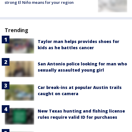
strong El Niño means for your region
Trending
Taylor man helps provides shoes for
kids as he battles cancer
San Antonio police looking for man who
sexually assaulted young girl
Car break-ins at popular Austin trails
caught on camera
New Texas hunting and fishing license
rules require valid ID for purchases