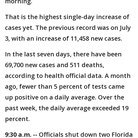
morning.
That is the highest single-day increase of
cases yet. The previous record was on July
3, with an increase of 11,458 new cases.
In the last seven days, there have been
69,700 new cases and 511 deaths,
according to health official data. A month
ago, fewer than 5 percent of tests came
up positive on a daily average. Over the
past week, the daily average exceeded 19
percent.
9:30 a.m. --
Officials shut down two Florida