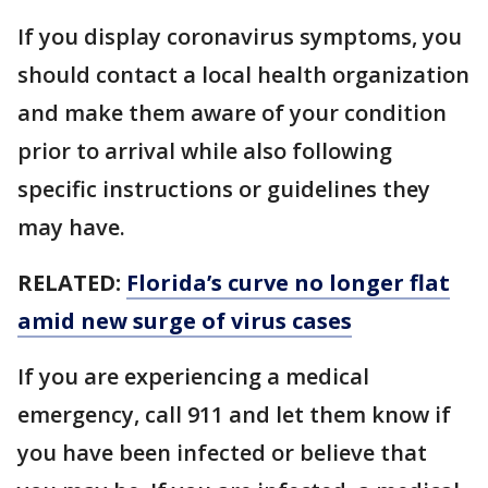
If you display coronavirus symptoms, you
should contact a local health organization
and make them aware of your condition
prior to arrival while also following
specific instructions or guidelines they
may have.
RELATED:
Florida’s curve no longer flat
amid new surge of virus cases
If you are experiencing a medical
emergency, call 911 and let them know if
you have been infected or believe that