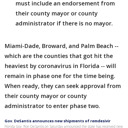
must include an endorsement from
their county mayor or county
administrator if there is no mayor.
Miami-Dade, Broward, and Palm Beach --
which are the counties that got hit the
heaviest by coronavirus in Florida -- will
remain in phase one for the time being.
When ready, they can seek approval from
their county mayor or county
administrator to enter phase two.
Gov. DeSantis announces new shipments of remdesivir
Florida Gov. Ron DeSantis on Saturday announced the state has received new