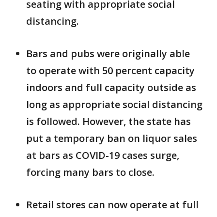
seating with appropriate social
distancing.
Bars and pubs were originally able
to operate with 50 percent capacity
indoors and full capacity outside as
long as appropriate social distancing
is followed. However, the state has
put a temporary ban on liquor sales
at bars as COVID-19 cases surge,
forcing many bars to close.
Retail stores can now operate at full