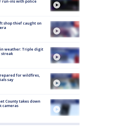
r run-ins with police
ft shop thief caught on
era
in weather: Triple digit
 streak
repared for wildfires,
cials say
et County takes down
k cameras