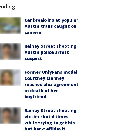
ending
Car break-ins at popular
Austin trails caught on
camera
Rainey Street shooting:
Austin police arrest
suspect
Former OnlyFans model
Courtney Clenney
reaches plea agreement
in death of her
boyfriend
Rainey Street shooting
victim shot 6 times
while trying to get his
hat back: affidavit