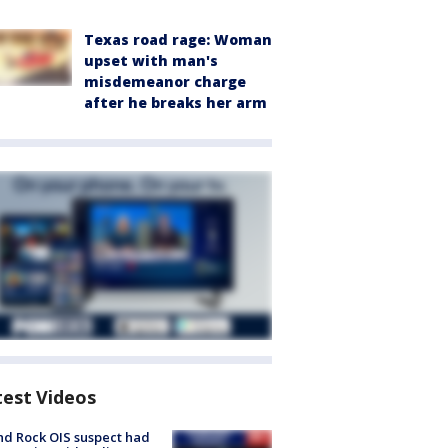
Texas road rage: Woman
upset with man's
misdemeanor charge
after he breaks her arm
test Videos
d Rock OIS suspect had