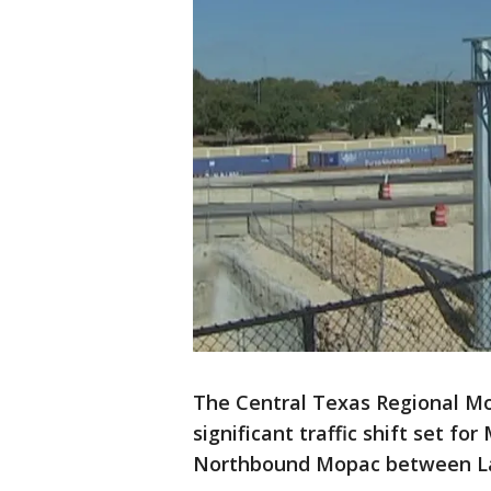
The Central Texas Regional Mob
significant traffic shift set fo
Northbound Mopac between Lad