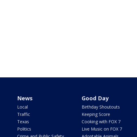
News
Good Day
Local
Birthday Shoutouts
Traffic
Keeping Score
Texas
Cooking with FOX 7
Politics
Live Music on FOX 7
Crime and Public Safety
Adoptable Animals