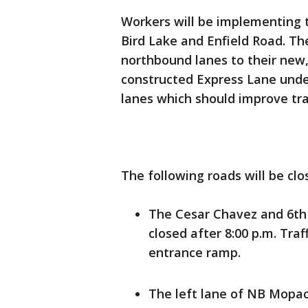
Workers will be implementing 
Bird Lake and Enfield Road. Th
northbound lanes to their new
constructed Express Lane under
lanes which should improve traf
The following roads will be clo
The Cesar Chavez and 6th
closed after 8:00 p.m. Traf
entrance ramp.
The left lane of NB Mopac