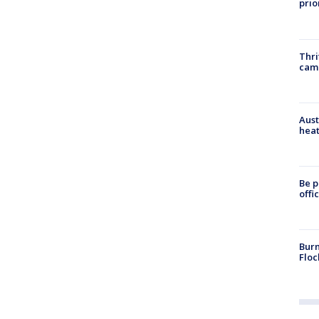
prio
Thri
cam
Aust
heat
Be p
offi
Burn
Floc