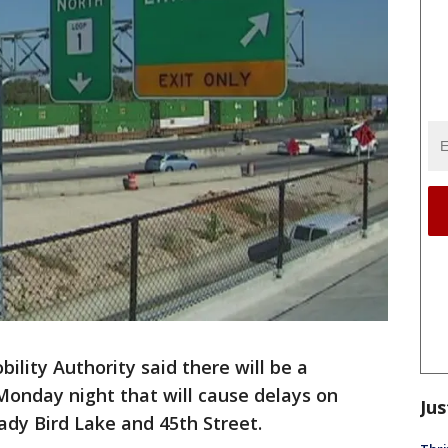
ility Authority said there will be a
r Monday night that will cause delays on
Jus
y Bird Lake and 45th Street.