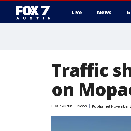
Live
News
G
Traffic s
on Mopa
FOX 7 Austin
News
Published
November 21