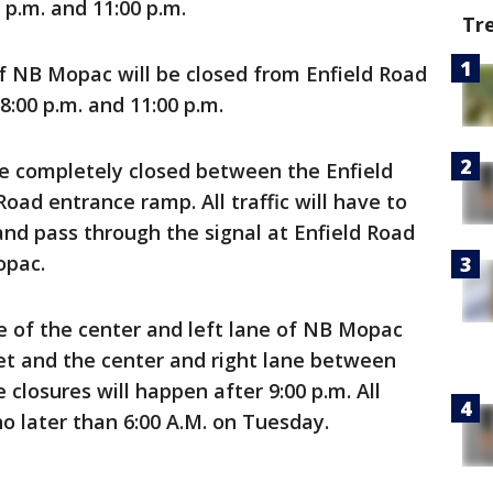
p.m. and 11:00 p.m.
Tr
of NB Mopac will be closed from Enfield Road
:00 p.m. and 11:00 p.m.
be completely closed between the Enfield
Road entrance ramp. All traffic will have to
and pass through the signal at Enfield Road
opac.
e of the center and left lane of NB Mopac
et and the center and right lane between
closures will happen after 9:00 p.m. All
o later than 6:00 A.M. on Tuesday.