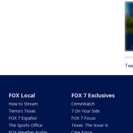
Twe
FOX Local
FOX 7 Exclusives
How to Stream
CrimeWatch
Tierra's Texas
7 On Your Side
FOX 7 Español
FOX 7 Focus
The Sports Office
Texas: The Issue Is
FOX Weather Austin
Care Force