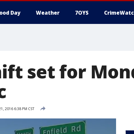
ood Day
Weather
7OYS
CrimeWatc
hift set for Mo
c
, 2016 6:38 PM CST