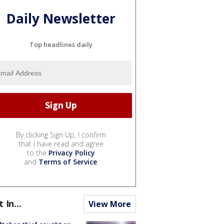
Daily Newsletter
Top headlines daily
By clicking Sign Up, I confirm
that I have read and agree
to the
Privacy Policy
and
Terms of Service
.
t In...
View More