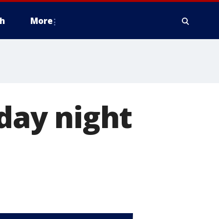
h
More
nday night