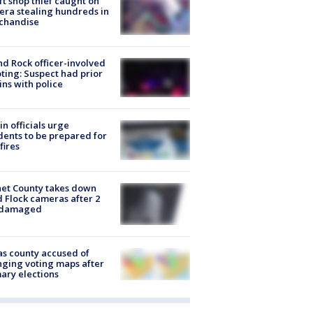
ft shop thief caught on
ra stealing hundreds in
chandise
d Rock officer-involved
ting: Suspect had prior
ins with police
in officials urge
dents to be prepared for
fires
et County takes down
d Flock cameras after 2
 damaged
s county accused of
ging voting maps after
ary elections