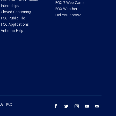
FOX 7 Web Cams
Internships
FOX Weather
Closed Captioning
Did You Know?
FCC Public File
FCC Applications
Antenna Help
 Us
FAQ
facebook
twitter
instagram
youtube
email