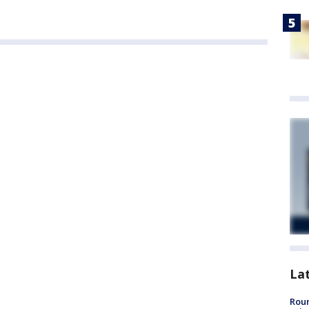
La
Roun