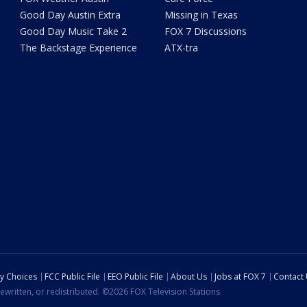
Good Day Austin Extra
Missing in Texas
Good Day Music Take 2
FOX 7 Discussions
The Backstage Experience
ATX-tra
cy Choices
FCC Public File
EEO Public File
About Us
Jobs at FOX 7
Contact
ewritten, or redistributed. ©2026 FOX Television Stations