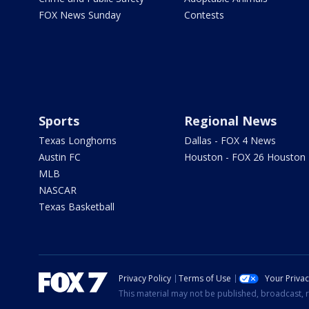
FOX News Sunday
Contests
Sports
Regional News
Texas Longhorns
Dallas - FOX 4 News
Austin FC
Houston - FOX 26 Houston
MLB
NASCAR
Texas Basketball
Privacy Policy
Terms of Use
Your Priva
This material may not be published, broadcast, r