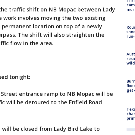
Thri
came
the traffic shift on NB Mopac between Lady
mer
e work involves moving the two existing
, permanent location on top of a newly
Roun
shoo
pass. The shift will also straighten the
run-
fic flow in the area.
Aust
resi
wild
sed tonight:
Burn
fixe
get
 Street entrance ramp to NB Mopac will be
fic will be detoured to the Enfield Road
Texa
chan
prim
 will be closed from Lady Bird Lake to