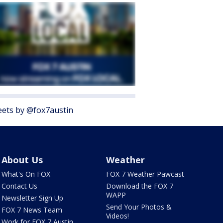
ets by @fox7austin
About Us
Weather
What's On FOX
FOX 7 Weather Pawcast
Contact Us
Download the FOX 7
WAPP
Newsletter Sign Up
Send Your Photos &
FOX 7 News Team
Videos!
Work for FOX 7 Austin