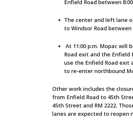
Enfield Road between 8:00 
The center and left lane 
to Windsor Road between 8
At 11:00 p.m. Mopac will 
Road exit and the Enfield 
use the Enfield Road exit 
to re-enter northbound M
Other work includes the closur
from Enfield Road to 45th Stre
45th Street and RM 2222. Those 
lanes are expected to reopen n