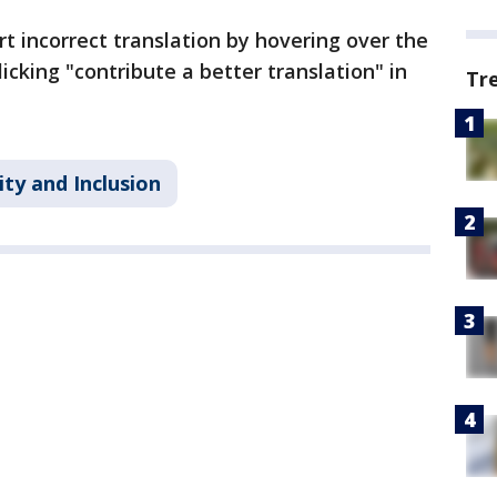
incorrect translation by hovering over the
licking "contribute a better translation" in
Tr
ity and Inclusion