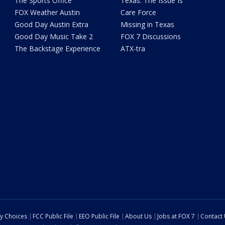
The Sports Office
Texas: The Issue Is
FOX Weather Austin
Care Force
Good Day Austin Extra
Missing in Texas
Good Day Music Take 2
FOX 7 Discussions
The Backstage Experience
ATX-tra
cy Choices
FCC Public File
EEO Public File
About Us
Jobs at FOX 7
Contact