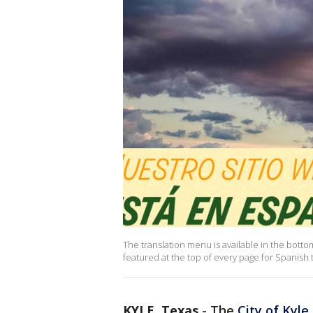
The translation menu is available in the bottom 
featured at the top of every page for Spanish t
KYLE, Texas
-
The
City of Kyle