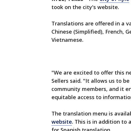
took on the city's website.
Translations are offered in a v
Chinese (Simplified), French, G
Vietnamese.
"We are excited to offer this n
Sellers said. "It allows us to 
community members, and it ens
equitable access to informati
The translation menu is availa
website
. This is in addition t
for Spanish translation.