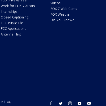
FOX 7 News Team
Videos!
Work for FOX 7 Austin
FOX 7 Web Cams
Internships
FOX Weather
Closed Captioning
Did You Know?
FCC Public File
FCC Applications
Antenna Help
 Us
FAQ
facebook
twitter
instagram
youtube
email