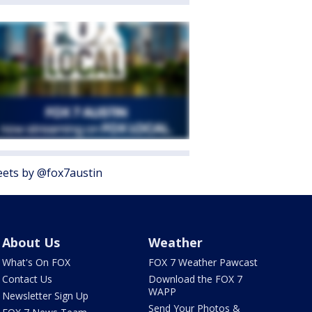
ets by @fox7austin
About Us
Weather
What's On FOX
FOX 7 Weather Pawcast
Contact Us
Download the FOX 7
WAPP
Newsletter Sign Up
Send Your Photos &