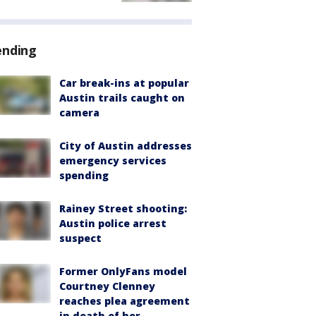
ending
Car break-ins at popular
Austin trails caught on
camera
City of Austin addresses
emergency services
spending
Rainey Street shooting:
Austin police arrest
suspect
Former OnlyFans model
Courtney Clenney
reaches plea agreement
in death of her