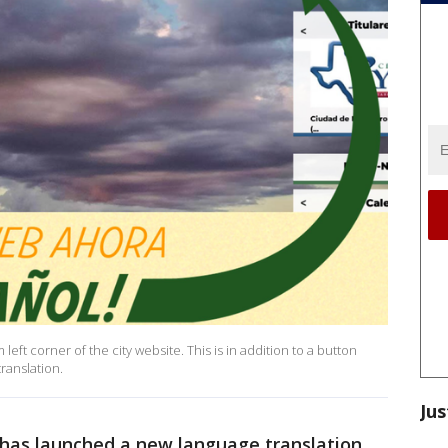
left corner of the city website. This is in addition to a button
ranslation.
Jus
has launched a new language translation