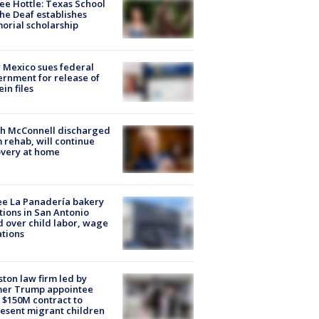
ee Hottle: Texas School
the Deaf establishes
rial scholarship
Mexico sues federal
rnment for release of
ein files
ch McConnell discharged
 rehab, will continue
very at home
e La Panadería bakery
tions in San Antonio
d over child labor, wage
ations
ton law firm led by
mer Trump appointee
 $150M contract to
esent migrant children