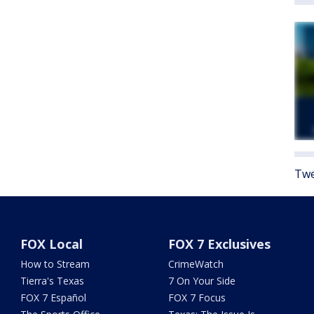
Twe
FOX Local
FOX 7 Exclusives
How to Stream
CrimeWatch
Tierra's Texas
7 On Your Side
FOX 7 Español
FOX 7 Focus