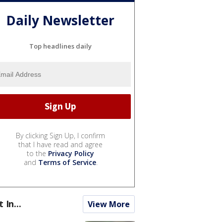
Daily Newsletter
Top headlines daily
By clicking Sign Up, I confirm
that I have read and agree
to the
Privacy Policy
and
Terms of Service
.
t In...
View More