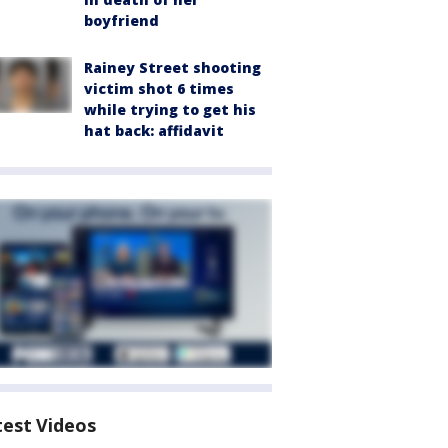
boyfriend
Rainey Street shooting
victim shot 6 times
while trying to get his
hat back: affidavit
test Videos