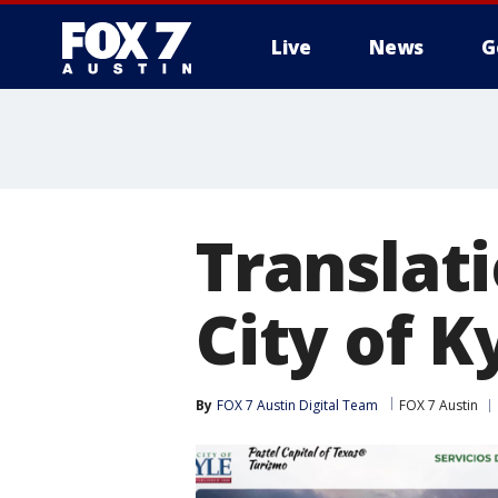
Live
News
G
Translat
City of K
By
FOX 7 Austin Digital Team
FOX 7 Austin