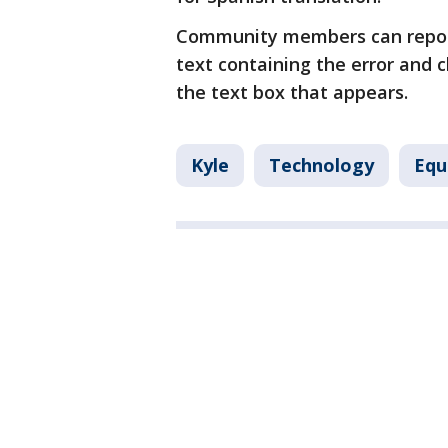
Community members can report 
text containing the error and c
the text box that appears.
Kyle
Technology
Equ