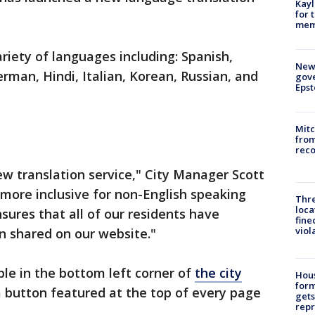
Kayl
for 
memo
ariety of languages including: Spanish,
New 
erman, Hindi, Italian, Korean, Russian, and
gove
Epst
Mit
from
reco
ew translation service," City Manager Scott
be more inclusive for non-English speaking
Thre
loca
ures that all of our residents have
fine
viol
on shared on our website."
ble in the bottom left corner of
the city
Hous
for
o a button featured at the top of every page
gets
repr