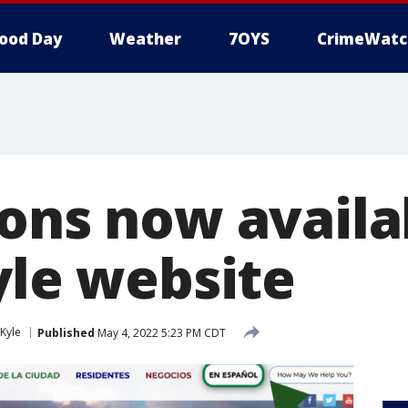
ood Day
Weather
7OYS
CrimeWatc
ions now availa
yle website
Kyle
Published
May 4, 2022 5:23 PM CDT