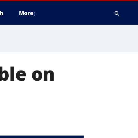
h
More
ble on