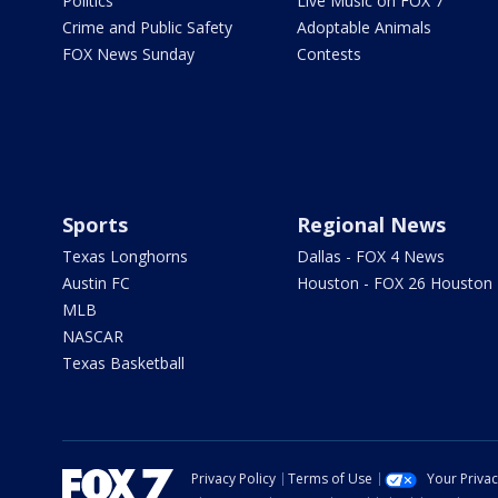
Politics
Live Music on FOX 7
Crime and Public Safety
Adoptable Animals
FOX News Sunday
Contests
Sports
Regional News
Texas Longhorns
Dallas - FOX 4 News
Austin FC
Houston - FOX 26 Houston
MLB
NASCAR
Texas Basketball
Privacy Policy
Terms of Use
Your Priva