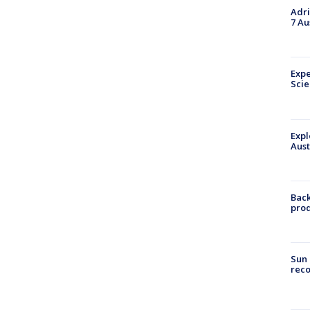
Adri
7 Au
Expe
Sci
Expl
Aust
Back
pro
Sun 
reco