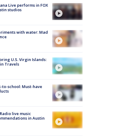
ana Live performs in FOX
stin studios
riments with water: Mad
ence
oring U.S. Virgin Islands:
in Travels
-to-school: Must-have
ducts
Radio live music
mmendations in Austin