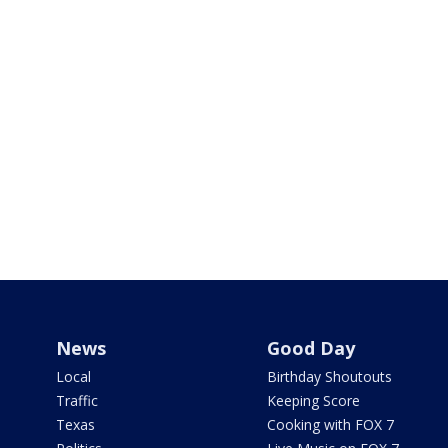
News
Good Day
Local
Birthday Shoutouts
Traffic
Keeping Score
Texas
Cooking with FOX 7