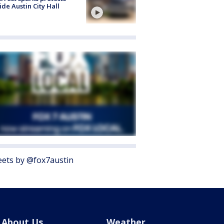
ide Austin City Hall
ets by @fox7austin
About Us
Weather