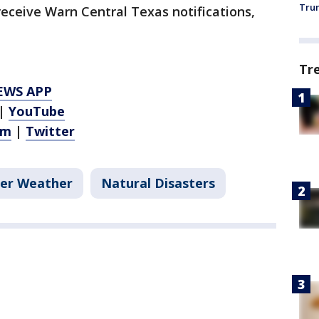
Trum
 receive Warn Central Texas notifications,
Tr
EWS APP
|
YouTube
am
|
Twitter
er Weather
Natural Disasters