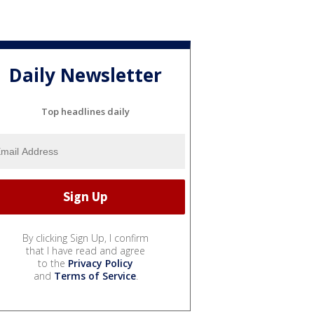
Daily Newsletter
Top headlines daily
By clicking Sign Up, I confirm
that I have read and agree
to the
Privacy Policy
and
Terms of Service
.