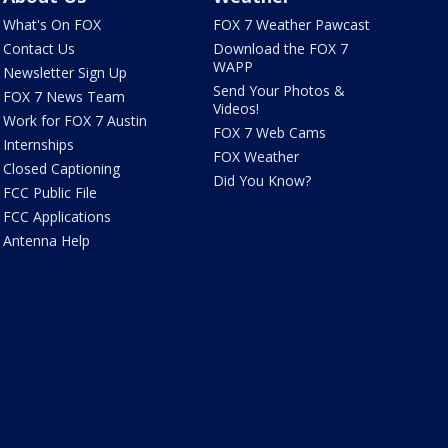
What's On FOX
FOX 7 Weather Pawcast
Contact Us
Download the FOX 7
WAPP
Newsletter Sign Up
Send Your Photos &
FOX 7 News Team
Videos!
Work for FOX 7 Austin
FOX 7 Web Cams
Internships
FOX Weather
Closed Captioning
Did You Know?
FCC Public File
FCC Applications
Antenna Help