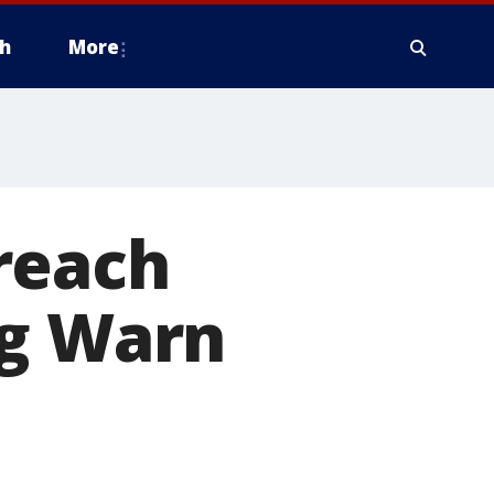
h
More
reach
ng Warn