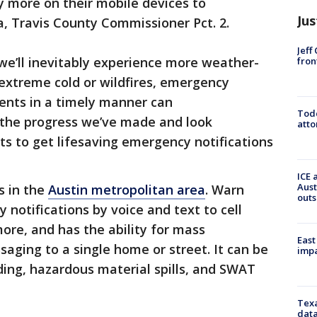
y more on their mobile devices to
Jus
a, Travis County Commissioner Pct. 2.
Jeff
we’ll inevitably experience more weather-
fron
 extreme cold or wildfires, emergency
dents in a timely manner can
Todd
h the progress we’ve made and look
atto
ts to get lifesaving emergency notifications
ICE 
Aust
s in the
Austin metropolitan area
. Warn
outs
notifications by voice and text to cell
more, and has the ability for mass
East
saging to a single home or street. It can be
impa
ding, hazardous material spills, and SWAT
Texa
data