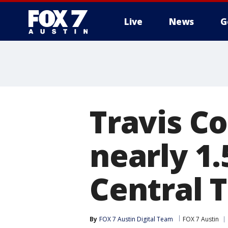
Live
News
G
Travis C
nearly 1
Central 
By
FOX 7 Austin Digital Team
FOX 7 Austin