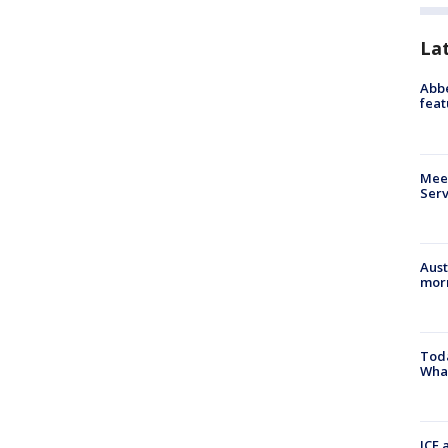
La
Abbe
feat
Meet
Serv
Aust
morn
Toda
Wha
ICE 