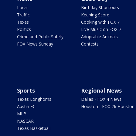
Local
Birthday Shoutouts
Traffic
Keeping Score
Texas
Cooking with FOX 7
Politics
Live Music on FOX 7
Crime and Public Safety
Adoptable Animals
FOX News Sunday
Contests
Sports
Regional News
Texas Longhorns
Dallas - FOX 4 News
Austin FC
Houston - FOX 26 Houston
MLB
NASCAR
Texas Basketball