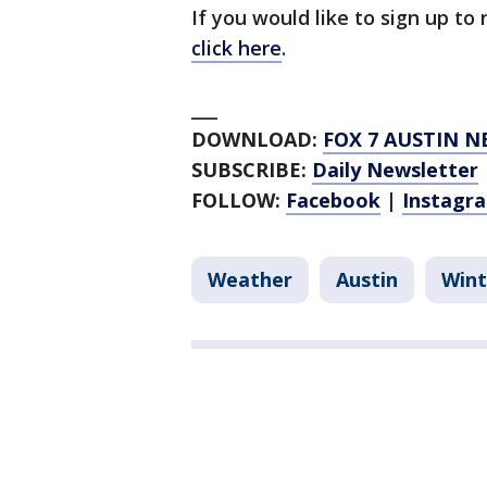
If you would like to sign up to
click here
.
___
DOWNLOAD:
FOX 7 AUSTIN N
SUBSCRIBE:
Daily Newsletter
FOLLOW:
Facebook
|
Instagr
Weather
Austin
Wint