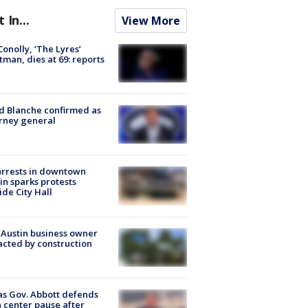
t In...
View More
 Conolly, ‘The Lyres’
tman, dies at 69: reports
 Blanche confirmed as
rney general
arrests in downtown
in sparks protests
ide City Hall
 Austin business owner
cted by construction
s Gov. Abbott defends
 center pause after