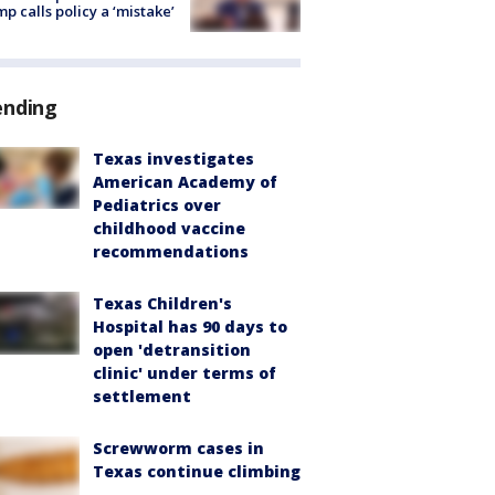
p calls policy a ‘mistake’
ending
Texas investigates
American Academy of
Pediatrics over
childhood vaccine
recommendations
Texas Children's
Hospital has 90 days to
open 'detransition
clinic' under terms of
settlement
Screwworm cases in
Texas continue climbing