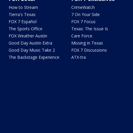
How to Stream
CrimeWatch
Tierra's Texas
7 On Your Side
FOX 7 Español
FOX 7 Focus
The Sports Office
Texas: The Issue Is
FOX Weather Austin
Care Force
Good Day Austin Extra
Missing in Texas
Good Day Music Take 2
FOX 7 Discussions
The Backstage Experience
ATX-tra