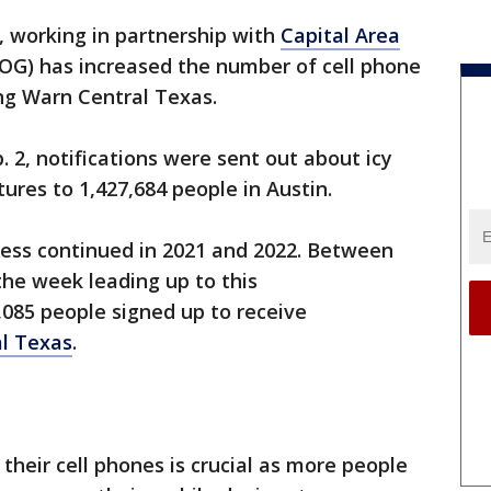
, working in partnership with
Capital Area
G) has increased the number of cell phone
ng Warn Central Texas.
. 2, notifications were sent out about icy
ures to 1,427,684 people in Austin.
ness continued in 2021 and 2022. Between
 the week leading up to this
,085 people signed up to receive
l Texas
.
their cell phones is crucial as more people