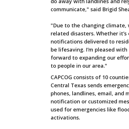
do away with landlines and rel
communicate," said Brigid She
"Due to the changing climate, 
related disasters. Whether it’s
notifications delivered to resi
be lifesaving. I’m pleased wit
forward to expanding our effor
to people in our area."
CAPCOG consists of 10 countie
Central Texas sends emergency 
phones, landlines, email, and 
notification or customized mes
used for emergencies like floo
activations.