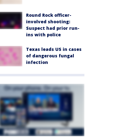
Round Rock officer-
involved shooting:
Suspect had prior run-
ins with police
Texas leads US in cases
of dangerous fungal
infection