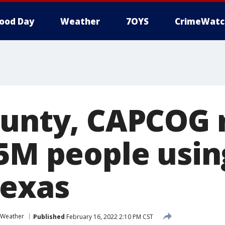
ood Day
Weather
7OYS
CrimeWatc
ounty, CAPCOG 
.5M people usi
Texas
Weather
Published
February 16, 2022 2:10 PM CST