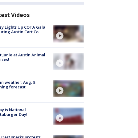
test Videos
y Lights Up COTA Gala
uring Austin Cart Co.
 Junie at Austin Animal
ices!
in weather: Aug. 8
ing forecast
y is National
taburger Day!
arrest sparks protests