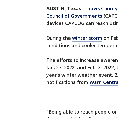
AUSTIN, Texas
-
Travis County
Council of Governments
(CAPCO
devices CAPCOG can reach usi
During the
winter storm
on Feb
conditions and cooler temperat
The efforts to increase aware
Jan. 27, 2022, and Feb. 3, 2022,
year's winter weather event, 2
notifications from
Warn Centra
"Being able to reach people on 