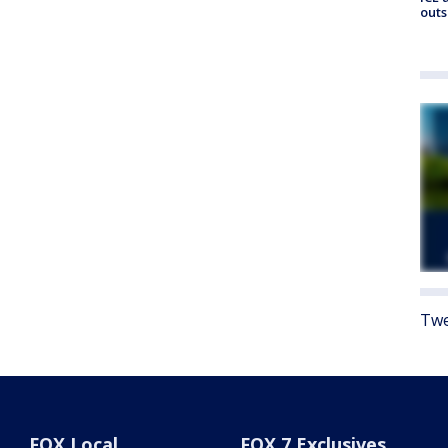
outs
Twe
FOX Local
FOX 7 Exclusives