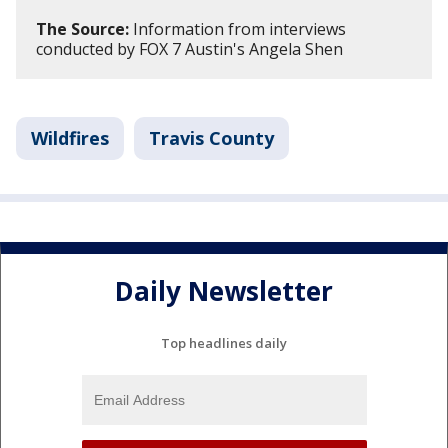
The Source:
Information from interviews
conducted by FOX 7 Austin's Angela Shen
Wildfires
Travis County
Daily Newsletter
Top headlines daily