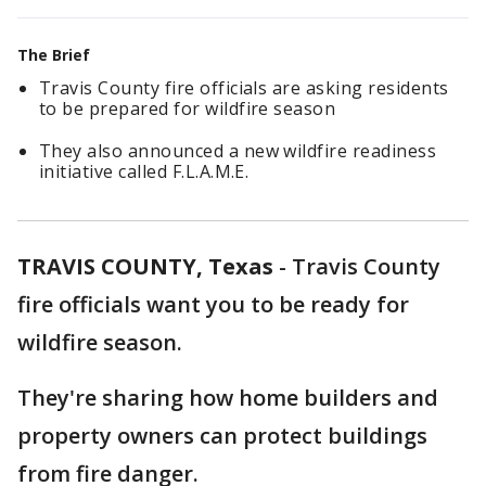
The Brief
Travis County fire officials are asking residents
to be prepared for wildfire season
They also announced a new wildfire readiness
initiative called F.L.A.M.E.
TRAVIS COUNTY, Texas
-
Travis County
fire officials want you to be ready for
wildfire season.
They're sharing how home builders and
property owners can protect buildings
from fire danger.