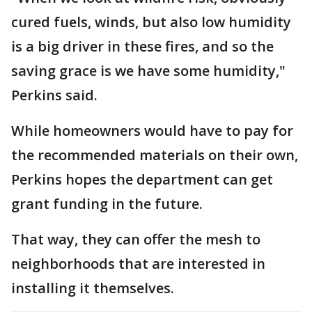
cured fuels, winds, but also low humidity
is a big driver in these fires, and so the
saving grace is we have some humidity,"
Perkins said.
While homeowners would have to pay for
the recommended materials on their own,
Perkins hopes the department can get
grant funding in the future.
That way, they can offer the mesh to
neighborhoods that are interested in
installing it themselves.