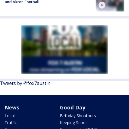
and Akron Football
Tweets by @fox7austin
News
Good Day
Local
Birthday Shoutouts
Traffic
Keeping Score