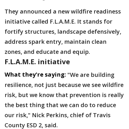
They announced a new wildfire readiness
initiative called F.L.A.M.E. It stands for
fortify structures, landscape defensively,
address spark entry, maintain clean
zones, and educate and equip.
F.L.A.M.E. initiative
What they're saying:
"We are building
resilience, not just because we see wildfire
risk, but we know that prevention is really
the best thing that we can do to reduce
our risk," Nick Perkins, chief of Travis
County ESD 2, said.