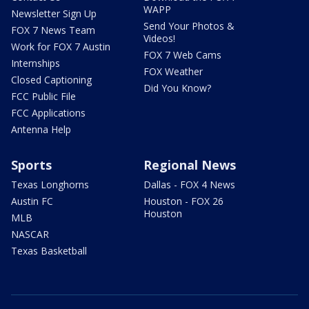
WAPP
Newsletter Sign Up
Send Your Photos &
FOX 7 News Team
Videos!
Work for FOX 7 Austin
FOX 7 Web Cams
Internships
FOX Weather
Closed Captioning
Did You Know?
FCC Public File
FCC Applications
Antenna Help
Sports
Regional News
Texas Longhorns
Dallas - FOX 4 News
Austin FC
Houston - FOX 26
Houston
MLB
NASCAR
Texas Basketball