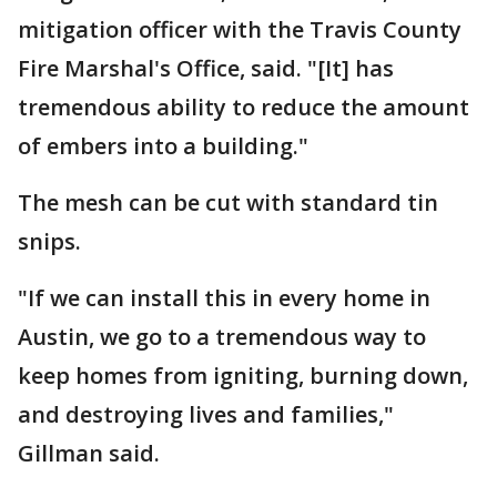
mitigation officer with the Travis County
Fire Marshal's Office, said. "[It] has
tremendous ability to reduce the amount
of embers into a building."
The mesh can be cut with standard tin
snips.
"If we can install this in every home in
Austin, we go to a tremendous way to
keep homes from igniting, burning down,
and destroying lives and families,"
Gillman said.