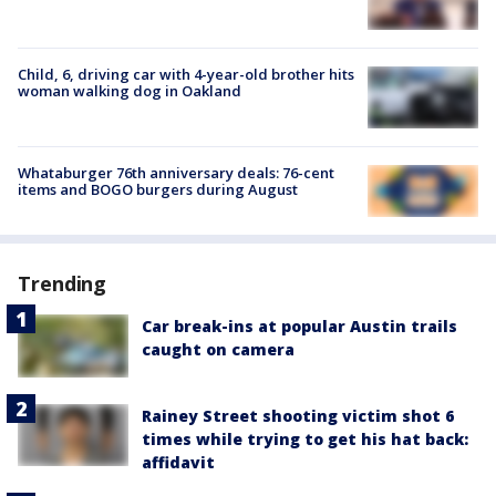
Child, 6, driving car with 4-year-old brother hits
woman walking dog in Oakland
Whataburger 76th anniversary deals: 76-cent
items and BOGO burgers during August
Trending
Car break-ins at popular Austin trails
caught on camera
Rainey Street shooting victim shot 6
times while trying to get his hat back:
affidavit