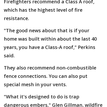
Firefighters recommend a Class A roof,
which has the highest level of fire
resistance.
"The good news about that is if your
home was built within about the last 40
years, you have a Class-A roof," Perkins
said.
They also recommend non-combustible
fence connections. You can also put
special mesh in your vents.
"What it's designed to do is trap
dangerous embers," Glen Gillman, wildfire