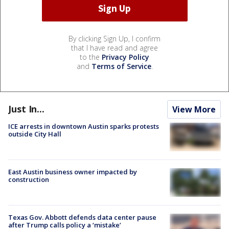
By clicking Sign Up, I confirm
that I have read and agree
to the
Privacy Policy
and
Terms of Service
.
Just In...
View More
ICE arrests in downtown Austin sparks protests
outside City Hall
East Austin business owner impacted by
construction
Texas Gov. Abbott defends data center pause
after Trump calls policy a ‘mistake’