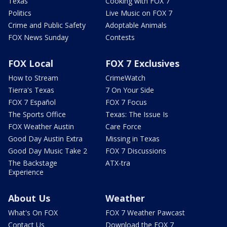
Texas
Cooking with FOX 7
Politics
Live Music on FOX 7
Crime and Public Safety
Adoptable Animals
FOX News Sunday
Contests
FOX Local
FOX 7 Exclusives
How to Stream
CrimeWatch
Tierra's Texas
7 On Your Side
FOX 7 Español
FOX 7 Focus
The Sports Office
Texas: The Issue Is
FOX Weather Austin
Care Force
Good Day Austin Extra
Missing in Texas
Good Day Music Take 2
FOX 7 Discussions
The Backstage
ATX-tra
Experience
About Us
Weather
What's On FOX
FOX 7 Weather Pawcast
Contact Us
Download the FOX 7