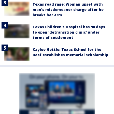
Texas road rage: Woman upset with
man's misdemeanor charge after he
breaks her arm
Texas Children's Hospital has 90 days
to open 'detransition clinic' under
terms of settlement
Kaylee Hottle: Texas School for the
Deaf establishes memorial scholarship