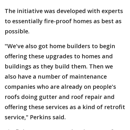
The initiative was developed with experts
to essentially fire-proof homes as best as
possible.
"We've also got home builders to begin
offering these upgrades to homes and
buildings as they build them. Then we
also have a number of maintenance
companies who are already on people's
roofs doing gutter and roof repair and
offering these services as a kind of retrofit
service," Perkins said.