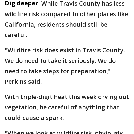
Dig deeper:
While Travis County has less
wildfire risk compared to other places like
California, residents should still be
careful.
"Wildfire risk does exist in Travis County.
We do need to take it seriously. We do
need to take steps for preparation,"
Perkins said.
With triple-digit heat this week drying out
vegetation, be careful of anything that
could cause a spark.
"When we look at wildfire risk, obviously