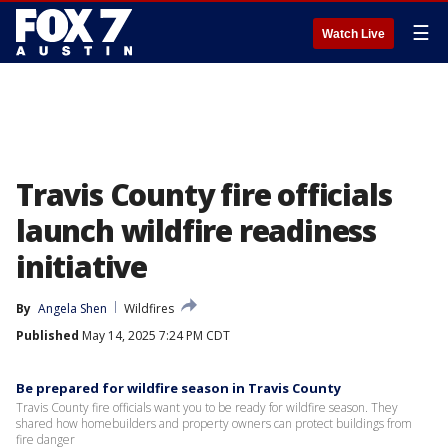
☰
Watch Live
Travis County fire officials
launch wildfire readiness
initiative
By
Angela Shen
Wildfires
Published
May 14, 2025 7:24 PM CDT
Be prepared for wildfire season in Travis County
Travis County fire officials want you to be ready for wildfire season. They
shared how homebuilders and property owners can protect buildings from
fire danger