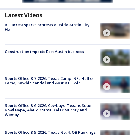
Latest Videos
ICE arrest sparks protests outside Austin City
Hall
Construction impacts East Austin business
Sports Office 8-7-2026: Texas Camp, NFL Hall of
Fame, Kawhi Scandal and Austin FC Win
Sports Office 8-6-2026: Cowboys, Texans Super
Bowl Hype, Aiyuk Drama, Kyler Murray and
Wemby
Sports Office 8-5-2026: Texas No. 4, QB Rankings