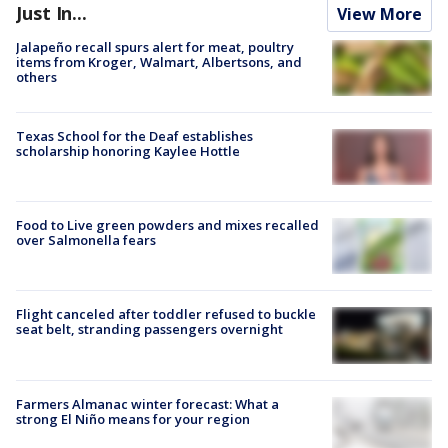
Just In...
View More
Jalapeño recall spurs alert for meat, poultry
items from Kroger, Walmart, Albertsons, and
others
Texas School for the Deaf establishes
scholarship honoring Kaylee Hottle
Food to Live green powders and mixes recalled
over Salmonella fears
Flight canceled after toddler refused to buckle
seat belt, stranding passengers overnight
Farmers Almanac winter forecast: What a
strong El Niño means for your region