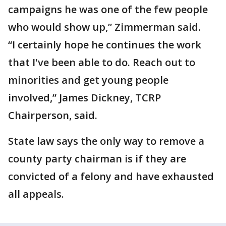
campaigns he was one of the few people
who would show up,” Zimmerman said.
“I certainly hope he continues the work
that I've been able to do. Reach out to
minorities and get young people
involved,” James Dickney, TCRP
Chairperson, said.
State law says the only way to remove a
county party chairman is if they are
convicted of a felony and have exhausted
all appeals.