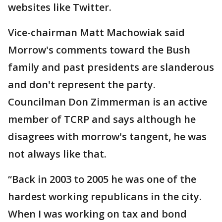
websites like Twitter.
Vice-chairman Matt Machowiak said
Morrow's comments toward the Bush
family and past presidents are slanderous
and don't represent the party.
Councilman Don Zimmerman is an active
member of TCRP and says although he
disagrees with morrow's tangent, he was
not always like that.
“Back in 2003 to 2005 he was one of the
hardest working republicans in the city.
When I was working on tax and bond