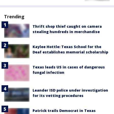
Trending
Thrift shop thief caught on camera
stealing hundreds in merchandise
Kaylee Hottle: Texas School for the
Deaf establishes memorial scholarship
Texas leads US in cases of dangerous
fungal infection
Leander ISD police under investigation
for its vetting procedures
Patrick trails Democrat in Texas