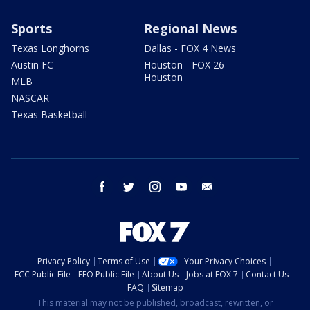
Sports
Regional News
Texas Longhorns
Dallas - FOX 4 News
Austin FC
Houston - FOX 26
Houston
MLB
NASCAR
Texas Basketball
facebook
twitter
instagram
youtube
email
Privacy Policy
Terms of Use
Your Privacy Choices
FCC Public File
EEO Public File
About Us
Jobs at FOX 7
Contact Us
FAQ
Sitemap
This material may not be published, broadcast, rewritten, or