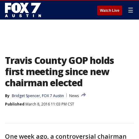
☰
Watch Live
Travis County GOP holds
first meeting since new
chairman elected
By
Bridget Spencer, FOX 7 Austin
News
Published
March 8, 2016 11:03 PM CST
One week ago, a controversial chairman