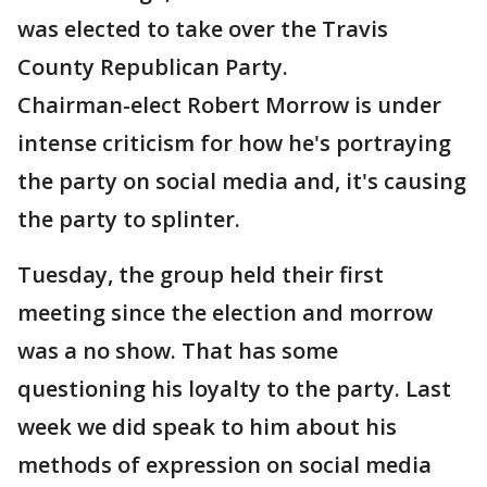
was elected to take over the Travis
County Republican Party.
Chairman-elect Robert Morrow is under
intense criticism for how he's portraying
the party on social media and, it's causing
the party to splinter.
Tuesday, the group held their first
meeting since the election and morrow
was a no show. That has some
questioning his loyalty to the party. Last
week we did speak to him about his
methods of expression on social media