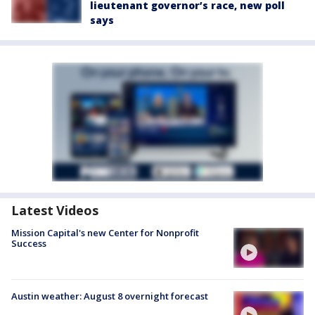
lieutenant governor’s race, new poll
says
Latest Videos
Mission Capital's new Center for Nonprofit
Success
Austin weather: August 8 overnight forecast