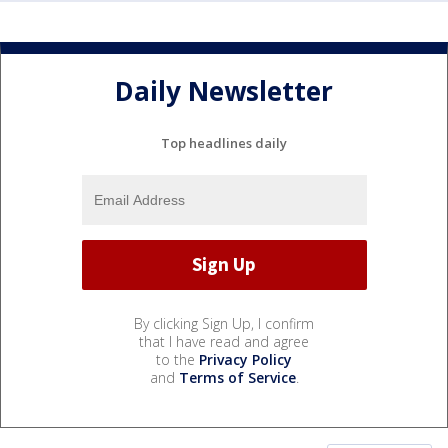
Daily Newsletter
Top headlines daily
By clicking Sign Up, I confirm
that I have read and agree
to the
Privacy Policy
and
Terms of Service
.