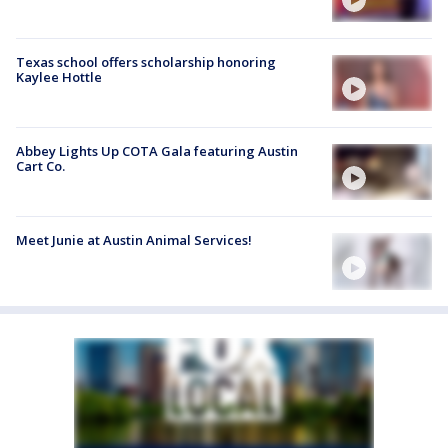
Texas school offers scholarship honoring
Kaylee Hottle
Abbey Lights Up COTA Gala featuring Austin
Cart Co.
Meet Junie at Austin Animal Services!