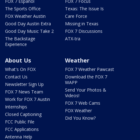
FOX 7 Español
FOX 7 Focus
The Sports Office
Texas: The Issue Is
FOX Weather Austin
Care Force
Good Day Austin Extra
Missing in Texas
Good Day Music Take 2
FOX 7 Discussions
The Backstage
ATX-tra
Experience
About Us
Weather
What's On FOX
FOX 7 Weather Pawcast
Contact Us
Download the FOX 7
WAPP
Newsletter Sign Up
Send Your Photos &
FOX 7 News Team
Videos!
Work for FOX 7 Austin
FOX 7 Web Cams
Internships
FOX Weather
Closed Captioning
Did You Know?
FCC Public File
FCC Applications
Antenna Help