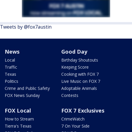
Tweets by @fox7austin
News
Good Day
Local
Birthday Shoutouts
Traffic
Keeping Score
Texas
Cooking with FOX 7
Politics
Live Music on FOX 7
Crime and Public Safety
Adoptable Animals
FOX News Sunday
Contests
FOX Local
FOX 7 Exclusives
How to Stream
CrimeWatch
Tierra's Texas
7 On Your Side