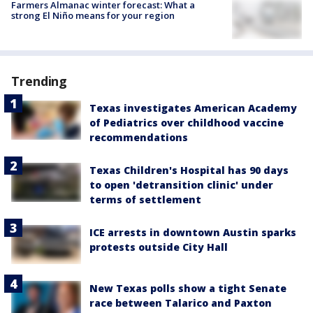
Farmers Almanac winter forecast: What a
strong El Niño means for your region
Trending
Texas investigates American Academy
of Pediatrics over childhood vaccine
recommendations
Texas Children's Hospital has 90 days
to open 'detransition clinic' under
terms of settlement
ICE arrests in downtown Austin sparks
protests outside City Hall
New Texas polls show a tight Senate
race between Talarico and Paxton