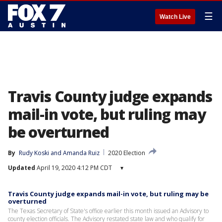
☰
Watch Live
Travis County judge expands
mail-in vote, but ruling may
be overturned
By
Rudy Koski
 and 
Amanda Ruiz
2020 Election
Updated
April 19, 2020 4:12 PM CDT
▾
Travis County judge expands mail-in vote, but ruling may be
overturned
The Texas Secretary of State's office earlier this month issued an Advisory to
county election officials. The Advisory restated state law and who qualify for