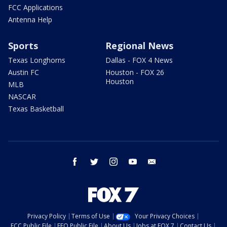
FCC Applications
Antenna Help
Sports
Regional News
Texas Longhorns
Dallas - FOX 4 News
Austin FC
Houston - FOX 26
Houston
MLB
NASCAR
Texas Basketball
facebook
twitter
instagram
youtube
email
Privacy Policy
Terms of Use
Your Privacy Choices
FCC Public File
EEO Public File
About Us
Jobs at FOX 7
Contact Us