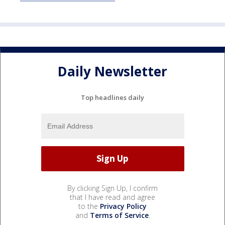
Daily Newsletter
Top headlines daily
By clicking Sign Up, I confirm
that I have read and agree
to the
Privacy Policy
and
Terms of Service
.