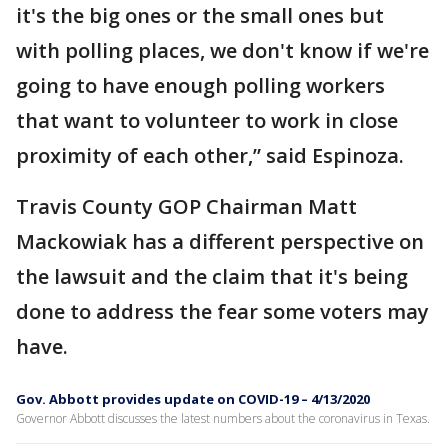
it's the big ones or the small ones but
with polling places, we don't know if we're
going to have enough polling workers
that want to volunteer to work in close
proximity of each other,” said Espinoza.
Travis County GOP Chairman Matt
Mackowiak has a different perspective on
the lawsuit and the claim that it's being
done to address the fear some voters may
have.
Gov. Abbott provides update on COVID-19 – 4/13/2020
Governor Abbott discusses the latest numbers about the coronavirus in Texas.