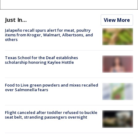
Just In...
View More
Jalapeño recall spurs alert for meat, poultry
items from Kroger, Walmart, Albertsons, and
others
Texas School for the Deaf establishes
scholarship honoring Kaylee Hottle
Food to Live green powders and mixes recalled
over Salmonella fears
Flight canceled after toddler refused to buckle
seat belt, stranding passengers overnight