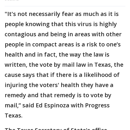
"It's not necessarily fear as much as it is
people knowing that this virus is highly
contagious and being in areas with other
people in compact areas is a risk to one’s
health and in fact, the way the law is
written, the vote by mail law in Texas, the
cause says that if there is a likelihood of
injuring the voters' health they have a
remedy and that remedy is to vote by
mail,” said Ed Espinoza with Progress
Texas.