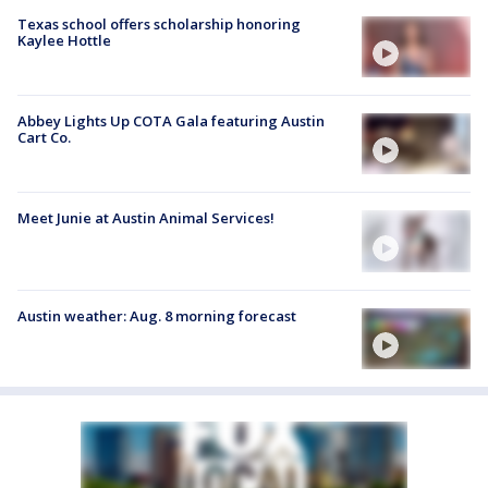
Texas school offers scholarship honoring
Kaylee Hottle
Abbey Lights Up COTA Gala featuring Austin
Cart Co.
Meet Junie at Austin Animal Services!
Austin weather: Aug. 8 morning forecast