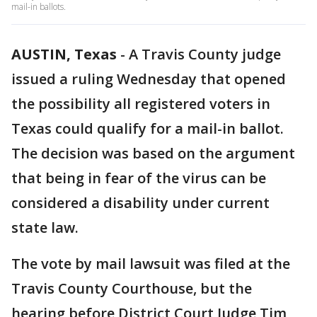
mail-in ballots.
AUSTIN, Texas
-
A Travis County judge
issued a ruling Wednesday that opened
the possibility all registered voters in
Texas could qualify for a mail-in ballot.
The decision was based on the argument
that being in fear of the virus can be
considered a disability under current
state law.
The vote by mail lawsuit was filed at the
Travis County Courthouse, but the
hearing before District Court Judge Tim