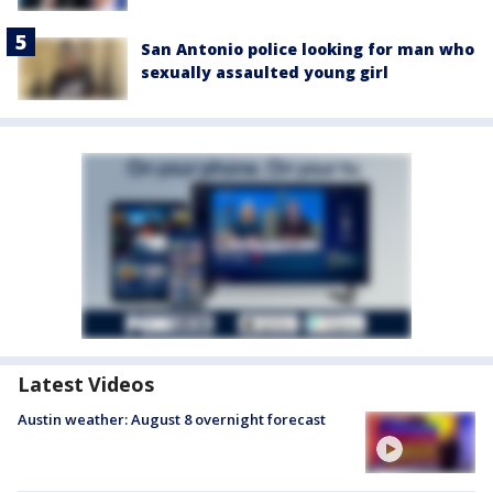
San Antonio police looking for man who
sexually assaulted young girl
Latest Videos
Austin weather: August 8 overnight forecast