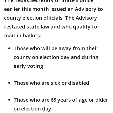
The Texas Secretary of State's office
earlier this month issued an Advisory to
county election officials. The Advisory
restated state law and who qualify for
mail-in ballots:
Those who will be away from their
county on election day and during
early voting
Those who are sick or disabled
Those who are 65 years of age or older
on election day