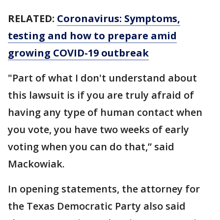
RELATED:
Coronavirus: Symptoms,
testing and how to prepare amid
growing COVID-19 outbreak
"Part of what I don't understand about
this lawsuit is if you are truly afraid of
having any type of human contact when
you vote, you have two weeks of early
voting when you can do that,” said
Mackowiak.
In opening statements, the attorney for
the Texas Democratic Party also said