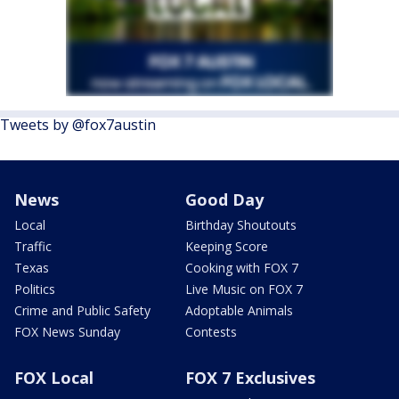
Tweets by @fox7austin
News
Good Day
Local
Birthday Shoutouts
Traffic
Keeping Score
Texas
Cooking with FOX 7
Politics
Live Music on FOX 7
Crime and Public Safety
Adoptable Animals
FOX News Sunday
Contests
FOX Local
FOX 7 Exclusives