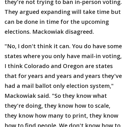
they're not trying to ban in-person voting.
They argued expanding will take time but
can be done in time for the upcoming
elections. Mackowiak disagreed.
"No, I don't think it can. You do have some
states where you only have mail-in voting,
I think Colorado and Oregon are states
that for years and years and years they've
had a mail ballot only election system,"
Mackowiak said. "So they know what
they're doing, they know how to scale,
they know how many to print, they know
how to find people. We don't know how to