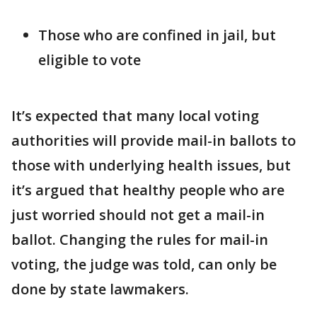
Those who are confined in jail, but
eligible to vote
It’s expected that many local voting
authorities will provide mail-in ballots to
those with underlying health issues, but
it’s argued that healthy people who are
just worried should not get a mail-in
ballot. Changing the rules for mail-in
voting, the judge was told, can only be
done by state lawmakers.