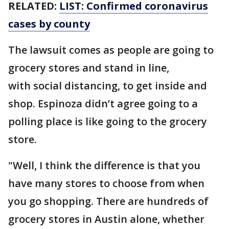
RELATED:
LIST: Confirmed coronavirus
cases by county
The lawsuit comes as people are going to
grocery stores and stand in line,
with social distancing, to get inside and
shop. Espinoza didn’t agree going to a
polling place is like going to the grocery
store.
"Well, I think the difference is that you
have many stores to choose from when
you go shopping. There are hundreds of
grocery stores in Austin alone, whether