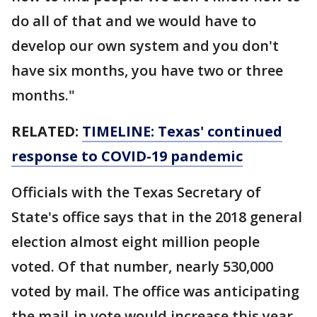
do all of that and we would have to
develop our own system and you don't
have six months, you have two or three
months."
RELATED:
TIMELINE: Texas' continued
response to COVID-19 pandemic
Officials with the Texas Secretary of
State's office says that in the 2018 general
election almost eight million people
voted. Of that number, nearly 530,000
voted by mail. The office was anticipating
the mail-in vote would increase this year