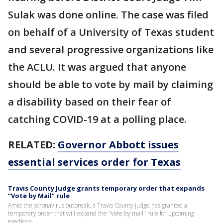
Sulak was done online. The case was filed
on behalf of a University of Texas student
and several progressive organizations like
the ACLU. It was argued that anyone
should be able to vote by mail by claiming
a disability based on their fear of
catching COVID-19 at a polling place.
RELATED:
Governor Abbott issues
essential services order for Texas
Travis County Judge grants temporary order that expands
“Vote by Mail” rule
Amid the coronavirus outbreak, a Travis County judge has granted a
temporary order that will expand the "vote by mail" rule for upcoming
elections.