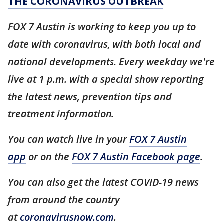
THE CORONAVIRUS OUTBREAK
FOX 7 Austin is working to keep you up to
date with coronavirus, with both local and
national developments. Every weekday we're
live at 1 p.m. with a special show reporting
the latest news, prevention tips and
treatment information.
You can watch live in your
FOX 7 Austin
app
or on the
FOX 7 Austin Facebook page
.
You can also get the latest COVID-19 news
from around the country
at
coronavirusnow.com
.