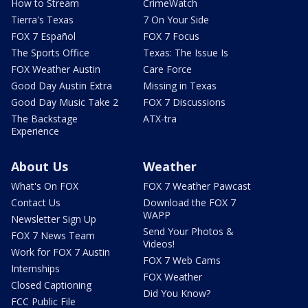
How to Stream
CrimeWatch
Tierra's Texas
7 On Your Side
FOX 7 Español
FOX 7 Focus
The Sports Office
Texas: The Issue Is
FOX Weather Austin
Care Force
Good Day Austin Extra
Missing in Texas
Good Day Music Take 2
FOX 7 Discussions
The Backstage
ATX-tra
Experience
About Us
Weather
What's On FOX
FOX 7 Weather Pawcast
Contact Us
Download the FOX 7
WAPP
Newsletter Sign Up
Send Your Photos &
FOX 7 News Team
Videos!
Work for FOX 7 Austin
FOX 7 Web Cams
Internships
FOX Weather
Closed Captioning
Did You Know?
FCC Public File