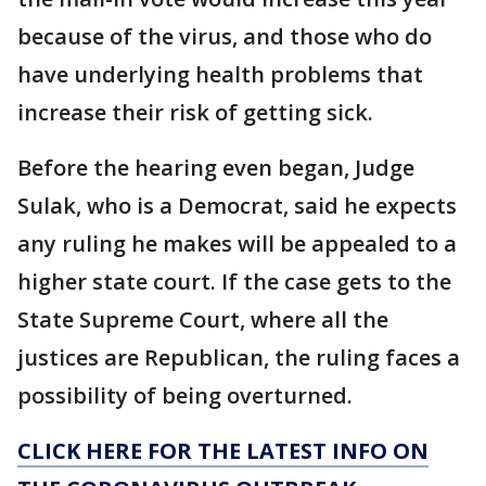
because of the virus, and those who do
have underlying health problems that
increase their risk of getting sick.
Before the hearing even began, Judge
Sulak, who is a Democrat, said he expects
any ruling he makes will be appealed to a
higher state court. If the case gets to the
State Supreme Court, where all the
justices are Republican, the ruling faces a
possibility of being overturned.
CLICK HERE FOR THE LATEST INFO ON