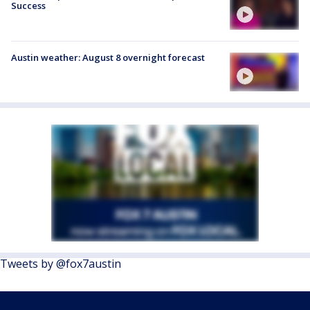
Success
Austin weather: August 8 overnight forecast
Tweets by @fox7austin