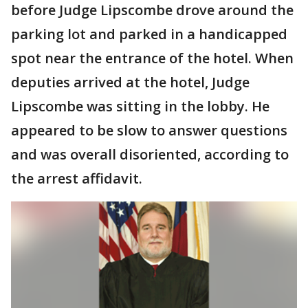
before Judge Lipscombe drove around the
parking lot and parked in a handicapped
spot near the entrance of the hotel. When
deputies arrived at the hotel, Judge
Lipscombe was sitting in the lobby. He
appeared to be slow to answer questions
and was overall disoriented, according to
the arrest affidavit.