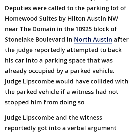
Deputies were called to the parking lot of
Homewood Suites by Hilton Austin NW
near The Domain in the 10925 block of
Stonelake Boulevard in
North Austin
after
the judge reportedly attempted to back
his car into a parking space that was
already occupied by a parked vehicle.
Judge Lipscombe would have collided with
the parked vehicle if a witness had not
stopped him from doing so.
Judge Lipscombe and the witness
reportedly got into a verbal argument