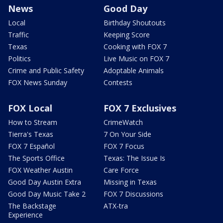
News
Good Day
Local
Birthday Shoutouts
Traffic
Keeping Score
Texas
Cooking with FOX 7
Politics
Live Music on FOX 7
Crime and Public Safety
Adoptable Animals
FOX News Sunday
Contests
FOX Local
FOX 7 Exclusives
How to Stream
CrimeWatch
Tierra's Texas
7 On Your Side
FOX 7 Español
FOX 7 Focus
The Sports Office
Texas: The Issue Is
FOX Weather Austin
Care Force
Good Day Austin Extra
Missing in Texas
Good Day Music Take 2
FOX 7 Discussions
The Backstage
ATX-tra
Experience