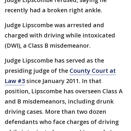
recently had a broken right ankle.
Judge Lipscombe was arrested and
charged with driving while intoxicated
(DWI), a Class B misdemeanor.
Judge Lipscombe has served as the
presiding judge of the
County Court at
Law #3
since January 2011. In that
position, Lipscombe has overseen Class A
and B misdemeanors, including drunk
driving cases. More than two dozen
defendants who face charges of driving