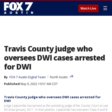
☰
Watch Live
Travis County judge who
oversees DWI cases arrested
for DWI
By
FOX 7 Austin Digital Team
North Austin
Published
May 9, 2022 10:57 AM CDT
Travis County judge who oversees DWI cases arrested for
DWI
Judge Lipscombe has served as the presiding judge of the County Court at Law
#3 since January 2011. In that position, Lipscombe has overseen Class A and B