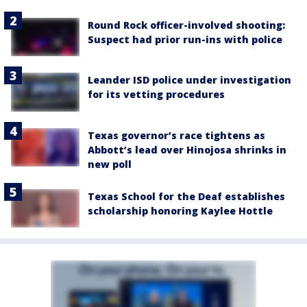
Round Rock officer-involved shooting:
Suspect had prior run-ins with police
Leander ISD police under investigation
for its vetting procedures
Texas governor’s race tightens as
Abbott’s lead over Hinojosa shrinks in
new poll
Texas School for the Deaf establishes
scholarship honoring Kaylee Hottle