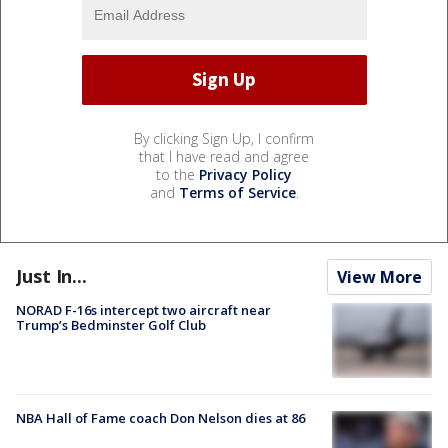
By clicking Sign Up, I confirm
that I have read and agree
to the
Privacy Policy
and
Terms of Service
.
Just In...
View More
NORAD F-16s intercept two aircraft near
Trump’s Bedminster Golf Club
NBA Hall of Fame coach Don Nelson dies at 86