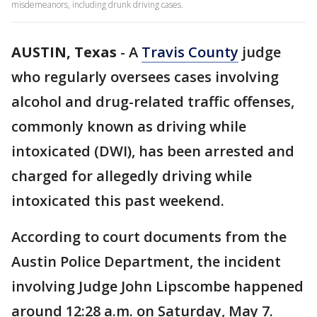
misdemeanors, including drunk driving cases.
AUSTIN, Texas
-
A
Travis County
judge
who regularly oversees cases involving
alcohol and drug-related traffic offenses,
commonly known as driving while
intoxicated (DWI), has been arrested and
charged for allegedly driving while
intoxicated this past weekend.
According to court documents from the
Austin Police Department, the incident
involving Judge John Lipscombe happened
around 12:28 a.m. on Saturday, May 7.