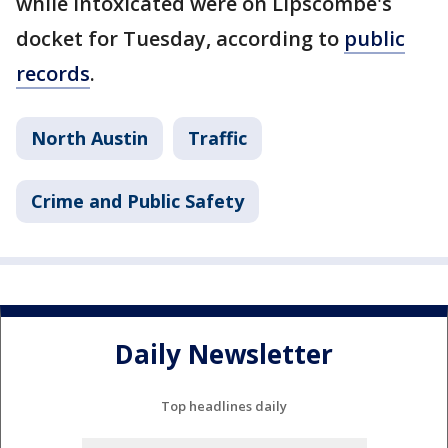
while intoxicated were on Lipscombe's
docket for Tuesday, according to
public
records
.
North Austin
Traffic
Crime and Public Safety
Daily Newsletter
Top headlines daily