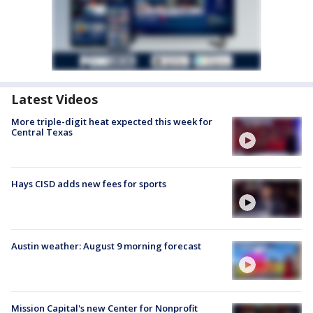
Latest Videos
More triple-digit heat expected this week for
Central Texas
Hays CISD adds new fees for sports
Austin weather: August 9 morning forecast
Mission Capital's new Center for Nonprofit