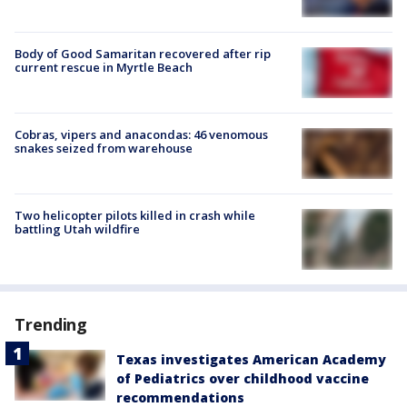
Body of Good Samaritan recovered after rip
current rescue in Myrtle Beach
Cobras, vipers and anacondas: 46 venomous
snakes seized from warehouse
Two helicopter pilots killed in crash while
battling Utah wildfire
Trending
Texas investigates American Academy
of Pediatrics over childhood vaccine
recommendations