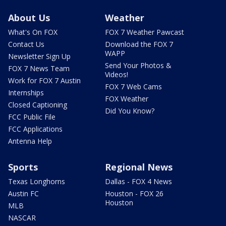
About Us
Weather
What's On FOX
FOX 7 Weather Pawcast
Contact Us
Download the FOX 7
WAPP
Newsletter Sign Up
Send Your Photos &
FOX 7 News Team
Videos!
Work for FOX 7 Austin
FOX 7 Web Cams
Internships
FOX Weather
Closed Captioning
Did You Know?
FCC Public File
FCC Applications
Antenna Help
Sports
Regional News
Texas Longhorns
Dallas - FOX 4 News
Austin FC
Houston - FOX 26
Houston
MLB
NASCAR