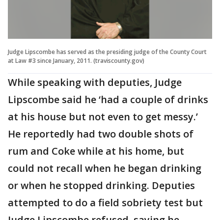
Judge Lipscombe has served as the presiding judge of the County Court
at Law #3 since January, 2011. (traviscounty.gov)
While speaking with deputies, Judge
Lipscombe said he ‘had a couple of drinks
at his house but not even to get messy.’
He reportedly had two double shots of
rum and Coke while at his home, but
could not recall when he began drinking
or when he stopped drinking. Deputies
attempted to do a field sobriety test but
Judge Lipscombe refused, saying he