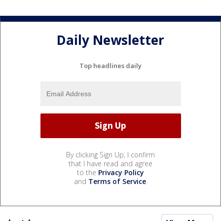
Daily Newsletter
Top headlines daily
By clicking Sign Up, I confirm
that I have read and agree
to the
Privacy Policy
and
Terms of Service
.