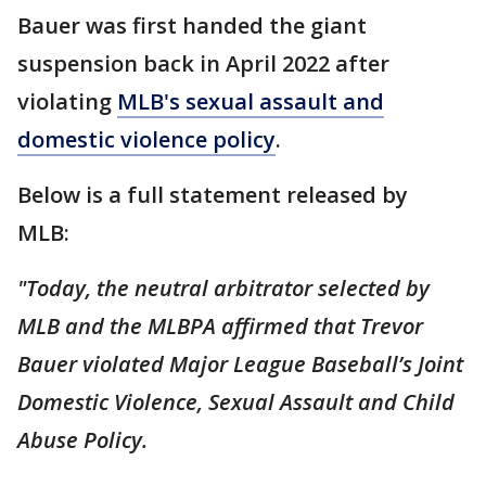
Bauer was first handed the giant
suspension back in April 2022 after
violating
MLB's sexual assault and
domestic violence policy
.
Below is a full statement released by
MLB:
"Today, the neutral arbitrator selected by
MLB and the MLBPA affirmed that Trevor
Bauer violated Major League Baseball’s Joint
Domestic Violence, Sexual Assault and Child
Abuse Policy.