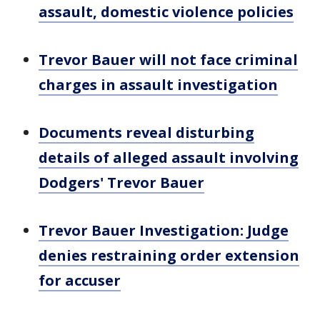
assault, domestic violence policies
Trevor Bauer will not face criminal
charges in assault investigation
Documents reveal disturbing
details of alleged assault involving
Dodgers' Trevor Bauer
Trevor Bauer Investigation: Judge
denies restraining order extension
for accuser