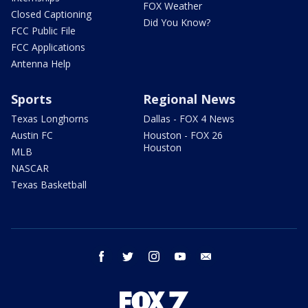
FOX Weather
Closed Captioning
Did You Know?
FCC Public File
FCC Applications
Antenna Help
Sports
Regional News
Texas Longhorns
Dallas - FOX 4 News
Austin FC
Houston - FOX 26
Houston
MLB
NASCAR
Texas Basketball
facebook
twitter
instagram
youtube
email