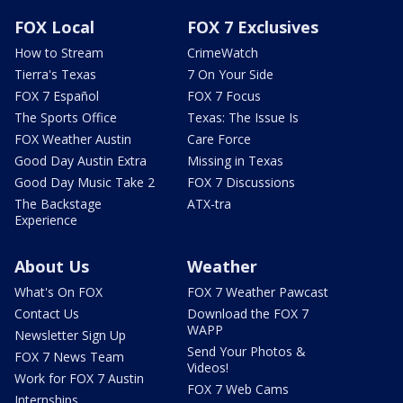
FOX Local
FOX 7 Exclusives
How to Stream
CrimeWatch
Tierra's Texas
7 On Your Side
FOX 7 Español
FOX 7 Focus
The Sports Office
Texas: The Issue Is
FOX Weather Austin
Care Force
Good Day Austin Extra
Missing in Texas
Good Day Music Take 2
FOX 7 Discussions
The Backstage
ATX-tra
Experience
About Us
Weather
What's On FOX
FOX 7 Weather Pawcast
Contact Us
Download the FOX 7
WAPP
Newsletter Sign Up
Send Your Photos &
FOX 7 News Team
Videos!
Work for FOX 7 Austin
FOX 7 Web Cams
Internships