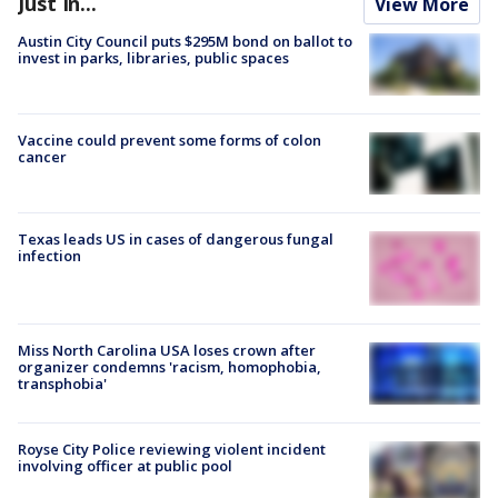
Just In...
View More
Austin City Council puts $295M bond on ballot to
invest in parks, libraries, public spaces
Vaccine could prevent some forms of colon
cancer
Texas leads US in cases of dangerous fungal
infection
Miss North Carolina USA loses crown after
organizer condemns 'racism, homophobia,
transphobia'
Royse City Police reviewing violent incident
involving officer at public pool