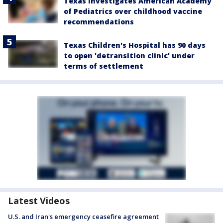
Texas investigates American Academy
of Pediatrics over childhood vaccine
recommendations
Texas Children's Hospital has 90 days
to open 'detransition clinic' under
terms of settlement
Latest Videos
U.S. and Iran's emergency ceasefire agreement