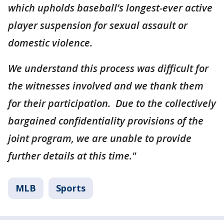
which upholds baseball’s longest-ever active
player suspension for sexual assault or
domestic violence.
We understand this process was difficult for
the witnesses involved and we thank them
for their participation. Due to the collectively
bargained confidentiality provisions of the
joint program, we are unable to provide
further details at this time."
MLB
Sports