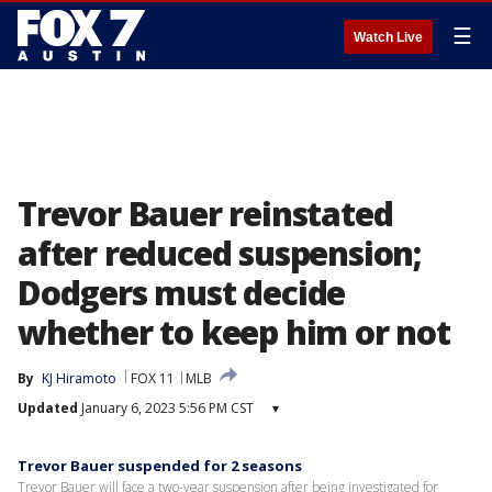
☰
Watch Live
Trevor Bauer reinstated
after reduced suspension;
Dodgers must decide
whether to keep him or not
By
KJ Hiramoto
FOX 11
MLB
Updated
January 6, 2023 5:56 PM CST
▾
Trevor Bauer suspended for 2 seasons
Trevor Bauer will face a two-year suspension after being investigated for