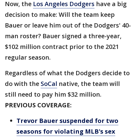
Now, the
Los Angeles Dodgers
have a big
decision to make: Will the team keep
Bauer or leave him out of the Dodgers' 40-
man roster? Bauer signed a three-year,
$102 million contract prior to the 2021
regular season.
Regardless of what the Dodgers decide to
do with the
SoCal
native, the team will
still need to pay him $32 million.
PREVIOUS COVERAGE:
Trevor Bauer suspended for two
seasons for violating MLB's sex