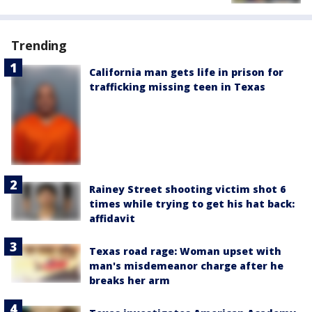
Trending
California man gets life in prison for
trafficking missing teen in Texas
Rainey Street shooting victim shot 6
times while trying to get his hat back:
affidavit
Texas road rage: Woman upset with
man's misdemeanor charge after he
breaks her arm