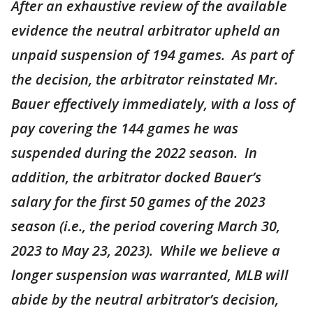
After an exhaustive review of the available
evidence the neutral arbitrator upheld an
unpaid suspension of 194 games. As part of
the decision, the arbitrator reinstated Mr.
Bauer effectively immediately, with a loss of
pay covering the 144 games he was
suspended during the 2022 season. In
addition, the arbitrator docked Bauer’s
salary for the first 50 games of the 2023
season (i.e., the period covering March 30,
2023 to May 23, 2023). While we believe a
longer suspension was warranted, MLB will
abide by the neutral arbitrator’s decision,