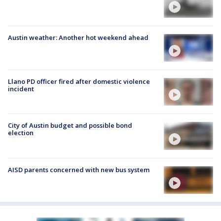
Austin weather: Another hot weekend ahead
Llano PD officer fired after domestic violence
incident
City of Austin budget and possible bond
election
AISD parents concerned with new bus system