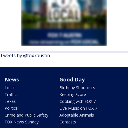
Tweets by @fox7austin
News
Good Day
Local
Birthday Shoutouts
Traffic
Keeping Score
Texas
Cooking with FOX 7
Politics
Live Music on FOX 7
Crime and Public Safety
Adoptable Animals
FOX News Sunday
Contests