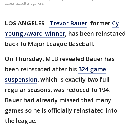
sexual assault allegations.
LOS ANGELES
-
Trevor Bauer
, former
Cy
Young Award-winner
, has been reinstated
back to Major League Baseball.
On Thursday, MLB revealed Bauer has
been reinstated after his
324-game
suspension
, which is exactly two full
regular seasons, was reduced to 194.
Bauer had already missed that many
games so he is officially reinstated into
the league.