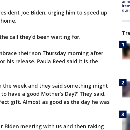
anni
ite
dur
resident Joe Biden, urging him to speed up
n home.
Tr
e call they’d been waiting for.
embrace their son Thursday morning after
or his release. Paula Reed said it is the
 in the week and they said something might
ng to have a good Mother’s Day?’ They said,
rfect gift. Almost as good as the day he was
nt Biden meeting with us and then taking