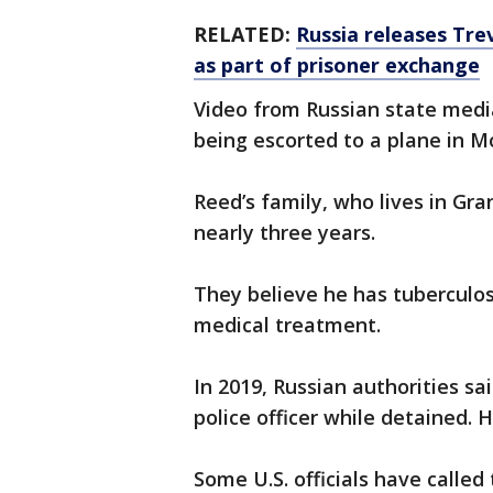
RELATED:
Russia releases Tre
as part of prisoner exchange
Video from Russian state med
being escorted to a plane in 
Reed’s family, who lives in Gra
nearly three years.
They believe he has tuberculos
medical treatment.
In 2019, Russian authorities sa
police officer while detained. 
Some U.S. officials have called