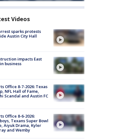
test Videos
arrest sparks protests
ide Austin City Hall
truction impacts East
in business
ts Office 8-7-2026: Texas
, NFL Hall of Fame,
i Scandal and Austin FC
ts Office 8-6-2026:
boys, Texans Super Bowl
, Aiyuk Drama, Kyler
ray and Wemby