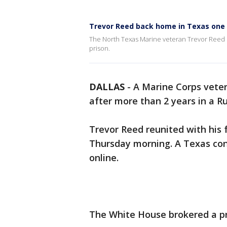
Trevor Reed back home in Texas one 
The North Texas Marine veteran Trevor Reed is
prison.
DALLAS
-
A Marine Corps vete
after more than 2 years in a R
Trevor Reed reunited with his 
Thursday morning. A Texas co
online.
The White House brokered a p