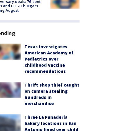
versary deals: 76-cent
ms and BOGO burgers
ing August
ending
Texas investigates
American Academy of
Pediatrics over
childhood vaccine
recommendations
Thrift shop thief caught
on camera stealing
hundreds in
merchandise
Three La Panadería
bakery locations in San
Antonio fined over child