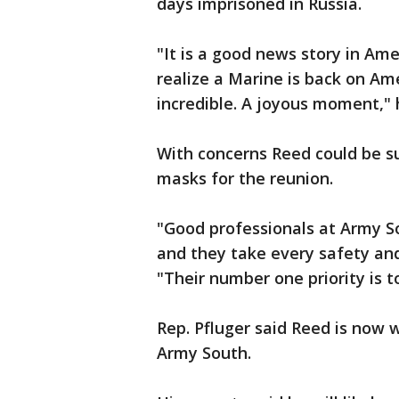
days imprisoned in Russia.
"It is a good news story in Ame
realize a Marine is back on Ame
incredible. A joyous moment,"
With concerns Reed could be s
masks for the reunion.
"Good professionals at Army So
and they take every safety and
"Their number one priority is 
Rep. Pfluger said Reed is now 
Army South.