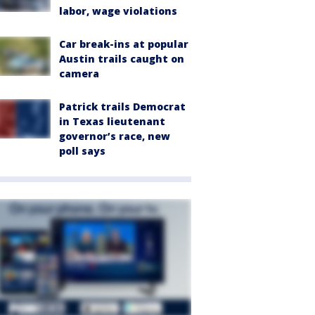
labor, wage violations
Car break-ins at popular
Austin trails caught on
camera
Patrick trails Democrat
in Texas lieutenant
governor’s race, new
poll says