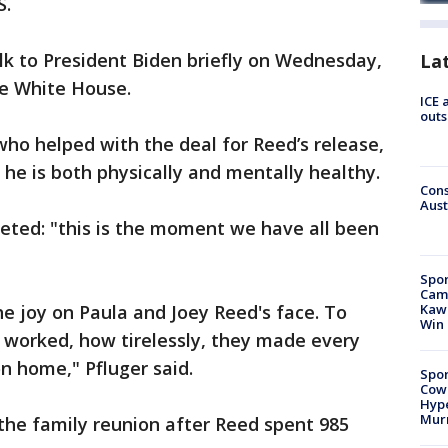
S.
alk to President Biden briefly on Wednesday,
La
he White House.
ICE 
outs
ho helped with the deal for Reed’s release,
e he is both physically and mentally healthy.
Cons
Aust
eted: "this is the moment we have all been
Spor
Camp
e joy on Paula and Joey Reed's face. To
Kawh
Win
worked, how tirelessly, they made every
on home," Pfluger said.
Spor
Cow
Hype
Mur
the family reunion after Reed spent 985