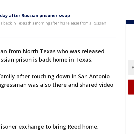
day after Russian prisoner swap
 back in Texas this morning after his release from a Russian
ran from North Texas who was released
ussian prison is back home in Texas.
family after touching down in San Antonio
ngressman was also there and shared video
risoner exchange to bring Reed home.