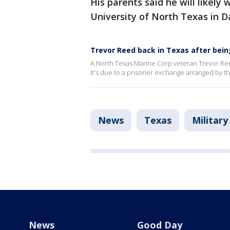
His parents said he will likely w
University of North Texas in D
Trevor Reed back in Texas after bein
A North Texas Marine Corp veteran Trevor Reed
It's due to a prisoner exchange arranged by 
News
Texas
Military
News
Good Day