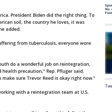
Spor
No. 
Foot
rica. President Biden did the right thing. To
rican soil, the country he loves, it was
 he added.
uffering from tuberculosis, everyone wore
uth do a wonderful job on reintegration,
 health precaution," Rep. Pfluger said.
to make sure Trevor Reed is okay right now."
Twe
working with a reintegration team at U.S.