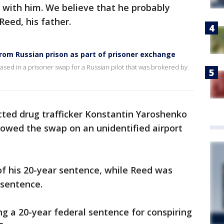
g with him. We believe that he probably
 Reed, his father.
rom Russian prison as part of prisoner exchange
ased in a prisoner swap for a Russian pilot that was brokered by
ted drug trafficker Konstantin Yaroshenko
owed the swap on an unidentified airport
f his 20-year sentence, while Reed was
 sentence.
ng a 20-year federal sentence for conspiring