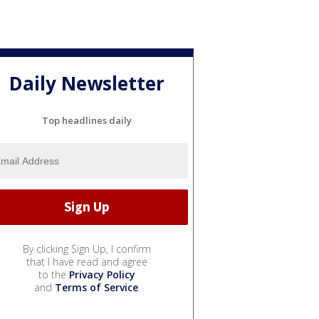
Daily Newsletter
Top headlines daily
By clicking Sign Up, I confirm
that I have read and agree
to the
Privacy Policy
and
Terms of Service
.