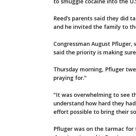
to smuggle cocaine into the U.
Reed’s parents said they did t
and he invited the family to t
Congressman August Pfluger, w
said the priority is making sur
Thursday morning, Pfluger twe
praying for."
"It was overwhelming to see th
understand how hard they had 
effort possible to bring their s
Pfluger was on the tarmac for 