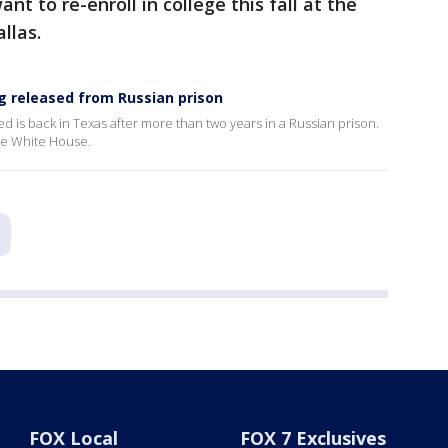
ant to re-enroll in college this fall at the
allas.
g released from Russian prison
 is back in Texas after more than two years in a Russian prison.
the White House.
FOX Local
FOX 7 Exclusives