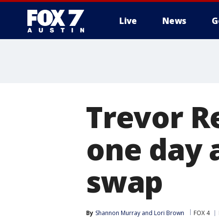
Live
News
G
Trevor R
one day 
swap
By
Shannon Murray
 and 
Lori Brown
FOX 4