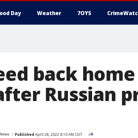
ood Day
Weather
7OYS
CrimeWatc
eed back home 
after Russian p
News
Published
April 28, 2022 8:10 AM CDT