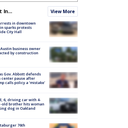
t In...
View More
arrests in downtown
in sparks protests
ide City Hall
 Austin business owner
cted by construction
s Gov. Abbott defends
 center pause after
p calls policy a ‘mistake’
d, 6, driving car with 4-
-old brother hits woman
ing dog in Oakland
taburger 76th