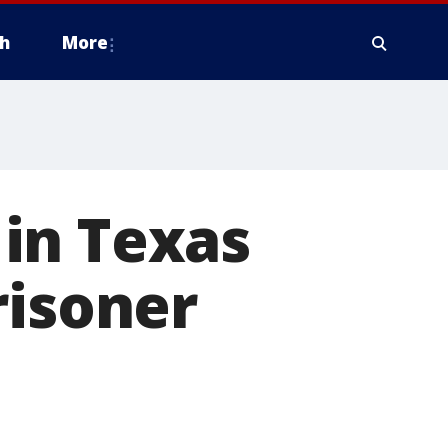
h
More
in Texas
risoner