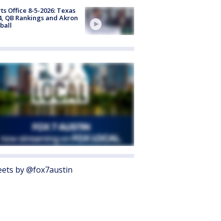
ts Office 8-5-2026: Texas
4, QB Rankings and Akron
ball
ets by @fox7austin