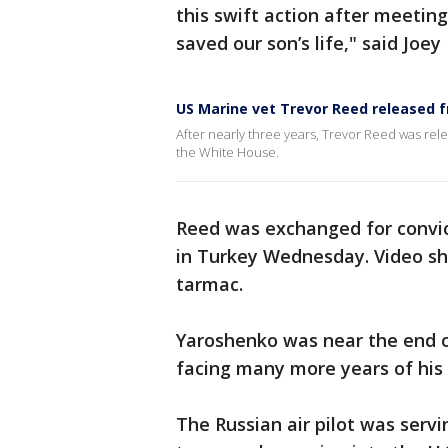
this swift action after meetin
saved our son’s life," said Joey
US Marine vet Trevor Reed released f
After nearly three years, Trevor Reed was rele
the White House.
Reed was exchanged for convic
in Turkey Wednesday. Video sh
tarmac.
Yaroshenko was near the end o
facing many more years of his
The Russian air pilot was servi