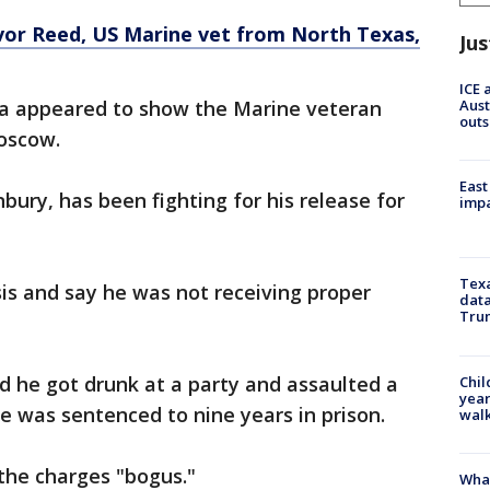
vor Reed, US Marine vet from North Texas,
Jus
ICE 
Aust
ia appeared to show the Marine veteran
outs
Moscow.
East
nbury, has been fighting for his release for
impa
Texa
is and say he was not receiving proper
data
Trum
id he got drunk at a party and assaulted a
Chil
year
He was sentenced to nine years in prison.
walk
 the charges "bogus."
Wha