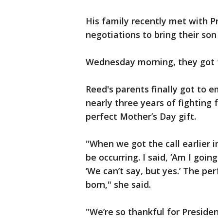
His family recently met with P
negotiations to bring their so
Wednesday morning, they got th
Reed's parents finally got to 
nearly three years of fighting f
perfect Mother’s Day gift.
"When we got the call earlier
be occurring. I said, ‘Am I goi
‘We can’t say, but yes.’ The pe
born," she said.
"We’re so thankful for Preside