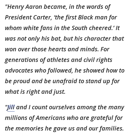
"Henry Aaron became, in the words of
President Carter, ‘the first Black man for
whom white fans in the South cheered.’ It
was not only his bat, but his character that
won over those hearts and minds. For
generations of athletes and civil rights
advocates who followed, he showed how to
be proud and be unafraid to stand up for
what is right and just.
"
Jill
and I count ourselves among the many
millions of Americans who are grateful for
the memories he gave us and our families.