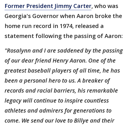
Former President Jimmy Carter
, who was
Georgia's Governor when Aaron broke the
home run record in 1974, released a
statement following the passing of Aaron:
"Rosalynn and I are saddened by the passing
of our dear friend Henry Aaron. One of the
greatest baseball players of all time, he has
been a personal hero to us. A breaker of
records and racial barriers, his remarkable
legacy will continue to inspire countless
athletes and admirers for generations to
come. We send our love to Billye and their