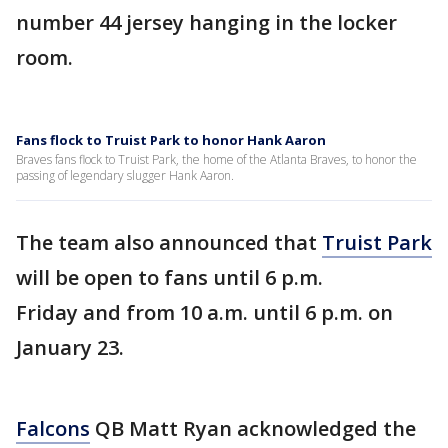
number 44 jersey hanging in the locker
room.
Fans flock to Truist Park to honor Hank Aaron
Braves fans flock to Truist Park, the home of the Atlanta Braves, to honor the
passing of legendary slugger Hank Aaron.
The team also announced that
Truist Park
will be open to fans until 6 p.m.
Friday and from 10 a.m. until 6 p.m. on
January 23.
Falcons
QB Matt Ryan acknowledged the