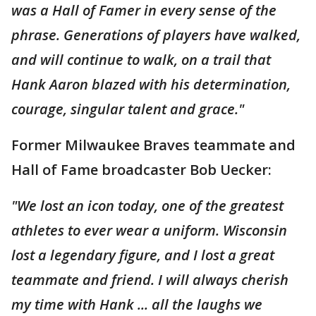
was a Hall of Famer in every sense of the
phrase. Generations of players have walked,
and will continue to walk, on a trail that
Hank Aaron blazed with his determination,
courage, singular talent and grace."
Former Milwaukee Braves teammate and
Hall of Fame broadcaster Bob Uecker:
"We lost an icon today, one of the greatest
athletes to ever wear a uniform. Wisconsin
lost a legendary figure, and I lost a great
teammate and friend. I will always cherish
my time with Hank ... all the laughs we