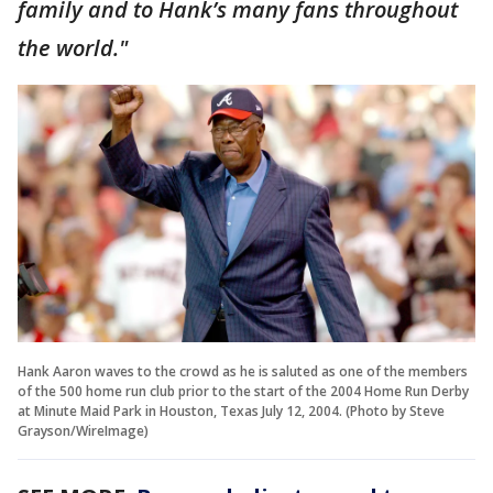
family and to Hank’s many fans throughout
the world."
Hank Aaron waves to the crowd as he is saluted as one of the members
of the 500 home run club prior to the start of the 2004 Home Run Derby
at Minute Maid Park in Houston, Texas July 12, 2004. (Photo by Steve
Grayson/WireImage)