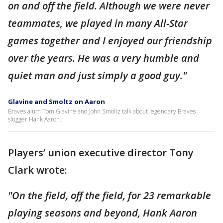
on and off the field. Although we were never
teammates, we played in many All-Star
games together and I enjoyed our friendship
over the years. He was a very humble and
quiet man and just simply a good guy."
Glavine and Smoltz on Aaron
Braves alum Tom Glavine and John Smoltz talk about legendary Braves
slugger Hank Aaron.
Players’ union executive director Tony
Clark wrote:
"On the field, off the field, for 23 remarkable
playing seasons and beyond, Hank Aaron