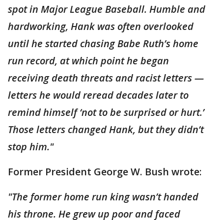
spot in Major League Baseball. Humble and
hardworking, Hank was often overlooked
until he started chasing Babe Ruth’s home
run record, at which point he began
receiving death threats and racist letters —
letters he would reread decades later to
remind himself ‘not to be surprised or hurt.’
Those letters changed Hank, but they didn’t
stop him."
Former President George W. Bush wrote:
"The former home run king wasn’t handed
his throne. He grew up poor and faced