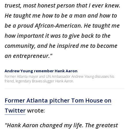
truest, most honest person that I ever knew.
He taught me how to be a man and how to
be a proud African-American. He taught me
how important it was to give back to the
community, and he inspired me to become
an entrepreneur."
Andrew Young remember Hank Aaron
Former Atlanta mayor and UN Ambassador Andrew Young discusses his
friend, legendary Braves slugger Hank Aaron.
Former Atlanta pitcher Tom House on
Twitter
wrote:
"Hank Aaron changed my life. The greatest