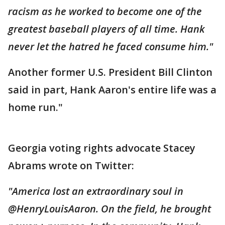
racism as he worked to become one of the
greatest baseball players of all time. Hank
never let the hatred he faced consume him."
Another former U.S. President Bill Clinton
said in part, Hank Aaron's entire life was a
home run."
Georgia voting rights advocate Stacey
Abrams wrote on Twitter:
"America lost an extraordinary soul in
@HenryLouisAaron. On the field, he brought