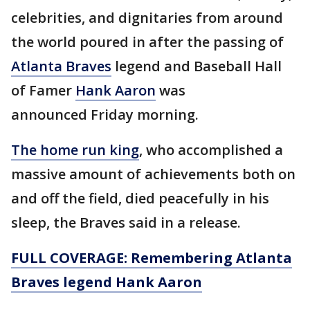
celebrities, and dignitaries from around
the world poured in after the passing of
Atlanta Braves
legend and Baseball Hall
of Famer
Hank Aaron
was
announced Friday morning.
The home run king
, who accomplished a
massive amount of achievements both on
and off the field, died peacefully in his
sleep, the Braves said in a release.
FULL COVERAGE: Remembering Atlanta
Braves legend Hank Aaron