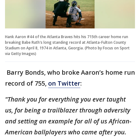
Hank Aaron #44 of the Atlanta Braves hits his 715th career home run
breaking Babe Ruth's long standing record at Atlanta-Fulton County
Stadium on April 8, 1974 in Atlanta, Georgia. (Photo by Focus on Sport
via Getty Images)
Barry Bonds, who broke Aaron’s home run
record of 755,
on Twitter
:
"Thank you for everything you ever taught
us, for being a trailblazer through adversity
and setting an example for all of us African-
American ballplayers who came after you.