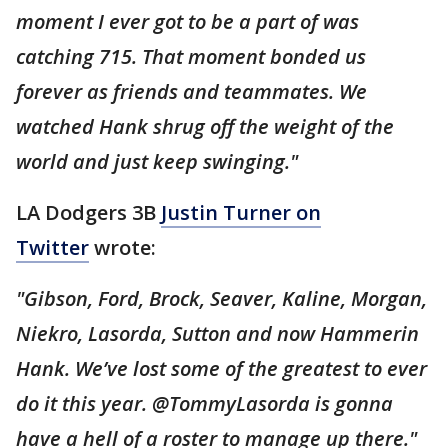
moment I ever got to be a part of was
catching 715. That moment bonded us
forever as friends and teammates. We
watched Hank shrug off the weight of the
world and just keep swinging."
LA Dodgers 3B
Justin Turner on
Twitter
wrote:
"Gibson, Ford, Brock, Seaver, Kaline, Morgan,
Niekro, Lasorda, Sutton and now Hammerin
Hank. We’ve lost some of the greatest to ever
do it this year. @TommyLasorda is gonna
have a hell of a roster to manage up there."