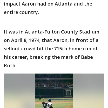
impact Aaron had on Atlanta and the
entire country.
It was in Atlanta-Fulton County Stadium
on April 8, 1974, that Aaron, in front of a
sellout crowd hit the 715th home run of
his career, breaking the mark of Babe
Ruth.