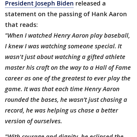
President Joseph Biden
released a
statement on the passing of Hank Aaron
that reads:
"When I watched Henry Aaron play baseball,
I knew I was watching someone special. It
wasn't just about watching a gifted athlete
master his craft on the way to a Hall of Fame
career as one of the greatest to ever play the
game. It was that each time Henry Aaron
rounded the bases, he wasn’t just chasing a
record, he was helping us chase a better
version of ourselves.
"With courage and dignity, he eclipsed the