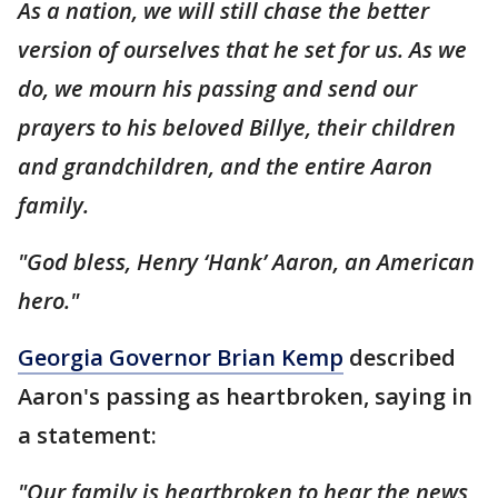
As a nation, we will still chase the better
version of ourselves that he set for us. As we
do, we mourn his passing and send our
prayers to his beloved Billye, their children
and grandchildren, and the entire Aaron
family.
"God bless, Henry ‘Hank’ Aaron, an American
hero."
Georgia Governor Brian Kemp
described
Aaron's passing as heartbroken, saying in
a statement:
"Our family is heartbroken to hear the news