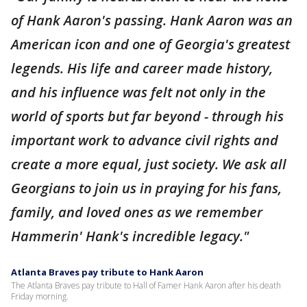
of Hank Aaron's passing. Hank Aaron was an
American icon and one of Georgia's greatest
legends. His life and career made history,
and his influence was felt not only in the
world of sports but far beyond - through his
important work to advance civil rights and
create a more equal, just society. We ask all
Georgians to join us in praying for his fans,
family, and loved ones as we remember
Hammerin' Hank's incredible legacy."
Atlanta Braves pay tribute to Hank Aaron
The Atlanta Braves pay tribute to Hall of Famer Hank Aaron after his death
Friday morning.