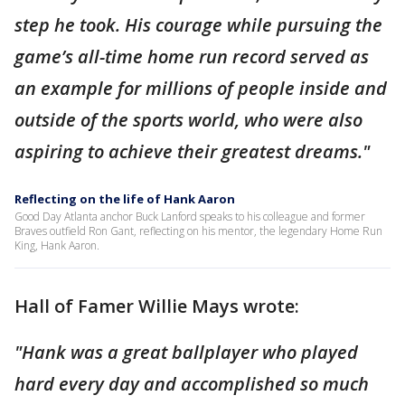
step he took. His courage while pursuing the
game’s all-time home run record served as
an example for millions of people inside and
outside of the sports world, who were also
aspiring to achieve their greatest dreams."
Reflecting on the life of Hank Aaron
Good Day Atlanta anchor Buck Lanford speaks to his colleague and former
Braves outfield Ron Gant, reflecting on his mentor, the legendary Home Run
King, Hank Aaron.
Hall of Famer Willie Mays wrote:
"Hank was a great ballplayer who played
hard every day and accomplished so much