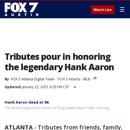
☰
Watch Live
Tributes pour in honoring
the legendary Hank Aaron
By
FOX 5 Atlanta Digital Team
FOX 5 Atlanta
MLB
Updated
January 22, 2021 8:26 PM CST
▾
Hank Aaron dead at 86
The Braves legend and home run king passed away Friday morning.
ATLANTA
-
Tributes from friends, family,