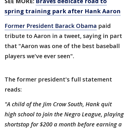
SEE MORE:
Braves dedicate road to
spring training park after Hank Aaron
Former President Barack Obama
paid
tribute to Aaron in a tweet, saying in part
that "Aaron was one of the best baseball
players we've ever seen".
The former president's full statement
reads:
"A child of the Jim Crow South, Hank quit
high school to join the Negro League, playing
shortstop for $200 a month before earning a