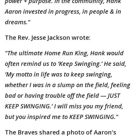
power + purpose. In the community, Hank
Aaron invested in progress, in people & in
dreams."
The Rev. Jesse Jackson wrote:
"The ultimate Home Run King, Hank would
often remind us to ‘Keep Swinging.’ He said,
‘My motto in life was to keep swinging,
whether I was in a slump on the field, feeling
bad or having trouble off the field — JUST
KEEP SWINGING.’ I will miss you my friend,
but you inspired me to KEEP SWINGING."
The Braves shared a photo of Aaron's