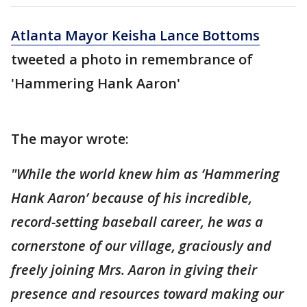
Atlanta Mayor Keisha Lance Bottoms
tweeted a photo in remembrance of
'Hammering Hank Aaron'
The mayor wrote:
"While the world knew him as ‘Hammering
Hank Aaron’ because of his incredible,
record-setting baseball career, he was a
cornerstone of our village, graciously and
freely joining Mrs. Aaron in giving their
presence and resources toward making our