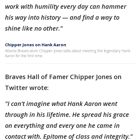
work with humility every day can hammer
his way into history — and find a way to
shine like no other."
Chipper Jones on Hank Aaron
Atlanta Braves alum Chipper Jones talks about meeting the legendary Hank
Aaron for the first time.
Braves Hall of Famer Chipper Jones on
Twitter wrote:
"I can’t imagine what Hank Aaron went
through in his lifetime. He spread his grace
on everything and every one he came in
contact with. Epitome of class and integrity."