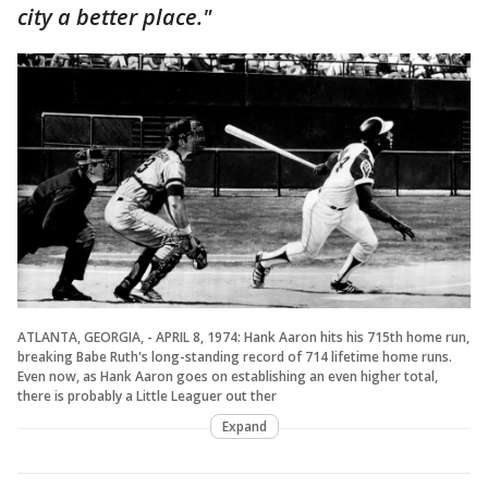
city a better place."
ATLANTA, GEORGIA, - APRIL 8, 1974: Hank Aaron hits his 715th home run,
breaking Babe Ruth's long-standing record of 714 lifetime home runs.
Even now, as Hank Aaron goes on establishing an even higher total,
there is probably a Little Leaguer out ther
Expand