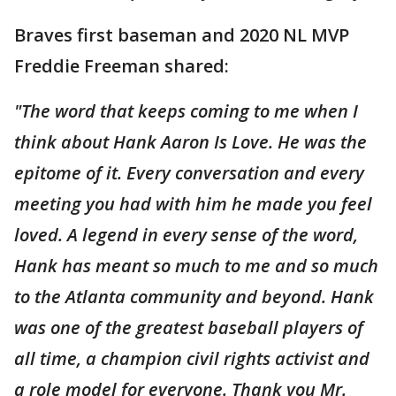
Braves first baseman and 2020 NL MVP
Freddie Freeman shared:
"The word that keeps coming to me when I
think about Hank Aaron Is Love. He was the
epitome of it. Every conversation and every
meeting you had with him he made you feel
loved. A legend in every sense of the word,
Hank has meant so much to me and so much
to the Atlanta community and beyond. Hank
was one of the greatest baseball players of
all time, a champion civil rights activist and
a role model for everyone. Thank you Mr.