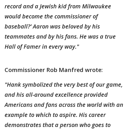
record and a Jewish kid from Milwaukee
would become the commissioner of
baseball?’ Aaron was beloved by his
teammates and by his fans. He was a true
Hall of Famer in every way."
Commissioner Rob Manfred wrote:
"Hank symbolized the very best of our game,
and his all-around excellence provided
Americans and fans across the world with an
example to which to aspire. His career
demonstrates that a person who goes to