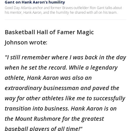
Gant on Hank Aaron’s humility
Good Day Atlanta anchor and former Braves outfielder Ron Gant talks about
his mentor, Hank Aaron, and the humility he shared with all on his team.
Basketball Hall of Famer Magic
Johnson wrote:
"I still remember where I was back in the day
when he set the record. While a legendary
athlete, Hank Aaron was also an
extraordinary businessman and paved the
way for other athletes like me to successfully
transition into business. Hank Aaron is on
the Mount Rushmore for the greatest
baseball players of all time!"