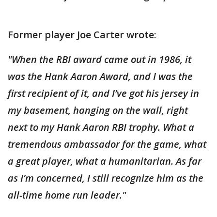
Former player Joe Carter wrote:
"When the RBI award came out in 1986, it
was the Hank Aaron Award, and I was the
first recipient of it, and I’ve got his jersey in
my basement, hanging on the wall, right
next to my Hank Aaron RBI trophy. What a
tremendous ambassador for the game, what
a great player, what a humanitarian. As far
as I’m concerned, I still recognize him as the
all-time home run leader."