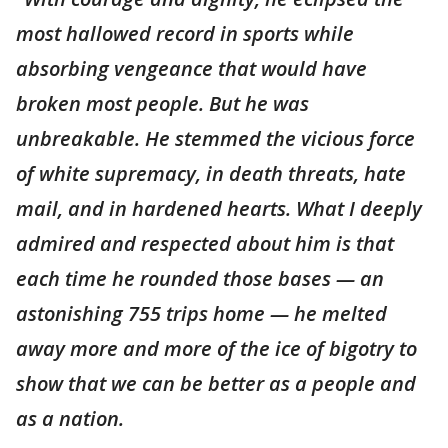
most hallowed record in sports while
absorbing vengeance that would have
broken most people. But he was
unbreakable. He stemmed the vicious force
of white supremacy, in death threats, hate
mail, and in hardened hearts. What I deeply
admired and respected about him is that
each time he rounded those bases — an
astonishing 755 trips home — he melted
away more and more of the ice of bigotry to
show that we can be better as a people and
as a nation.