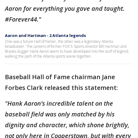
Aaron for everything you gave and taught.
#Forever44."
Aaron and Hartman - 2 Atlanta legends
One was a future Hall of Famer, the other was a legendary Atlanta
broadcaster. The careers of former FOX 5 Sports director Bill Hartman and
Braves slugger Hank Aaron seem to have developed into the stuff of legend,
walking the path of the Atlanta sports scene together.
Baseball Hall of Fame chairman Jane
Forbes Clark released this statement:
"Hank Aaron’s incredible talent on the
baseball field was only matched by his
dignity and character, which shone brightly,
not only here in Cooperstown, but with every