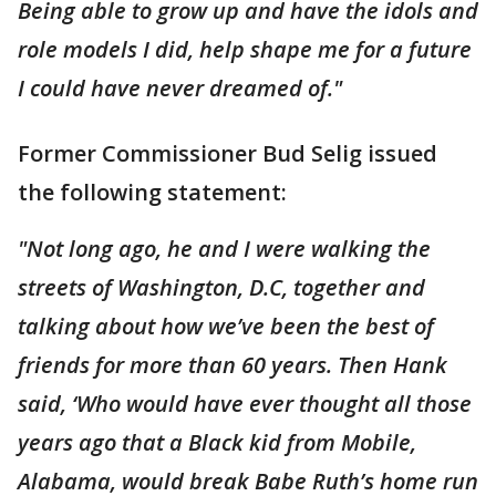
Being able to grow up and have the idols and
role models I did, help shape me for a future
I could have never dreamed of."
Former Commissioner Bud Selig issued
the following statement:
"Not long ago, he and I were walking the
streets of Washington, D.C, together and
talking about how we’ve been the best of
friends for more than 60 years. Then Hank
said, ‘Who would have ever thought all those
years ago that a Black kid from Mobile,
Alabama, would break Babe Ruth’s home run