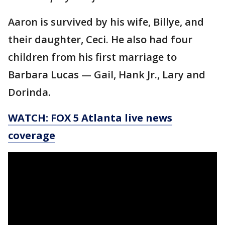
Aaron is survived by his wife, Billye, and
their daughter, Ceci. He also had four
children from his first marriage to
Barbara Lucas — Gail, Hank Jr., Lary and
Dorinda.
WATCH: FOX 5 Atlanta live news
coverage