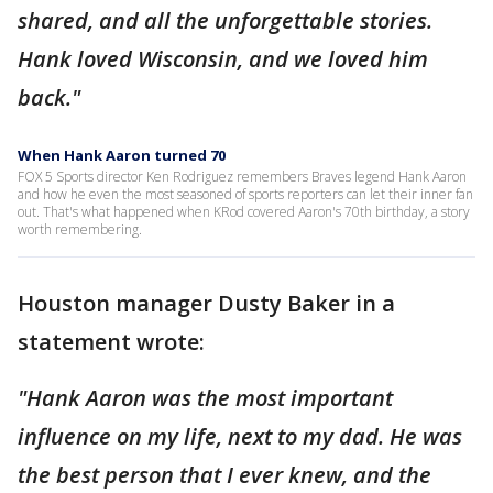
shared, and all the unforgettable stories.
Hank loved Wisconsin, and we loved him
back."
When Hank Aaron turned 70
FOX 5 Sports director Ken Rodriguez remembers Braves legend Hank Aaron
and how he even the most seasoned of sports reporters can let their inner fan
out. That's what happened when KRod covered Aaron's 70th birthday, a story
worth remembering.
Houston manager Dusty Baker in a
statement wrote:
"Hank Aaron was the most important
influence on my life, next to my dad. He was
the best person that I ever knew, and the