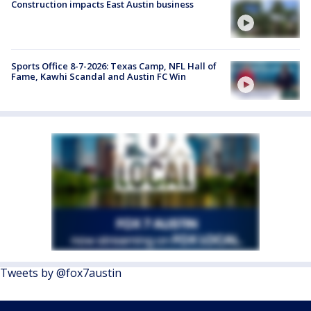
Construction impacts East Austin business
Sports Office 8-7-2026: Texas Camp, NFL Hall of
Fame, Kawhi Scandal and Austin FC Win
Tweets by @fox7austin