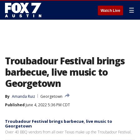
☰
Watch Live
Troubadour Festival brings
barbecue, live music to
Georgetown
By
Amanda Ruiz
Georgetown
Published
June 4, 2022 5:36 PM CDT
Troubadour Festival brings barbecue, live music to
Georgetown
Over 40 BBQ vendors from all over Texas make up the Troubadour Festival.