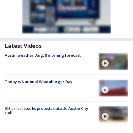
Latest Videos
Austin weather: Aug. 8 morning forecast
Today is National Whataburger Day!
ICE arrest sparks protests outside Austin City
Hall