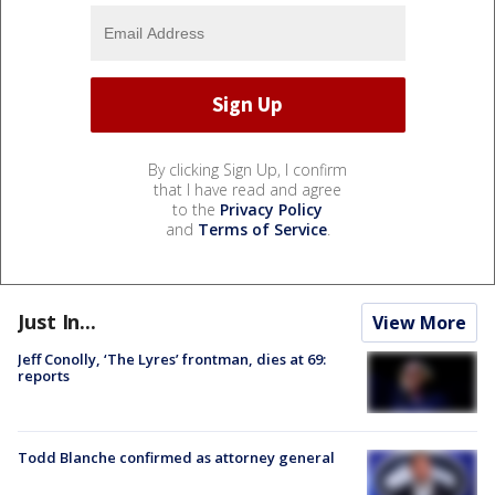
By clicking Sign Up, I confirm
that I have read and agree
to the
Privacy Policy
and
Terms of Service
.
Just In...
View More
Jeff Conolly, ‘The Lyres’ frontman, dies at 69:
reports
Todd Blanche confirmed as attorney general