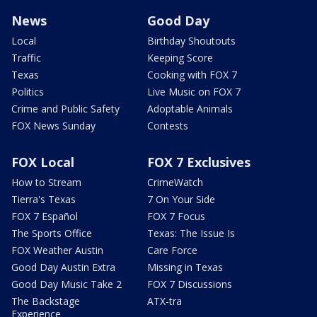
News
Good Day
Local
Birthday Shoutouts
Traffic
Keeping Score
Texas
Cooking with FOX 7
Politics
Live Music on FOX 7
Crime and Public Safety
Adoptable Animals
FOX News Sunday
Contests
FOX Local
FOX 7 Exclusives
How to Stream
CrimeWatch
Tierra's Texas
7 On Your Side
FOX 7 Español
FOX 7 Focus
The Sports Office
Texas: The Issue Is
FOX Weather Austin
Care Force
Good Day Austin Extra
Missing in Texas
Good Day Music Take 2
FOX 7 Discussions
The Backstage
ATX-tra
Experience