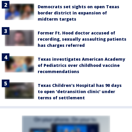
Democrats set sights on open Texas
border district in expansion of
midterm targets
Former Ft. Hood doctor accused of
recording, sexually assaulting patients
has charges referred
Texas investigates American Academy
of Pediatrics over childhood vaccine
recommendations
Texas Children's Hospital has 90 days
to open 'detransition clinic' under
terms of settlement