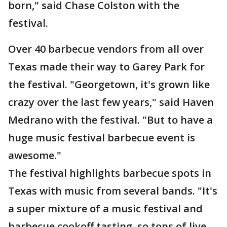
born," said Chase Colston with the
festival.
Over 40 barbecue vendors from all over
Texas made their way to Garey Park for
the festival. "Georgetown, it's grown like
crazy over the last few years," said Haven
Medrano with the festival. "But to have a
huge music festival barbecue event is
awesome."
The festival highlights barbecue spots in
Texas with music from several bands. "It's
a super mixture of a music festival and
barbecue cookoff tasting, so tons of live