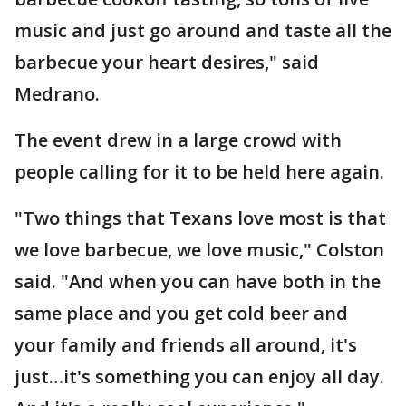
music and just go around and taste all the
barbecue your heart desires," said
Medrano.
The event drew in a large crowd with
people calling for it to be held here again.
"Two things that Texans love most is that
we love barbecue, we love music," Colston
said. "And when you can have both in the
same place and you get cold beer and
your family and friends all around, it's
just…it's something you can enjoy all day.