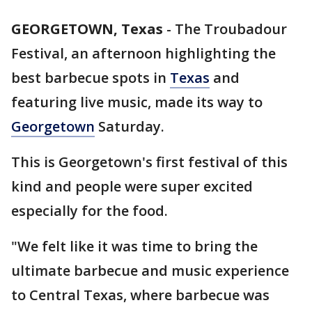
GEORGETOWN, Texas
-
The Troubadour
Festival, an afternoon highlighting the
best barbecue spots in
Texas
and
featuring live music, made its way to
Georgetown
Saturday.
This is Georgetown's first festival of this
kind and people were super excited
especially for the food.
"We felt like it was time to bring the
ultimate barbecue and music experience
to Central Texas, where barbecue was