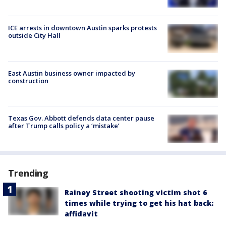
ICE arrests in downtown Austin sparks protests
outside City Hall
East Austin business owner impacted by
construction
Texas Gov. Abbott defends data center pause
after Trump calls policy a ‘mistake’
Trending
Rainey Street shooting victim shot 6
times while trying to get his hat back:
affidavit