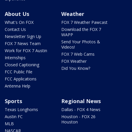
About Us
Weather
What's On FOX
FOX 7 Weather Pawcast
Contact Us
Download the FOX 7
WAPP
Newsletter Sign Up
Send Your Photos &
FOX 7 News Team
Videos!
Work for FOX 7 Austin
FOX 7 Web Cams
Internships
FOX Weather
Closed Captioning
Did You Know?
FCC Public File
FCC Applications
Antenna Help
Sports
Regional News
Texas Longhorns
Dallas - FOX 4 News
Austin FC
Houston - FOX 26
Houston
MLB
NASCAR