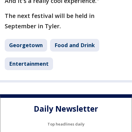
And it's a really cool experience."
The next festival will be held in
September in Tyler.
Georgetown
Food and Drink
Entertainment
Daily Newsletter
Top headlines daily