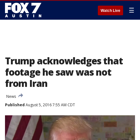
☰
Watch Live
Trump acknowledges that
footage he saw was not
from Iran
News
Published
August 5, 2016 7:55 AM CDT