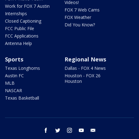
Videos!
Work for FOX 7 Austin
FOX 7 Web Cams
Internships
FOX Weather
Closed Captioning
Did You Know?
FCC Public File
FCC Applications
Antenna Help
Sports
Regional News
Texas Longhorns
Dallas - FOX 4 News
Austin FC
Houston - FOX 26
Houston
MLB
NASCAR
Texas Basketball
facebook
twitter
instagram
youtube
email