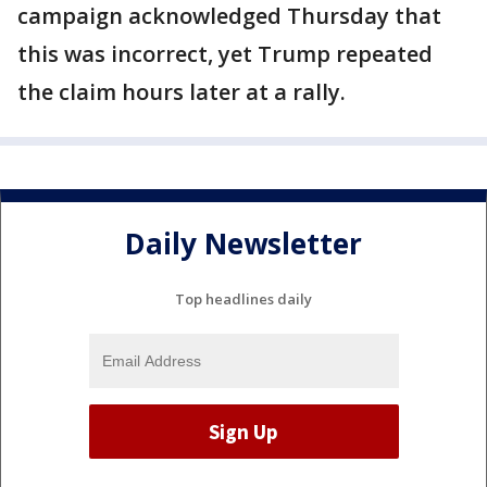
campaign acknowledged Thursday that
this was incorrect, yet Trump repeated
the claim hours later at a rally.
Daily Newsletter
Top headlines daily