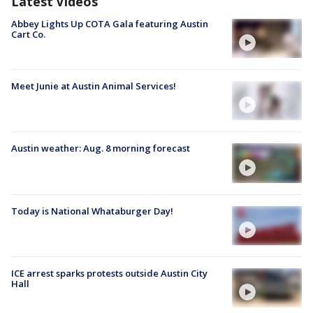
Latest Videos
Abbey Lights Up COTA Gala featuring Austin
Cart Co.
Meet Junie at Austin Animal Services!
Austin weather: Aug. 8 morning forecast
Today is National Whataburger Day!
ICE arrest sparks protests outside Austin City
Hall