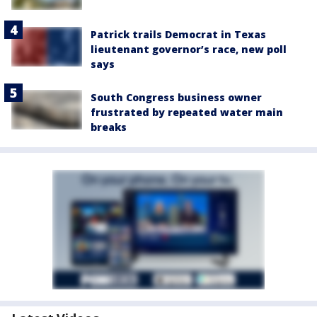
Patrick trails Democrat in Texas
lieutenant governor’s race, new poll
says
South Congress business owner
frustrated by repeated water main
breaks