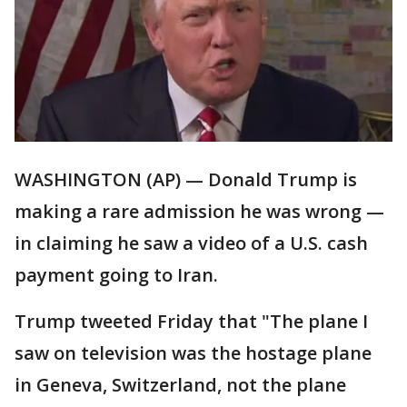
WASHINGTON (AP) — Donald Trump is
making a rare admission he was wrong —
in claiming he saw a video of a U.S. cash
payment going to Iran.
Trump tweeted Friday that "The plane I
saw on television was the hostage plane
in Geneva, Switzerland, not the plane