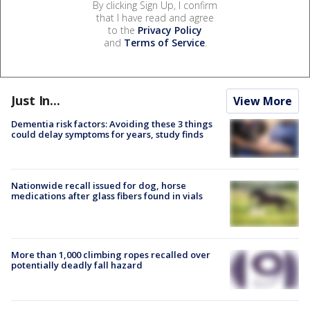
By clicking Sign Up, I confirm
that I have read and agree
to the
Privacy Policy
and
Terms of Service
.
Just In...
View More
Dementia risk factors: Avoiding these 3 things
could delay symptoms for years, study finds
Nationwide recall issued for dog, horse
medications after glass fibers found in vials
More than 1,000 climbing ropes recalled over
potentially deadly fall hazard