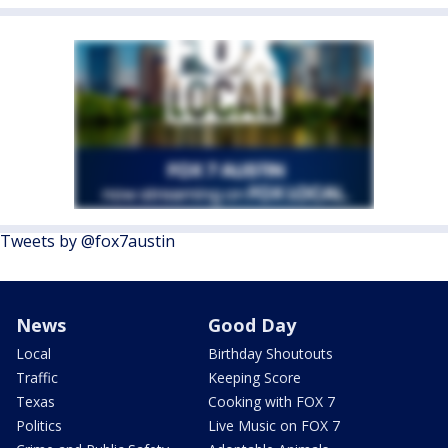
Tweets by @fox7austin
News
Good Day
Local
Birthday Shoutouts
Traffic
Keeping Score
Texas
Cooking with FOX 7
Politics
Live Music on FOX 7