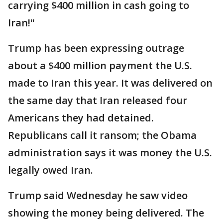
carrying $400 million in cash going to
Iran!"
Trump has been expressing outrage
about a $400 million payment the U.S.
made to Iran this year. It was delivered on
the same day that Iran released four
Americans they had detained.
Republicans call it ransom; the Obama
administration says it was money the U.S.
legally owed Iran.
Trump said Wednesday he saw video
showing the money being delivered. The