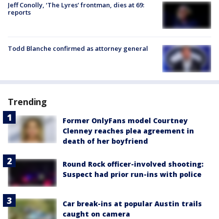
Jeff Conolly, ‘The Lyres’ frontman, dies at 69:
reports
Todd Blanche confirmed as attorney general
Trending
Former OnlyFans model Courtney
Clenney reaches plea agreement in
death of her boyfriend
Round Rock officer-involved shooting:
Suspect had prior run-ins with police
Car break-ins at popular Austin trails
caught on camera