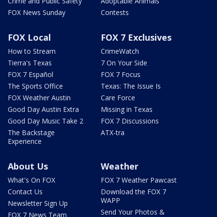
Crime and Public Safety
Adoptable Animals
FOX News Sunday
Contests
FOX Local
FOX 7 Exclusives
How to Stream
CrimeWatch
Tierra's Texas
7 On Your Side
FOX 7 Español
FOX 7 Focus
The Sports Office
Texas: The Issue Is
FOX Weather Austin
Care Force
Good Day Austin Extra
Missing in Texas
Good Day Music Take 2
FOX 7 Discussions
The Backstage
ATX-tra
Experience
About Us
Weather
What's On FOX
FOX 7 Weather Pawcast
Contact Us
Download the FOX 7
WAPP
Newsletter Sign Up
Send Your Photos &
FOX 7 News Team