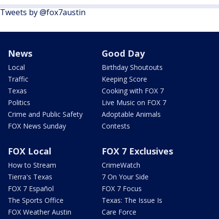
Tweets by @fox7austin
News
Good Day
Local
Birthday Shoutouts
Traffic
Keeping Score
Texas
Cooking with FOX 7
Politics
Live Music on FOX 7
Crime and Public Safety
Adoptable Animals
FOX News Sunday
Contests
FOX Local
FOX 7 Exclusives
How to Stream
CrimeWatch
Tierra's Texas
7 On Your Side
FOX 7 Español
FOX 7 Focus
The Sports Office
Texas: The Issue Is
FOX Weather Austin
Care Force