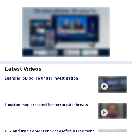
Latest Videos
Leander ISD police under investigation
Houston man arrested for terroristic threats
U.S. and Iran's emergency ceasefire agreement