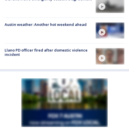
Austin weather: Another hot weekend ahead
Llano PD officer fired after domestic violence
incident