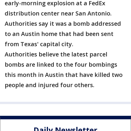
early-morning explosion at a FedEx
distribution center near San Antonio.
Authorities say it was a bomb addressed
to an Austin home that had been sent
from Texas' capital city.
Authorities believe the latest parcel
bombs are linked to the four bombings
this month in Austin that have killed two
people and injured four others.
Daily Newsletter