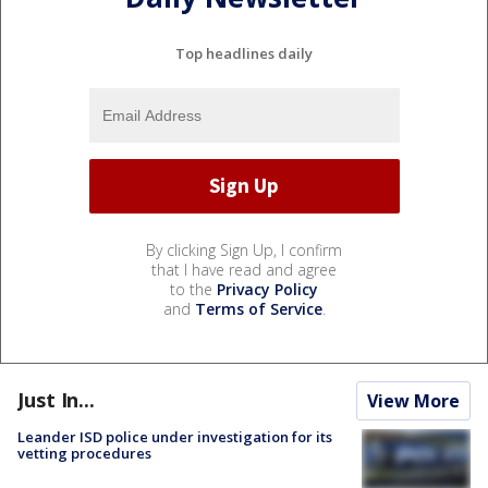
Top headlines daily
By clicking Sign Up, I confirm
that I have read and agree
to the
Privacy Policy
and
Terms of Service
.
Just In...
View More
Leander ISD police under investigation for its
vetting procedures