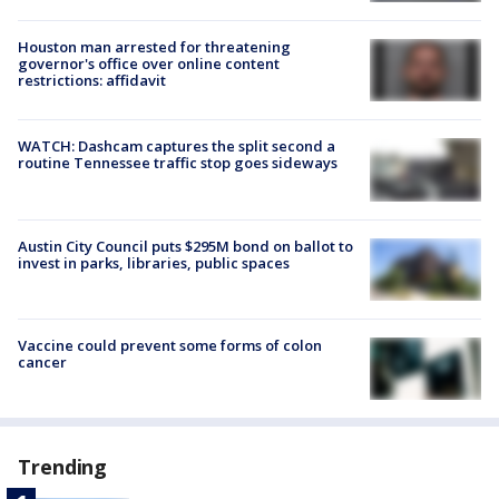
Houston man arrested for threatening
governor's office over online content
restrictions: affidavit
WATCH: Dashcam captures the split second a
routine Tennessee traffic stop goes sideways
Austin City Council puts $295M bond on ballot to
invest in parks, libraries, public spaces
Vaccine could prevent some forms of colon
cancer
Trending