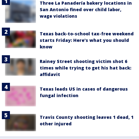
Three La Panadería bakery locations in
San Antonio fined over child labor,
wage violations
Texas back-to-school tax-free weekend
starts Friday: Here's what you should
know
Rainey Street shooting victim shot 6
times while trying to get his hat back:
affidavit
Texas leads US in cases of dangerous
fungal infection
Travis County shooting leaves 1 dead, 1
other injured