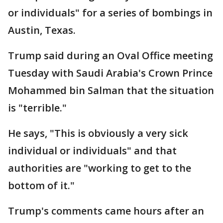
or individuals" for a series of bombings in
Austin, Texas.
Trump said during an Oval Office meeting
Tuesday with Saudi Arabia's Crown Prince
Mohammed bin Salman that the situation
is "terrible."
He says, "This is obviously a very sick
individual or individuals" and that
authorities are "working to get to the
bottom of it."
Trump's comments came hours after an