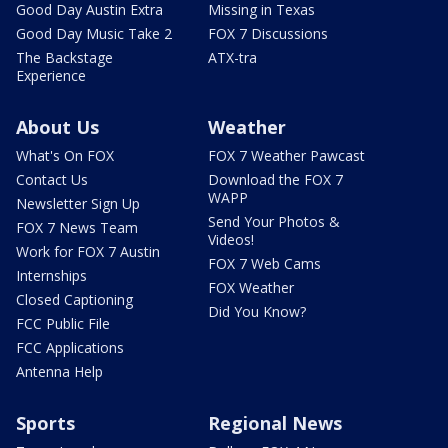
Good Day Austin Extra
Missing in Texas
Good Day Music Take 2
FOX 7 Discussions
The Backstage
ATX-tra
Experience
About Us
Weather
What's On FOX
FOX 7 Weather Pawcast
Contact Us
Download the FOX 7
WAPP
Newsletter Sign Up
Send Your Photos &
FOX 7 News Team
Videos!
Work for FOX 7 Austin
FOX 7 Web Cams
Internships
FOX Weather
Closed Captioning
Did You Know?
FCC Public File
FCC Applications
Antenna Help
Sports
Regional News