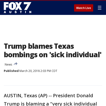
☰
Watch Live
Trump blames Texas
bombings on 'sick individual'
News
Published
March 20, 2018 2:03 PM CDT
AUSTIN, Texas (AP) -- President Donald
Trump is blaming a "very sick individual