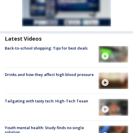
Latest Videos
Back-to-school shopping: Tips for best deals
Drinks and how they affect high blood pressure
Tailgating with tasty tech: High-Tech Texan
Youth mental health: Study finds no single
solution