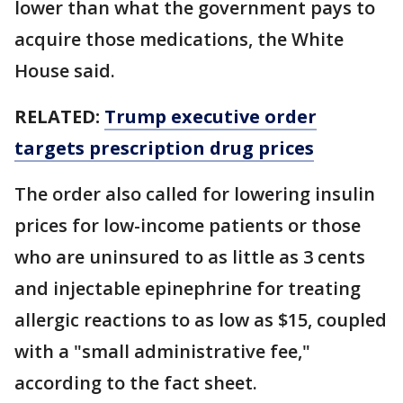
lower than what the government pays to
acquire those medications, the White
House said.
RELATED:
Trump executive order
targets prescription drug prices
The order also called for lowering insulin
prices for low-income patients or those
who are uninsured to as little as 3 cents
and injectable epinephrine for treating
allergic reactions to as low as $15, coupled
with a "small administrative fee,"
according to the fact sheet.