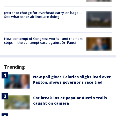
Jetstar to charge for overhead carry-on bags —
See what other airlines are doing
How contempt of Congress works - and the next
steps in the contempt case against Dr. Fauci
Trending
New poll gives Talarico slight lead over
Paxton, shows governor’s race tied
Car break-ins at popular Austin trails
caught on camera