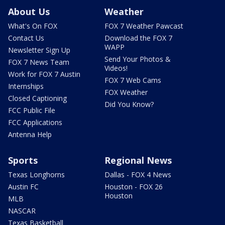
About Us
Weather
What's On FOX
FOX 7 Weather Pawcast
Contact Us
Download the FOX 7
WAPP
Newsletter Sign Up
Send Your Photos &
FOX 7 News Team
Videos!
Work for FOX 7 Austin
FOX 7 Web Cams
Internships
FOX Weather
Closed Captioning
Did You Know?
FCC Public File
FCC Applications
Antenna Help
Sports
Regional News
Texas Longhorns
Dallas - FOX 4 News
Austin FC
Houston - FOX 26
Houston
MLB
NASCAR
Texas Basketball