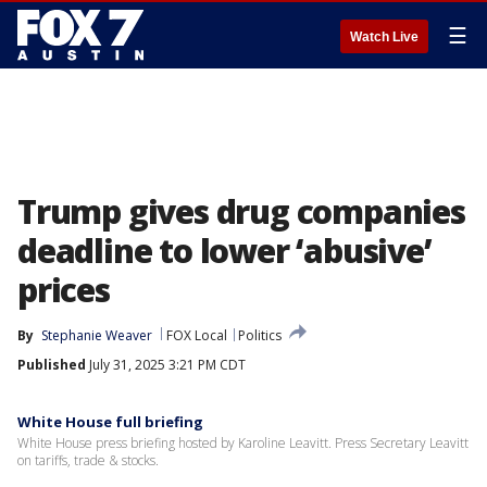
☰
Watch Live
Trump gives drug companies
deadline to lower ‘abusive’
prices
By
Stephanie Weaver
FOX Local
Politics
Published
July 31, 2025 3:21 PM CDT
White House full briefing
White House press briefing hosted by Karoline Leavitt. Press Secretary Leavitt
on tariffs, trade & stocks.