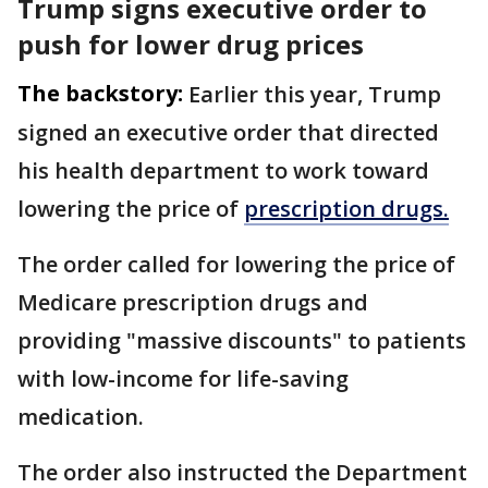
Trump signs executive order to
push for lower drug prices
The backstory:
Earlier this year, Trump
signed an executive order that directed
his health department to work toward
lowering the price of
prescription drugs.
The order called for lowering the price of
Medicare prescription drugs and
providing "massive discounts" to patients
with low-income for life-saving
medication.
The order also instructed the Department