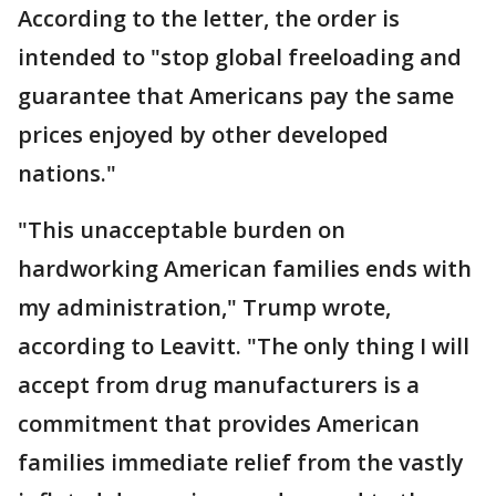
According to the letter, the order is
intended to "stop global freeloading and
guarantee that Americans pay the same
prices enjoyed by other developed
nations."
"This unacceptable burden on
hardworking American families ends with
my administration," Trump wrote,
according to Leavitt. "The only thing I will
accept from drug manufacturers is a
commitment that provides American
families immediate relief from the vastly