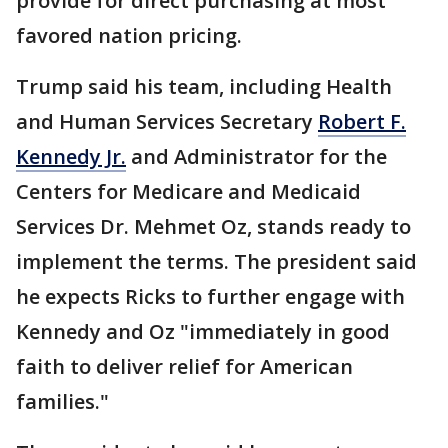
provide for direct purchasing at most
favored nation pricing.
Trump said his team, including Health
and Human Services Secretary
Robert F.
Kennedy Jr.
and Administrator for the
Centers for Medicare and Medicaid
Services Dr. Mehmet Oz, stands ready to
implement the terms. The president said
he expects Ricks to further engage with
Kennedy and Oz "immediately in good
faith to deliver relief for American
families."