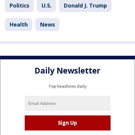
Politics
U.S.
Donald J. Trump
Health
News
Daily Newsletter
Top headlines daily