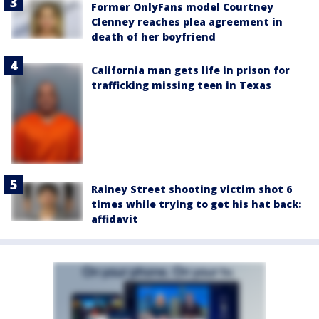
Former OnlyFans model Courtney
Clenney reaches plea agreement in
death of her boyfriend
California man gets life in prison for
trafficking missing teen in Texas
Rainey Street shooting victim shot 6
times while trying to get his hat back:
affidavit