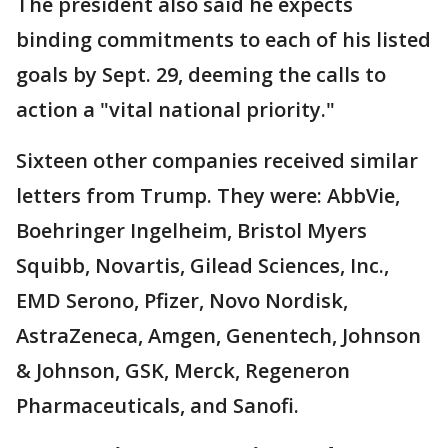
The president also said he expects
binding commitments to each of his listed
goals by Sept. 29, deeming the calls to
action a "vital national priority."
Sixteen other companies received similar
letters from Trump. They were: AbbVie,
Boehringer Ingelheim, Bristol Myers
Squibb, Novartis, Gilead Sciences, Inc.,
EMD Serono, Pfizer, Novo Nordisk,
AstraZeneca, Amgen, Genentech, Johnson
& Johnson, GSK, Merck, Regeneron
Pharmaceuticals, and Sanofi.