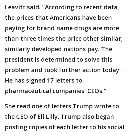
Leavitt said. "According to recent data,
the prices that Americans have been
paying for brand name drugs are more
than three times the price other similar,
similarly developed nations pay. The
president is determined to solve this
problem and took further action today.
He has signed 17 letters to
pharmaceutical companies' CEOs."
She read one of letters Trump wrote to
the CEO of Eli Lilly. Trump also began
posting copies of each letter to his social