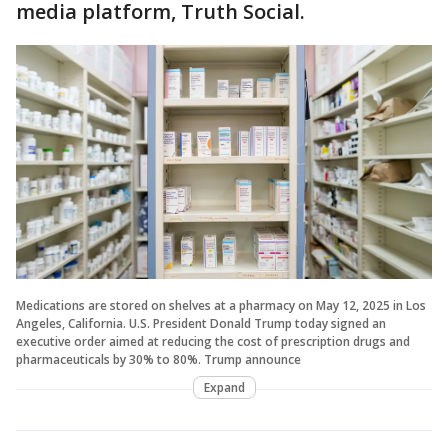
media platform, Truth Social.
Medications are stored on shelves at a pharmacy on May 12, 2025 in Los
Angeles, California. U.S. President Donald Trump today signed an
executive order aimed at reducing the cost of prescription drugs and
pharmaceuticals by 30% to 80%. Trump announce
Expand