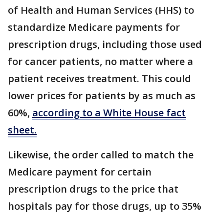
of Health and Human Services (HHS) to
standardize Medicare payments for
prescription drugs, including those used
for cancer patients, no matter where a
patient receives treatment. This could
lower prices for patients by as much as
60%,
according to a White House fact
sheet.
Likewise, the order called to match the
Medicare payment for certain
prescription drugs to the price that
hospitals pay for those drugs, up to 35%