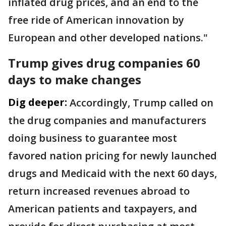
inflated drug prices, and an end to the
free ride of American innovation by
European and other developed nations."
Trump gives drug companies 60
days to make changes
Dig deeper:
Accordingly, Trump called on
the drug companies and manufacturers
doing business to guarantee most
favored nation pricing for newly launched
drugs and Medicaid with the next 60 days,
return increased revenues abroad to
American patients and taxpayers, and