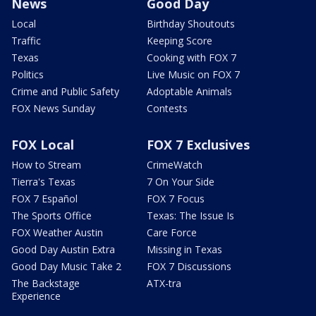
News
Good Day
Local
Birthday Shoutouts
Traffic
Keeping Score
Texas
Cooking with FOX 7
Politics
Live Music on FOX 7
Crime and Public Safety
Adoptable Animals
FOX News Sunday
Contests
FOX Local
FOX 7 Exclusives
How to Stream
CrimeWatch
Tierra's Texas
7 On Your Side
FOX 7 Español
FOX 7 Focus
The Sports Office
Texas: The Issue Is
FOX Weather Austin
Care Force
Good Day Austin Extra
Missing in Texas
Good Day Music Take 2
FOX 7 Discussions
The Backstage
ATX-tra
Experience