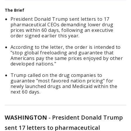
The Brief
President Donald Trump sent letters to 17
pharmaceutical CEOs demanding lower drug
prices within 60 days, following an executive
order signed earlier this year.
According to the letter, the order is intended to
"stop global freeloading and guarantee that
Americans pay the same prices enjoyed by other
developed nations."
Trump called on the drug companies to
guarantee "most favored nation pricing" for
newly launched drugs and Medicaid within the
next 60 days.
WASHINGTON
-
President Donald Trump
sent 17 letters to pharmaceutical