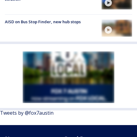
AISD on Bus Stop Finder, new hub stops
Tweets by @fox7austin