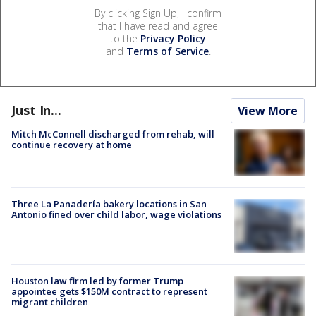
By clicking Sign Up, I confirm
that I have read and agree
to the
Privacy Policy
and
Terms of Service
.
Just In...
View More
Mitch McConnell discharged from rehab, will
continue recovery at home
Three La Panadería bakery locations in San
Antonio fined over child labor, wage violations
Houston law firm led by former Trump
appointee gets $150M contract to represent
migrant children