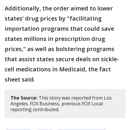
Additionally, the order aimed to lower
states’ drug prices by "facilitating
importation programs that could save
states millions in prescription drug
prices," as well as bolstering programs
that assist states secure deals on sickle-
cell medications in Medicaid, the fact
sheet said.
The Source:
This story was reported from Los
Angeles. FOX Business, previous FOX Local
reporting contributed.