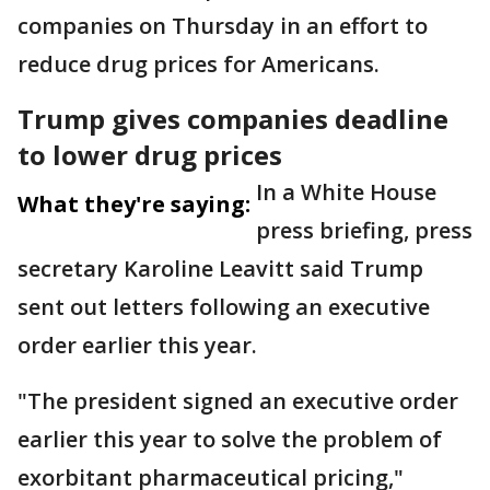
companies on Thursday in an effort to
reduce drug prices for Americans.
Trump gives companies deadline
to lower drug prices
In a White House
What they're saying:
press briefing, press
secretary Karoline Leavitt said Trump
sent out letters following an executive
order earlier this year.
"The president signed an executive order
earlier this year to solve the problem of
exorbitant pharmaceutical pricing,"