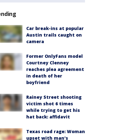
ending
Car break-ins at popular
Austin trails caught on
camera
Former OnlyFans model
Courtney Clenney
reaches plea agreement
in death of her
boyfriend
Rainey Street shooting
victim shot 6 times
while trying to get his
hat back: affidavit
Texas road rage: Woman
upset with man's