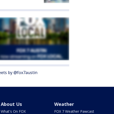
ets by @fox7austin
About Us
Weather
What's On FOX
FOX 7 Weather Pawcast