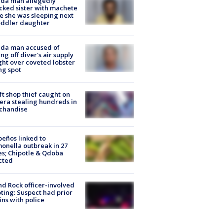
ida man allegedly
cked sister with machete
e she was sleeping next
oddler daughter
ida man accused of
ing off diver's air supply
ight over coveted lobster
ng spot
ft shop thief caught on
ra stealing hundreds in
chandise
peños linked to
onella outbreak in 27
es; Chipotle & Qdoba
cted
d Rock officer-involved
ting: Suspect had prior
ins with police