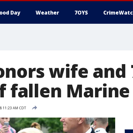
ood Day
Weather
7OYS
CrimeWatc
nors wife and 
f fallen Marine
8 11:23 AM CDT