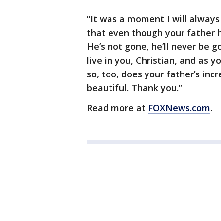
“It was a moment I will always
that even though your father has
He’s not gone, he’ll never be g
live in you, Christian, and as y
so, too, does your father’s inc
beautiful. Thank you.”
Read more at
FOXNews.com
.