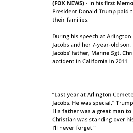
(FOX NEWS)
-
In his first Mem
President Donald Trump paid tr
their families.
During his speech at Arlingto
Jacobs and her 7-year-old son,
Jacobs’ father, Marine Sgt. Chr
accident in California in 2011.
“Last year at Arlington Cemet
Jacobs. He was special,” Trump 
His father was a great man to
Christian was standing over his
I’ll never forget.”