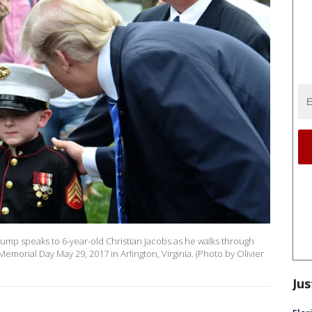
mp speaks to 6-year-old Christian Jacobs as he walks through
emorial Day May 29, 2017 in Arlington, Virginia. (Photo by Olivier
Jus