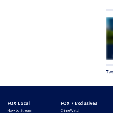
Twe
FOX Local
FOX 7 Exclusives
How to Stream
CrimeWatch