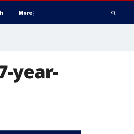
h
More
7-year-