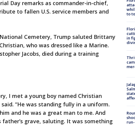
Flor
orial Day remarks as commander-in-chief,
atta
whil
ibute to fallen U.S. service members and
to t
Flor
cutt
n National Cemetery, Trump saluted Brittany
in f
divi
 Christian, who was dressed like a Marine.
istopher Jacobs, died during a training
Thri
came
mer
Jala
Salm
stat
ery, I met a young boy named Christian
affe
said. “He was standing fully in a uniform.
 him and he was a great man to me. And
Roun
shoo
 father’s grave, saluting. It was something
run-