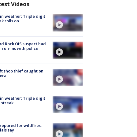
test Videos
in weather: Triple digit
ak rolls on
d Rock OIS suspect had
r run-ins with police
ft shop thief caught on
era
in weather: Triple digit
 streak
repared for wildfires,
cials say