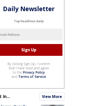
Daily Newsletter
Top headlines daily
By clicking Sign Up, I confirm
that I have read and agree
to the
Privacy Policy
and
Terms of Service
.
t In...
View More