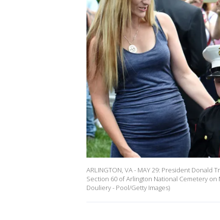
ARLINGTON, VA - MAY 29: President Donald Tru
Section 60 of Arlington National Cemetery on M
Douliery - Pool/Getty Images)