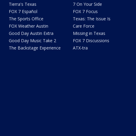
Tierra's Texas
7 On Your Side
FOX 7 Español
FOX 7 Focus
The Sports Office
Texas: The Issue Is
FOX Weather Austin
Care Force
Good Day Austin Extra
Missing in Texas
Good Day Music Take 2
FOX 7 Discussions
The Backstage Experience
ATX-tra