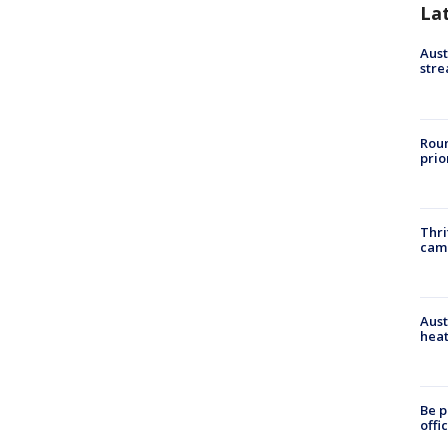
La
Aust
stre
Roun
prio
Thri
cam
Aust
heat
Be p
offi