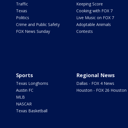
Traffic
Keeping Score
Texas
Cooking with FOX 7
Politics
Live Music on FOX 7
Crime and Public Safety
Adoptable Animals
FOX News Sunday
Contests
Sports
Regional News
Texas Longhorns
Dallas - FOX 4 News
Austin FC
Houston - FOX 26 Houston
MLB
NASCAR
Texas Basketball