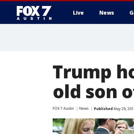
Live
News
G
Trump ho
old son o
FOX 7 Austin
News
Published
May 29, 201