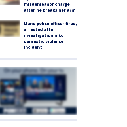
misdemeanor charge
after he breaks her arm
Llano police officer fired,
arrested after
investigation into
domestic violence
incident