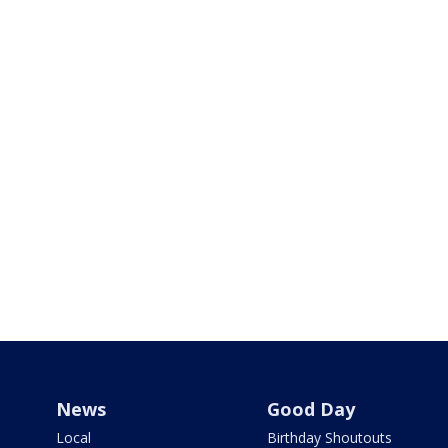
News
Good Day
Local
Birthday Shoutouts