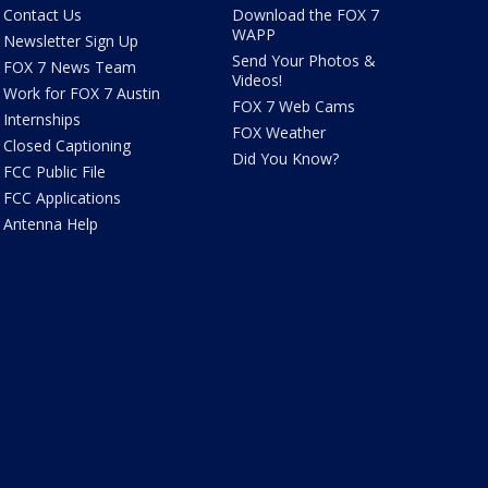
Contact Us
Download the FOX 7
WAPP
Newsletter Sign Up
Send Your Photos &
FOX 7 News Team
Videos!
Work for FOX 7 Austin
FOX 7 Web Cams
Internships
FOX Weather
Closed Captioning
Did You Know?
FCC Public File
FCC Applications
Antenna Help