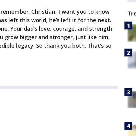
 remember. Christian, I want you to know
Tr
 left this world, he’s left it for the next.
one. Your dad’s love, courage, and strength
ou grow bigger and stronger, just like him,
redible legacy. So thank you both. That’s so