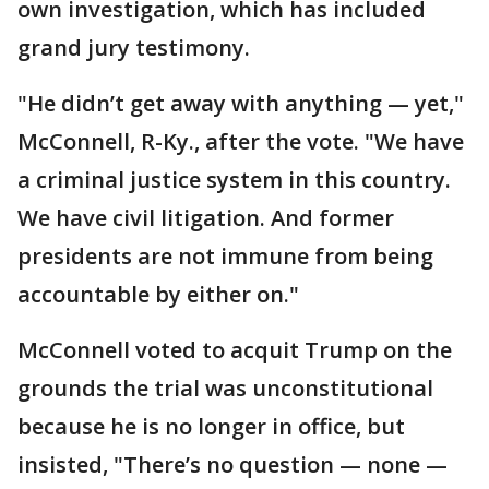
own investigation, which has included
grand jury testimony.
"He didn’t get away with anything — yet,"
McConnell, R-Ky., after the vote. "We have
a criminal justice system in this country.
We have civil litigation. And former
presidents are not immune from being
accountable by either on."
McConnell voted to acquit Trump on the
grounds the trial was unconstitutional
because he is no longer in office, but
insisted, "There’s no question — none —