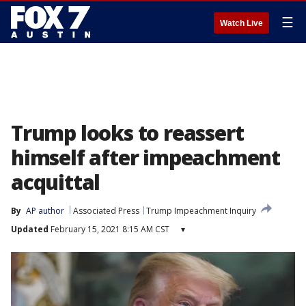
☰
Watch Live
Trump looks to reassert
himself after impeachment
acquittal
By
AP author
Associated Press
Trump Impeachment Inquiry
Updated
February 15, 2021 8:15 AM CST
▾