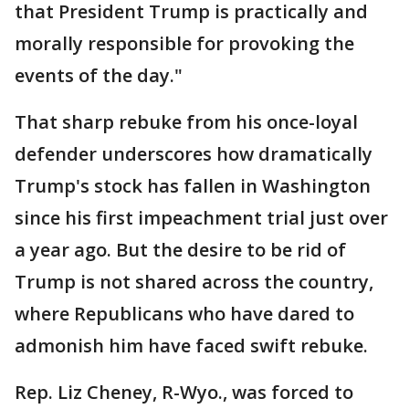
that President Trump is practically and
morally responsible for provoking the
events of the day."
That sharp rebuke from his once-loyal
defender underscores how dramatically
Trump's stock has fallen in Washington
since his first impeachment trial just over
a year ago. But the desire to be rid of
Trump is not shared across the country,
where Republicans who have dared to
admonish him have faced swift rebuke.
Rep. Liz Cheney, R-Wyo., was forced to