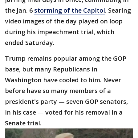
the Jan. 6
storming of the Capitol
. Searing
video images of the day played on loop
during his impeachment trial, which
ended Saturday.
Trump remains popular among the GOP
base, but many Republicans in
Washington have cooled to him. Never
before have so many members of a
president's party — seven GOP senators,
in his case — voted for his removal in a
Senate trial.