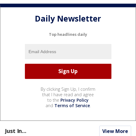
Daily Newsletter
Top headlines daily
By clicking Sign Up, I confirm
that I have read and agree
to the
Privacy Policy
and
Terms of Service
.
Just In...
View More