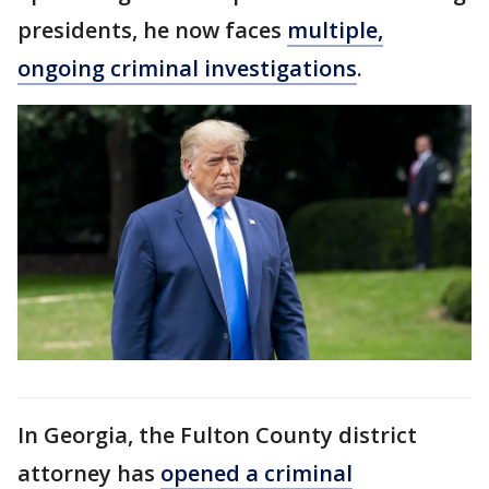
presidents, he now faces
multiple,
ongoing criminal investigations
.
In Georgia, the Fulton County district
attorney has
opened a criminal