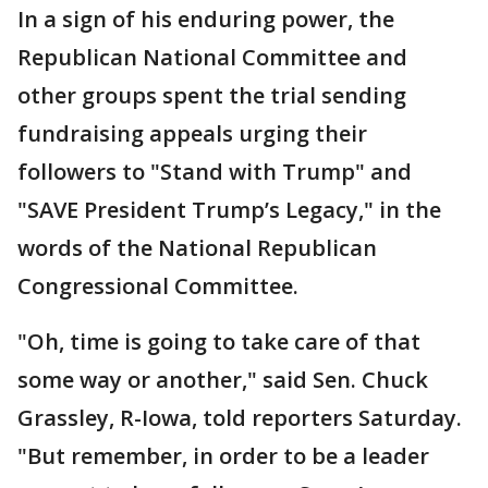
In a sign of his enduring power, the
Republican National Committee and
other groups spent the trial sending
fundraising appeals urging their
followers to "Stand with Trump" and
"SAVE President Trump’s Legacy," in the
words of the National Republican
Congressional Committee.
"Oh, time is going to take care of that
some way or another," said Sen. Chuck
Grassley, R-Iowa, told reporters Saturday.
"But remember, in order to be a leader