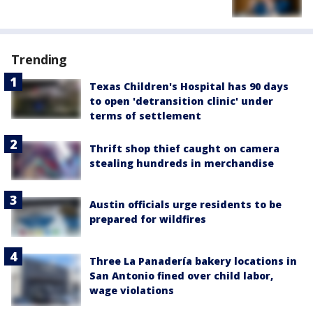
Trending
Texas Children's Hospital has 90 days
to open 'detransition clinic' under
terms of settlement
Thrift shop thief caught on camera
stealing hundreds in merchandise
Austin officials urge residents to be
prepared for wildfires
Three La Panadería bakery locations in
San Antonio fined over child labor,
wage violations