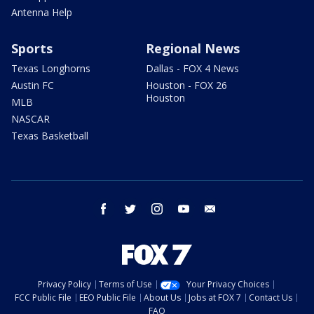
Antenna Help
Sports
Regional News
Texas Longhorns
Dallas - FOX 4 News
Austin FC
Houston - FOX 26
Houston
MLB
NASCAR
Texas Basketball
facebook
twitter
instagram
youtube
email
Privacy Policy
Terms of Use
Your Privacy Choices
FCC Public File
EEO Public File
About Us
Jobs at FOX 7
Contact Us
FAQ