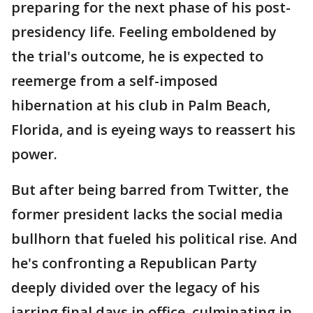
preparing for the next phase of his post-
presidency life. Feeling emboldened by
the trial's outcome, he is expected to
reemerge from a self-imposed
hibernation at his club in Palm Beach,
Florida, and is eyeing ways to reassert his
power.
But after being barred from Twitter, the
former president lacks the social media
bullhorn that fueled his political rise. And
he's confronting a Republican Party
deeply divided over the legacy of his
jarring final days in office, culminating in