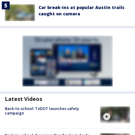
Car break-ins at popular Austin trails
caught on camera
Latest Videos
Back-to-school: TxDOT launches safety
campaign