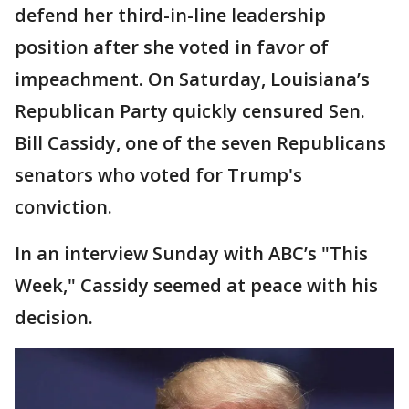
defend her third-in-line leadership
position after she voted in favor of
impeachment. On Saturday, Louisiana’s
Republican Party quickly censured Sen.
Bill Cassidy, one of the seven Republicans
senators who voted for Trump's
conviction.
In an interview Sunday with ABC’s "This
Week," Cassidy seemed at peace with his
decision.