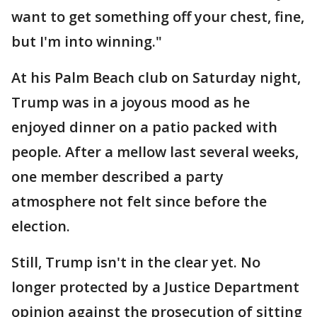
want to get something off your chest, fine,
but I'm into winning."
At his Palm Beach club on Saturday night,
Trump was in a joyous mood as he
enjoyed dinner on a patio packed with
people. After a mellow last several weeks,
one member described a party
atmosphere not felt since before the
election.
Still, Trump isn't in the clear yet. No
longer protected by a Justice Department
opinion against the prosecution of sitting