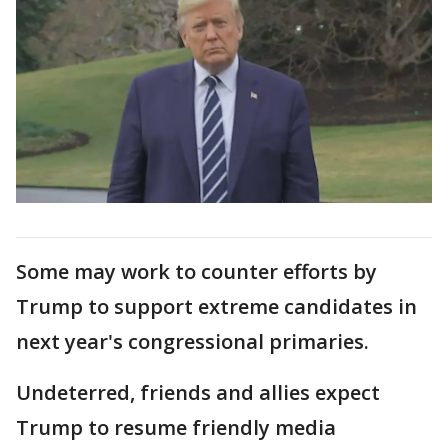
Some may work to counter efforts by
Trump to support extreme candidates in
next year's congressional primaries.
Undeterred, friends and allies expect
Trump to resume friendly media