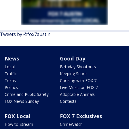
Tweets by @fox7austin
News
Good Day
Local
Birthday Shoutouts
Traffic
Keeping Score
Texas
Cooking with FOX 7
Politics
Live Music on FOX 7
Crime and Public Safety
Adoptable Animals
FOX News Sunday
Contests
FOX Local
FOX 7 Exclusives
How to Stream
CrimeWatch