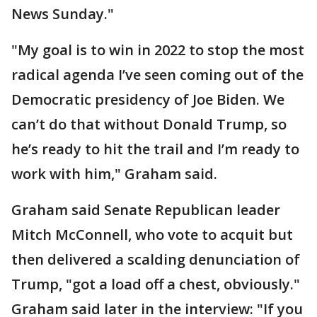
News Sunday."
"My goal is to win in 2022 to stop the most
radical agenda I’ve seen coming out of the
Democratic presidency of Joe Biden. We
can’t do that without Donald Trump, so
he’s ready to hit the trail and I’m ready to
work with him," Graham said.
Graham said Senate Republican leader
Mitch McConnell, who vote to acquit but
then delivered a scalding denunciation of
Trump, "got a load off a chest, obviously."
Graham said later in the interview: "If you