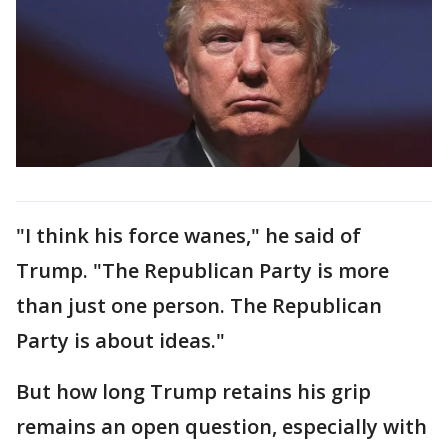
"I think his force wanes," he said of
Trump. "The Republican Party is more
than just one person. The Republican
Party is about ideas."
But how long Trump retains his grip
remains an open question, especially with