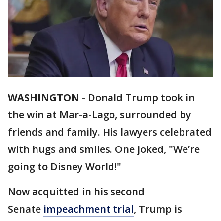
WASHINGTON
-
Donald Trump took in
the win at Mar-a-Lago, surrounded by
friends and family. His lawyers celebrated
with hugs and smiles. One joked, "We’re
going to Disney World!"
Now acquitted in his second
Senate
impeachment trial
, Trump is