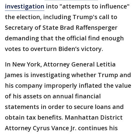
investigation
into "attempts to influence"
the election, including Trump's call to
Secretary of State Brad Raffensperger
demanding that the official find enough
votes to overturn Biden’s victory.
In New York, Attorney General Letitia
James is investigating whether Trump and
his company improperly inflated the value
of his assets on annual financial
statements in order to secure loans and
obtain tax benefits. Manhattan District
Attorney Cyrus Vance Jr. continues his