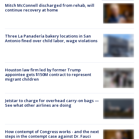
Mitch McConnell discharged from rehab, will
continue recovery at home
Three La Panadería bakery locations in San
Antonio fined over child labor, wage violations
Houston law firm led by former Trump
appointee gets $150M contract to represent
migrant children
Jetstar to charge for overhead carry-on bags —
See what other airlines are doing
How contempt of Congress works - and the next
steps in the contempt case against Dr. Fauci