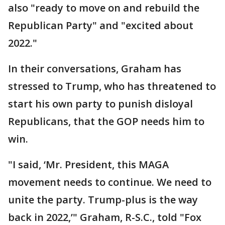
also "ready to move on and rebuild the
Republican Party" and "excited about
2022."
In their conversations, Graham has
stressed to Trump, who has threatened to
start his own party to punish disloyal
Republicans, that the GOP needs him to
win.
"I said, ‘Mr. President, this MAGA
movement needs to continue. We need to
unite the party. Trump-plus is the way
back in 2022,’" Graham, R-S.C., told "Fox