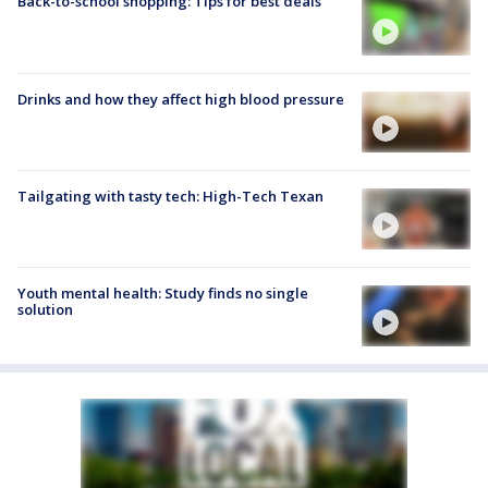
Back-to-school shopping: Tips for best deals
Drinks and how they affect high blood pressure
Tailgating with tasty tech: High-Tech Texan
Youth mental health: Study finds no single
solution