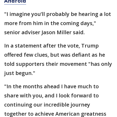
Android
"I imagine you’ll probably be hearing a lot
more from him in the coming days,"
senior adviser Jason Miller said.
In a statement after the vote, Trump
offered few clues, but was defiant as he
told supporters their movement "has only
just begun."
"In the months ahead I have much to
share with you, and I look forward to
continuing our incredible journey
together to achieve American greatness