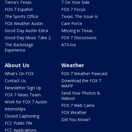
Tierra's Texas
7 On Your Side
FOX 7 Español
FOX 7 Focus
The Sports Office
Texas: The Issue Is
FOX Weather Austin
Care Force
Good Day Austin Extra
Missing in Texas
Good Day Music Take 2
FOX 7 Discussions
The Backstage
ATX-tra
Experience
About Us
Weather
What's On FOX
FOX 7 Weather Pawcast
Contact Us
Download the FOX 7
WAPP
Newsletter Sign Up
Send Your Photos &
FOX 7 News Team
Videos!
Work for FOX 7 Austin
FOX 7 Web Cams
Internships
FOX Weather
Closed Captioning
Did You Know?
FCC Public File
FCC Applications