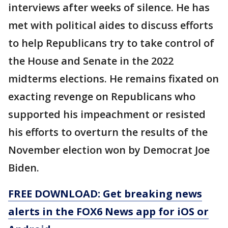
interviews after weeks of silence. He has
met with political aides to discuss efforts
to help Republicans try to take control of
the House and Senate in the 2022
midterms elections. He remains fixated on
exacting revenge on Republicans who
supported his impeachment or resisted
his efforts to overturn the results of the
November election won by Democrat Joe
Biden.
FREE DOWNLOAD: Get breaking news
alerts in the FOX6 News app for iOS or