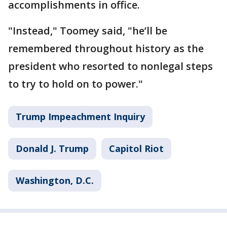
accomplishments in office.
"Instead," Toomey said, "he’ll be
remembered throughout history as the
president who resorted to nonlegal steps
to try to hold on to power."
Trump Impeachment Inquiry
Donald J. Trump
Capitol Riot
Washington, D.C.