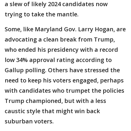
a slew of likely 2024 candidates now
trying to take the mantle.
Some, like Maryland Gov. Larry Hogan, are
advocating a clean break from Trump,
who ended his presidency with a record
low 34% approval rating according to
Gallup polling. Others have stressed the
need to keep his voters engaged, perhaps
with candidates who trumpet the policies
Trump championed, but with a less
caustic style that might win back
suburban voters.