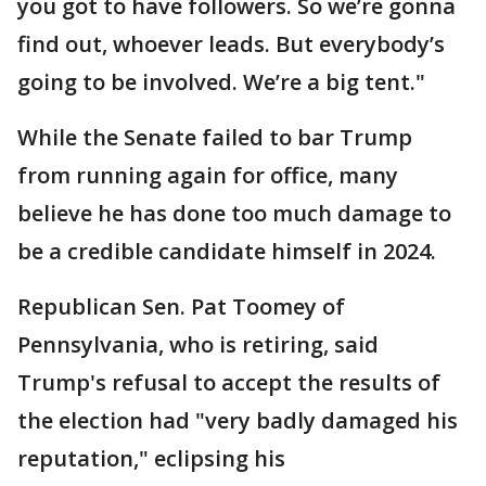
you got to have followers. So we’re gonna
find out, whoever leads. But everybody’s
going to be involved. We’re a big tent."
While the Senate failed to bar Trump
from running again for office, many
believe he has done too much damage to
be a credible candidate himself in 2024.
Republican Sen. Pat Toomey of
Pennsylvania, who is retiring, said
Trump's refusal to accept the results of
the election had "very badly damaged his
reputation," eclipsing his