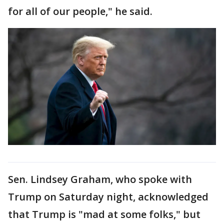
for all of our people," he said.
Sen. Lindsey Graham, who spoke with
Trump on Saturday night, acknowledged
that Trump is "mad at some folks," but