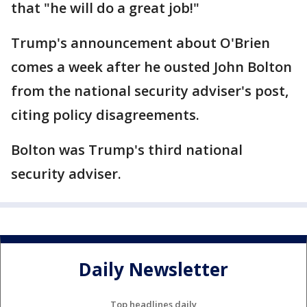
that "he will do a great job!"
Trump's announcement about O'Brien
comes a week after he ousted John Bolton
from the national security adviser's post,
citing policy disagreements.
Bolton was Trump's third national
security adviser.
Daily Newsletter
Top headlines daily