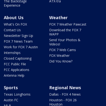
The Backstage
ATX-tra
Experience
About Us
Weather
What's On FOX
FOX 7 Weather Pawcast
Contact Us
Download the FOX 7
WAPP
Newsletter Sign Up
Send Your Photos &
FOX 7 News Team
Videos!
Work for FOX 7 Austin
FOX 7 Web Cams
Internships
FOX Weather
Closed Captioning
Did You Know?
FCC Public File
FCC Applications
Antenna Help
Sports
Regional News
Texas Longhorns
Dallas - FOX 4 News
Austin FC
Houston - FOX 26
Houston
MLB