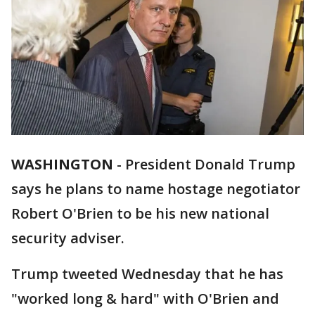
WASHINGTON
-
President Donald Trump
says he plans to name hostage negotiator
Robert O'Brien to be his new national
security adviser.
Trump tweeted Wednesday that he has
"worked long & hard" with O'Brien and