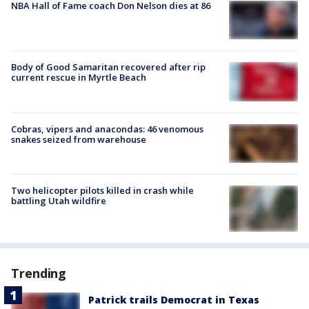
NBA Hall of Fame coach Don Nelson dies at 86
Body of Good Samaritan recovered after rip
current rescue in Myrtle Beach
Cobras, vipers and anacondas: 46 venomous
snakes seized from warehouse
Two helicopter pilots killed in crash while
battling Utah wildfire
Trending
Patrick trails Democrat in Texas