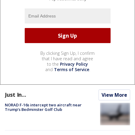
By clicking Sign Up, I confirm
that I have read and agree
to the
Privacy Policy
and
Terms of Service
.
Just In...
View More
NORAD F-16s intercept two aircraft near
Trump’s Bedminster Golf Club