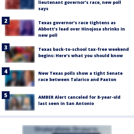
lieutenant governor’s race, new poll
says
Texas governor’s race tightens as
Abbott’s lead over Hinojosa shrinks in
new poll
Texas back-to-school tax-free weekend
begins: Here's what you should know
New Texas polls show a tight Senate
race between Talarico and Paxton
AMBER Alert canceled for 8-year-old
last seen in San Antonio