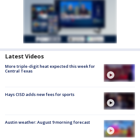
Latest Videos
More triple-digit heat expected this week for
Central Texas
Hays CISD adds new fees for sports
Austin weather: August 9 morning forecast