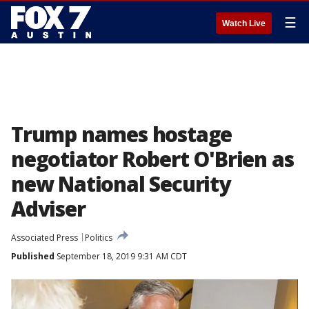
☰
Watch Live
Trump names hostage
negotiator Robert O'Brien as
new National Security
Adviser
Associated Press
Politics
Published
September 18, 2019 9:31 AM CDT