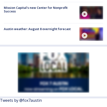
Mission Capital's new Center for Nonprofit
Success
Austin weather: August 8 overnight forecast
Tweets by @fox7austin