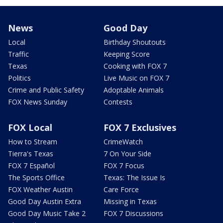
News
Good Day
Local
Birthday Shoutouts
Traffic
Keeping Score
Texas
Cooking with FOX 7
Politics
Live Music on FOX 7
Crime and Public Safety
Adoptable Animals
FOX News Sunday
Contests
FOX Local
FOX 7 Exclusives
How to Stream
CrimeWatch
Tierra's Texas
7 On Your Side
FOX 7 Español
FOX 7 Focus
The Sports Office
Texas: The Issue Is
FOX Weather Austin
Care Force
Good Day Austin Extra
Missing in Texas
Good Day Music Take 2
FOX 7 Discussions