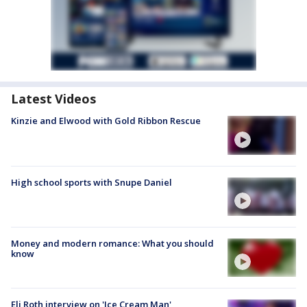
Latest Videos
Kinzie and Elwood with Gold Ribbon Rescue
High school sports with Snupe Daniel
Money and modern romance: What you should
know
Eli Roth interview on 'Ice Cream Man'