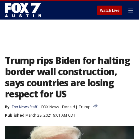
☰
Watch Live
Trump rips Biden for halting
border wall construction,
says countries are losing
respect for US
By
Fox News Staff
FOX News
Donald J. Trump
Published
March 28, 2021 9:01 AM CDT