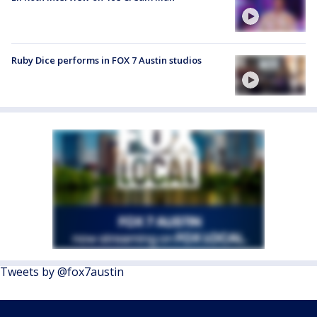
Ruby Dice performs in FOX 7 Austin studios
Tweets by @fox7austin