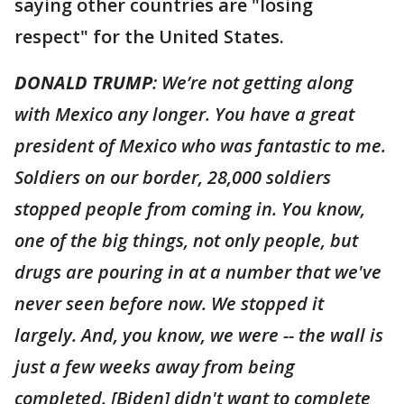
saying other countries are "losing
respect" for the United States.
DONALD TRUMP
: We’re not getting along
with Mexico any longer. You have a great
president of Mexico who was fantastic to me.
Soldiers on our border, 28,000 soldiers
stopped people from coming in. You know,
one of the big things, not only people, but
drugs are pouring in at a number that we've
never seen before now. We stopped it
largely. And, you know, we were -- the wall is
just a few weeks away from being
completed. [Biden] didn't want to complete