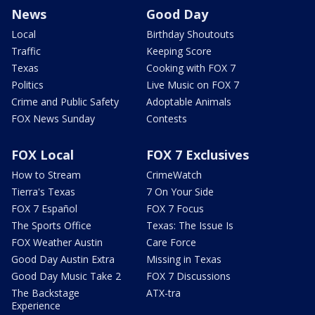
News
Good Day
Local
Birthday Shoutouts
Traffic
Keeping Score
Texas
Cooking with FOX 7
Politics
Live Music on FOX 7
Crime and Public Safety
Adoptable Animals
FOX News Sunday
Contests
FOX Local
FOX 7 Exclusives
How to Stream
CrimeWatch
Tierra's Texas
7 On Your Side
FOX 7 Español
FOX 7 Focus
The Sports Office
Texas: The Issue Is
FOX Weather Austin
Care Force
Good Day Austin Extra
Missing in Texas
Good Day Music Take 2
FOX 7 Discussions
The Backstage
ATX-tra
Experience