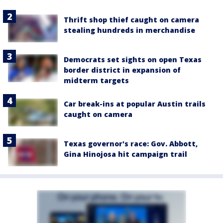
Thrift shop thief caught on camera
stealing hundreds in merchandise
Democrats set sights on open Texas
border district in expansion of
midterm targets
Car break-ins at popular Austin trails
caught on camera
Texas governor's race: Gov. Abbott,
Gina Hinojosa hit campaign trail