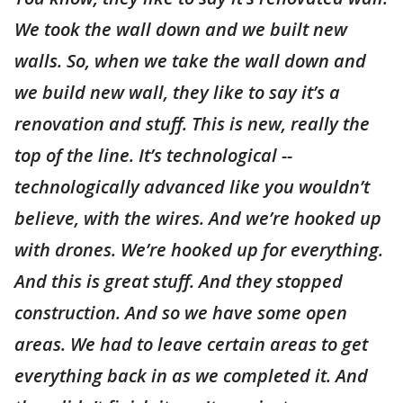
We took the wall down and we built new
walls. So, when we take the wall down and
we build new wall, they like to say it’s a
renovation and stuff. This is new, really the
top of the line. It’s technological --
technologically advanced like you wouldn’t
believe, with the wires. And we’re hooked up
with drones. We’re hooked up for everything.
And this is great stuff. And they stopped
construction. And so we have some open
areas. We had to leave certain areas to get
everything back in as we completed it. And