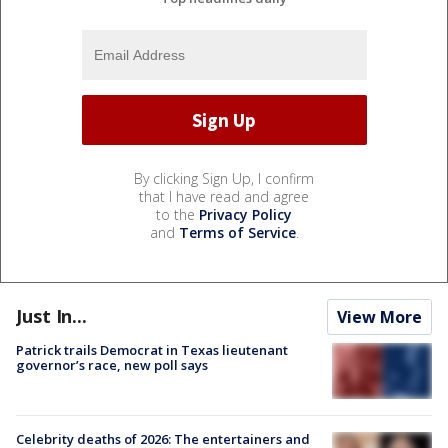
By clicking Sign Up, I confirm
that I have read and agree
to the
Privacy Policy
and
Terms of Service
.
Just In...
View More
Patrick trails Democrat in Texas lieutenant
governor’s race, new poll says
Celebrity deaths of 2026: The entertainers and