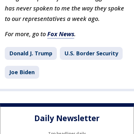
has never spoken to me the way they spoke
to our representatives a week ago.
For more, go to
Fox News
.
Donald J. Trump
U.S. Border Security
Joe Biden
Daily Newsletter
Top headlines daily