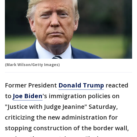
(Mark Wilson/Getty Images)
Former President
Donald Trump
reacted
to
Joe Biden
's immigration policies on
"Justice with Judge Jeanine" Saturday,
criticizing the new administration for
stopping construction of the border wall,