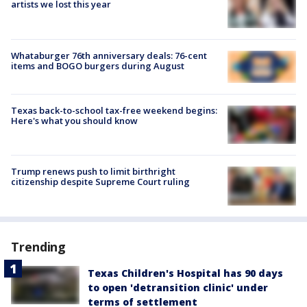
artists we lost this year
Whataburger 76th anniversary deals: 76-cent
items and BOGO burgers during August
Texas back-to-school tax-free weekend begins:
Here's what you should know
Trump renews push to limit birthright
citizenship despite Supreme Court ruling
Trending
Texas Children's Hospital has 90 days
to open 'detransition clinic' under
terms of settlement