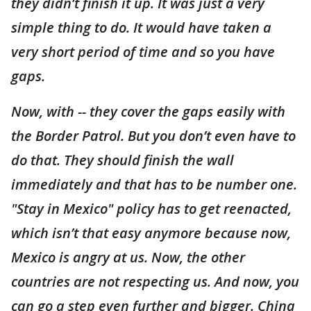
they didn’t finish it up. It was just a very
simple thing to do. It would have taken a
very short period of time and so you have
gaps.
Now, with -- they cover the gaps easily with
the Border Patrol. But you don’t even have to
do that. They should finish the wall
immediately and that has to be number one.
"Stay in Mexico" policy has to get reenacted,
which isn’t that easy anymore because now,
Mexico is angry at us. Now, the other
countries are not respecting us. And now, you
can go a step even further and bigger. China