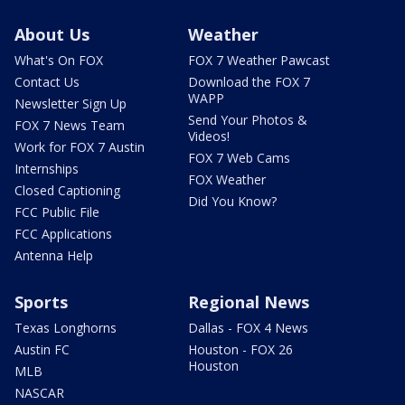
About Us
Weather
What's On FOX
FOX 7 Weather Pawcast
Contact Us
Download the FOX 7
WAPP
Newsletter Sign Up
Send Your Photos &
FOX 7 News Team
Videos!
Work for FOX 7 Austin
FOX 7 Web Cams
Internships
FOX Weather
Closed Captioning
Did You Know?
FCC Public File
FCC Applications
Antenna Help
Sports
Regional News
Texas Longhorns
Dallas - FOX 4 News
Austin FC
Houston - FOX 26
Houston
MLB
NASCAR