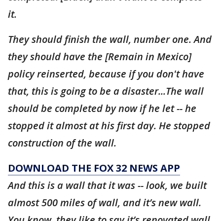
it.
They should finish the wall, number one. And
they should have the [Remain in Mexico]
policy reinserted, because if you don't have
that, this is going to be a disaster...The wall
should be completed by now if he let -- he
stopped it almost at his first day. He stopped
construction of the wall.
DOWNLOAD THE FOX 32 NEWS APP
And this is a wall that it was -- look, we built
almost 500 miles of wall, and it’s new wall.
You know, they like to say it’s renovated wall.