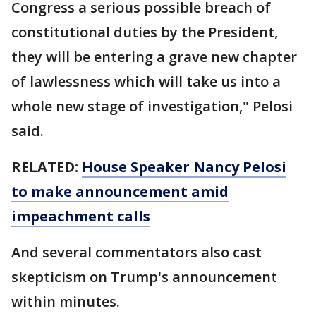
Congress a serious possible breach of
constitutional duties by the President,
they will be entering a grave new chapter
of lawlessness which will take us into a
whole new stage of investigation," Pelosi
said.
RELATED:
House Speaker Nancy Pelosi
to make announcement amid
impeachment calls
And several commentators also cast
skepticism on Trump's announcement
within minutes.