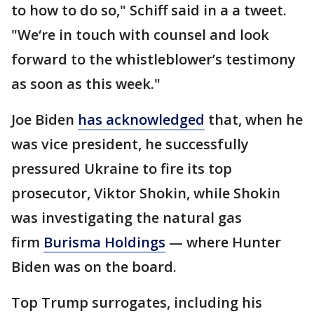
to how to do so," Schiff said in a a tweet.
"We‘re in touch with counsel and look
forward to the whistleblower’s testimony
as soon as this week."
Joe Biden
has acknowledged
that, when he
was vice president, he successfully
pressured Ukraine to fire its top
prosecutor, Viktor Shokin, while Shokin
was investigating the natural gas
firm
Burisma Holdings
— where Hunter
Biden was on the board.
Top Trump surrogates, including his