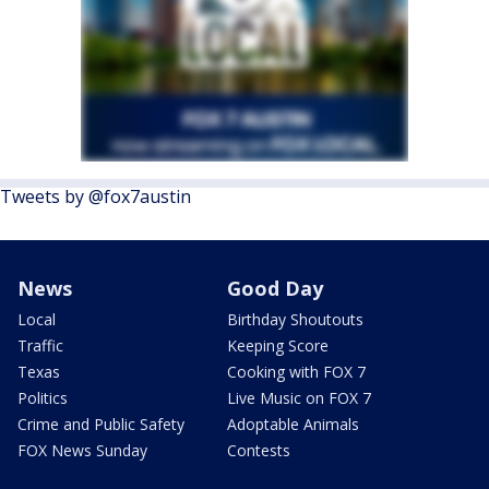
Tweets by @fox7austin
News
Good Day
Local
Birthday Shoutouts
Traffic
Keeping Score
Texas
Cooking with FOX 7
Politics
Live Music on FOX 7
Crime and Public Safety
Adoptable Animals
FOX News Sunday
Contests