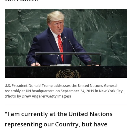
U.S. President Donald Trump addresses the United Nations General
Assembly at UN headquarters on September 24, 2019 in New York City.
(Photo by Drew Angerer/Getty Images)
"I am currently at the United Nations
representing our Country, but have