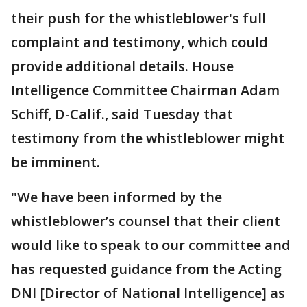
their push for the whistleblower's full
complaint and testimony, which could
provide additional details. House
Intelligence Committee Chairman Adam
Schiff, D-Calif., said Tuesday that
testimony from the whistleblower might
be imminent.
"We have been informed by the
whistleblower’s counsel that their client
would like to speak to our committee and
has requested guidance from the Acting
DNI [Director of National Intelligence] as