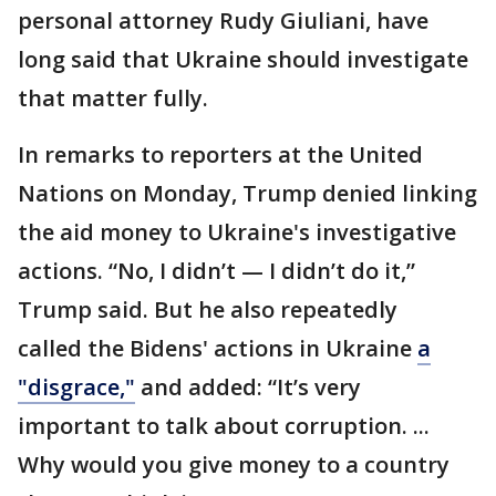
personal attorney Rudy Giuliani, have
long said that Ukraine should investigate
that matter fully.
In remarks to reporters at the United
Nations on Monday, Trump denied linking
the aid money to Ukraine's investigative
actions. “No, I didn’t — I didn’t do it,”
Trump said. But he also repeatedly
called the Bidens' actions in Ukraine
a
"disgrace,"
and added: “It’s very
important to talk about corruption. ...
Why would you give money to a country