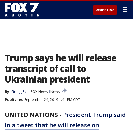
☰
Watch Live
Trump says he will release
transcript of call to
Ukrainian president
By
Gregg Re
FOX News
News
Published
September 24, 2019 1:41 PM CDT
UNITED NATIONS
-
President Trump said
in a tweet that he will release on