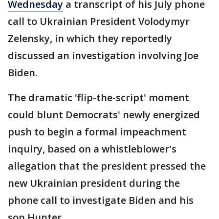
Wednesday
a transcript of his July phone
call to Ukrainian President Volodymyr
Zelensky, in which they reportedly
discussed an investigation involving Joe
Biden.
The dramatic 'flip-the-script' moment
could blunt Democrats' newly energized
push to begin a formal impeachment
inquiry, based on a whistleblower's
allegation that the president pressed the
new Ukrainian president during the
phone call to investigate Biden and his
son Hunter.