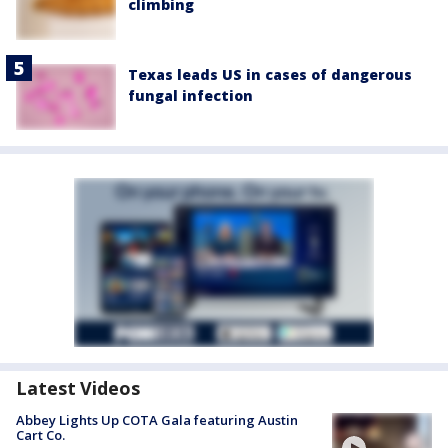
climbing
Texas leads US in cases of dangerous
fungal infection
Latest Videos
Abbey Lights Up COTA Gala featuring Austin
Cart Co.