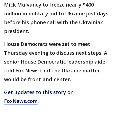
Mick Mulvaney to freeze nearly $400
million in military aid to Ukraine just days
before his phone call with the Ukrainian
president.
House Democrats were set to meet
Thursday evening to discuss next steps. A
senior House Democratic leadership aide
told Fox News that the Ukraine matter
would be front-and-center.
Get updates to this story on
FoxNews.com
.