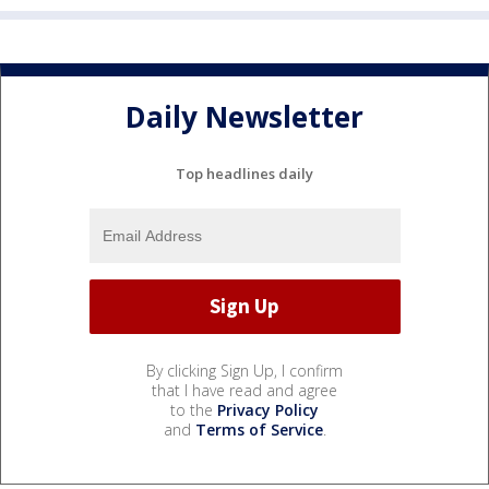
Daily Newsletter
Top headlines daily
By clicking Sign Up, I confirm
that I have read and agree
to the
Privacy Policy
and
Terms of Service
.