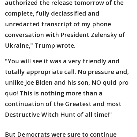
authorized the release tomorrow of the
complete, fully declassified and
unredacted transcript of my phone
conversation with President Zelensky of
Ukraine," Trump wrote.
"You will see it was a very friendly and
totally appropriate call. No pressure and,
unlike Joe Biden and his son, NO quid pro
quo! This is nothing more than a
continuation of the Greatest and most
Destructive Witch Hunt of all time!"
But Democrats were sure to continue