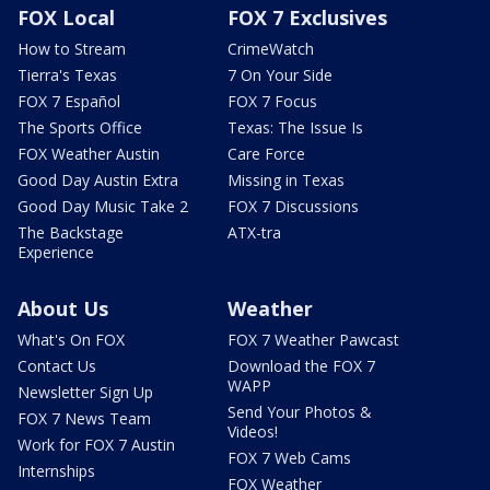
FOX Local
FOX 7 Exclusives
How to Stream
CrimeWatch
Tierra's Texas
7 On Your Side
FOX 7 Español
FOX 7 Focus
The Sports Office
Texas: The Issue Is
FOX Weather Austin
Care Force
Good Day Austin Extra
Missing in Texas
Good Day Music Take 2
FOX 7 Discussions
The Backstage
ATX-tra
Experience
About Us
Weather
What's On FOX
FOX 7 Weather Pawcast
Contact Us
Download the FOX 7
WAPP
Newsletter Sign Up
Send Your Photos &
FOX 7 News Team
Videos!
Work for FOX 7 Austin
FOX 7 Web Cams
Internships
FOX Weather