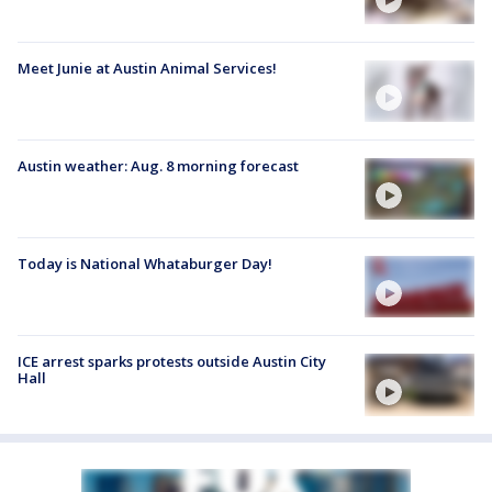
Meet Junie at Austin Animal Services!
Austin weather: Aug. 8 morning forecast
Today is National Whataburger Day!
ICE arrest sparks protests outside Austin City
Hall