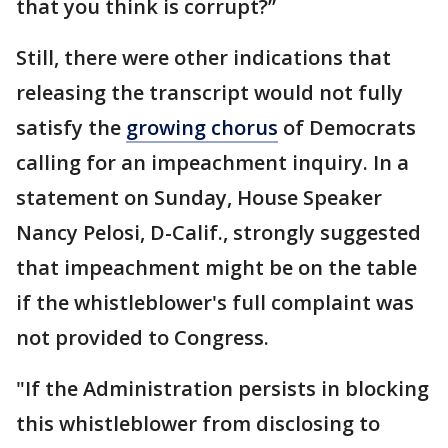
that you think is corrupt?”
Still, there were other indications that
releasing the transcript would not fully
satisfy the
growing chorus
of Democrats
calling for an impeachment inquiry. In a
statement on Sunday, House Speaker
Nancy Pelosi, D-Calif., strongly suggested
that impeachment might be on the table
if the whistleblower's full complaint was
not provided to Congress.
"If the Administration persists in blocking
this whistleblower from disclosing to