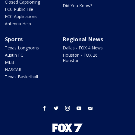
Closed Captioning
Did You Know?
FCC Public File
FCC Applications
Antenna Help
Sports
Regional News
Texas Longhorns
Dallas - FOX 4 News
Austin FC
Houston - FOX 26
Houston
MLB
NASCAR
Texas Basketball
facebook
twitter
instagram
youtube
email