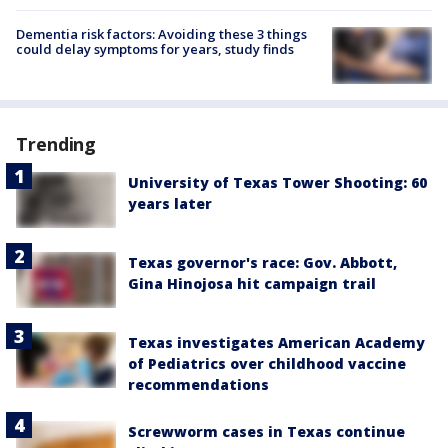
Dementia risk factors: Avoiding these 3 things
could delay symptoms for years, study finds
Trending
University of Texas Tower Shooting: 60
years later
Texas governor's race: Gov. Abbott,
Gina Hinojosa hit campaign trail
Texas investigates American Academy
of Pediatrics over childhood vaccine
recommendations
Screwworm cases in Texas continue