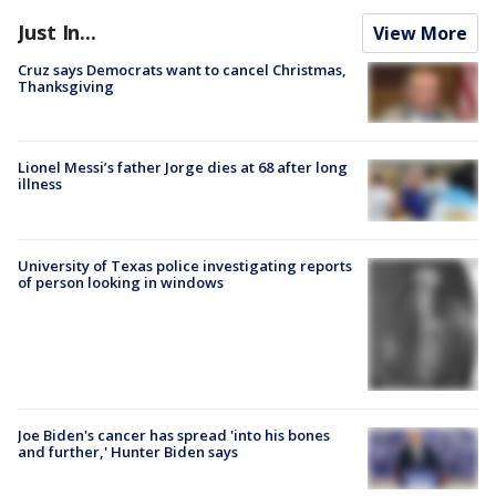
Just In...
View More
Cruz says Democrats want to cancel Christmas,
Thanksgiving
Lionel Messi’s father Jorge dies at 68 after long
illness
University of Texas police investigating reports
of person looking in windows
Joe Biden's cancer has spread 'into his bones
and further,' Hunter Biden says