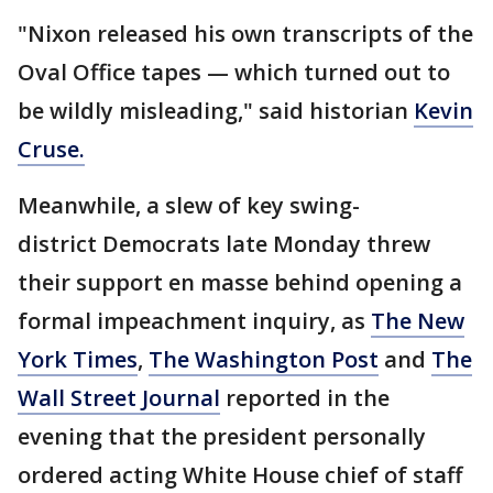
"Nixon released his own transcripts of the
Oval Office tapes — which turned out to
be wildly misleading," said historian
Kevin
Cruse.
Meanwhile, a slew of key swing-
district Democrats late Monday threw
their support en masse behind opening a
formal impeachment inquiry, as
The New
York Times
,
The Washington Post
and
The
Wall Street Journal
reported in the
evening that the president personally
ordered acting White House chief of staff