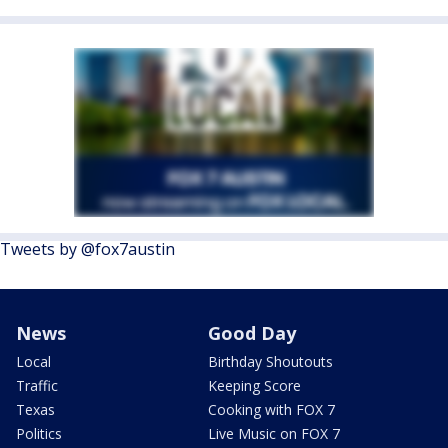
Tweets by @fox7austin
News
Good Day
Local
Birthday Shoutouts
Traffic
Keeping Score
Texas
Cooking with FOX 7
Politics
Live Music on FOX 7