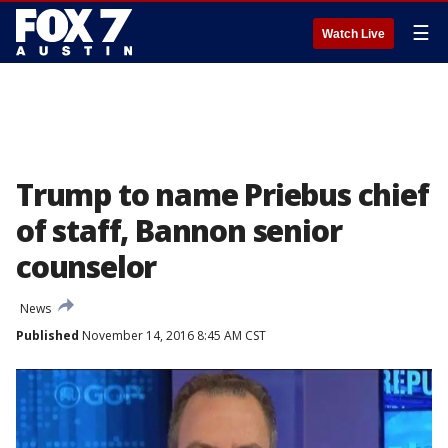
☰
Watch Live
Trump to name Priebus chief
of staff, Bannon senior
counselor
News
Published
November 14, 2016 8:45 AM CST