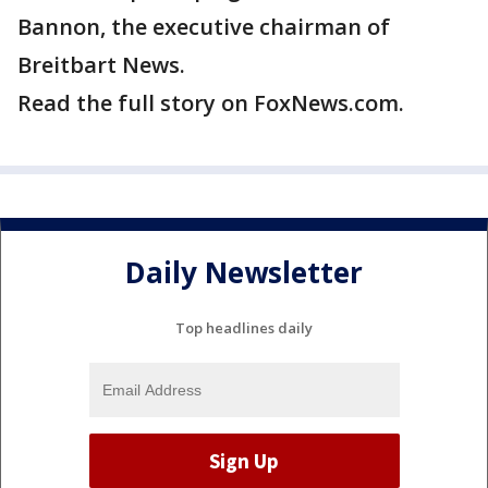
Bannon, the executive chairman of
Breitbart News.
Read the full story on FoxNews.com.
Daily Newsletter
Top headlines daily