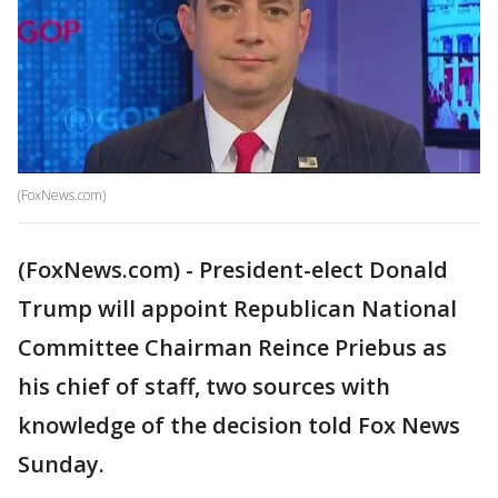
(FoxNews.com)
(FoxNews.com) - President-elect Donald
Trump will appoint Republican National
Committee Chairman Reince Priebus as
his chief of staff, two sources with
knowledge of the decision told Fox News
Sunday.