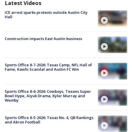
Latest Videos
ICE arrest sparks protests outside Austin City
Hall
Construction impacts East Austin business
Sports Office 8-7-2026: Texas Camp, NFL Hall of
Fame, Kawhi Scandal and Austin FC Win
Sports Office 8-6-2026: Cowboys, Texans Super
Bowl Hype, Aiyuk Drama, Kyler Murray and
Wemby
Sports Office 8-5-2026: Texas No. 4, QB Rankings
and Akron Football