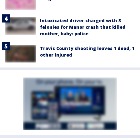
Intoxicated driver charged with 3
felonies for Manor crash that killed
mother, baby: police
Travis County shooting leaves 1 dead, 1
other injured