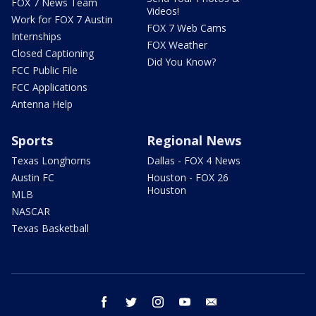
FOX 7 News Team
Videos!
Work for FOX 7 Austin
FOX 7 Web Cams
Internships
FOX Weather
Closed Captioning
Did You Know?
FCC Public File
FCC Applications
Antenna Help
Sports
Regional News
Texas Longhorns
Dallas - FOX 4 News
Austin FC
Houston - FOX 26
Houston
MLB
NASCAR
Texas Basketball
facebook
twitter
instagram
youtube
email