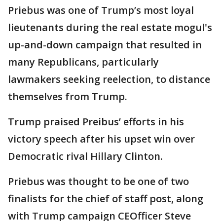
Priebus was one of Trump’s most loyal
lieutenants during the real estate mogul's
up-and-down campaign that resulted in
many Republicans, particularly
lawmakers seeking reelection, to distance
themselves from Trump.
Trump praised Preibus’ efforts in his
victory speech after his upset win over
Democratic rival Hillary Clinton.
Priebus was thought to be one of two
finalists for the chief of staff post, along
with Trump campaign CEOfficer Steve