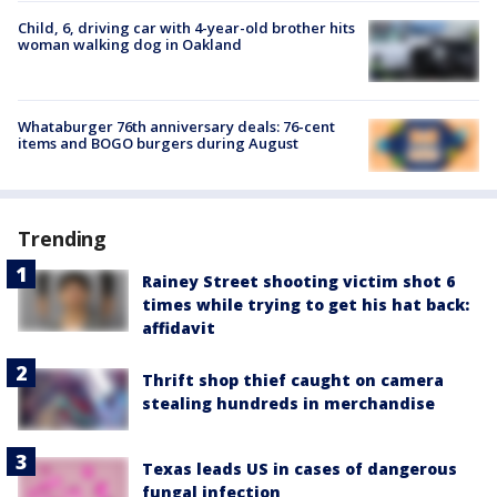
Child, 6, driving car with 4-year-old brother hits
woman walking dog in Oakland
Whataburger 76th anniversary deals: 76-cent
items and BOGO burgers during August
Trending
Rainey Street shooting victim shot 6
times while trying to get his hat back:
affidavit
Thrift shop thief caught on camera
stealing hundreds in merchandise
Texas leads US in cases of dangerous
fungal infection