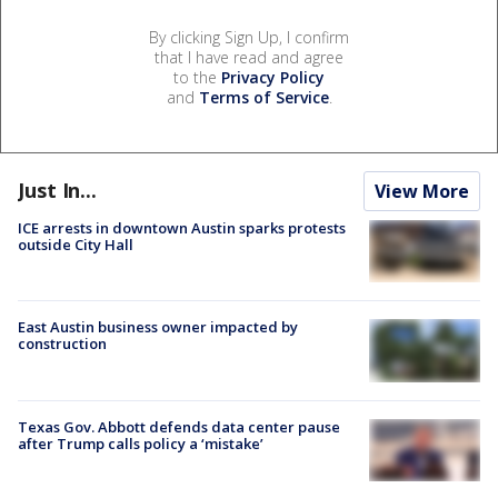
By clicking Sign Up, I confirm
that I have read and agree
to the
Privacy Policy
and
Terms of Service
.
Just In...
View More
ICE arrests in downtown Austin sparks protests
outside City Hall
East Austin business owner impacted by
construction
Texas Gov. Abbott defends data center pause
after Trump calls policy a ‘mistake’