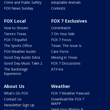
Crime and Public Safety
Adoptable Animals
FOX News Sunday
Contests
FOX Local
FOX 7 Exclusives
How to Stream
CrimeWatch
Tierra's Texas
7 On Your Side
FOX 7 Español
FOX 7 Focus
The Sports Office
Texas: The Issue Is
FOX Weather Austin
Care Force
Good Day Austin Extra
Missing in Texas
Good Day Music Take 2
FOX 7 Discussions
The Backstage
ATX-tra
Experience
About Us
Weather
What's On FOX
FOX 7 Weather Pawcast
Contact Us
Download the FOX 7
WAPP
Newsletter Sign Up
Send Your Photos &