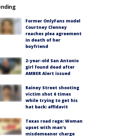
ending
Former OnlyFans model
Courtney Clenney
reaches plea agreement
in death of her
boyfriend
2-year-old San Antonio
girl found dead after
AMBER Alert issued
Rainey Street shooting
victim shot 6 times
while trying to get his
hat back: affidavit
Texas road rage: Woman
upset with man's
misdemeanor charge