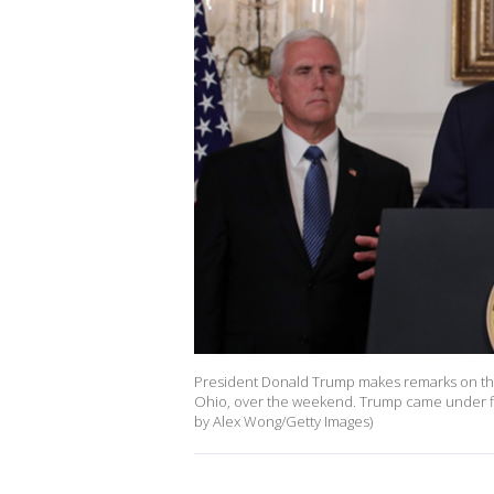
President Donald Trump makes remarks on the 
Ohio, over the weekend. Trump came under fire
by Alex Wong/Getty Images)