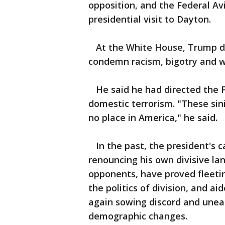
opposition, and the Federal Av
presidential visit to Dayton.
At the White House, Trump dec
condemn racism, bigotry and 
He said he had directed the F
domestic terrorism. "These sin
no place in America," he said.
In the past, the president's ca
renouncing his own divisive la
opponents, have proved fleetin
the politics of division, and ai
again sowing discord and unea
demographic changes.