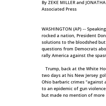
By ZEKE MILLER and JONATH
Associated Press
WASHINGTON (AP) -- Speaking 
rocked a nation, President Do
solutions to the bloodshed but
questions from Democrats abo
rally America against the spas
Trump, back at the White Hous
two days at his New Jersey gol
Ohio barbaric crimes "against 
to an epidemic of gun violenc
but made no mention of more li