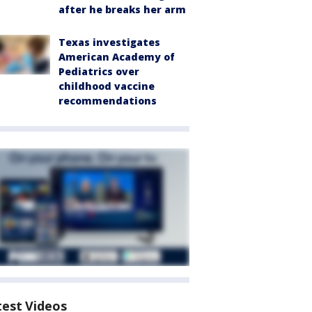
after he breaks her arm
Texas investigates
American Academy of
Pediatrics over
childhood vaccine
recommendations
test Videos