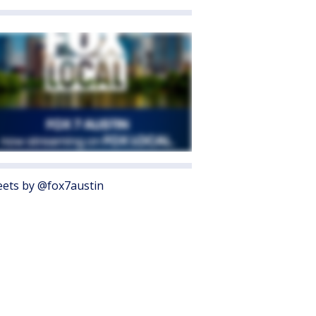
ets by @fox7austin