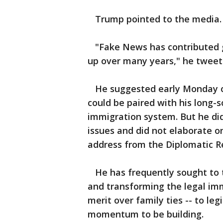
Trump pointed to the media.
"Fake News has contributed gr
up over many years," he tweet
He suggested early Monday on
could be paired with his long-
immigration system. But he di
issues and did not elaborate o
address from the Diplomatic 
He has frequently sought to ti
and transforming the legal imm
merit over family ties -- to le
momentum to be building.