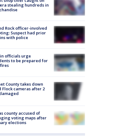
ft shop thief caught on
ra stealing hundreds in
chandise
d Rock officer-involved
ting: Suspect had prior
ins with police
in officials urge
dents to be prepared for
fires
et County takes down
d Flock cameras after 2
 damaged
s county accused of
ging voting maps after
ary elections