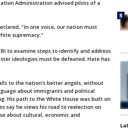
iation Administration advised pilots of a
lared, "In one voice, our nation must
white supremacy."
BI to examine steps to identify and address
ister ideologies must be defeated. Hate has
lls to the nation's better angels, without
nguage about immigrants and political
g. His path to the White House was built on
des say he views his road to reelection on
se about cultural, economic and
La