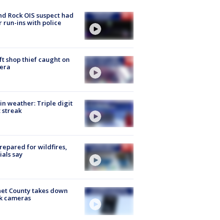
d Rock OIS suspect had
r run-ins with police
ft shop thief caught on
era
in weather: Triple digit
 streak
repared for wildfires,
cials say
et County takes down
k cameras