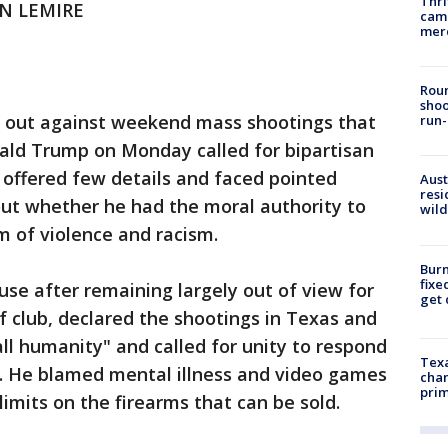
Thri
AN LEMIRE
came
mer
Roun
shoo
out against weekend mass shootings that
run-
nald Trump on Monday called for bipartisan
 offered few details and faced pointed
Aust
resi
ut whether he had the moral authority to
wild
m of violence and racism.
Burn
fixe
e after remaining largely out of view for
get
f club, declared the shootings in Texas and
all humanity" and called for unity to respond
Texa
e. He blamed mental illness and video games
chan
prim
mits on the firearms that can be sold.