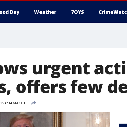
ood Day
Weather
7OYS
CrimeWatc
ws urgent acti
, offers few de
019 6:34 AM CDT