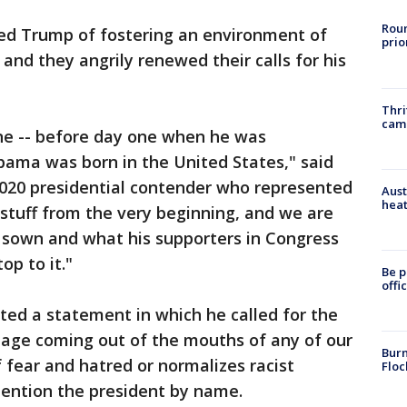
Roun
 Trump of fostering an environment of
prio
 and they angrily renewed their calls for his
Thri
cam
ne -- before day one when he was
ama was born in the United States," said
2020 presidential contender who represented
Aust
heat
is stuff from the very beginning, and we are
 sown and what his supporters in Congress
op to it."
Be p
offi
d a statement in which he called for the
uage coming out of the mouths of any of our
Burn
 fear and hatred or normalizes racist
Floc
ention the president by name.