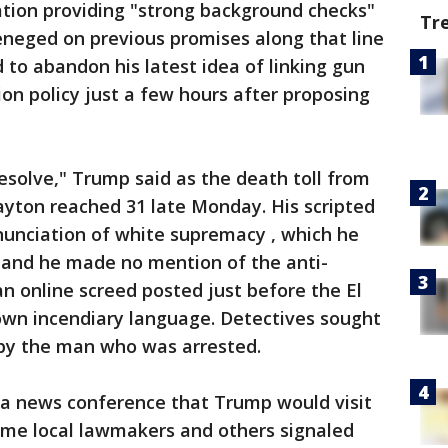
ion providing "strong background checks"
Tr
eneged on previous promises along that line
to abandon his latest idea of linking gun
ion policy just a few hours after proposing
solve," Trump said as the death toll from
ayton reached 31 late Monday. His scripted
nunciation of white supremacy , which he
e, and he made no mention of the anti-
an online screed posted just before the El
 own incendiary language. Detectives sought
 by the man who was arrested.
a news conference that Trump would visit
me local lawmakers and others signaled