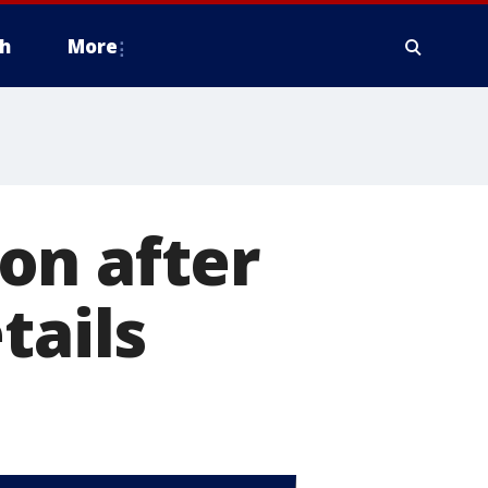
h
More
on after
tails