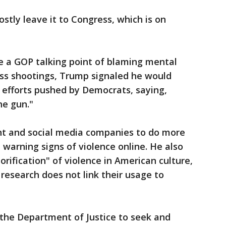
tly leave it to Congress, which is on
a GOP talking point of blaming mental
ass shootings, Trump signaled he would
 efforts pushed by Democrats, saying,
he gun."
t and social media companies to do more
warning signs of violence online. He also
orification" of violence in American culture,
research does not link their usage to
the Department of Justice to seek and