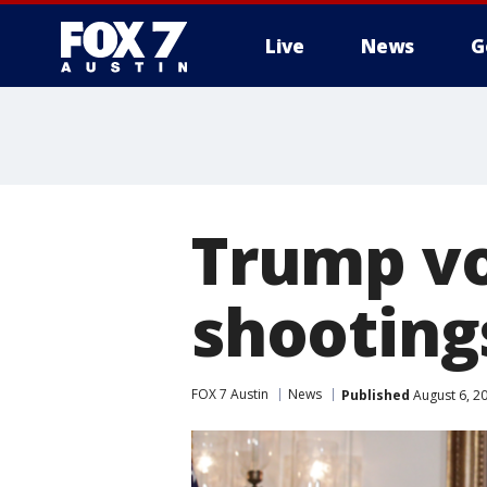
Live
News
G
Trump vo
shootings
FOX 7 Austin
News
Published
August 6, 2