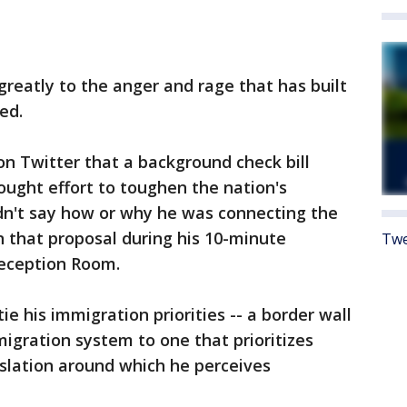
eatly to the anger and rage that has built
ed.
 Twitter that a background check bill
sought effort to toughen the nation's
dn't say how or why he was connecting the
n that proposal during his 10-minute
Twe
Reception Room.
e his immigration priorities -- a border wall
igration system to one that prioritizes
gislation around which he perceives