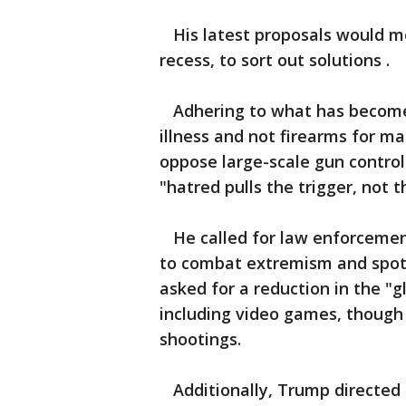
His latest proposals would mos
recess, to sort out solutions .
Adhering to what has become 
illness and not firearms for m
oppose large-scale gun control
"hatred pulls the trigger, not t
He called for law enforcemen
to combat extremism and spot 
asked for a reduction in the "gl
including video games, though 
shootings.
Additionally, Trump directed 