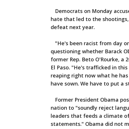
Democrats on Monday accused
hate that led to the shootings,
defeat next year.
"He's been racist from day o
questioning whether Barack Ob
former Rep. Beto O'Rourke, a 
El Paso. "He's trafficked in th
reaping right now what he has
have sown. We have to put a st
Former President Obama poste
nation to "soundly reject lang
leaders that feeds a climate of
statements." Obama did not m