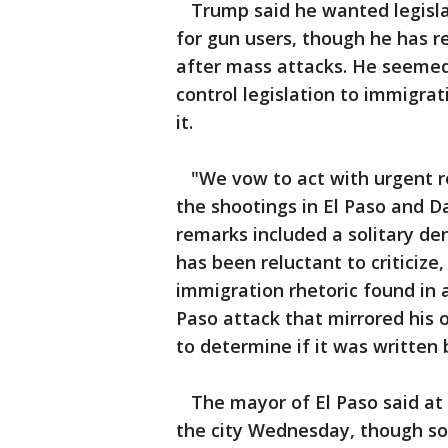
Trump said he wanted legislat
for gun users, though he has r
after mass attacks. He seemed 
control legislation to immigrat
it.
"We vow to act with urgent re
the shootings in El Paso and D
remarks included a solitary de
has been reluctant to criticiz
immigration rhetoric found in 
Paso attack that mirrored his
to determine if it was written
The mayor of El Paso said at 
the city Wednesday, though so