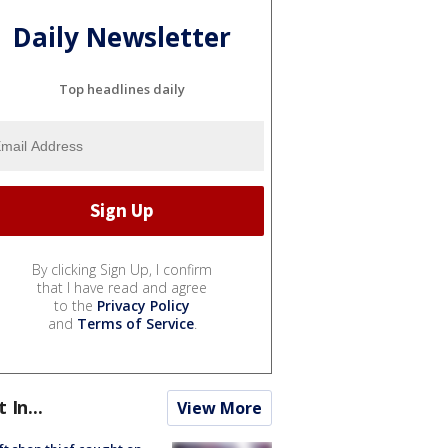
Daily Newsletter
Top headlines daily
By clicking Sign Up, I confirm
that I have read and agree
to the
Privacy Policy
and
Terms of Service
.
t In...
View More