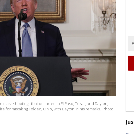
mass shootings that occurred in El Paso, Texas, and Dayton,
 for mistaking Toldeo, Ohio, with Dayton in his remarks. (Photo
Jus