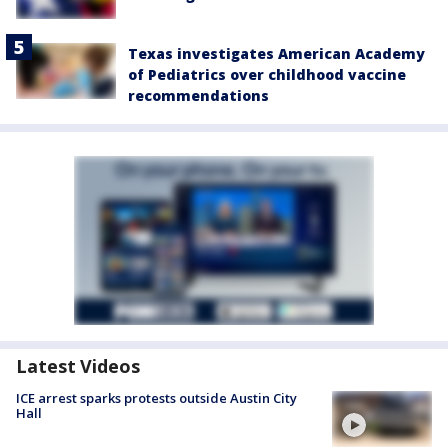
Texas investigates American Academy
of Pediatrics over childhood vaccine
recommendations
Latest Videos
ICE arrest sparks protests outside Austin City
Hall