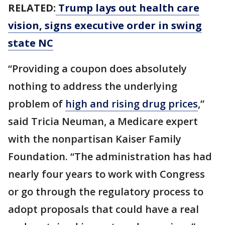
RELATED:
Trump lays out health care
vision, signs executive order in swing
state NC
“Providing a coupon does absolutely
nothing to address the underlying
problem of
high and rising drug prices
,”
said Tricia Neuman, a Medicare expert
with the nonpartisan Kaiser Family
Foundation. “The administration has had
nearly four years to work with Congress
or go through the regulatory process to
adopt proposals that could have a real