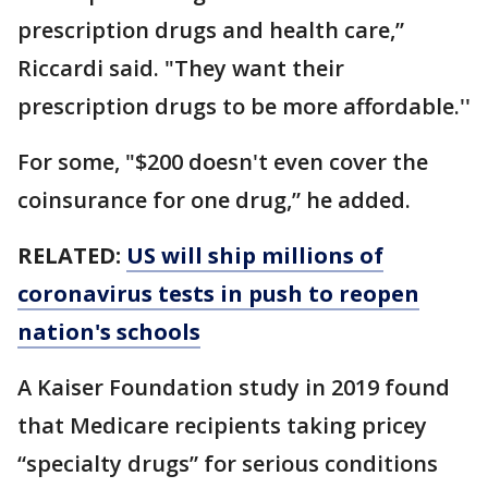
prescription drugs and health care,”
Riccardi said. "They want their
prescription drugs to be more affordable.''
For some, "$200 doesn't even cover the
coinsurance for one drug,” he added.
RELATED:
US will ship millions of
coronavirus tests in push to reopen
nation's schools
A Kaiser Foundation study in 2019 found
that Medicare recipients taking pricey
“specialty drugs” for serious conditions