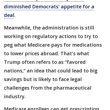
diminished Democrats' appetite for a
deal
.
Meanwhile, the administration is still
working on regulatory actions to try to
peg what Medicare pays for medications
to lower prices abroad. That's what
Trump often refers to as “favored
nations,” an idea that could lead to big
savings but is likely to face legal
challenges from the pharmaceutical
industry.
Medicare enrollees can get prescription