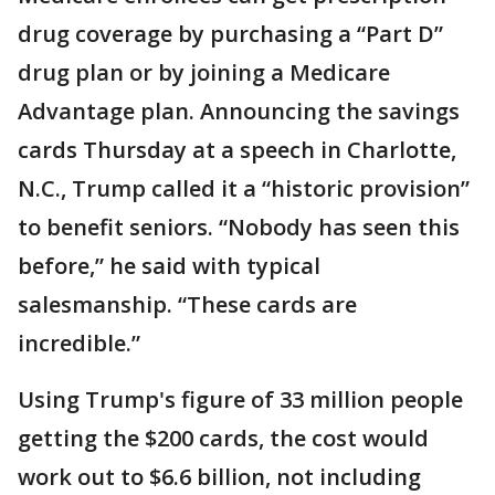
drug coverage by purchasing a “Part D”
drug plan or by joining a Medicare
Advantage plan. Announcing the savings
cards Thursday at a speech in Charlotte,
N.C., Trump called it a “historic provision”
to benefit seniors. “Nobody has seen this
before,” he said with typical
salesmanship. “These cards are
incredible.”
Using Trump's figure of 33 million people
getting the $200 cards, the cost would
work out to $6.6 billion, not including