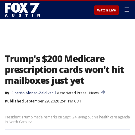
☰
Watch Live
Trump's $200 Medicare
prescription cards won't hit
mailboxes just yet
By
Ricardo Alonso-Zaldivar
Associated Press
News
Published
September 29, 2020 2:41 PM CDT
President Trump made remarks on Sept. 24 laying out his health care agenda
in North Carolina.