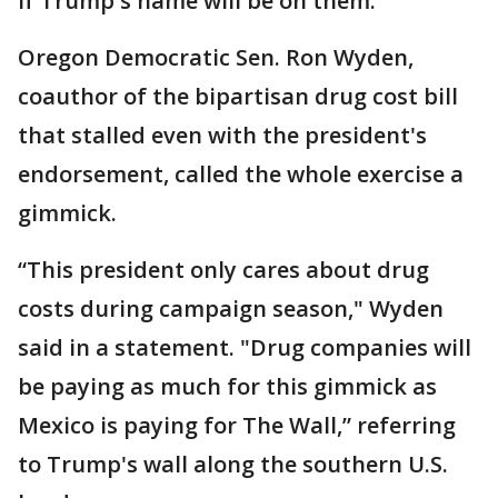
if Trump's name will be on them.
Oregon Democratic Sen. Ron Wyden,
coauthor of the bipartisan drug cost bill
that stalled even with the president's
endorsement, called the whole exercise a
gimmick.
“This president only cares about drug
costs during campaign season," Wyden
said in a statement. "Drug companies will
be paying as much for this gimmick as
Mexico is paying for The Wall,” referring
to Trump's wall along the southern U.S.