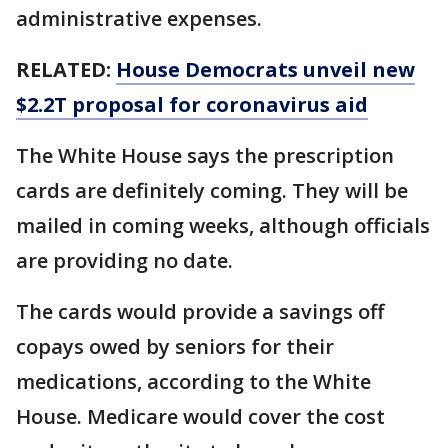
administrative expenses.
RELATED:
House Democrats unveil new
$2.2T proposal for coronavirus aid
The White House says the prescription
cards are definitely coming. They will be
mailed in coming weeks, although officials
are providing no date.
The cards would provide a savings off
copays owed by seniors for their
medications, according to the White
House. Medicare would cover the cost