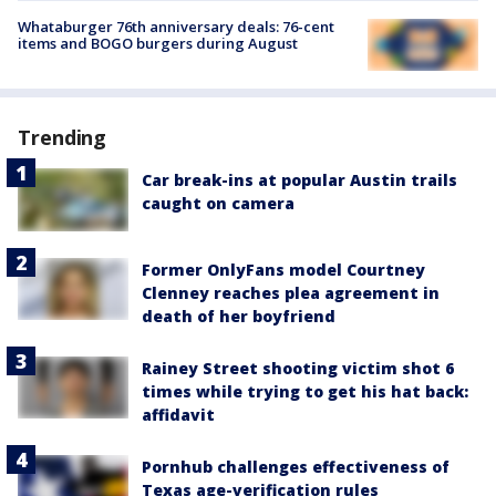
Whataburger 76th anniversary deals: 76-cent
items and BOGO burgers during August
Trending
Car break-ins at popular Austin trails
caught on camera
Former OnlyFans model Courtney
Clenney reaches plea agreement in
death of her boyfriend
Rainey Street shooting victim shot 6
times while trying to get his hat back:
affidavit
Pornhub challenges effectiveness of
Texas age-verification rules