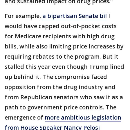
and sustained impact on drug prices.”
For example,
a bipartisan Senate bil
l
would have capped out-of-pocket costs
for Medicare recipients with high drug
bills, while also limiting price increases by
requiring rebates to the program. But it
stalled this year even though Trump lined
up behind it. The compromise faced
opposition from the drug industry and
from Republican senators who saw it as a
path to government price controls. The
emergence of
more ambitious legislation
from House Speaker Nancy Pelosi