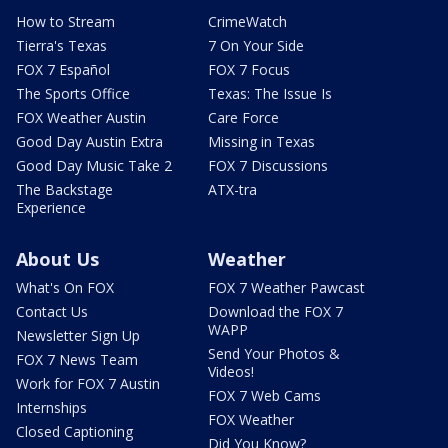
How to Stream
CrimeWatch
Tierra's Texas
7 On Your Side
FOX 7 Español
FOX 7 Focus
The Sports Office
Texas: The Issue Is
FOX Weather Austin
Care Force
Good Day Austin Extra
Missing in Texas
Good Day Music Take 2
FOX 7 Discussions
The Backstage
ATX-tra
Experience
About Us
Weather
What's On FOX
FOX 7 Weather Pawcast
Contact Us
Download the FOX 7
WAPP
Newsletter Sign Up
Send Your Photos &
FOX 7 News Team
Videos!
Work for FOX 7 Austin
FOX 7 Web Cams
Internships
FOX Weather
Closed Captioning
Did You Know?