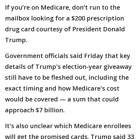
If you’re on Medicare, don’t run to the
mailbox looking for a $200 prescription
drug card courtesy of President Donald
Trump.
Government officials said Friday that key
details of Trump's election-year giveaway
still have to be fleshed out, including the
exact timing and how Medicare's cost
would be covered — a sum that could
approach $7 billion.
It's also unclear which Medicare enrollees
will get the promised cards. Trump said 33