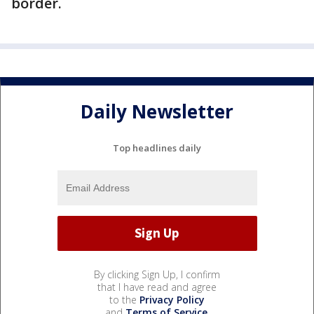
border.
Daily Newsletter
Top headlines daily
By clicking Sign Up, I confirm
that I have read and agree
to the
Privacy Policy
and
Terms of Service
.