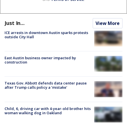
Just In...
View More
ICE arrests in downtown Austin sparks protests
outside City Hall
East Austin business owner impacted by
construction
Texas Gov. Abbott defends data center pause
after Trump calls policy a ‘mistake’
Child, 6, driving car with 4-year-old brother hits
woman walking dog in Oakland