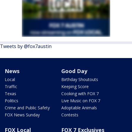
Tweets by @fox7austin
News
Good Day
Local
Birthday Shoutouts
Traffic
Keeping Score
Texas
Cooking with FOX 7
Politics
Live Music on FOX 7
Crime and Public Safety
Adoptable Animals
FOX News Sunday
Contests
FOX Local
FOX 7 Exclusives