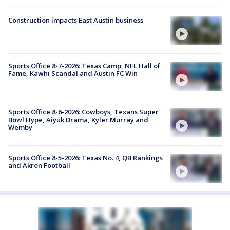
Construction impacts East Austin business
Sports Office 8-7-2026: Texas Camp, NFL Hall of
Fame, Kawhi Scandal and Austin FC Win
Sports Office 8-6-2026: Cowboys, Texans Super
Bowl Hype, Aiyuk Drama, Kyler Murray and
Wemby
Sports Office 8-5-2026: Texas No. 4, QB Rankings
and Akron Football