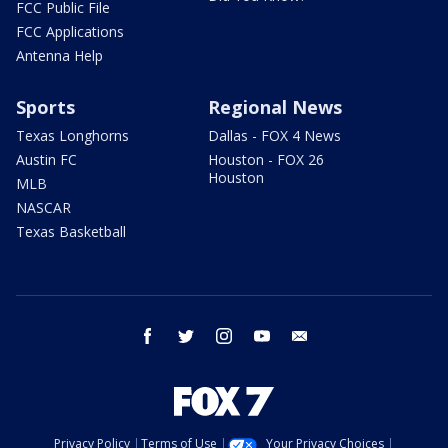
FCC Public File
FCC Applications
Antenna Help
Sports
Regional News
Texas Longhorns
Dallas - FOX 4 News
Austin FC
Houston - FOX 26
Houston
MLB
NASCAR
Texas Basketball
facebook
twitter
instagram
youtube
email
Privacy Policy
Terms of Use
Your Privacy Choices