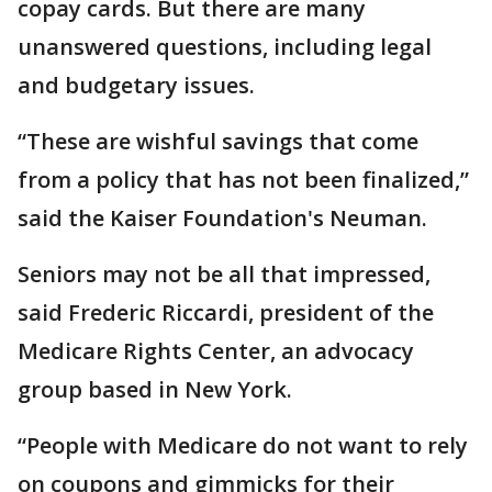
copay cards. But there are many
unanswered questions, including legal
and budgetary issues.
“These are wishful savings that come
from a policy that has not been finalized,”
said the Kaiser Foundation's Neuman.
Seniors may not be all that impressed,
said Frederic Riccardi, president of the
Medicare Rights Center, an advocacy
group based in New York.
“People with Medicare do not want to rely
on coupons and gimmicks for their