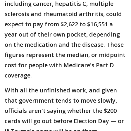
including cancer, hepatitis C, multiple
sclerosis and rheumatoid arthritis, could
expect to pay from $2,622 to $16,551 a
year out of their own pocket, depending
on the medication and the disease. Those
figures represent the median, or midpoint
cost for people with Medicare's Part D
coverage.
With all the unfinished work, and given
that government tends to move slowly,
officials aren't saying whether the $200
cards will go out before Election Day — or