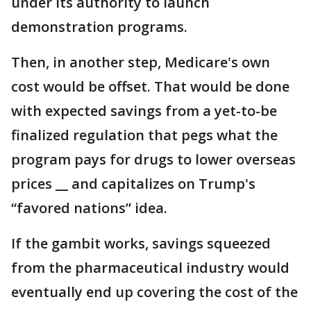
under its authority to launch
demonstration programs.
Then, in another step, Medicare's own
cost would be offset. That would be done
with expected savings from a yet-to-be
finalized regulation that pegs what the
program pays for drugs to lower overseas
prices __ and capitalizes on Trump's
“favored nations” idea.
If the gambit works, savings squeezed
from the pharmaceutical industry would
eventually end up covering the cost of the