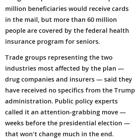
million beneficiaries would receive cards
in the mail, but more than 60 million
people are covered by the federal health
insurance program for seniors.
Trade groups representing the two
industries most affected by the plan —
drug companies and insurers — said they
have received no specifics from the Trump
administration. Public policy experts
called it an attention-grabbing move —
weeks before the presidential election —
that won't change much in the end.