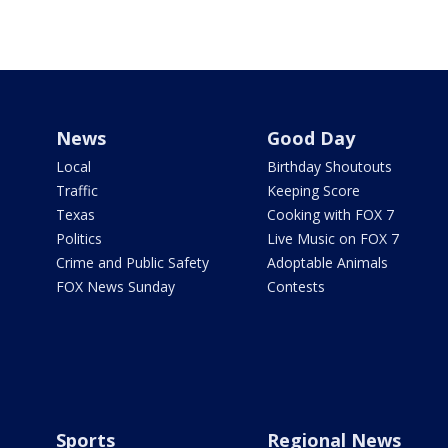
News
Good Day
Local
Birthday Shoutouts
Traffic
Keeping Score
Texas
Cooking with FOX 7
Politics
Live Music on FOX 7
Crime and Public Safety
Adoptable Animals
FOX News Sunday
Contests
Sports
Regional News