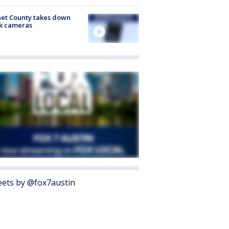
et County takes down
k cameras
ets by @fox7austin