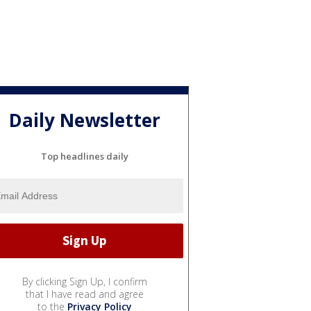
Daily Newsletter
Top headlines daily
By clicking Sign Up, I confirm
that I have read and agree
to the
Privacy Policy