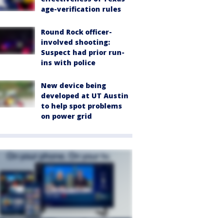
age-verification rules
Round Rock officer-
involved shooting:
Suspect had prior run-
ins with police
New device being
developed at UT Austin
to help spot problems
on power grid