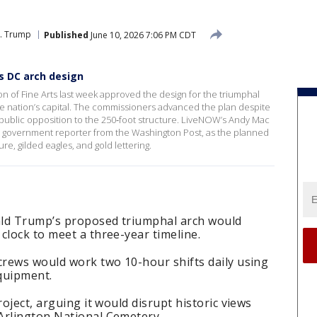
J. Trump
Published
June 10, 2026 7:06 PM CDT
s DC arch design
n of Fine Arts last week approved the design for the triumphal
he nation’s capital. The commissioners advanced the plan despite
 public opposition to the 250‑foot structure. LiveNOW’s Andy Mac
nd government reporter from the Washington Post, as the planned
gure, gilded eagles, and gold lettering.
ald Trump’s proposed triumphal arch would
clock to meet a three-year timeline.
crews would work two 10-hour shifts daily using
quipment.
roject, arguing it would disrupt historic views
Arlington National Cemetery.