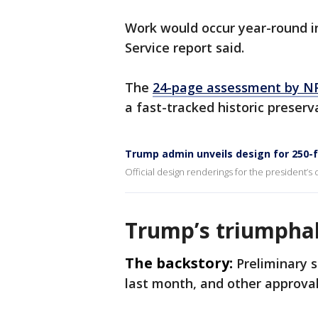
Work would occur year-round in
Service report said.
The
24-page assessment by NP
a fast-tracked historic preser
Trump admin unveils design for 250-
Official design renderings for the president’s
Trump’s triumpha
The backstory:
Preliminary 
last month, and other approva