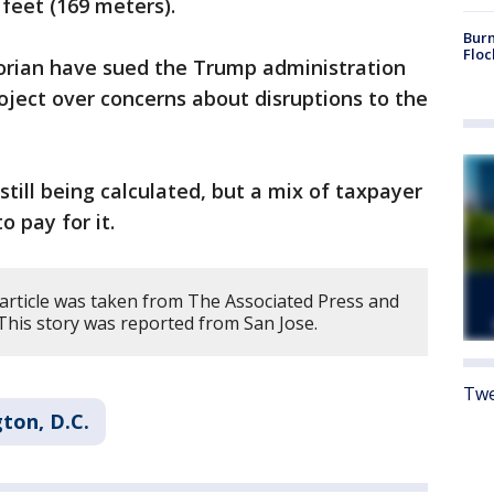
feet (169 meters).
Burn
Floc
torian have sued the Trump administration
roject over concerns about disruptions to the
 still being calculated, but a mix of taxpayer
o pay for it.
 article was taken from The Associated Press and
 This story was reported from San Jose.
Twe
ton, D.C.