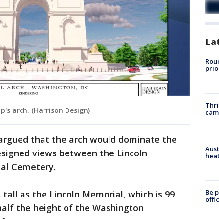
La
Roun
prio
Thri
p's arch. (Harrison Design)
cam
 argued that the arch would dominate the
Aust
designed views between the Lincoln
heat
nal Cemetery.
Be p
tall as the Lincoln Memorial, which is 99
offi
 half the height of the Washington