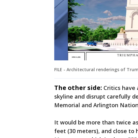
FILE - Architectural renderings of Trum
The other side:
Critics have
skyline and disrupt carefully 
Memorial and Arlington Natio
It would be more than twice as 
feet (30 meters), and close to