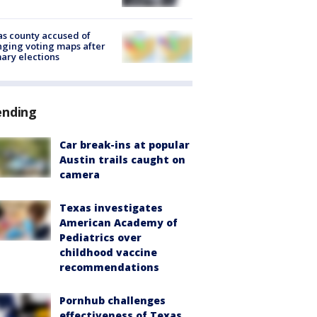
s county accused of
ging voting maps after
ary elections
ending
Car break-ins at popular
Austin trails caught on
camera
Texas investigates
American Academy of
Pediatrics over
childhood vaccine
recommendations
Pornhub challenges
effectiveness of Texas