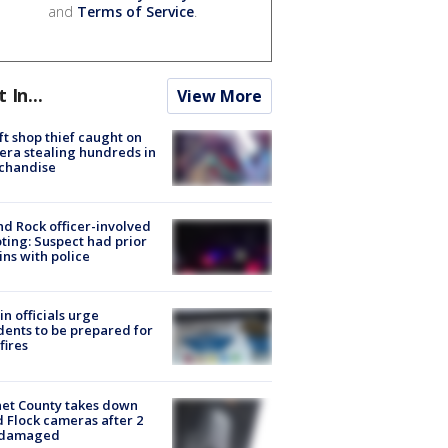
and
Terms of Service
.
t In...
View More
ft shop thief caught on
ra stealing hundreds in
chandise
d Rock officer-involved
ting: Suspect had prior
ins with police
in officials urge
dents to be prepared for
fires
et County takes down
d Flock cameras after 2
 damaged