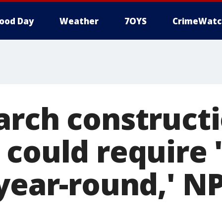
ood Day
Weather
7OYS
CrimeWatc
arch construct
 could require 
 year-round,' N