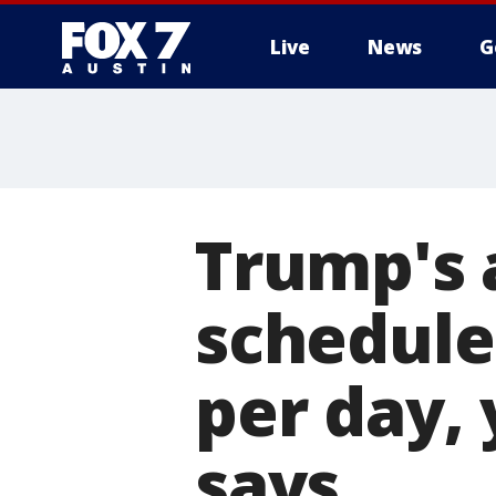
Live
News
G
Trump's 
schedule
per day,
says