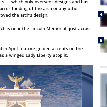
rts — which only oversees designs and has
ion or funding of the arch or any other
roved the arch’s design.
ch is near the Lincoln Memorial, just across
d in April feature golden accents on the
 a winged Lady Liberty atop it.