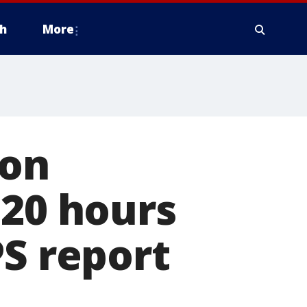
h
More
ion
'20 hours
PS report