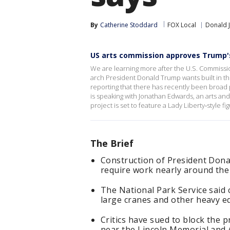
By
Catherine Stoddard
FOX Local
Donald 
US arts commission approves Trump'
We are learning more after the U.S. Commissio
arch President Donald Trump wants built in t
reporting that there has recently been broad
is speaking with Jonathan Edwards, an arts a
project is set to feature a Lady Liberty‑style fi
The Brief
Construction of President Don
require work nearly around the 
The National Park Service said 
large cranes and other heavy e
Critics have sued to block the p
near the Lincoln Memorial and 