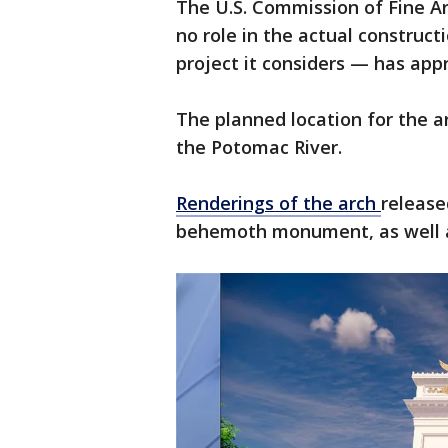
The U.S. Commission of Fine A
no role in the actual construct
project it considers — has app
The planned location for the ar
the Potomac River.
Renderings of the arch
release
behemoth monument, as well as