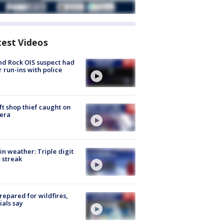
test Videos
d Rock OIS suspect had
r run-ins with police
ft shop thief caught on
era
in weather: Triple digit
 streak
repared for wildfires,
cials say