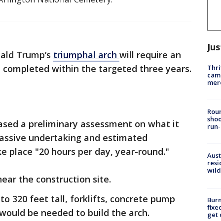
Jus
nald Trump’s
triumphal arch
will require an
e completed within the targeted three years.
Thri
came
mer
Roun
shoo
eased a preliminary assessment on what it
run-
assive undertaking and estimated
e place "20 hours per day, year-round."
Aust
resi
wild
near the construction site.
o 320 feet tall, forklifts, concrete pump
Burn
fixe
ould be needed to build the arch.
get