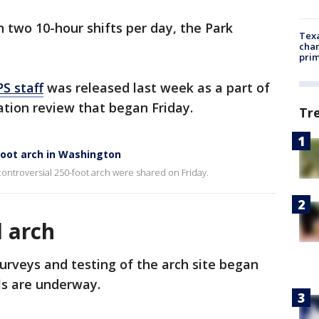
 two 10-hour shifts per day, the Park
Texa
chan
prim
S staff
was released last week as a part of
vation review that began Friday.
Tr
foot arch in Washington
 controversial 250-foot arch were shared on Friday.
l arch
surveys and testing of the arch site began
ls are underway.