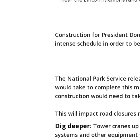
Construction for President Do
intense schedule in order to b
The National Park Service rel
would take to complete this m
construction would need to tak
This will impact road closures 
Dig deeper:
Tower cranes up t
systems and other equipment w