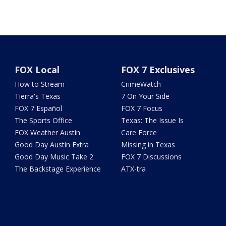
FOX Local
FOX 7 Exclusives
How to Stream
CrimeWatch
Tierra's Texas
7 On Your Side
FOX 7 Español
FOX 7 Focus
The Sports Office
Texas: The Issue Is
FOX Weather Austin
Care Force
Good Day Austin Extra
Missing in Texas
Good Day Music Take 2
FOX 7 Discussions
The Backstage Experience
ATX-tra