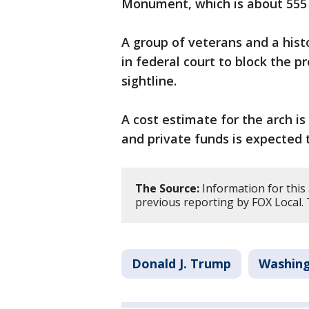
Monument, which is about 555 
A group of veterans and a his
in federal court to block the p
sightline.
A cost estimate for the arch is
and private funds is expected t
The Source:
Information for this
previous reporting by FOX Local.
Donald J. Trump
Washing