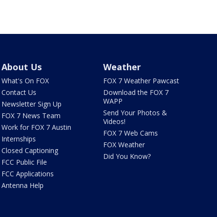
About Us
Weather
What's On FOX
FOX 7 Weather Pawcast
Contact Us
Download the FOX 7
WAPP
Newsletter Sign Up
Send Your Photos &
FOX 7 News Team
Videos!
Work for FOX 7 Austin
FOX 7 Web Cams
Internships
FOX Weather
Closed Captioning
Did You Know?
FCC Public File
FCC Applications
Antenna Help