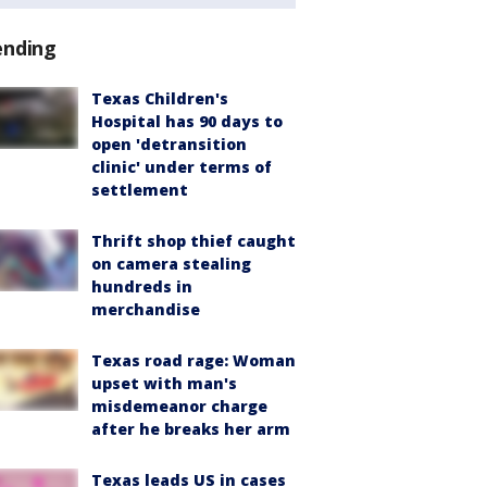
ending
Texas Children's
Hospital has 90 days to
open 'detransition
clinic' under terms of
settlement
Thrift shop thief caught
on camera stealing
hundreds in
merchandise
Texas road rage: Woman
upset with man's
misdemeanor charge
after he breaks her arm
Texas leads US in cases