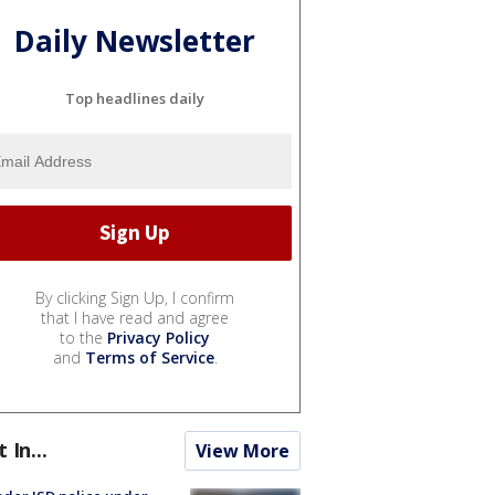
Daily Newsletter
Top headlines daily
By clicking Sign Up, I confirm
that I have read and agree
to the
Privacy Policy
and
Terms of Service
.
t In...
View More