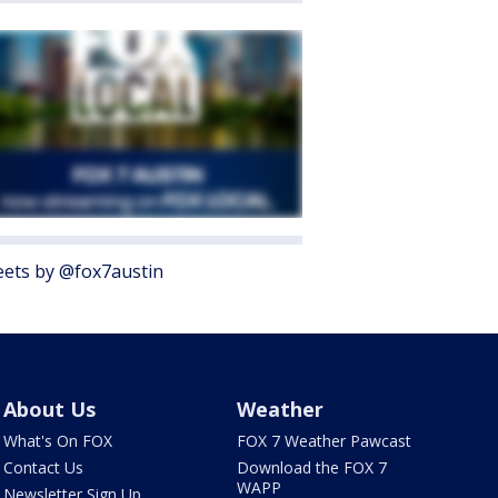
ets by @fox7austin
About Us
Weather
What's On FOX
FOX 7 Weather Pawcast
Contact Us
Download the FOX 7
WAPP
Newsletter Sign Up