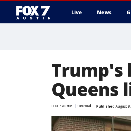
Live
News
G
Trump's 
Queens l
FOX 7 Austin
Unusual
Published
August 9,