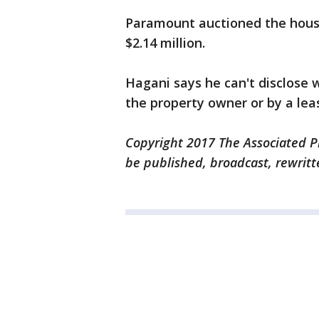
Paramount auctioned the house
$2.14 million.
Hagani says he can't disclose
the property owner or by a lea
Copyright 2017 The Associated Pr
be published, broadcast, rewritt