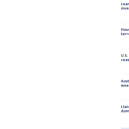
Lean
inve
Hous
terr
U.S.
cea
Aust
wee
Llan
dome