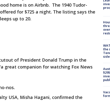
Lean
inve
hood home is on Airbnb. The 1940 Tudor-
pro
offered for $725 a night. The listing says the
leeps up to 20.
Hous
thre
over
rest
WAT
the 
Tenn
sid
cutout of President Donald Trump in the
it "a great companion for watching Fox News
Aust
$295
inve
publ
no-nos.
Vacc
form
alty USA, Misha Hagani, confirmed the