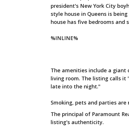
president's New York City boy
style house in Queens is being 
house has five bedrooms and s
%INLINE%
The amenities include a giant 
living room. The listing calls 
late into the night."
Smoking, pets and parties are 
The principal of Paramount Re
listing's authenticity.