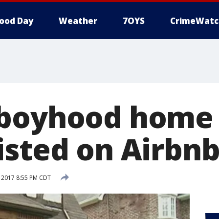
ood Day
Weather
7OYS
CrimeWatc
boyhood home 
isted on Airbn
 2017 8:55 PM CDT