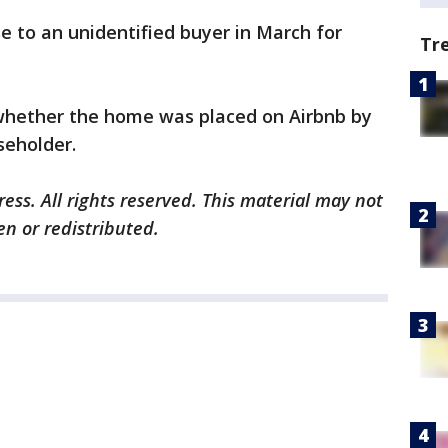
 to an unidentified buyer in March for
Tr
 whether the home was placed on Airbnb by
seholder.
ess. All rights reserved. This material may not
en or redistributed.