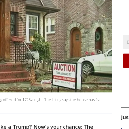
offered for $725 a night. The listing says the house has five
Jus
like a Trump? Now's your chance: The