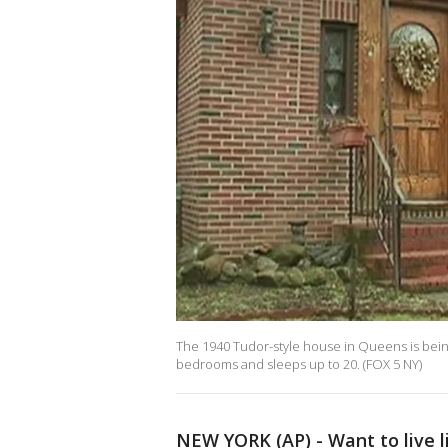
The 1940 Tudor-style house in Queens is being 
bedrooms and sleeps up to 20. (FOX 5 NY)
NEW YORK (AP) - Want to live 