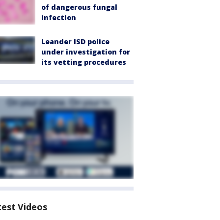
of dangerous fungal
infection
Leander ISD police
under investigation for
its vetting procedures
test Videos