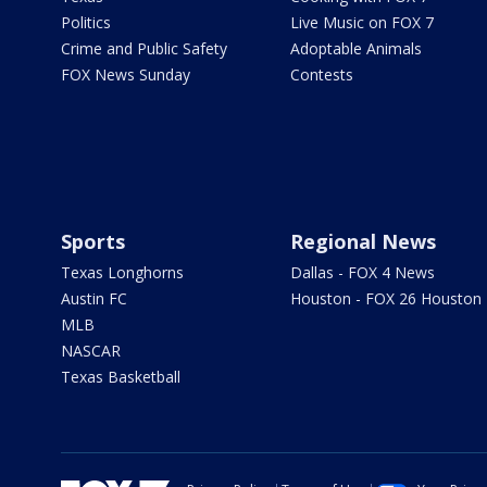
Politics
Live Music on FOX 7
Crime and Public Safety
Adoptable Animals
FOX News Sunday
Contests
Sports
Regional News
Texas Longhorns
Dallas - FOX 4 News
Austin FC
Houston - FOX 26 Houston
MLB
NASCAR
Texas Basketball