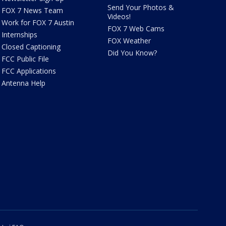
Send Your Photos &
FOX 7 News Team
Videos!
Work for FOX 7 Austin
FOX 7 Web Cams
Internships
FOX Weather
Closed Captioning
Did You Know?
FCC Public File
FCC Applications
Antenna Help