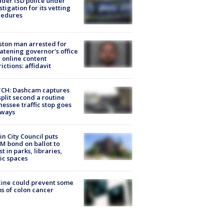
der ISD police under
stigation for its vetting
cedures
ton man arrested for
atening governor's office
 online content
rictions: affidavit
CH: Dashcam captures
split second a routine
essee traffic stop goes
eways
in City Council puts
M bond on ballot to
st in parks, libraries,
ic spaces
ine could prevent some
s of colon cancer