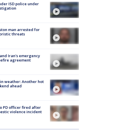
der ISD police under
stigation
ton man arrested for
oristic threats
 and Iran's emergency
sefire agreement
in weather: Another hot
kend ahead
o PD officer fired after
stic violence incident