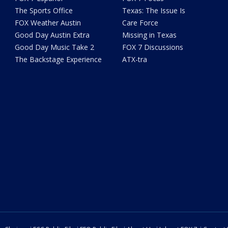
The Sports Office
Texas: The Issue Is
FOX Weather Austin
Care Force
Good Day Austin Extra
Missing in Texas
Good Day Music Take 2
FOX 7 Discussions
The Backstage Experience
ATX-tra