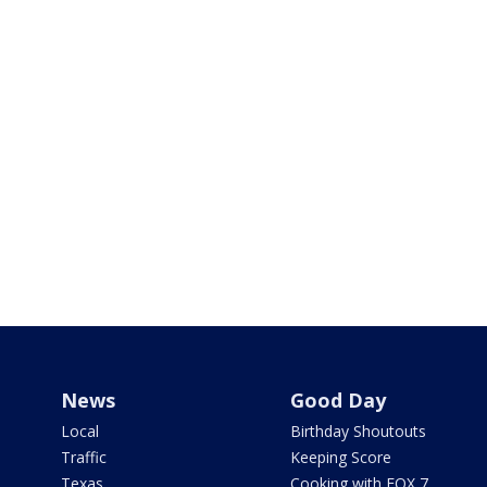
News
Good Day
Local
Birthday Shoutouts
Traffic
Keeping Score
Texas
Cooking with FOX 7