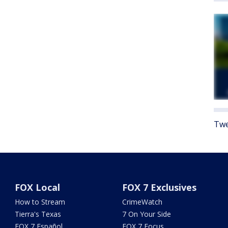
Twe
FOX Local
FOX 7 Exclusives
How to Stream
CrimeWatch
Tierra's Texas
7 On Your Side
FOX 7 Español
FOX 7 Focus