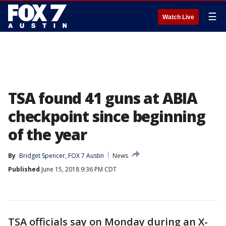
☰
Watch Live
TSA found 41 guns at ABIA
checkpoint since beginning
of the year
By
Bridget Spencer, FOX 7 Austin
News
Published
June 15, 2018 9:36 PM CDT
TSA officials say on Monday during an X-