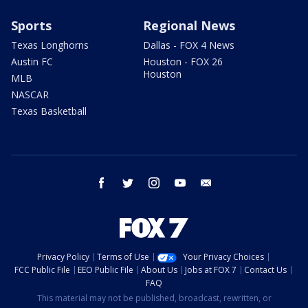
Sports
Regional News
Texas Longhorns
Dallas - FOX 4 News
Austin FC
Houston - FOX 26
Houston
MLB
NASCAR
Texas Basketball
facebook
twitter
instagram
youtube
email
Privacy Policy
Terms of Use
Your Privacy Choices
FCC Public File
EEO Public File
About Us
Jobs at FOX 7
Contact Us
FAQ
This material may not be published, broadcast, rewritten, or