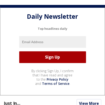
Daily Newsletter
Top headlines daily
By clicking Sign Up, I confirm
that I have read and agree
to the
Privacy Policy
and
Terms of Service
.
Just In...
View More