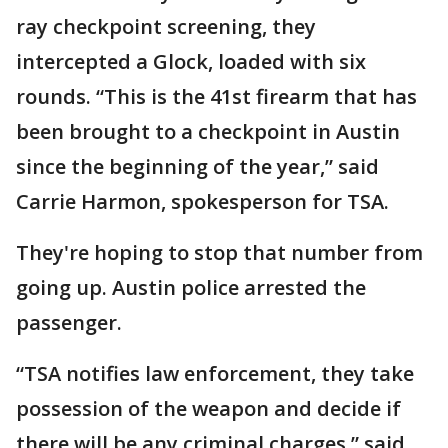
ray checkpoint screening, they
intercepted a Glock, loaded with six
rounds. “This is the 41st firearm that has
been brought to a checkpoint in Austin
since the beginning of the year,” said
Carrie Harmon, spokesperson for TSA.
They're hoping to stop that number from
going up. Austin police arrested the
passenger.
“TSA notifies law enforcement, they take
possession of the weapon and decide if
there will be any criminal charges,” said