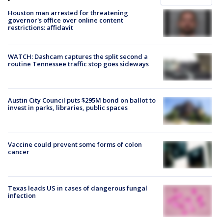
Houston man arrested for threatening
governor's office over online content
restrictions: affidavit
WATCH: Dashcam captures the split second a
routine Tennessee traffic stop goes sideways
Austin City Council puts $295M bond on ballot to
invest in parks, libraries, public spaces
Vaccine could prevent some forms of colon
cancer
Texas leads US in cases of dangerous fungal
infection