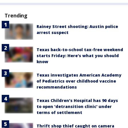
Trending
Rainey Street shooting: Austin police
arrest suspect
Texas back-to-school tax-free weekend
starts Friday: Here's what you should
know
Texas investigates American Academy
of Pediatrics over childhood vaccine
recommendations
Texas Children's Hospital has 90 days
to open 'detransition clinic' under
terms of settlement
Thrift shop thief caught on camera