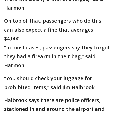
Harmon.
On top of that, passengers who do this,
can also expect a fine that averages
$4,000.
“In most cases, passengers say they forgot
they had a firearm in their bag,” said
Harmon.
“You should check your luggage for
prohibited items,” said Jim Halbrook
Halbrook says there are police officers,
stationed in and around the airport and