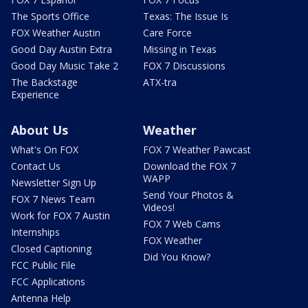
The Sports Office
Texas: The Issue Is
FOX Weather Austin
Care Force
Good Day Austin Extra
Missing in Texas
Good Day Music Take 2
FOX 7 Discussions
The Backstage
ATX-tra
Experience
About Us
Weather
What's On FOX
FOX 7 Weather Pawcast
Contact Us
Download the FOX 7
WAPP
Newsletter Sign Up
Send Your Photos &
FOX 7 News Team
Videos!
Work for FOX 7 Austin
FOX 7 Web Cams
Internships
FOX Weather
Closed Captioning
Did You Know?
FCC Public File
FCC Applications
Antenna Help