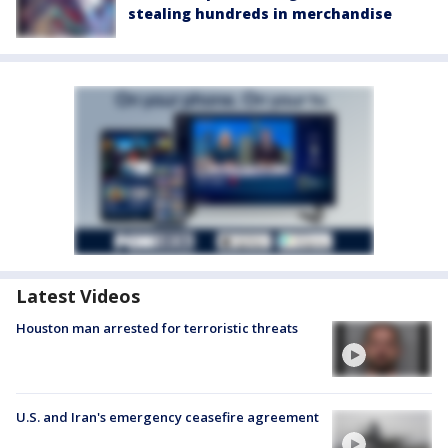
stealing hundreds in merchandise
Latest Videos
Houston man arrested for terroristic threats
U.S. and Iran's emergency ceasefire agreement