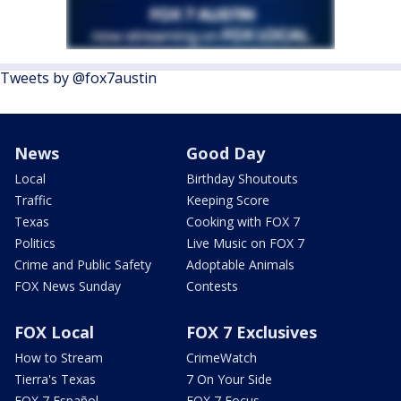
Tweets by @fox7austin
News
Good Day
Local
Birthday Shoutouts
Traffic
Keeping Score
Texas
Cooking with FOX 7
Politics
Live Music on FOX 7
Crime and Public Safety
Adoptable Animals
FOX News Sunday
Contests
FOX Local
FOX 7 Exclusives
How to Stream
CrimeWatch
Tierra's Texas
7 On Your Side
FOX 7 Español
FOX 7 Focus