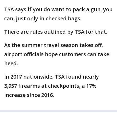
TSA says if you do want to pack a gun, you
can, just only in checked bags.
There are rules outlined by TSA for that.
As the summer travel season takes off,
airport officials hope customers can take
heed.
In 2017 nationwide, TSA found nearly
3,957 firearms at checkpoints, a 17%
increase since 2016.