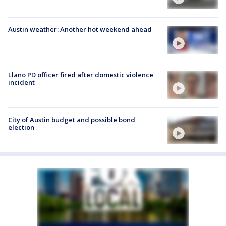
Austin weather: Another hot weekend ahead
Llano PD officer fired after domestic violence
incident
City of Austin budget and possible bond
election