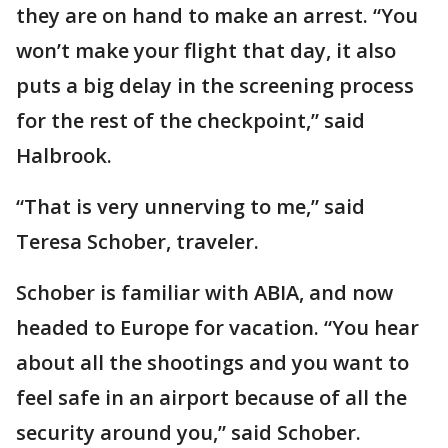
they are on hand to make an arrest. “You
won’t make your flight that day, it also
puts a big delay in the screening process
for the rest of the checkpoint,” said
Halbrook.
“That is very unnerving to me,” said
Teresa Schober, traveler.
Schober is familiar with ABIA, and now
headed to Europe for vacation. “You hear
about all the shootings and you want to
feel safe in an airport because of all the
security around you,” said Schober.