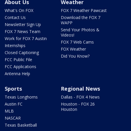
About Us
Weather
What's On FOX
FOX 7 Weather Pawcast
Contact Us
Download the FOX 7
WAPP
Newsletter Sign Up
Send Your Photos &
FOX 7 News Team
Videos!
Work for FOX 7 Austin
FOX 7 Web Cams
Internships
FOX Weather
Closed Captioning
Did You Know?
FCC Public File
FCC Applications
Antenna Help
Sports
Regional News
Texas Longhorns
Dallas - FOX 4 News
Austin FC
Houston - FOX 26
Houston
MLB
NASCAR
Texas Basketball