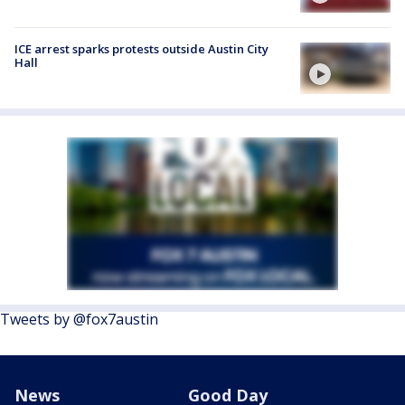
ICE arrest sparks protests outside Austin City
Hall
Tweets by @fox7austin
News
Good Day