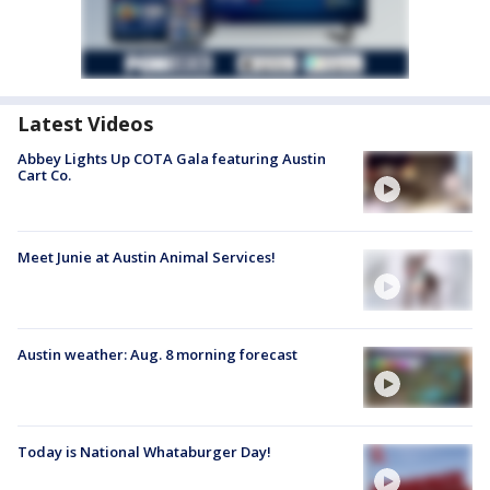
Latest Videos
Abbey Lights Up COTA Gala featuring Austin
Cart Co.
Meet Junie at Austin Animal Services!
Austin weather: Aug. 8 morning forecast
Today is National Whataburger Day!