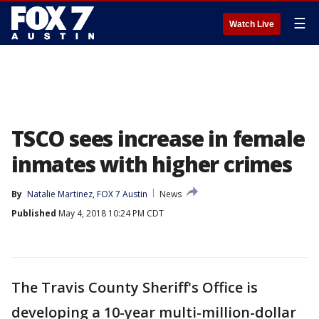
☰
Watch Live
TSCO sees increase in female
inmates with higher crimes
By
Natalie Martinez, FOX 7 Austin
News
Published
May 4, 2018 10:24 PM CDT
The Travis County Sheriff's Office is
developing a 10-year multi-million-dollar