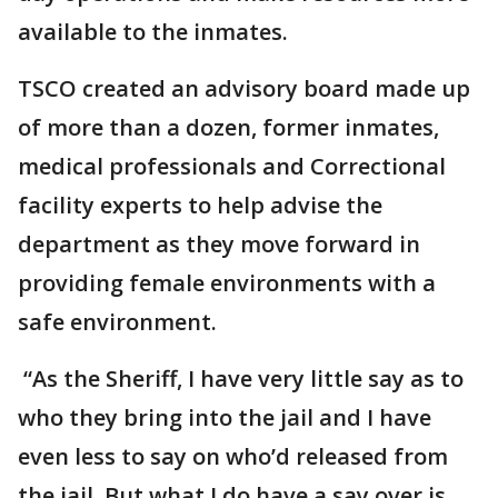
available to the inmates.
TSCO created an advisory board made up
of more than a dozen, former inmates,
medical professionals and Correctional
facility experts to help advise the
department as they move forward in
providing female environments with a
safe environment.
“As the Sheriff, I have very little say as to
who they bring into the jail and I have
even less to say on who’d released from
the jail. But what I do have a say over is