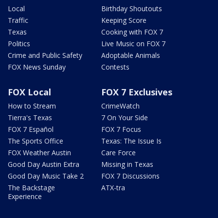
Local
Birthday Shoutouts
Traffic
Keeping Score
Texas
Cooking with FOX 7
Politics
Live Music on FOX 7
Crime and Public Safety
Adoptable Animals
FOX News Sunday
Contests
FOX Local
FOX 7 Exclusives
How to Stream
CrimeWatch
Tierra's Texas
7 On Your Side
FOX 7 Español
FOX 7 Focus
The Sports Office
Texas: The Issue Is
FOX Weather Austin
Care Force
Good Day Austin Extra
Missing in Texas
Good Day Music Take 2
FOX 7 Discussions
The Backstage
ATX-tra
Experience