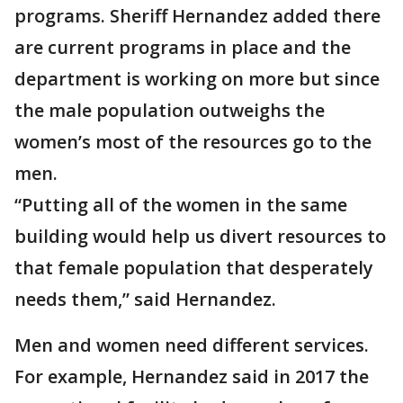
programs. Sheriff Hernandez added there
are current programs in place and the
department is working on more but since
the male population outweighs the
women’s most of the resources go to the
men.
“Putting all of the women in the same
building would help us divert resources to
that female population that desperately
needs them,” said Hernandez.
Men and women need different services.
For example, Hernandez said in 2017 the