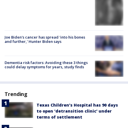
Joe Biden's cancer has spread 'into his bones
and further,' Hunter Biden says
Dementia risk factors: Avoiding these 3 things
could delay symptoms for years, study finds
Trending
Texas Children's Hospital has 90 days
to open 'detransition clinic' under
terms of settlement