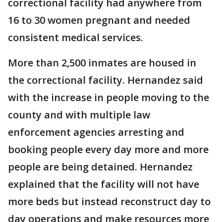
correctional facility had anywhere from
16 to 30 women pregnant and needed
consistent medical services.
More than 2,500 inmates are housed in
the correctional facility. Hernandez said
with the increase in people moving to the
county and with multiple law
enforcement agencies arresting and
booking people every day more and more
people are being detained. Hernandez
explained that the facility will not have
more beds but instead reconstruct day to
day operations and make resources more