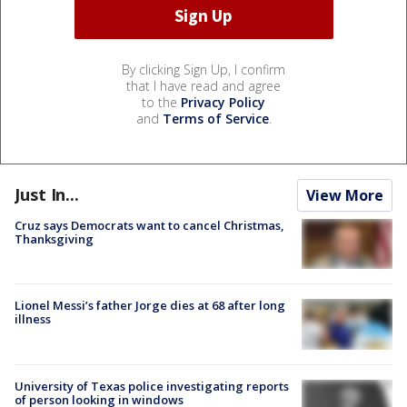
By clicking Sign Up, I confirm
that I have read and agree
to the
Privacy Policy
and
Terms of Service
.
Just In...
View More
Cruz says Democrats want to cancel Christmas,
Thanksgiving
Lionel Messi’s father Jorge dies at 68 after long
illness
University of Texas police investigating reports
of person looking in windows