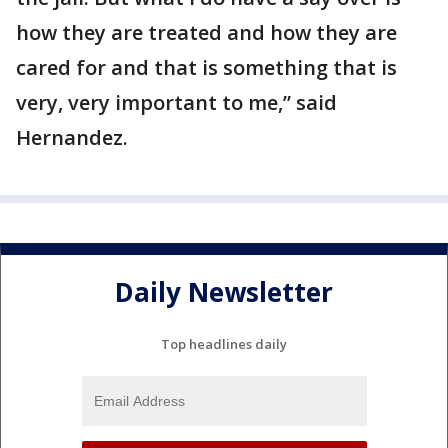
how they are treated and how they are
cared for and that is something that is
very, very important to me,” said
Hernandez.
Daily Newsletter
Top headlines daily