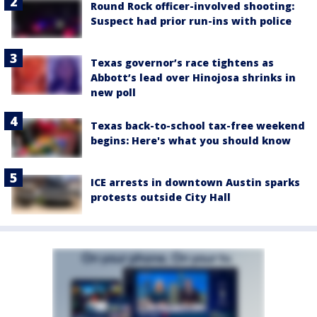
Round Rock officer-involved shooting:
Suspect had prior run-ins with police
Texas governor’s race tightens as
Abbott’s lead over Hinojosa shrinks in
new poll
Texas back-to-school tax-free weekend
begins: Here's what you should know
ICE arrests in downtown Austin sparks
protests outside City Hall