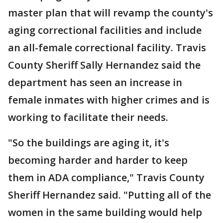
master plan that will revamp the county's
aging correctional facilities and include
an all-female correctional facility. Travis
County Sheriff Sally Hernandez said the
department has seen an increase in
female inmates with higher crimes and is
working to facilitate their needs.
"So the buildings are aging it, it's
becoming harder and harder to keep
them in ADA compliance," Travis County
Sheriff Hernandez said. "Putting all of the
women in the same building would help