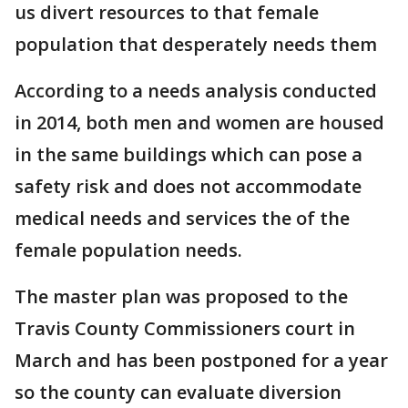
us divert resources to that female
population that desperately needs them
According to a needs analysis conducted
in 2014, both men and women are housed
in the same buildings which can pose a
safety risk and does not accommodate
medical needs and services the of the
female population needs.
The master plan was proposed to the
Travis County Commissioners court in
March and has been postponed for a year
so the county can evaluate diversion