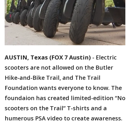
AUSTIN, Texas (FOX 7 Austin)
-
Electric
scooters are not allowed on the Butler
Hike-and-Bike Trail, and The Trail
Foundation wants everyone to know. The
foundaion has created limited-edition “No
scooters on the Trail” T-shirts and a
humerous PSA video to create awareness.