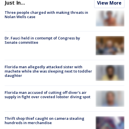
Just In...
View More
Three people charged with making threats in
Nolan Wells case
Dr. Fauci held in contempt of Congress by
Senate committee
Florida man allegedly attacked sister with
machete while she was sleeping next to toddler
daughter
Florida man accused of cutting off diver's air
supply in fight over coveted lobster diving spot
Thrift shop thief caught on camera stealing
hundreds in merchandise