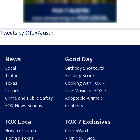
Tweets by @fox7austin
News
Good Day
Local
Birthday Shoutouts
Traffic
Keeping Score
Texas
Cooking with FOX 7
Politics
Live Music on FOX 7
Crime and Public Safety
Adoptable Animals
FOX News Sunday
Contests
FOX Local
FOX 7 Exclusives
How to Stream
CrimeWatch
Tierra's Texas
7 On Your Side