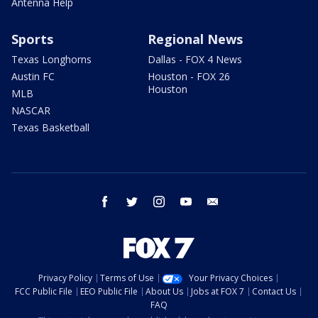
Antenna Help
Sports
Regional News
Texas Longhorns
Dallas - FOX 4 News
Austin FC
Houston - FOX 26
Houston
MLB
NASCAR
Texas Basketball
facebook
twitter
instagram
youtube
email
Privacy Policy
Terms of Use
Your Privacy Choices
FCC Public File
EEO Public File
About Us
Jobs at FOX 7
Contact Us
FAQ