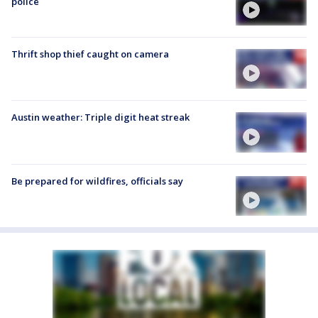
police
Thrift shop thief caught on camera
Austin weather: Triple digit heat streak
Be prepared for wildfires, officials say