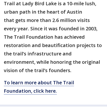
Trail at Lady Bird Lake is a 10-mile lush,
urban path in the heart of Austin
that gets more than 2.6 million visits
every year. Since it was founded in 2003,
The Trail Foundation has achieved
restoration and beautification projects to
the trail’s infrastructure and
environment, while honoring the original
vision of the trail’s founders.
To learn more about The Trail
Foundation, click here.