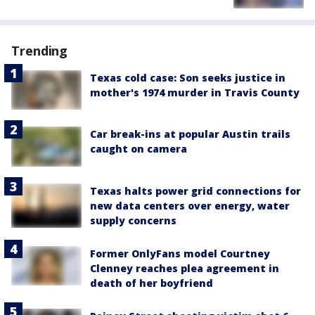
Trending
Texas cold case: Son seeks justice in
mother's 1974 murder in Travis County
Car break-ins at popular Austin trails
caught on camera
Texas halts power grid connections for
new data centers over energy, water
supply concerns
Former OnlyFans model Courtney
Clenney reaches plea agreement in
death of her boyfriend