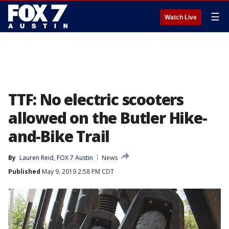
☰
Watch Live
TTF: No electric scooters
allowed on the Butler Hike-
and-Bike Trail
By
Lauren Reid, FOX 7 Austin
News
Published
May 9, 2019 2:58 PM CDT