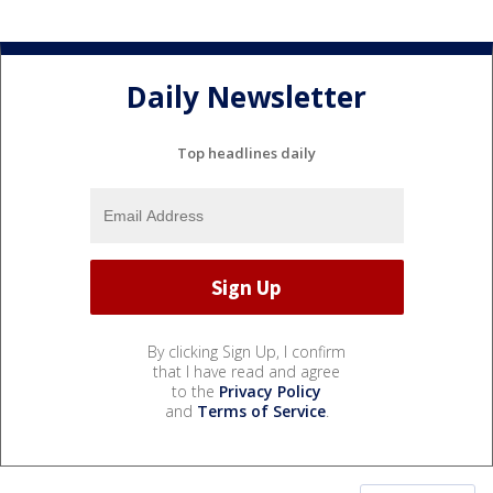
Daily Newsletter
Top headlines daily
By clicking Sign Up, I confirm
that I have read and agree
to the
Privacy Policy
and
Terms of Service
.