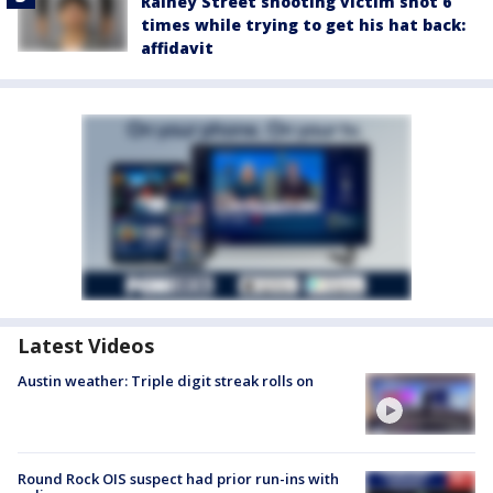
Rainey Street shooting victim shot 6
times while trying to get his hat back:
affidavit
Latest Videos
Austin weather: Triple digit streak rolls on
Round Rock OIS suspect had prior run-ins with