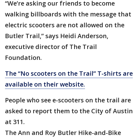
“We’re asking our friends to become
walking billboards with the message that
electric scooters are not allowed on the
Butler Trail,” says Heidi Anderson,
executive director of The Trail
Foundation.
The “No scooters on the Trail” T-shirts are
available on their website.
People who see e-scooters on the trail are
asked to report them to the City of Austin
at 311.
The Ann and Roy Butler Hike-and-Bike