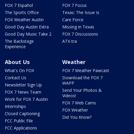
FOX 7 Español
FOX 7 Focus
The Sports Office
Texas: The Issue Is
FOX Weather Austin
Care Force
Good Day Austin Extra
Missing in Texas
Good Day Music Take 2
FOX 7 Discussions
The Backstage
ATX-tra
Experience
About Us
Weather
What's On FOX
FOX 7 Weather Pawcast
Contact Us
Download the FOX 7
WAPP
Newsletter Sign Up
Send Your Photos &
FOX 7 News Team
Videos!
Work for FOX 7 Austin
FOX 7 Web Cams
Internships
FOX Weather
Closed Captioning
Did You Know?
FCC Public File
FCC Applications