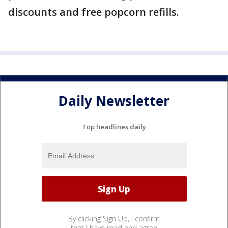
discounts and free popcorn refills.
Daily Newsletter
Top headlines daily
By clicking Sign Up, I confirm
that I have read and agree