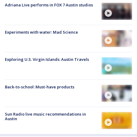
Adriana Live performs in FOX 7 Austin studios
Experiments with water: Mad Science
Exploring U.S. Virgin Islands: Austin Travels
Back-to-school: Must-have products
Sun Radio live music recommendations in
Austin