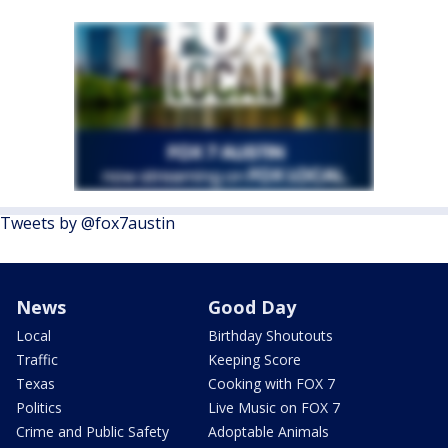
Tweets by @fox7austin
News
Good Day
Local
Birthday Shoutouts
Traffic
Keeping Score
Texas
Cooking with FOX 7
Politics
Live Music on FOX 7
Crime and Public Safety
Adoptable Animals