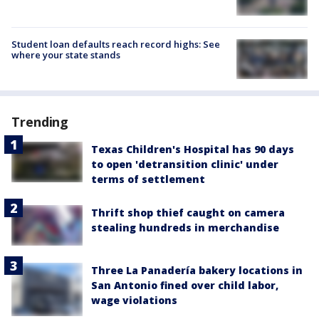
Student loan defaults reach record highs: See
where your state stands
Trending
Texas Children's Hospital has 90 days
to open 'detransition clinic' under
terms of settlement
Thrift shop thief caught on camera
stealing hundreds in merchandise
Three La Panadería bakery locations in
San Antonio fined over child labor,
wage violations