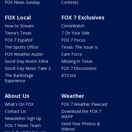
FOX News Sunday
Contests
FOX Local
FOX 7 Exclusives
How to Stream
CrimeWatch
Tierra's Texas
7 On Your Side
FOX 7 Español
FOX 7 Focus
The Sports Office
Texas: The Issue Is
FOX Weather Austin
Care Force
Good Day Austin Extra
Missing in Texas
Good Day Music Take 2
FOX 7 Discussions
The Backstage
ATX-tra
Experience
About Us
Weather
What's On FOX
FOX 7 Weather Pawcast
Contact Us
Download the FOX 7
WAPP
Newsletter Sign Up
Send Your Photos &
FOX 7 News Team
Videos!