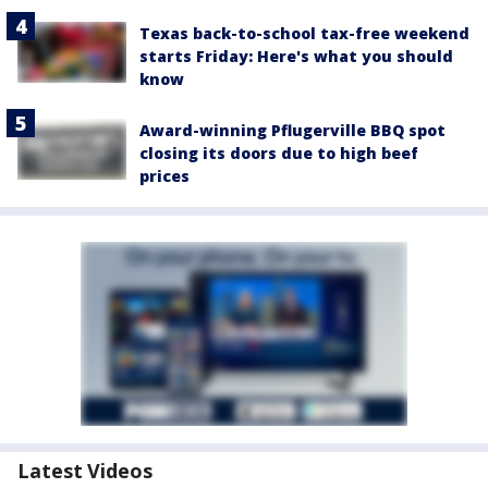
Texas back-to-school tax-free weekend
starts Friday: Here's what you should
know
Award-winning Pflugerville BBQ spot
closing its doors due to high beef
prices
Latest Videos