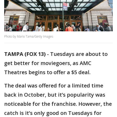
Photo by Mario Tama/Getty Images
TAMPA (FOX 13)
-
Tuesdays are about to
get better for moviegoers, as AMC
Theatres begins to offer a $5 deal.
The deal was offered for a limited time
back in October, but it’s popularity was
noticeable for the franchise. However, the
catch is it’s only good on Tuesdays for