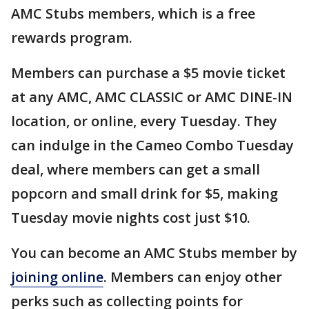
AMC Stubs members, which is a free
rewards program.
Members can purchase a $5 movie ticket
at any AMC, AMC CLASSIC or AMC DINE-IN
location, or online, every Tuesday. They
can indulge in the Cameo Combo Tuesday
deal, where members can get a small
popcorn and small drink for $5, making
Tuesday movie nights cost just $10.
You can become an AMC Stubs member by
joining online
. Members can enjoy other
perks such as collecting points for