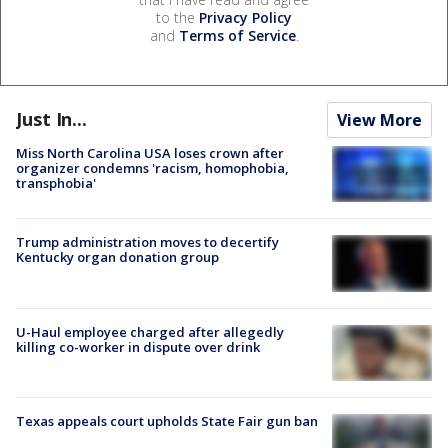
to the
Privacy Policy
and
Terms of Service
.
Just In...
View More
Miss North Carolina USA loses crown after
organizer condemns 'racism, homophobia,
transphobia'
Trump administration moves to decertify
Kentucky organ donation group
U-Haul employee charged after allegedly
killing co-worker in dispute over drink
Texas appeals court upholds State Fair gun ban