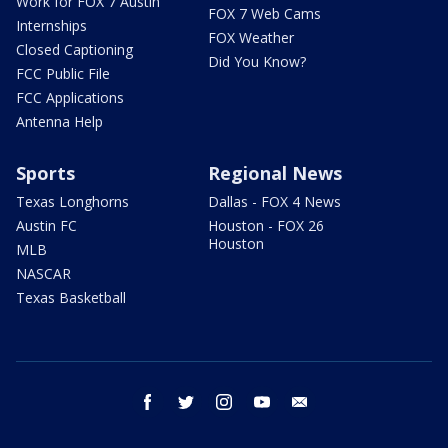
Work for FOX 7 Austin
FOX 7 Web Cams
Internships
FOX Weather
Closed Captioning
Did You Know?
FCC Public File
FCC Applications
Antenna Help
Sports
Regional News
Texas Longhorns
Dallas - FOX 4 News
Austin FC
Houston - FOX 26
Houston
MLB
NASCAR
Texas Basketball
facebook
twitter
instagram
youtube
email