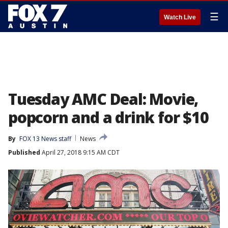
☰
Watch Live
Tuesday AMC Deal: Movie,
popcorn and a drink for $10
By
FOX 13 News staff
News
Published
April 27, 2018 9:15 AM CDT