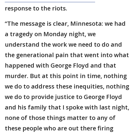
response to the riots.
“The message is clear, Minnesota: we had
a tragedy on Monday night, we
understand the work we need to do and
the generational pain that went into what
happened with George Floyd and that
murder. But at this point in time, nothing
we do to address these inequities, nothing
we do to provide justice to George Floyd
and his family that I spoke with last night,
none of those things matter to any of
these people who are out there firing