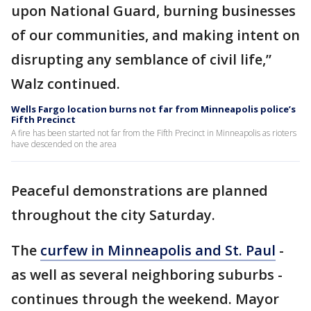
upon National Guard, burning businesses
of our communities, and making intent on
disrupting any semblance of civil life,”
Walz continued.
Wells Fargo location burns not far from Minneapolis police’s
Fifth Precinct
A fire has been started not far from the Fifth Precinct in Minneapolis as rioters
have descended on the area
Peaceful demonstrations are planned
throughout the city Saturday.
The
curfew in Minneapolis and St. Paul
-
as well as several neighboring suburbs -
continues through the weekend. Mayor