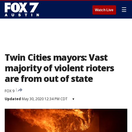
☰
Watch Live
Twin Cities mayors: Vast
majority of violent rioters
are from out of state
FOX 9
Updated
May 30, 2020 12:34 PM CDT
▾