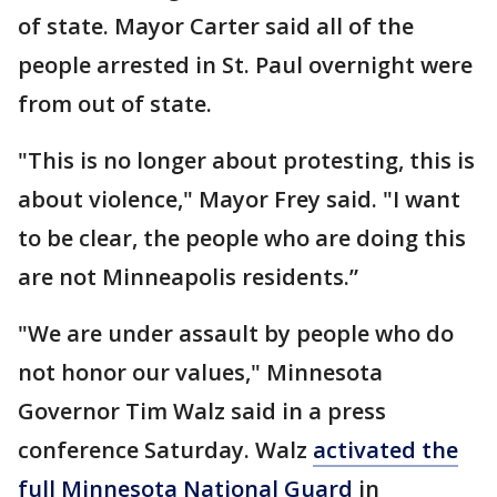
of state. Mayor Carter said all of the
people arrested in St. Paul overnight were
from out of state.
"This is no longer about protesting, this is
about violence," Mayor Frey said. "I want
to be clear, the people who are doing this
are not Minneapolis residents.”
"We are under assault by people who do
not honor our values," Minnesota
Governor Tim Walz said in a press
conference Saturday. Walz
activated the
full Minnesota National Guard
in