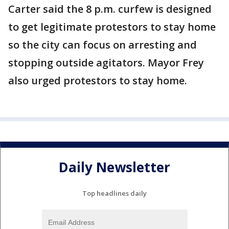
Carter said the 8 p.m. curfew is designed
to get legitimate protestors to stay home
so the city can focus on arresting and
stopping outside agitators. Mayor Frey
also urged protestors to stay home.
Daily Newsletter
Top headlines daily