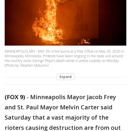
MINNEAPOLIS, MN - MAY 29: A fire burns at a Post Office on May 29, 2020 in
Minneapolis, Minnesota. Protests have been ongoing in the state and around
the country since George Floyd's death while in police custody on Monday.
(Photo by Stephen Maturen/
Expand
(FOX 9)
-
Minneapolis Mayor Jacob Frey
and St. Paul Mayor Melvin Carter said
Saturday that a vast majority of the
rioters causing destruction are from out