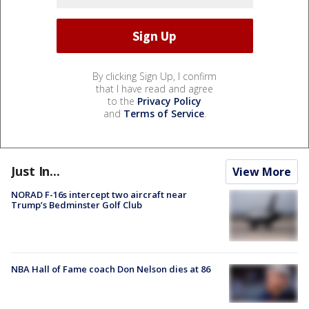
By clicking Sign Up, I confirm
that I have read and agree
to the
Privacy Policy
and
Terms of Service
.
Just In...
View More
NORAD F-16s intercept two aircraft near
Trump’s Bedminster Golf Club
NBA Hall of Fame coach Don Nelson dies at 86