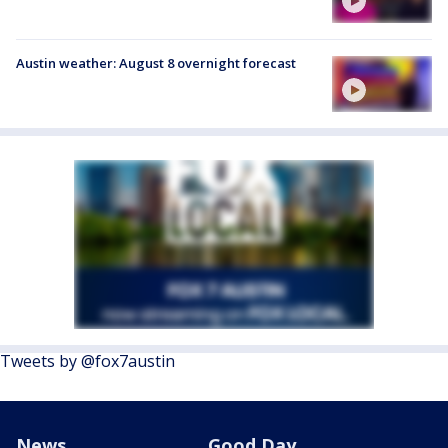
Austin weather: August 8 overnight forecast
Tweets by @fox7austin
News
Good Day