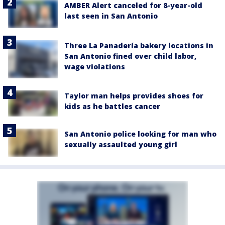
AMBER Alert canceled for 8-year-old
last seen in San Antonio
Three La Panadería bakery locations in
San Antonio fined over child labor,
wage violations
Taylor man helps provides shoes for
kids as he battles cancer
San Antonio police looking for man who
sexually assaulted young girl