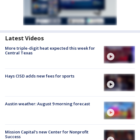
Latest Videos
More triple-digit heat expected this week for
Central Texas
Hays CISD adds new fees for sports
Austin weather: August 9 morning forecast
Mission Capital's new Center for Nonprofit
Success