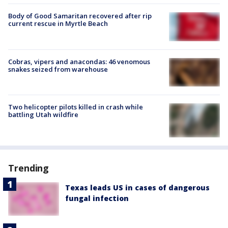
Body of Good Samaritan recovered after rip
current rescue in Myrtle Beach
Cobras, vipers and anacondas: 46 venomous
snakes seized from warehouse
Two helicopter pilots killed in crash while
battling Utah wildfire
Trending
Texas leads US in cases of dangerous
fungal infection