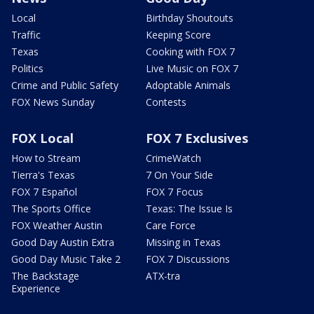
Local
Birthday Shoutouts
Traffic
Keeping Score
Texas
Cooking with FOX 7
Politics
Live Music on FOX 7
Crime and Public Safety
Adoptable Animals
FOX News Sunday
Contests
FOX Local
FOX 7 Exclusives
How to Stream
CrimeWatch
Tierra's Texas
7 On Your Side
FOX 7 Español
FOX 7 Focus
The Sports Office
Texas: The Issue Is
FOX Weather Austin
Care Force
Good Day Austin Extra
Missing in Texas
Good Day Music Take 2
FOX 7 Discussions
The Backstage
ATX-tra
Experience