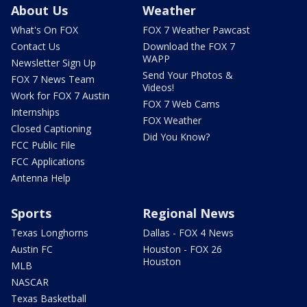
About Us
Weather
What's On FOX
FOX 7 Weather Pawcast
Contact Us
Download the FOX 7
WAPP
Newsletter Sign Up
Send Your Photos &
FOX 7 News Team
Videos!
Work for FOX 7 Austin
FOX 7 Web Cams
Internships
FOX Weather
Closed Captioning
Did You Know?
FCC Public File
FCC Applications
Antenna Help
Sports
Regional News
Texas Longhorns
Dallas - FOX 4 News
Austin FC
Houston - FOX 26
Houston
MLB
NASCAR
Texas Basketball