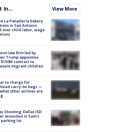
t In...
View More
e La Panadería bakery
tions in San Antonio
d over child labor, wage
ations
ton law firm led by
mer Trump appointee
 $150M contract to
esent migrant children
tar to charge for
rhead carry-on bags —
what other airlines are
ng
as Shooting: Dallas ISD
cer wounded in Sam's
 parking lot