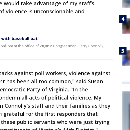
 would take advantage of my staff’s
 of violence is unconscionable and
 with baseball bat
all bat at the office of Virginia Congressman Gerry Connolly
tacks against poll workers, violence against
nt has been all too common,"
said Susan
ocratic Party of Virginia. "In the
ndemn all acts of political violence. My
Connolly’s staff and their families as they
m grateful for the first responders that
these public servants who were just trying