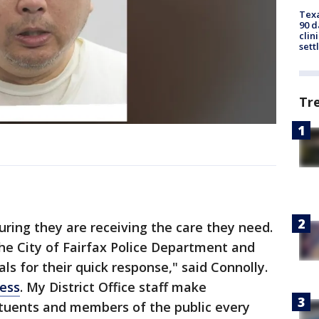
Texa
90 d
clin
sett
Tr
uring they are receiving the care they need.
the City of Fairfax Police Department and
s for their quick response," said Connolly.
ess
. My District Office staff make
ituents and members of the public every