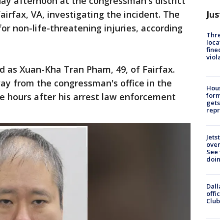
ay afternoon at the congressman's district
Jus
Fairfax, VA, investigating the incident. The
or non-life-threatening injuries, according
Thre
loca
fine
viol
d as Xuan-Kha Tran Pham, 49, of Fairfax.
way from
the congressman's office in the
Hous
 hours after his arrest law enforcement
for
gets
repr
Jets
ove
See 
doi
Dall
offi
Club