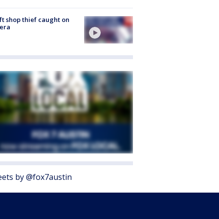
ft shop thief caught on
era
ets by @fox7austin