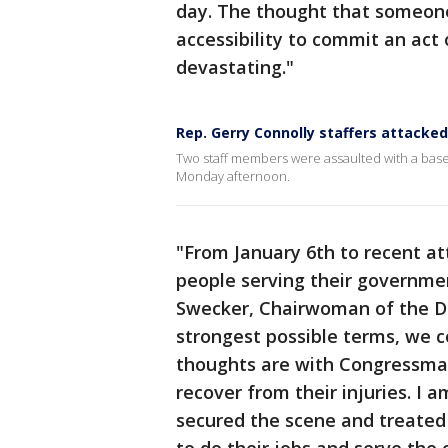
day. The thought that someone
accessibility to commit an act
devastating."
Rep. Gerry Connolly staffers attacked
Two staff members were assaulted with a baseb
Monday afternoon.
"From January 6th to recent at
people serving their governme
Swecker, Chairwoman of the Dem
strongest possible terms, we co
thoughts are with Congressman 
recover from their injuries. I a
secured the scene and treated 