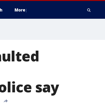
h
More
aulted
olice say