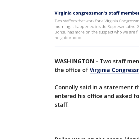
Virginia congressman's staff member
Two staffers that work for a Virginia Congress
morning. It happened inside Representative Ger
Bonsu has more on the suspect who we are find
neighborhood.
WASHINGTON
-
Two staff mem
the office of
Virginia Congress
Connolly said in a statement th
entered his office and asked f
staff.