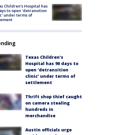
s Children's Hospital has
ays to open 'detransition
ic' under terms of
lement
ending
Texas Children's
Hospital has 90 days to
open 'detransition
clinic' under terms of
settlement
Thrift shop thief caught
on camera stealing
hundreds in
merchandise
Austin officials urge