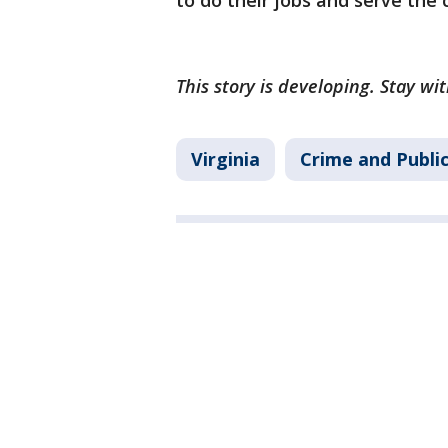
to do their jobs and serve the c
This story is developing. Stay wi
Virginia
Crime and Publi