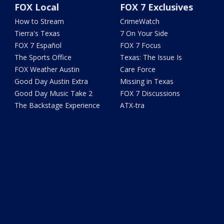
FOX Local
FOX 7 Exclusives
How to Stream
CrimeWatch
Tierra's Texas
7 On Your Side
FOX 7 Español
FOX 7 Focus
The Sports Office
Texas: The Issue Is
FOX Weather Austin
Care Force
Good Day Austin Extra
Missing in Texas
Good Day Music Take 2
FOX 7 Discussions
The Backstage Experience
ATX-tra