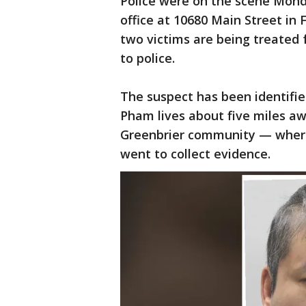
Police were on the scene Mond
office at 10680 Main Street in 
two victims are being treated f
to police.
The suspect has been identifie
Pham lives about five miles a
Greenbrier community — where
went to collect evidence.