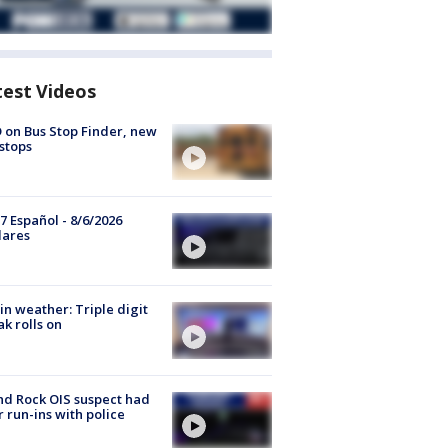
test Videos
 on Bus Stop Finder, new
stops
7 Español - 8/6/2026
lares
in weather: Triple digit
ak rolls on
d Rock OIS suspect had
r run-ins with police