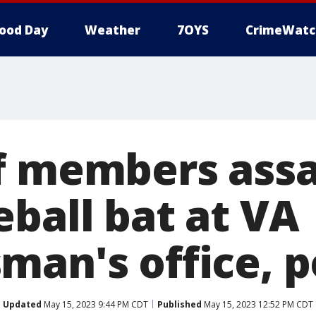
ood Day
Weather
7OYS
CrimeWatc
f members ass
eball bat at VA
man's office, p
Updated
May 15, 2023 9:44 PM CDT
Published
May 15, 2023 12:52 PM CDT