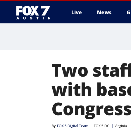
Live
News
G
Two staf
with bas
Congress
By
FOX 5 Digital Team
FOX 5 DC
Virginia