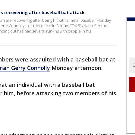
s recovering after baseball bat attack
man are recovering after being hit with a metal baseball Monday
ry Connolly's district office in Fairfax. FOX 5's Nana-Sentuo
ing out has had several run-ins with people in his
bers were assaulted with a baseball bat at
man Gerry Connolly
Monday afternoon.
at an individual with a baseball bat
or him, before attacking two members of his