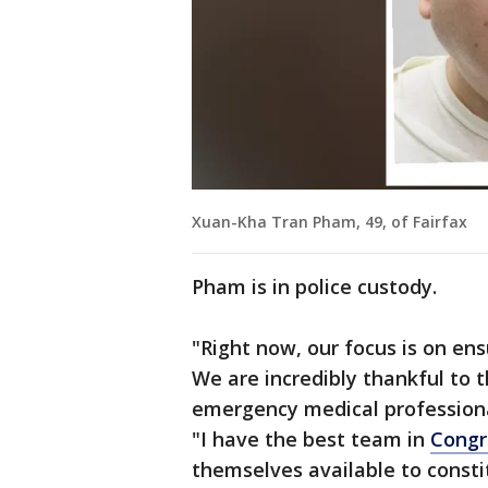
Xuan-Kha Tran Pham, 49, of Fairfax
Pham is in police custody.
"Right now, our focus is on ens
We are incredibly thankful to 
emergency medical professional
"I have the best team in
Congr
themselves available to const