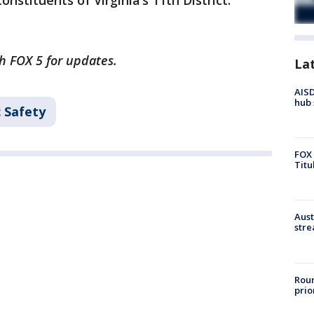
onstituents of Virginia’s 11th District."
th FOX 5 for updates.
La
AISD
hub 
c Safety
FOX 
Titu
Aust
stre
Roun
prio