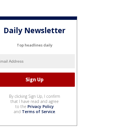
Daily Newsletter
Top headlines daily
By clicking Sign Up, I confirm
that I have read and agree
to the
Privacy Policy
and
Terms of Service
.