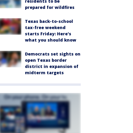
residents to be
prepared for wildfires
Texas back-to-school
tax-free weekend
starts Friday: Here's
what you should know
Democrats set sights on
open Texas border
district in expansion of
midterm targets