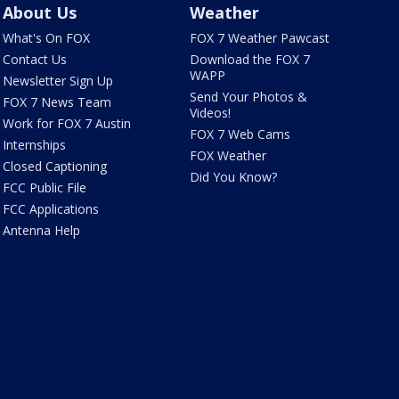
About Us
Weather
What's On FOX
FOX 7 Weather Pawcast
Contact Us
Download the FOX 7
WAPP
Newsletter Sign Up
Send Your Photos &
FOX 7 News Team
Videos!
Work for FOX 7 Austin
FOX 7 Web Cams
Internships
FOX Weather
Closed Captioning
Did You Know?
FCC Public File
FCC Applications
Antenna Help