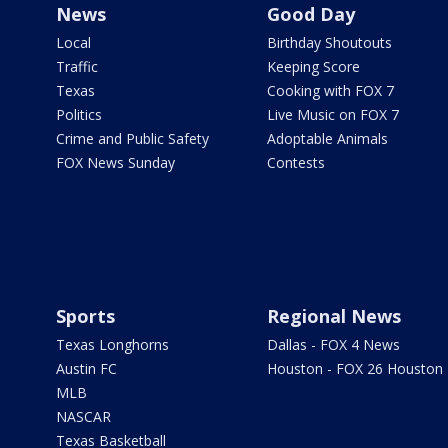
News
Good Day
Local
Birthday Shoutouts
Traffic
Keeping Score
Texas
Cooking with FOX 7
Politics
Live Music on FOX 7
Crime and Public Safety
Adoptable Animals
FOX News Sunday
Contests
Sports
Regional News
Texas Longhorns
Dallas - FOX 4 News
Austin FC
Houston - FOX 26 Houston
MLB
NASCAR
Texas Basketball