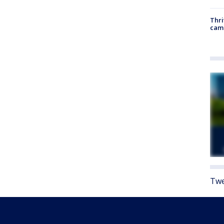
Thri
cam
Twe