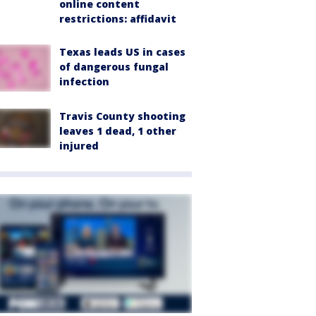
online content
restrictions: affidavit
Texas leads US in cases
of dangerous fungal
infection
Travis County shooting
leaves 1 dead, 1 other
injured