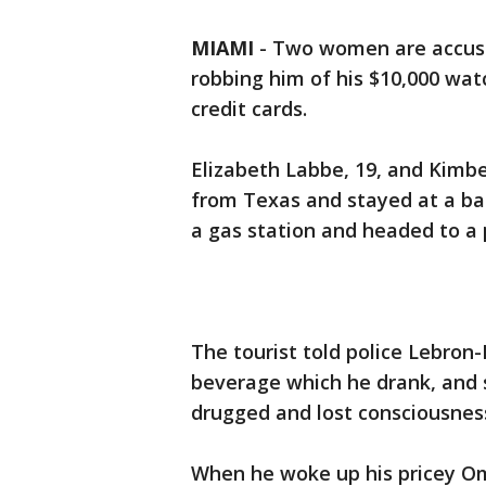
MIAMI
-
Two women are accuse
robbing him of his $10,000 wat
credit cards.
Elizabeth Labbe, 19, and Kimbe
from Texas and stayed at a bar
a gas station and headed to a 
The tourist told police Lebron
beverage which he drank, and s
drugged and lost consciousnes
When he woke up his pricey Om