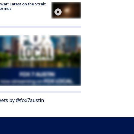
 war: Latest on the Strait
Hormuz
ets by @fox7austin