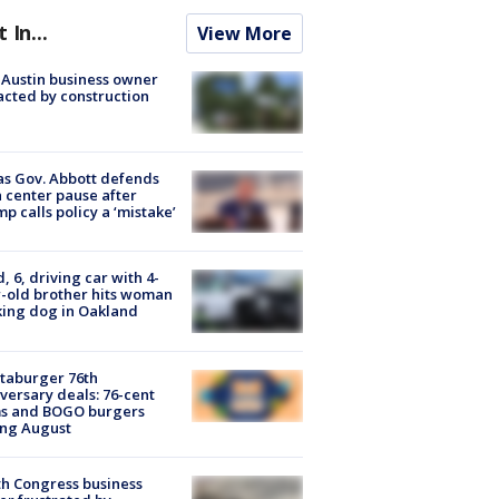
t In...
View More
 Austin business owner
cted by construction
s Gov. Abbott defends
 center pause after
p calls policy a ‘mistake’
d, 6, driving car with 4-
-old brother hits woman
ing dog in Oakland
taburger 76th
versary deals: 76-cent
ms and BOGO burgers
ing August
h Congress business