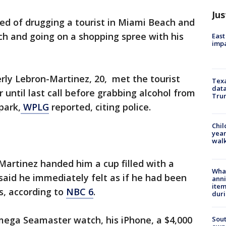
Jus
d of drugging a tourist in Miami Beach and
ch and going on a shopping spree with his
East
impa
rly Lebron-Martinez, 20, met the tourist
Texa
data
 until last call before grabbing alcohol from
Trum
park,
WPLG
reported, citing police.
Chil
year
walk
-Martinez handed him a cup filled with a
Wha
aid he immediately felt as if he had been
anni
ite
s, according to
NBC 6
.
dur
ega Seamaster watch, his iPhone, a $4,000
Sout