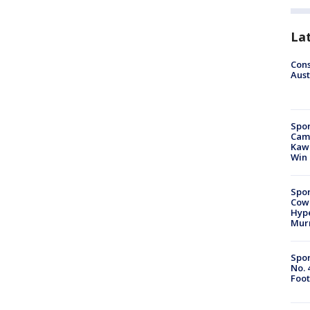
La
Cons
Aust
Spor
Camp
Kawh
Win
Spor
Cow
Hype
Mur
Spor
No. 
Foot