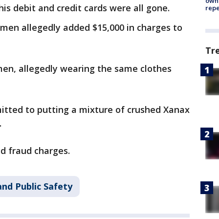
owne
his debit and credit cards were all gone.
repe
omen allegedly added $15,000 in charges to
Tr
men, allegedly wearing the same clothes
itted to putting a mixture of crushed Xanax
.
nd fraud charges.
nd Public Safety