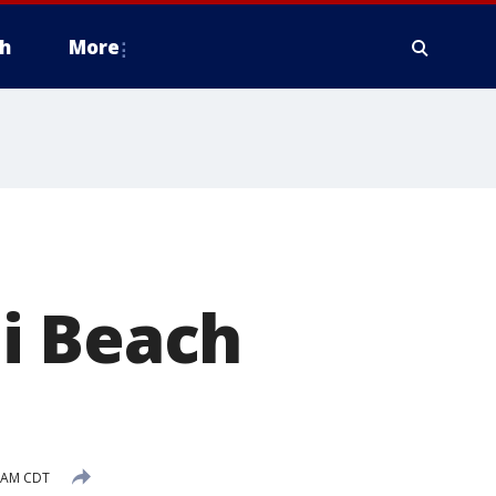
h
More
i Beach
9 AM CDT