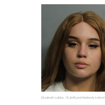
Elizabeth Labbe, 19, (left) and Kimberly Lebr