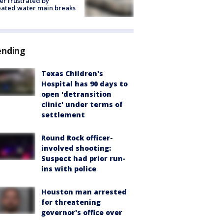
r frustrated by
ated water main breaks
ending
Texas Children's
Hospital has 90 days to
open 'detransition
clinic' under terms of
settlement
Round Rock officer-
involved shooting:
Suspect had prior run-
ins with police
Houston man arrested
for threatening
governor's office over