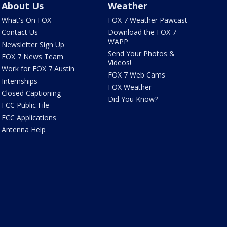
About Us
Weather
What's On FOX
FOX 7 Weather Pawcast
Contact Us
Download the FOX 7
WAPP
Newsletter Sign Up
Send Your Photos &
FOX 7 News Team
Videos!
Work for FOX 7 Austin
FOX 7 Web Cams
Internships
FOX Weather
Closed Captioning
Did You Know?
FCC Public File
FCC Applications
Antenna Help