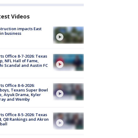
test Videos
truction impacts East
in business
ts Office 8-7-2026: Texas
, NFL Hall of Fame,
i Scandal and Austin FC
ts Office 8-6-2026:
boys, Texans Super Bowl
, Aiyuk Drama, Kyler
ray and Wemby
ts Office 8-5-2026: Texas
4, QB Rankings and Akron
ball