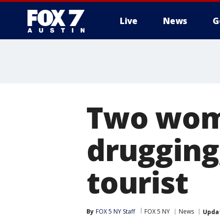
Live
News
G
Two wom
drugging
tourist
By
FOX 5 NY Staff
FOX 5 NY
News
Upda