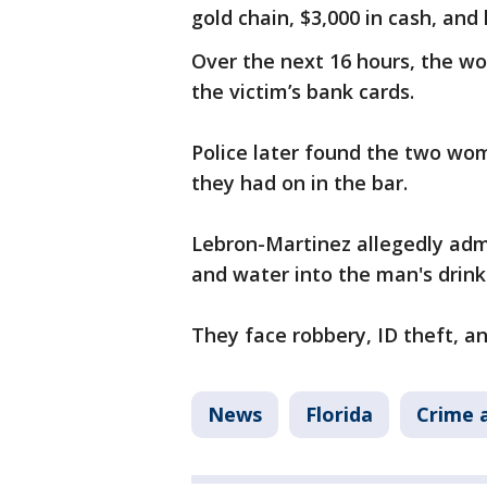
gold chain, $3,000 in cash, and 
Over the next 16 hours, the w
the victim’s bank cards.
Police later found the two wo
they had on in the bar.
Lebron-Martinez allegedly adm
and water into the man's drink
They face robbery, ID theft, a
News
Florida
Crime a