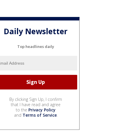
Daily Newsletter
Top headlines daily
By clicking Sign Up, I confirm
that I have read and agree
to the
Privacy Policy
and
Terms of Service
.