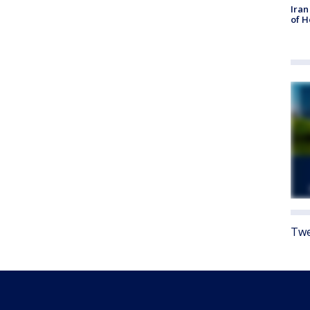
Iran
of 
Twe