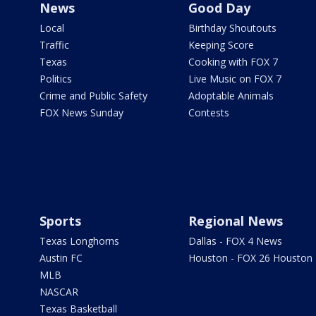
News
Good Day
Local
Birthday Shoutouts
Traffic
Keeping Score
Texas
Cooking with FOX 7
Politics
Live Music on FOX 7
Crime and Public Safety
Adoptable Animals
FOX News Sunday
Contests
Sports
Regional News
Texas Longhorns
Dallas - FOX 4 News
Austin FC
Houston - FOX 26 Houston
MLB
NASCAR
Texas Basketball