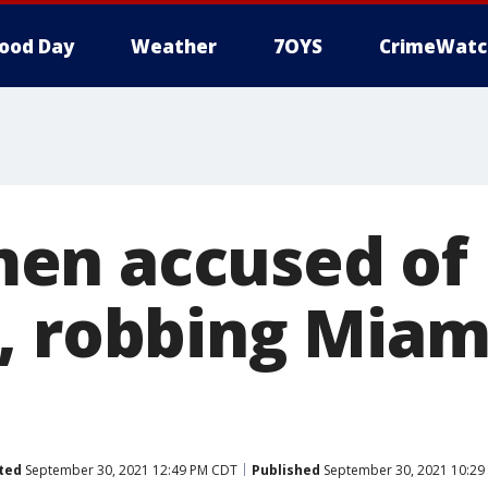
ood Day
Weather
7OYS
CrimeWatc
en accused of
, robbing Miam
ted
September 30, 2021 12:49 PM CDT
Published
September 30, 2021 10:2