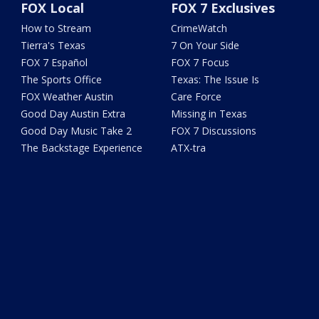
FOX Local
FOX 7 Exclusives
How to Stream
CrimeWatch
Tierra's Texas
7 On Your Side
FOX 7 Español
FOX 7 Focus
The Sports Office
Texas: The Issue Is
FOX Weather Austin
Care Force
Good Day Austin Extra
Missing in Texas
Good Day Music Take 2
FOX 7 Discussions
The Backstage Experience
ATX-tra