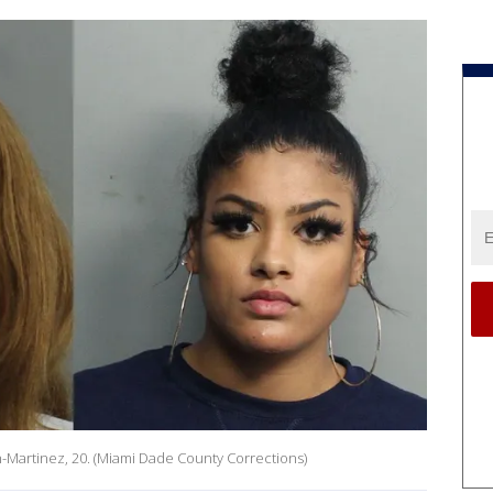
on-Martinez, 20. (Miami Dade County Corrections)