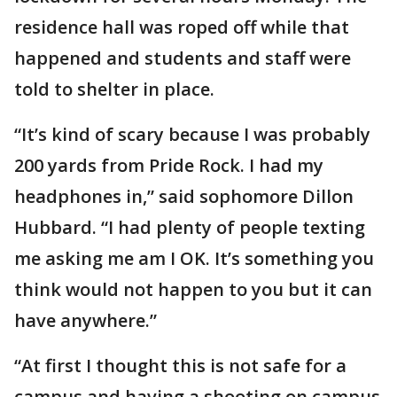
residence hall was roped off while that
happened and students and staff were
told to shelter in place.
“It’s kind of scary because I was probably
200 yards from Pride Rock. I had my
headphones in,” said sophomore Dillon
Hubbard. “I had plenty of people texting
me asking me am I OK. It’s something you
think would not happen to you but it can
have anywhere.”
“At first I thought this is not safe for a
campus and having a shooting on campus