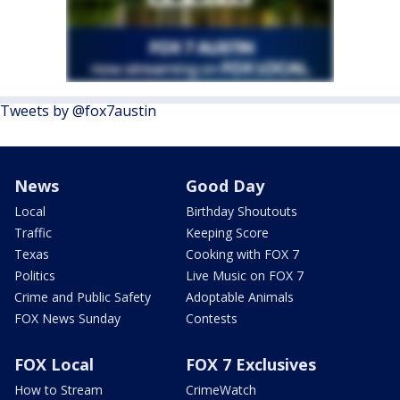
Tweets by @fox7austin
News
Good Day
Local
Birthday Shoutouts
Traffic
Keeping Score
Texas
Cooking with FOX 7
Politics
Live Music on FOX 7
Crime and Public Safety
Adoptable Animals
FOX News Sunday
Contests
FOX Local
FOX 7 Exclusives
How to Stream
CrimeWatch