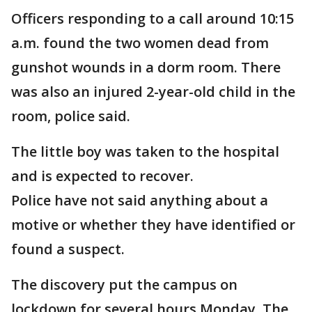
Officers responding to a call around 10:15
a.m. found the two women dead from
gunshot wounds in a dorm room. There
was also an injured 2-year-old child in the
room, police said.
The little boy was taken to the hospital
and is expected to recover.
Police have not said anything about a
motive or whether they have identified or
found a suspect.
The discovery put the campus on
lockdown for several hours Monday. The