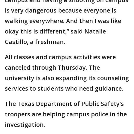
is very dangerous because everyone is
walking everywhere. And then I was like
okay this is different,” said Natalie
Castillo, a freshman.
All classes and campus activities were
canceled through Thursday. The
university is also expanding its counseling
services to students who need guidance.
The Texas Department of Public Safety’s
troopers are helping campus police in the
investigation.