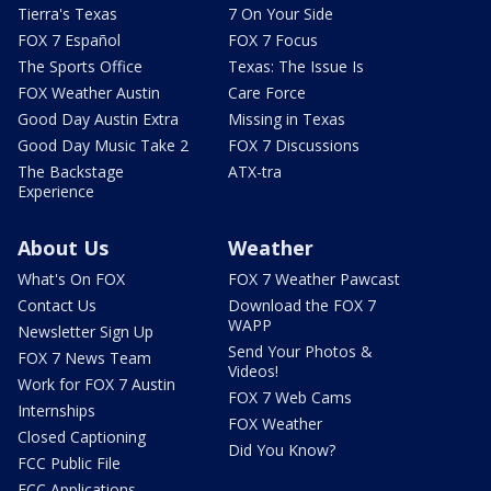
Tierra's Texas
7 On Your Side
FOX 7 Español
FOX 7 Focus
The Sports Office
Texas: The Issue Is
FOX Weather Austin
Care Force
Good Day Austin Extra
Missing in Texas
Good Day Music Take 2
FOX 7 Discussions
The Backstage
ATX-tra
Experience
About Us
Weather
What's On FOX
FOX 7 Weather Pawcast
Contact Us
Download the FOX 7
WAPP
Newsletter Sign Up
Send Your Photos &
FOX 7 News Team
Videos!
Work for FOX 7 Austin
FOX 7 Web Cams
Internships
FOX Weather
Closed Captioning
Did You Know?
FCC Public File
FCC Applications