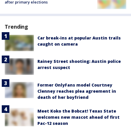
after primary elections
Trending
Car break-ins at popular Austin trails
caught on camera
Rainey Street shooting: Austin police
arrest suspect
Former OnlyFans model Courtney
Clenney reaches plea agreement in
death of her boyfriend
Meet Koko the Bobcat! Texas State
welcomes new mascot ahead of first
Pac-12 season