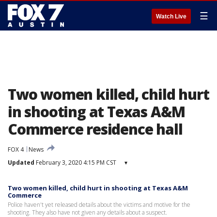
☰
Watch Live
Two women killed, child hurt
in shooting at Texas A&M
Commerce residence hall
FOX 4
News
Updated
February 3, 2020 4:15 PM CST
▾
Two women killed, child hurt in shooting at Texas A&M
Commerce
Police haven't yet released details about the victims and motive for the
shooting. They also have not given any details about a suspect.