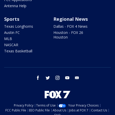
Antenna Help
Sports
Regional News
Texas Longhorns
Dallas - FOX 4 News
Austin FC
Houston - FOX 26
Houston
MLB
NASCAR
Texas Basketball
facebook
twitter
instagram
youtube
email
Privacy Policy
Terms of Use
Your Privacy Choices
FCC Public File
EEO Public File
About Us
Jobs at FOX 7
Contact Us