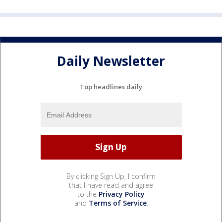
Daily Newsletter
Top headlines daily
By clicking Sign Up, I confirm
that I have read and agree
to the
Privacy Policy
and
Terms of Service
.