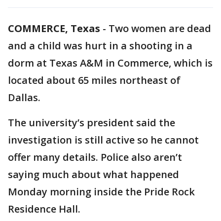
COMMERCE, Texas
-
Two women are dead
and a child was hurt in a shooting in a
dorm at Texas A&M in Commerce, which is
located about 65 miles northeast of
Dallas.
The university’s president said the
investigation is still active so he cannot
offer many details. Police also aren’t
saying much about what happened
Monday morning inside the Pride Rock
Residence Hall.