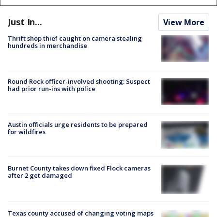
Just In...
View More
Thrift shop thief caught on camera stealing
hundreds in merchandise
Round Rock officer-involved shooting: Suspect
had prior run-ins with police
Austin officials urge residents to be prepared
for wildfires
Burnet County takes down fixed Flock cameras
after 2 get damaged
Texas county accused of changing voting maps