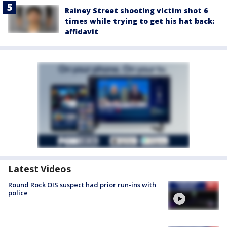
Rainey Street shooting victim shot 6
times while trying to get his hat back:
affidavit
Latest Videos
Round Rock OIS suspect had prior run-ins with
police