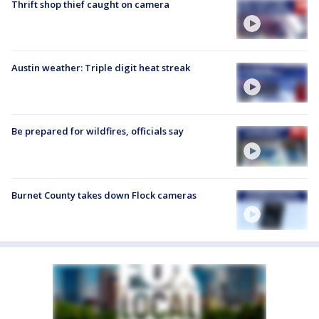
Thrift shop thief caught on camera
Austin weather: Triple digit heat streak
Be prepared for wildfires, officials say
Burnet County takes down Flock cameras