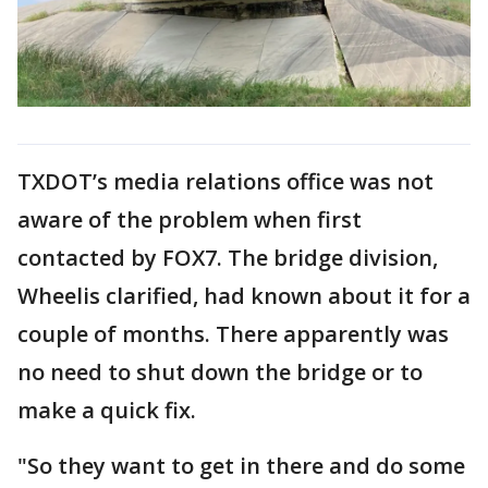
TXDOT’s media relations office was not
aware of the problem when first
contacted by FOX7. The bridge division,
Wheelis clarified, had known about it for a
couple of months. There apparently was
no need to shut down the bridge or to
make a quick fix.
"So they want to get in there and do some