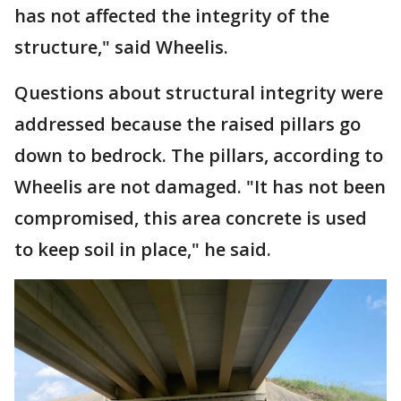
has not affected the integrity of the
structure," said Wheelis.
Questions about structural integrity were
addressed because the raised pillars go
down to bedrock. The pillars, according to
Wheelis are not damaged. "It has not been
compromised, this area concrete is used
to keep soil in place," he said.