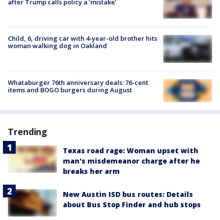
after Trump calls policy a ‘mistake’
Child, 6, driving car with 4-year-old brother hits
woman walking dog in Oakland
Whataburger 76th anniversary deals: 76-cent
items and BOGO burgers during August
Trending
Texas road rage: Woman upset with
man's misdemeanor charge after he
breaks her arm
New Austin ISD bus routes: Details
about Bus Stop Finder and hub stops