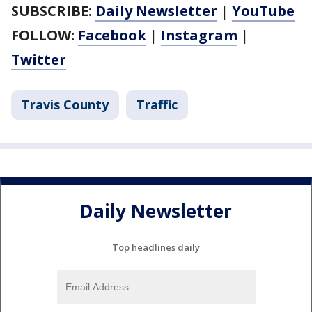
SUBSCRIBE:
Daily Newsletter
|
YouTube
FOLLOW:
Facebook
|
Instagram
|
Twitter
Travis County
Traffic
Daily Newsletter
Top headlines daily