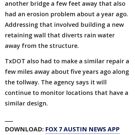
another bridge a few feet away that also
had an erosion problem about a year ago.
Addressing that involved building a new
retaining wall that diverts rain water
away from the structure.
TxDOT also had to make a similar repair a
few miles away about five years ago along
the tollway. The agency says it will
continue to monitor locations that have a
similar design.
___
DOWNLOAD:
FOX 7 AUSTIN NEWS APP