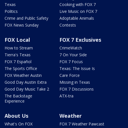
Texas
Cooking with FOX 7
Politics
Live Music on FOX 7
Crime and Public Safety
Adoptable Animals
FOX News Sunday
Contests
FOX Local
FOX 7 Exclusives
How to Stream
CrimeWatch
Tierra's Texas
7 On Your Side
FOX 7 Español
FOX 7 Focus
The Sports Office
Texas: The Issue Is
FOX Weather Austin
Care Force
Good Day Austin Extra
Missing in Texas
Good Day Music Take 2
FOX 7 Discussions
The Backstage
ATX-tra
Experience
About Us
Weather
What's On FOX
FOX 7 Weather Pawcast