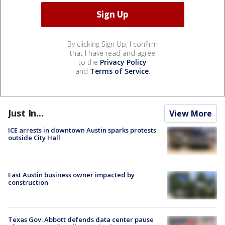
By clicking Sign Up, I confirm
that I have read and agree
to the
Privacy Policy
and
Terms of Service
.
Just In...
View More
ICE arrests in downtown Austin sparks protests
outside City Hall
East Austin business owner impacted by
construction
Texas Gov. Abbott defends data center pause