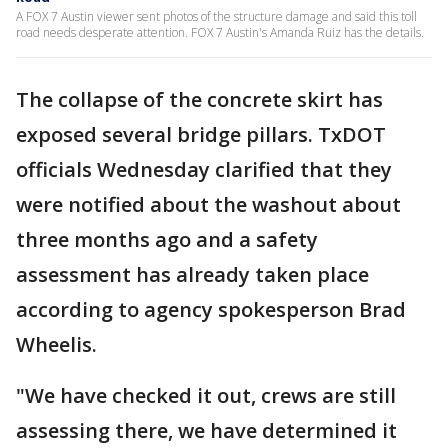
A FOX 7 Austin viewer sent photos of the structure damage and said this toll
road needs desperate attention. FOX 7 Austin's Amanda Ruiz has the details.
The collapse of the concrete skirt has
exposed several bridge pillars. TxDOT
officials Wednesday clarified that they
were notified about the washout about
three months ago and a safety
assessment has already taken place
according to agency spokesperson Brad
Wheelis.
"We have checked it out, crews are still
assessing there, we have determined it