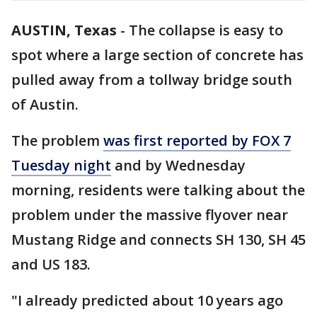
AUSTIN, Texas
-
The collapse is easy to
spot where a large section of concrete has
pulled away from a tollway bridge south
of Austin.
The problem
was first reported by FOX 7
Tuesday night
and by Wednesday
morning, residents were talking about the
problem under the massive flyover near
Mustang Ridge and connects SH 130, SH 45
and US 183.
"I already predicted about 10 years ago