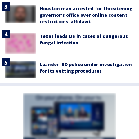
Houston man arrested for threatening
governor's office over online content
restrictions: affidavit
Texas leads US in cases of dangerous
fungal infection
Leander ISD police under investigation
for its vetting procedures