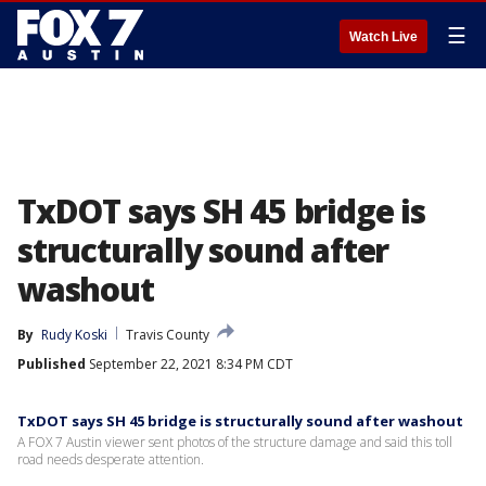
☰
Watch Live
TxDOT says SH 45 bridge is
structurally sound after
washout
By
Rudy Koski
Travis County
Published
September 22, 2021 8:34 PM CDT
TxDOT says SH 45 bridge is structurally sound after washout
A FOX 7 Austin viewer sent photos of the structure damage and said this toll
road needs desperate attention.