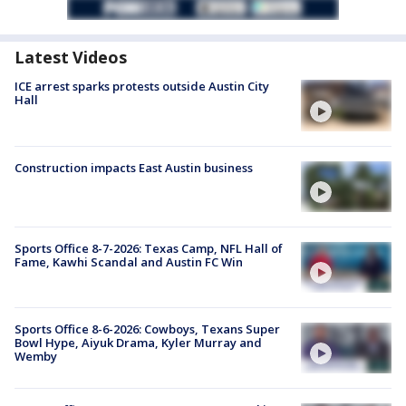
Latest Videos
ICE arrest sparks protests outside Austin City
Hall
Construction impacts East Austin business
Sports Office 8-7-2026: Texas Camp, NFL Hall of
Fame, Kawhi Scandal and Austin FC Win
Sports Office 8-6-2026: Cowboys, Texans Super
Bowl Hype, Aiyuk Drama, Kyler Murray and
Wemby