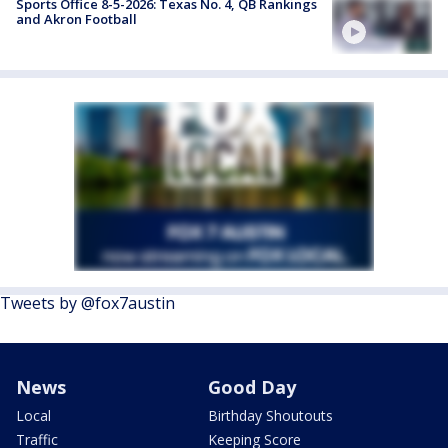
Sports Office 8-5-2026: Texas No. 4, QB Rankings
and Akron Football
Tweets by @fox7austin
News
Good Day
Local
Birthday Shoutouts
Traffic
Keeping Score