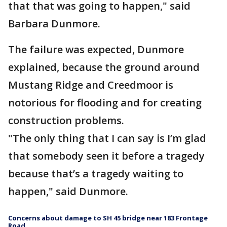
that that was going to happen," said
Barbara Dunmore.
The failure was expected, Dunmore
explained, because the ground around
Mustang Ridge and Creedmoor is
notorious for flooding and for creating
construction problems.
"The only thing that I can say is I’m glad
that somebody seen it before a tragedy
because that’s a tragedy waiting to
happen," said Dunmore.
Concerns about damage to SH 45 bridge near 183 Frontage
Road