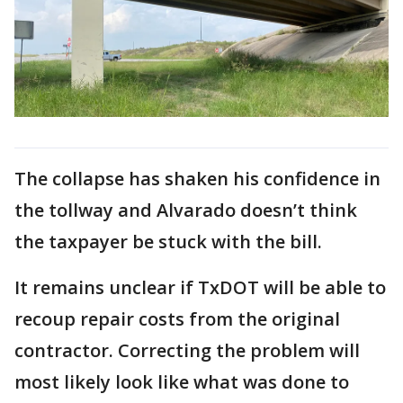
The collapse has shaken his confidence in
the tollway and Alvarado doesn’t think
the taxpayer be stuck with the bill.
It remains unclear if TxDOT will be able to
recoup repair costs from the original
contractor. Correcting the problem will
most likely look like what was done to