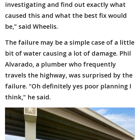
investigating and find out exactly what
caused this and what the best fix would
be," said Wheelis.
The failure may be a simple case of a little
bit of water causing a lot of damage. Phil
Alvarado, a plumber who frequently
travels the highway, was surprised by the
failure. "Oh definitely yes poor planning I
think," he said.