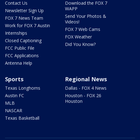
Contact Us
Download the FOX 7
WAPP
Newsletter Sign Up
Send Your Photos &
FOX 7 News Team
Videos!
Work for FOX 7 Austin
FOX 7 Web Cams
Internships
FOX Weather
Closed Captioning
Did You Know?
FCC Public File
FCC Applications
Antenna Help
Sports
Regional News
Texas Longhorns
Dallas - FOX 4 News
Austin FC
Houston - FOX 26
Houston
MLB
NASCAR
Texas Basketball