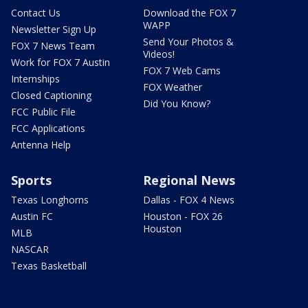
Contact Us
Download the FOX 7
WAPP
Newsletter Sign Up
Send Your Photos &
FOX 7 News Team
Videos!
Work for FOX 7 Austin
FOX 7 Web Cams
Internships
FOX Weather
Closed Captioning
Did You Know?
FCC Public File
FCC Applications
Antenna Help
Sports
Regional News
Texas Longhorns
Dallas - FOX 4 News
Austin FC
Houston - FOX 26
Houston
MLB
NASCAR
Texas Basketball