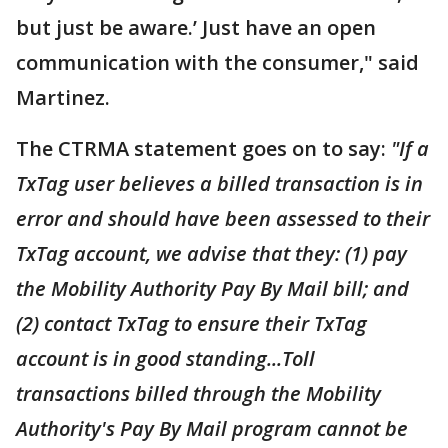
but just be aware.’ Just have an open
communication with the consumer," said
Martinez.
The CTRMA statement goes on to say:
"If a
TxTag user believes a billed transaction is in
error and should have been assessed to their
TxTag account, we advise that they: (1) pay
the Mobility Authority Pay By Mail bill; and
(2) contact TxTag to ensure their TxTag
account is in good standing...Toll
transactions billed through the Mobility
Authority's Pay By Mail program cannot be