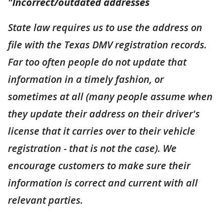
"Incorrect/outdated addresses
State law requires us to use the address on
file with the Texas DMV registration records.
Far too often people do not update that
information in a timely fashion, or
sometimes at all (many people assume when
they update their address on their driver's
license that it carries over to their vehicle
registration - that is not the case). We
encourage customers to make sure their
information is correct and current with all
relevant parties.