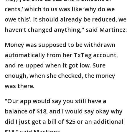
cents,’ which to us was like ‘why do we
owe this’. It should already be reduced, we
haven’t changed anything," said Martinez.
Money was supposed to be withdrawn
automatically from her TxTag account,
and re-upped when it got low. Sure
enough, when she checked, the money
was there.
"Our app would say you still have a
balance of $18, and I would say okay why
did I just get a bill of $25 or an additional
$18," said Martinez.