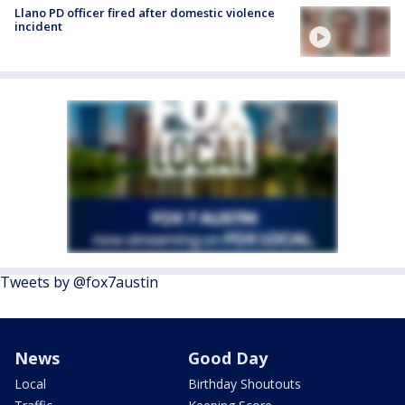
Llano PD officer fired after domestic violence
incident
Tweets by @fox7austin
News
Good Day
Local
Birthday Shoutouts