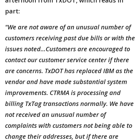
afternoon from TxDOT, which reads in
part:
"We are not aware of an unusual number of
customers receiving past due bills or with the
issues noted…Customers are encouraged to
contact our customer service center if there
are concerns. TxDOT has replaced IBM as the
vendor and have made substantial system
improvements. CTRMA is processing and
billing TxTag transactions normally. We have
not received an unusual number of
complaints with customers not being able to
change their addresses, but if there are