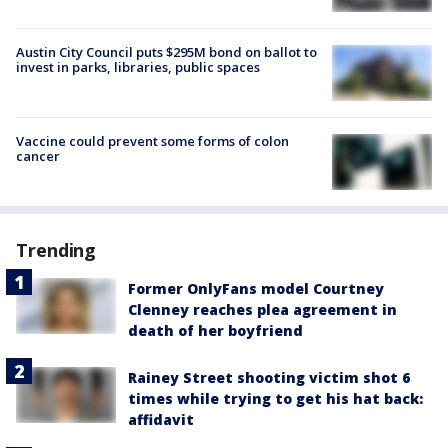
Austin City Council puts $295M bond on ballot to
invest in parks, libraries, public spaces
Vaccine could prevent some forms of colon
cancer
Trending
Former OnlyFans model Courtney
Clenney reaches plea agreement in
death of her boyfriend
Rainey Street shooting victim shot 6
times while trying to get his hat back:
affidavit