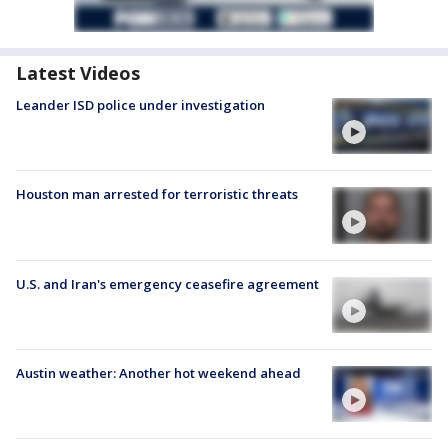
Latest Videos
Leander ISD police under investigation
Houston man arrested for terroristic threats
U.S. and Iran's emergency ceasefire agreement
Austin weather: Another hot weekend ahead