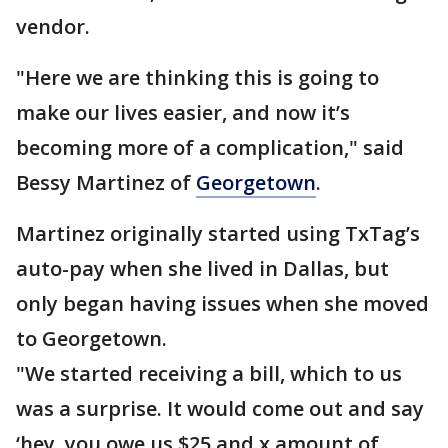
vendor.
"Here we are thinking this is going to
make our lives easier, and now it’s
becoming more of a complication," said
Bessy Martinez of
Georgetown
.
Martinez originally started using TxTag’s
auto-pay when she lived in Dallas, but
only began having issues when she moved
to Georgetown.
"We started receiving a bill, which to us
was a surprise. It would come out and say
‘hey, you owe us $25 and x amount of