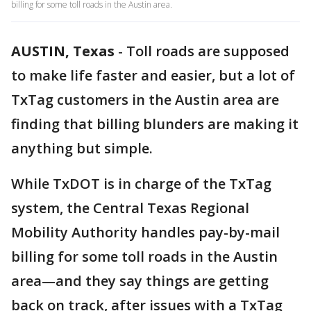
billing for some toll roads in the Austin area.
AUSTIN, Texas
-
Toll roads are supposed
to make life faster and easier, but a lot of
TxTag customers in the Austin area are
finding that billing blunders are making it
anything but simple.
While TxDOT is in charge of the TxTag
system, the Central Texas Regional
Mobility Authority handles pay-by-mail
billing for some toll roads in the Austin
area—and they say things are getting
back on track, after issues with a TxTag