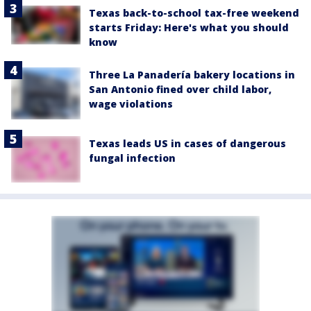
Texas back-to-school tax-free weekend
starts Friday: Here's what you should
know
Three La Panadería bakery locations in
San Antonio fined over child labor,
wage violations
Texas leads US in cases of dangerous
fungal infection