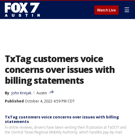
☰
Watch Live
TxTag customers voice
concerns over issues with
billing statements
By
John Krinjak
Austin
Published
October 4, 2022 4:59 PM CDT
TxTag customers voice concerns over issues with billing
statements
In online reviews, drivers have been venting their frustration at TxDOT and
the Central Texas Regional Mobility Authority, which handles pay-by-mail