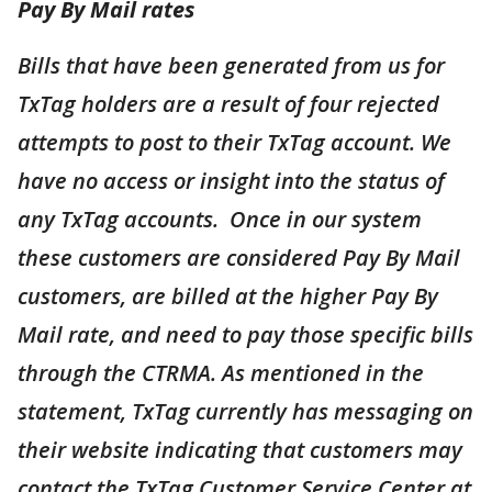
Pay By Mail rates
Bills that have been generated from us for
TxTag holders are a result of four rejected
attempts to post to their TxTag account. We
have no access or insight into the status of
any TxTag accounts. Once in our system
these customers are considered Pay By Mail
customers, are billed at the higher Pay By
Mail rate, and need to pay those specific bills
through the CTRMA. As mentioned in the
statement, TxTag currently has messaging on
their website indicating that customers may
contact the TxTag Customer Service Center at