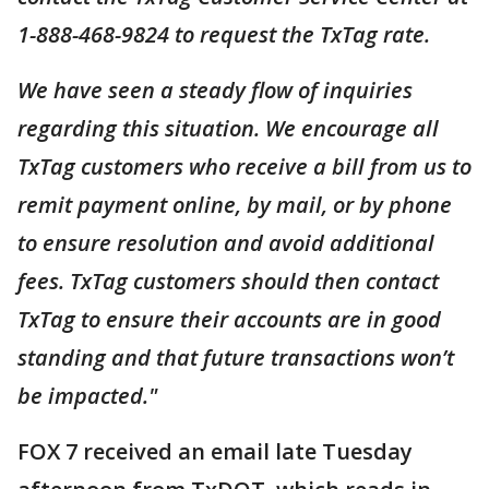
1-888-468-9824 to request the TxTag rate.
We have seen a steady flow of inquiries
regarding this situation. We encourage all
TxTag customers who receive a bill from us to
remit payment online, by mail, or by phone
to ensure resolution and avoid additional
fees. TxTag customers should then contact
TxTag to ensure their accounts are in good
standing and that future transactions won’t
be impacted."
FOX 7 received an email late Tuesday