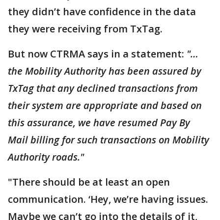
they didn’t have confidence in the data
they were receiving from TxTag.
But now CTRMA says in a statement:
"…
the Mobility Authority has been assured by
TxTag that any declined transactions from
their system are appropriate and based on
this assurance, we have resumed Pay By
Mail billing for such transactions on Mobility
Authority roads."
"There should be at least an open
communication. ‘Hey, we’re having issues.
Maybe we can’t go into the details of it,