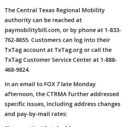
The Central Texas Regional Mobility
authority can be reached at
paymobilitybill.com, or by phone at 1-833-
762-8655. Customers can log into their
TxTag account at TxTag.org or call the
TxTag Customer Service Center at 1-888-
468-9824.
In an email to FOX 7 late Monday
afternoon, the CTRMA further addressed
specific issues, including address changes
and pay-by-mail rates: