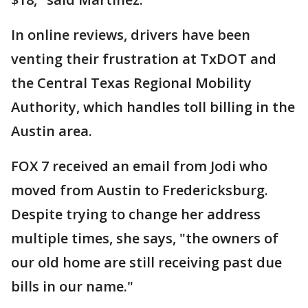
In online reviews, drivers have been
venting their frustration at TxDOT and
the Central Texas Regional Mobility
Authority, which handles toll billing in the
Austin area.
FOX 7 received an email from Jodi who
moved from Austin to Fredericksburg.
Despite trying to change her address
multiple times, she says, "the owners of
our old home are still receiving past due
bills in our name."