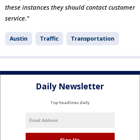
these instances they should contact customer
service."
Austin
Traffic
Transportation
Daily Newsletter
Top headlines daily