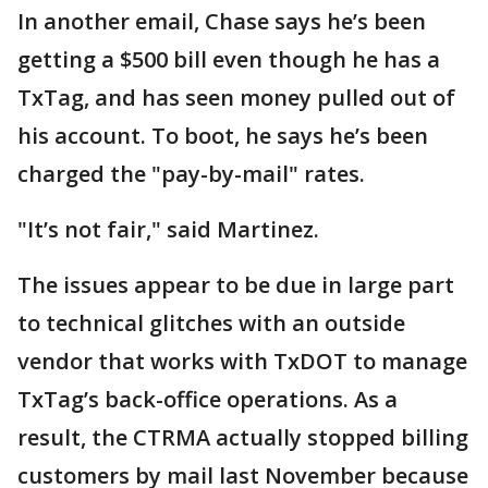
In another email, Chase says he’s been
getting a $500 bill even though he has a
TxTag, and has seen money pulled out of
his account. To boot, he says he’s been
charged the "pay-by-mail" rates.
"It’s not fair," said Martinez.
The issues appear to be due in large part
to technical glitches with an outside
vendor that works with TxDOT to manage
TxTag’s back-office operations. As a
result, the CTRMA actually stopped billing
customers by mail last November because