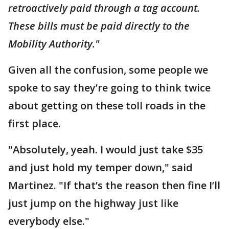
retroactively paid through a tag account.
These bills must be paid directly to the
Mobility Authority."
Given all the confusion, some people we
spoke to say they’re going to think twice
about getting on these toll roads in the
first place.
"Absolutely, yeah. I would just take $35
and just hold my temper down," said
Martinez. "If that’s the reason then fine I’ll
just jump on the highway just like
everybody else."