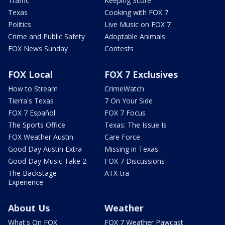
Traffic
Keeping Score
Texas
Cooking with FOX 7
Politics
Live Music on FOX 7
Crime and Public Safety
Adoptable Animals
FOX News Sunday
Contests
FOX Local
FOX 7 Exclusives
How to Stream
CrimeWatch
Tierra's Texas
7 On Your Side
FOX 7 Español
FOX 7 Focus
The Sports Office
Texas: The Issue Is
FOX Weather Austin
Care Force
Good Day Austin Extra
Missing in Texas
Good Day Music Take 2
FOX 7 Discussions
The Backstage
ATX-tra
Experience
About Us
Weather
What's On FOX
FOX 7 Weather Pawcast