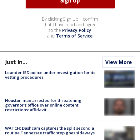
By clicking Sign Up, I confirm
that I have read and agree
to the
Privacy Policy
and
Terms of Service
.
Just In...
View More
Leander ISD police under investigation for its
vetting procedures
Houston man arrested for threatening
governor's office over online content
restrictions: affidavit
WATCH: Dashcam captures the split second a
routine Tennessee traffic stop goes sideways