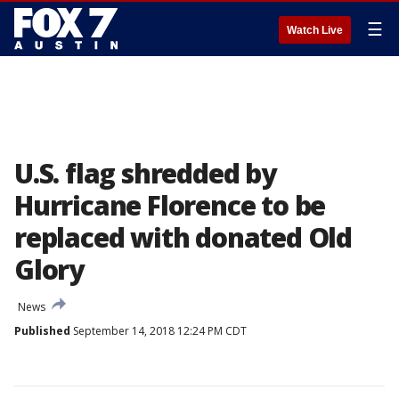
☰
Watch Live
U.S. flag shredded by
Hurricane Florence to be
replaced with donated Old
Glory
News
Published
September 14, 2018 12:24 PM CDT