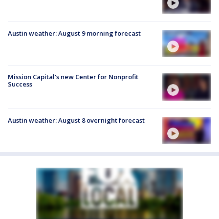
Austin weather: August 9 morning forecast
Mission Capital's new Center for Nonprofit
Success
Austin weather: August 8 overnight forecast