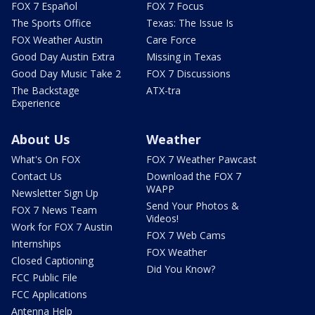
FOX 7 Español
FOX 7 Focus
The Sports Office
Texas: The Issue Is
FOX Weather Austin
Care Force
Good Day Austin Extra
Missing in Texas
Good Day Music Take 2
FOX 7 Discussions
The Backstage
ATX-tra
Experience
About Us
Weather
What's On FOX
FOX 7 Weather Pawcast
Contact Us
Download the FOX 7
WAPP
Newsletter Sign Up
Send Your Photos &
FOX 7 News Team
Videos!
Work for FOX 7 Austin
FOX 7 Web Cams
Internships
FOX Weather
Closed Captioning
Did You Know?
FCC Public File
FCC Applications
Antenna Help