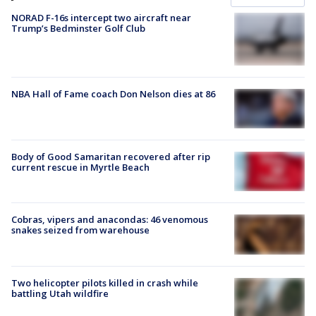
NORAD F-16s intercept two aircraft near
Trump’s Bedminster Golf Club
NBA Hall of Fame coach Don Nelson dies at 86
Body of Good Samaritan recovered after rip
current rescue in Myrtle Beach
Cobras, vipers and anacondas: 46 venomous
snakes seized from warehouse
Two helicopter pilots killed in crash while
battling Utah wildfire