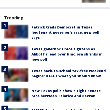
Trending
Patrick trails Democrat in Texas
lieutenant governor’s race, new poll
says
Texas governor’s race tightens as
Abbott’s lead over Hinojosa shrinks in
new poll
Texas back-to-school tax-free weekend
begins: Here's what you should know
New Texas polls show a tight Senate
race between Talarico and Paxton