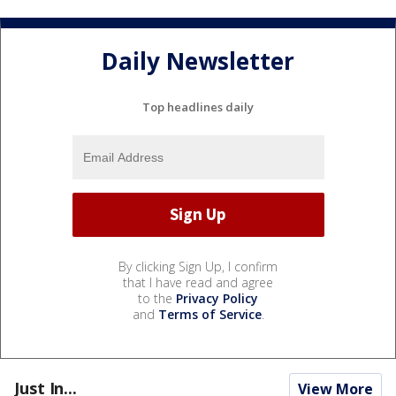
Daily Newsletter
Top headlines daily
By clicking Sign Up, I confirm
that I have read and agree
to the
Privacy Policy
and
Terms of Service
.
Just In...
View More