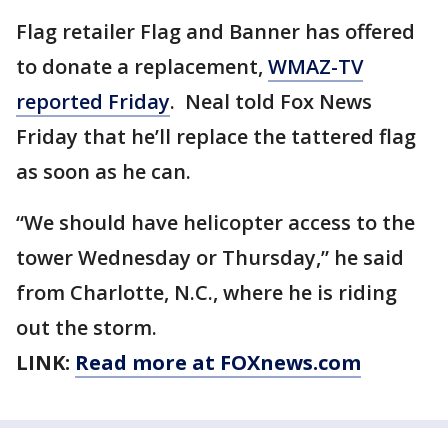
Flag retailer Flag and Banner has offered
to donate a replacement,
WMAZ-TV
reported Friday
. Neal told Fox News
Friday that he’ll replace the tattered flag
as soon as he can.
“We should have helicopter access to the
tower Wednesday or Thursday,” he said
from Charlotte, N.C., where he is riding
out the storm.
LINK:
Read more at FOXnews.com