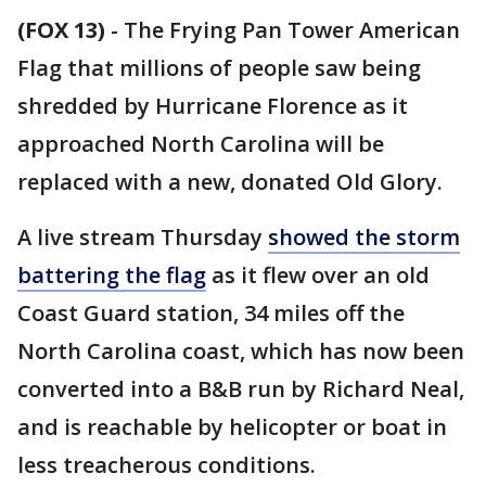
(FOX 13)
-
The Frying Pan Tower American
Flag that millions of people saw being
shredded by Hurricane Florence as it
approached North Carolina will be
replaced with a new, donated Old Glory.
A live stream Thursday
showed the storm
battering the flag
as it flew over an old
Coast Guard station, 34 miles off the
North Carolina coast, which has now been
converted into a B&B run by Richard Neal,
and is reachable by helicopter or boat in
less treacherous conditions.