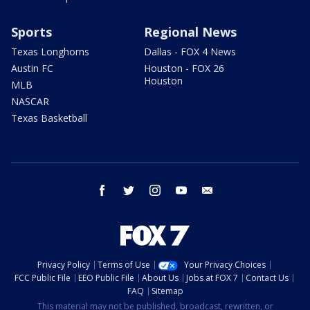
Sports
Regional News
Texas Longhorns
Dallas - FOX 4 News
Austin FC
Houston - FOX 26
Houston
MLB
NASCAR
Texas Basketball
facebook
twitter
instagram
youtube
email
Privacy Policy
Terms of Use
Your Privacy Choices
FCC Public File
EEO Public File
About Us
Jobs at FOX 7
Contact Us
FAQ
Sitemap
This material may not be published, broadcast, rewritten, or