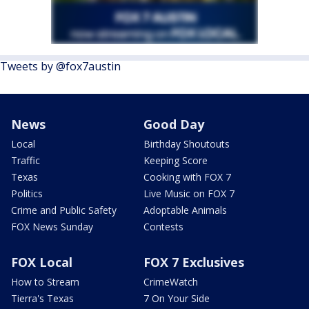
Tweets by @fox7austin
News
Good Day
Local
Birthday Shoutouts
Traffic
Keeping Score
Texas
Cooking with FOX 7
Politics
Live Music on FOX 7
Crime and Public Safety
Adoptable Animals
FOX News Sunday
Contests
FOX Local
FOX 7 Exclusives
How to Stream
CrimeWatch
Tierra's Texas
7 On Your Side