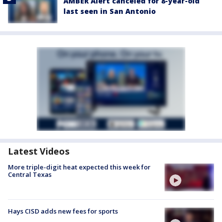
AMBER Alert canceled for 8-year-old
last seen in San Antonio
Latest Videos
More triple-digit heat expected this week for
Central Texas
Hays CISD adds new fees for sports